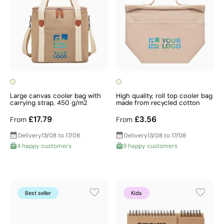
Large canvas cooler bag with
High quality, roll top cooler bag
carrying strap, 450 g/m2
made from recycled cotton
£17.79
£3.56
From
From
Delivery
13/08 to 17/08
Delivery
13/08 to 17/08
4 happy customers
9 happy customers
Best seller
Kids