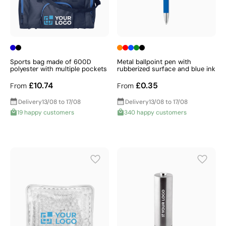
Sports bag made of 600D
Metal ballpoint pen with
polyester with multiple pockets
rubberized surface and blue ink
£10.74
£0.35
From
From
Delivery
13/08 to 17/08
Delivery
13/08 to 17/08
19 happy customers
340 happy customers