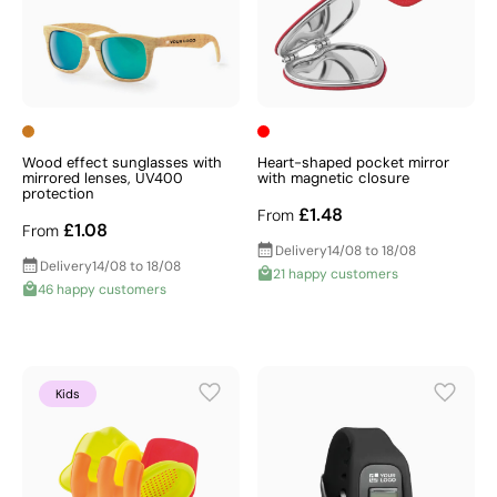
Wood effect sunglasses with
Heart-shaped pocket mirror
mirrored lenses, UV400
with magnetic closure
protection
£1.48
From
£1.08
From
Delivery
14/08 to 18/08
Delivery
14/08 to 18/08
21 happy customers
46 happy customers
Kids