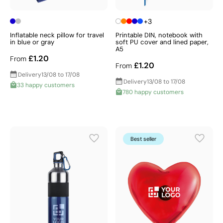
+3
Inflatable neck pillow for travel
Printable DIN, notebook with
in blue or gray
soft PU cover and lined paper,
A5
£1.20
From
£1.20
From
Delivery
13/08 to 17/08
Delivery
13/08 to 17/08
33 happy customers
780 happy customers
Best seller