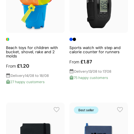
Beach toys for children with
Sports watch with step and
bucket, shovel, rake and 2
calorie counter for runners
molds
£1.87
From
£1.20
From
Delivery
13/08 to 17/08
Delivery
14/08 to 18/08
75 happy customers
27 happy customers
Best seller