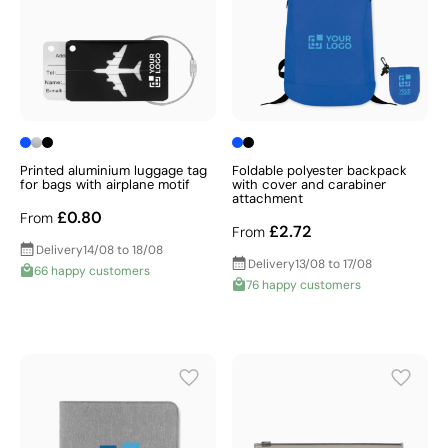
Printed aluminium luggage tag
Foldable polyester backpack
for bags with airplane motif
with cover and carabiner
attachment
£0.80
From
£2.72
From
Delivery
14/08 to 18/08
Delivery
13/08 to 17/08
66 happy customers
76 happy customers