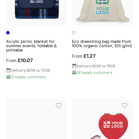
Acrylic picnic blanket for
Eco drawstring bag made from
summer events, foldable &
100% organic cotton, 105 g/m2
printable
£1.27
From
£10.07
From
Delivery
13/08 to 17/08
Delivery
13/08 to 17/08
58 happy customers
10 happy customers