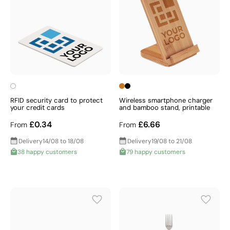
RFID security card to protect
Wireless smartphone charger
your credit cards
and bamboo stand, printable
£0.34
£6.66
From
From
Delivery
14/08 to 18/08
Delivery
19/08 to 21/08
38 happy customers
79 happy customers