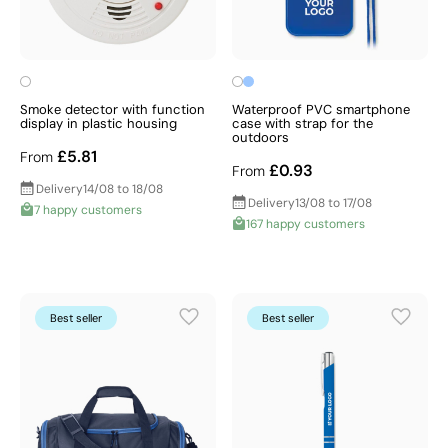
Smoke detector with function
Waterproof PVC smartphone
display in plastic housing
case with strap for the
outdoors
£5.81
From
£0.93
From
Delivery
14/08 to 18/08
Delivery
13/08 to 17/08
7 happy customers
167 happy customers
Best seller
Best seller