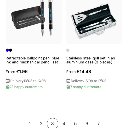
Retractable ballpoint pen, blue
Stainless steel grill set in an
ink and mechanical pencil set
aluminium case (3 pieces)
£1.96
£14.48
From
From
Delivery
13/08 to 17/08
Delivery
13/08 to 17/08
73 happy customers
7 happy customers
1
2
3
4
5
6
7