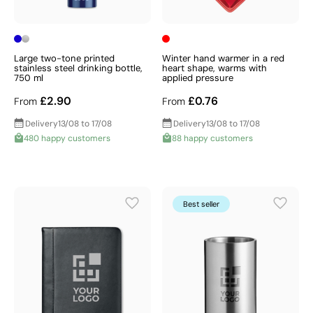
Large two-tone printed
Winter hand warmer in a red
stainless steel drinking bottle,
heart shape, warms with
750 ml
applied pressure
£2.90
£0.76
From
From
Delivery
13/08 to 17/08
Delivery
13/08 to 17/08
480 happy customers
88 happy customers
Best seller