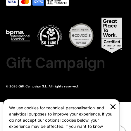
Gift Campaign
© 2026 Gift Campaign S.L. All rights reserved.
We use cookies for technical, personalisation, and
analytical purposes to improve your experience. If you
do not accept our optional cookies below, your
experience may be affected. If you want to know