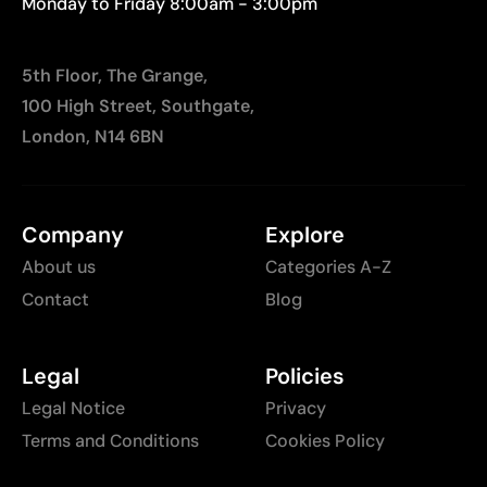
Monday to Friday 8:00am - 3:00pm
5th Floor, The Grange,
100 High Street, Southgate,
London, N14 6BN
Company
Explore
About us
Categories A-Z
Contact
Blog
Legal
Policies
Legal Notice
Privacy
Terms and Conditions
Cookies Policy