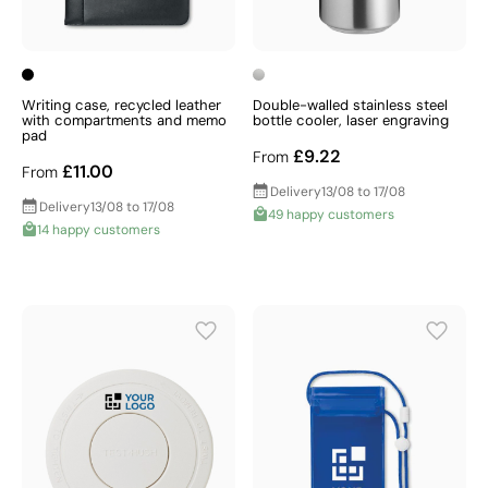
Writing case, recycled leather
Double-walled stainless steel
with compartments and memo
bottle cooler, laser engraving
pad
£9.22
From
£11.00
From
Delivery
13/08 to 17/08
Delivery
13/08 to 17/08
49 happy customers
14 happy customers