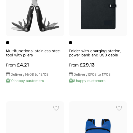
Multifunctional stainless steel
Folder with charging station,
tool with pliers
power bank and USB cable
£4.21
£29.13
From
From
Delivery
14/08 to 18/08
Delivery
13/08 to 17/08
10 happy customers
8 happy customers