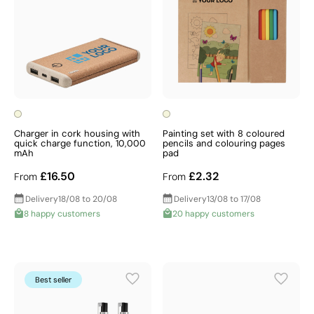
Charger in cork housing with
Painting set with 8 coloured
quick charge function, 10,000
pencils and colouring pages
mAh
pad
£16.50
£2.32
From
From
Delivery
18/08 to 20/08
Delivery
13/08 to 17/08
8 happy customers
20 happy customers
Best seller