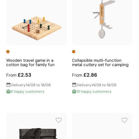
Wooden travel game in a
Collapsible multi-function
cotton bag for family fun
metal cutlery set for camping
£2.53
£2.86
From
From
Delivery
14/08 to 18/08
Delivery
14/08 to 18/08
8 happy customers
19 happy customers