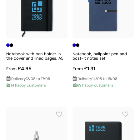
Notebook with pen holder in
Notebook, ballpoint pen and
the cover and lined pages, A5
post-it notes set
£4.95
£1.31
From
From
Delivery
13/08 to 17/08
Delivery
14/08 to 18/08
14 happy customers
69 happy customers