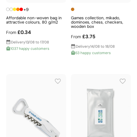
+9
Affordable non-woven bag in
Games collection, mikado,
attractive colours, 80 g/m2
dominoes, chess, checkers,
wooden box
£0.34
From
£3.75
From
Delivery
13/08 to 17/08
Delivery
14/08 to 18/08
1037 happy customers
63 happy customers