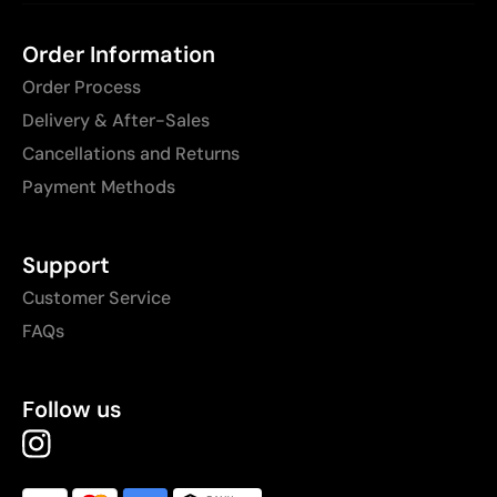
Order Information
Order Process
Delivery & After-Sales
Cancellations and Returns
Payment Methods
Support
Customer Service
FAQs
Follow us