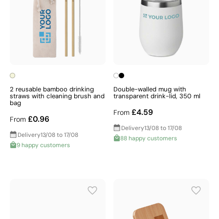
2 reusable bamboo drinking
Double-walled mug with
straws with cleaning brush and
transparent drink-lid, 350 ml
bag
£4.59
From
£0.96
From
Delivery
13/08 to 17/08
Delivery
13/08 to 17/08
88 happy customers
9 happy customers