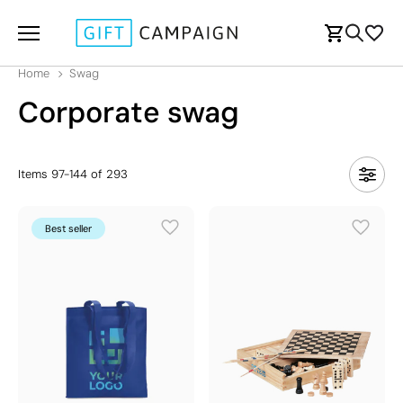
Home
Swag
Corporate swag
Items
97
-
144
of
293
Best seller