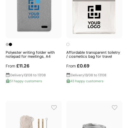
Polyester writing folder with
Affordable transparent toiletry
notepad for meetings, A4
/ cosmetics bag for travel
£11.26
£0.69
From
From
Delivery
13/08 to 17/08
Delivery
13/08 to 17/08
51 happy customers
43 happy customers