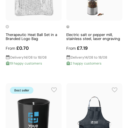
Therapeutic Heat Ball Set in a
Electric salt or pepper mill,
Branded Logo Bag
stainless steel, laser engraving
£0.70
£7.19
From
From
Delivery
14/08 to 18/08
Delivery
14/08 to 18/08
19 happy customers
2 happy customers
Best seller