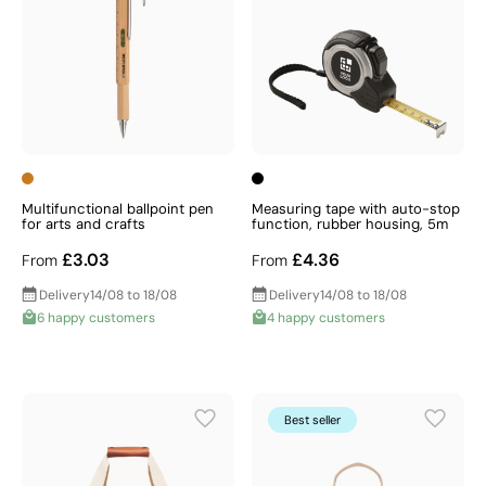
Multifunctional ballpoint pen
Measuring tape with auto-stop
for arts and crafts
function, rubber housing, 5m
£3.03
£4.36
From
From
Delivery
14/08 to 18/08
Delivery
14/08 to 18/08
6 happy customers
4 happy customers
Best seller