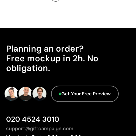
Planning an order?
Free mockup in 2h. No
obligation.
Get Your Free Preview
020 4524 3010
support@giftcampaign.com