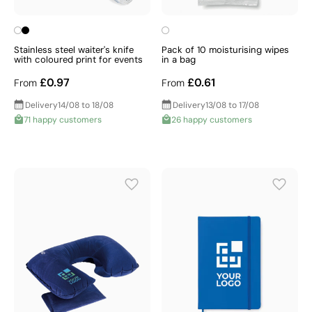
Stainless steel waiter's knife
Pack of 10 moisturising wipes
with coloured print for events
in a bag
£0.97
£0.61
From
From
Delivery
14/08 to 18/08
Delivery
13/08 to 17/08
71 happy customers
26 happy customers