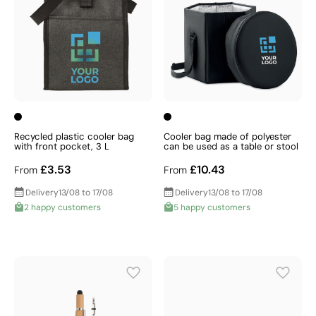
Recycled plastic cooler bag
Cooler bag made of polyester
with front pocket, 3 L
can be used as a table or stool
£3.53
£10.43
From
From
Delivery
13/08 to 17/08
Delivery
13/08 to 17/08
2 happy customers
5 happy customers