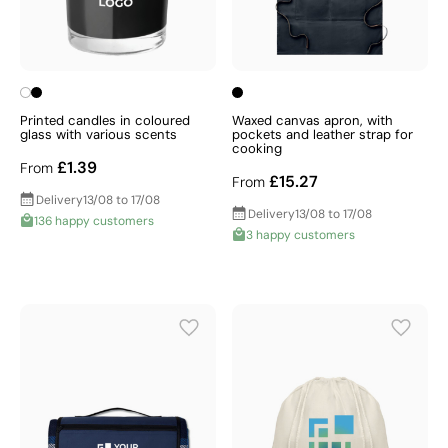
Printed candles in coloured
Waxed canvas apron, with
glass with various scents
pockets and leather strap for
cooking
£1.39
From
£15.27
From
Delivery
13/08 to 17/08
Delivery
13/08 to 17/08
136 happy customers
3 happy customers