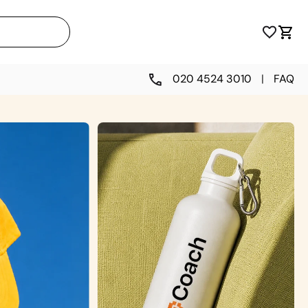
020 4524 3010
|
FAQ