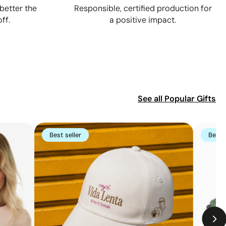
better the
Responsible, certified production for
ff.
a positive impact.
See all
Popular Gifts
Best seller
Best s