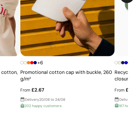
+6
Recycled
% cotton,
Promotional cotton cap with buckle, 260
closures
g/m²
£1.
£2.67
From
From
Delivery
Delivery
20/08 to 24/08
167 happ
202 happy customers