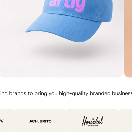
Logo on. Day out
ing brands to bring you high-quality branded business
Branded Caps
Design Your Cap