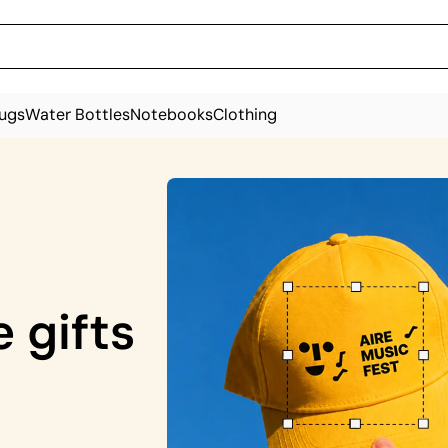
ugs
Water Bottles
Notebooks
Clothing
 gifts