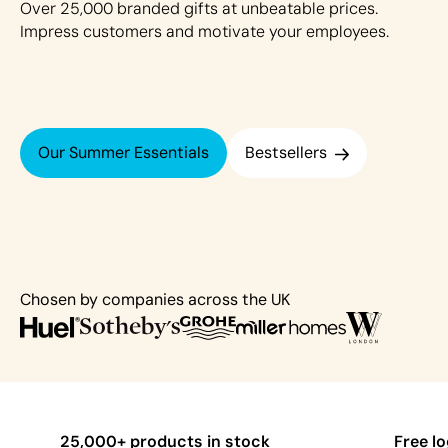
Over 25,000 branded gifts at unbeatable prices.
Impress customers and motivate your employees.
Our Summer Essentials
Bestsellers
Chosen by companies across the UK
25,000+ products in stock
Free l