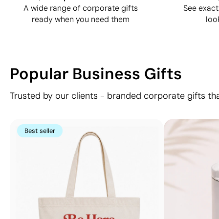
A wide range of corporate gifts
See exact
ready when you need them
loo
Popular Business Gifts
Trusted by our clients - branded corporate gifts th
Best seller