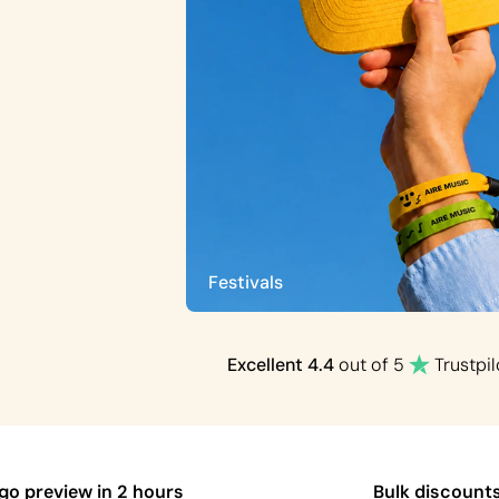
Festivals
Excellent
4.4
out of 5
Trustpil
ogo preview in 2 hours
Bulk discount