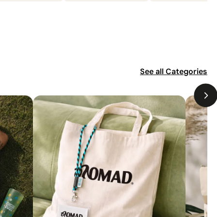
See all
Categories