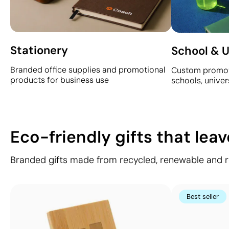
Stationery
School & U
Branded office supplies and promotional
Custom promot
products for business use
schools, univer
Eco-friendly gifts that lea
Branded gifts made from recycled, renewable and res
Best seller