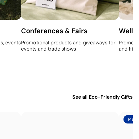
Conferences & Fairs
Welln
s, events
Promotional products and giveaways for
Promotio
events and trade shows
and fitn
See all
Eco-Friendly Gifts
Made 