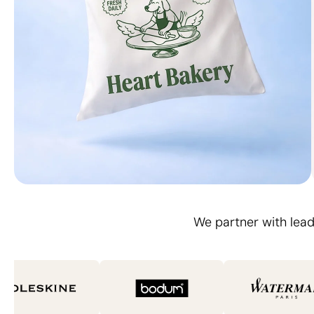
Carried, seen, remembered
We partner with lead
Branded Totes Bags
Design Yours