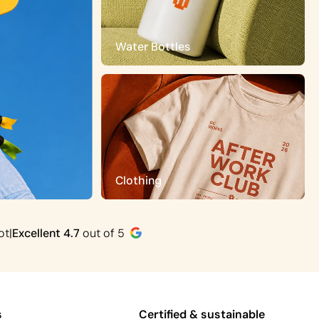
Water Bottles
Clothing
ot
|
Excellent
4.7
out of 5
s
Certified & sustainable