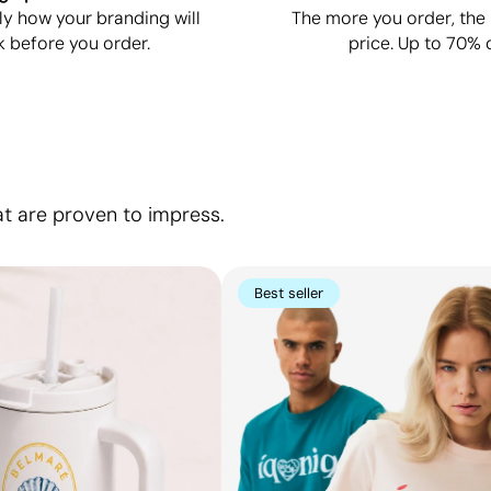
ly how your branding will
The more you order, the 
k before you order.
price. Up to 70% o
at are proven to impress.
Best seller