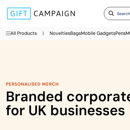
|
All Products
Novelties
Bags
Mobile Gadgets
Pens
M
PERSONALISED MERCH
Branded corporate
for UK businesses