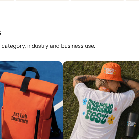
s
 category, industry and business use.