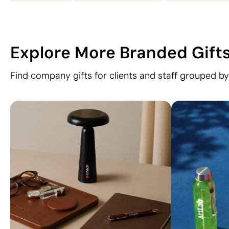
Explore More Branded Gift
Find company gifts for clients and staff grouped by