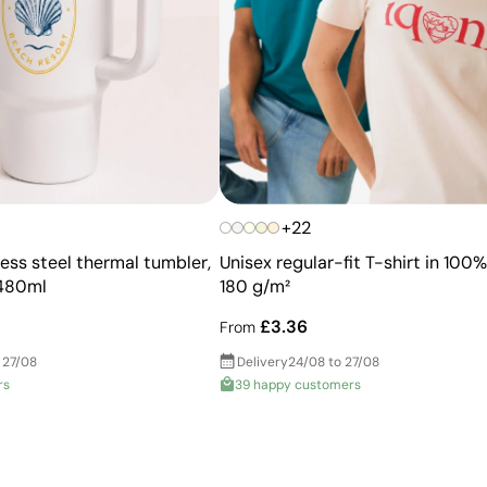
+22
ess steel thermal tumbler,
Unisex regular-fit T-shirt in 100
 480ml
180 g/m²
£3.36
From
 27/08
Delivery
24/08 to 27/08
rs
39 happy customers