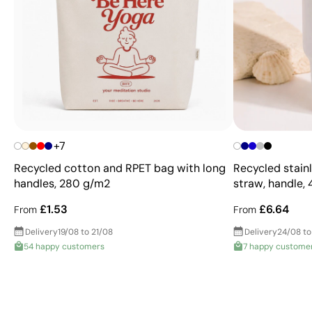
+7
Recycled cotton and RPET bag with long
Recycled stainl
handles, 280 g/m2
straw, handle,
£1.53
£6.64
From
From
Delivery
19/08 to 21/08
Delivery
24/08 to
54 happy customers
7 happy custome