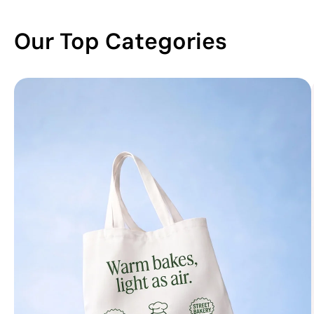
Our Top Categories