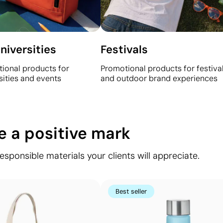
niversities
Festivals
ional products for
Promotional products for festival
sities and events
and outdoor brand experiences
ve a positive mark
ponsible materials your clients will appreciate.
Best seller