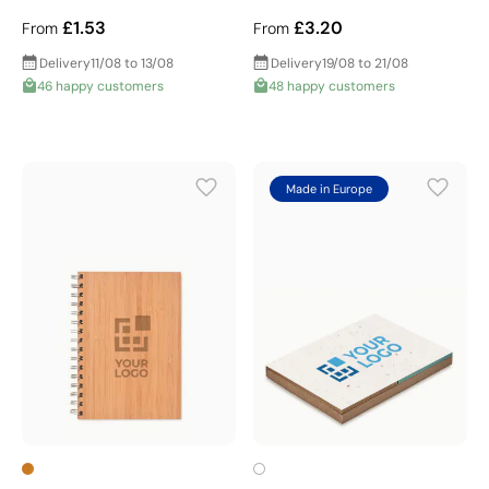
£1.53
£3.20
From
From
Delivery
11/08 to 13/08
Delivery
19/08 to 21/08
46 happy customers
48 happy customers
Made in Europe