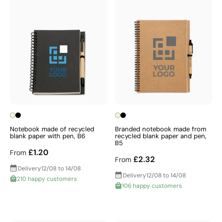
Notebook made of recycled
Branded notebook made from
blank paper with pen, B6
recycled blank paper and pen,
B5
£1.20
From
£2.32
From
Delivery
12/08 to 14/08
Delivery
12/08 to 14/08
210 happy customers
106 happy customers