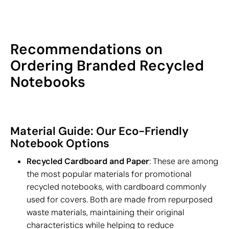
Recommendations on
Ordering Branded Recycled
Notebooks
Material Guide: Our Eco-Friendly
Notebook Options
Recycled Cardboard and Paper
: These are among
the most popular materials for promotional
recycled notebooks, with cardboard commonly
used for covers. Both are made from repurposed
waste materials, maintaining their original
characteristics while helping to reduce