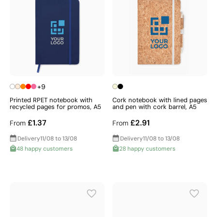
+9
Printed RPET notebook with
Cork notebook with lined pages
recycled pages for promos, A5
and pen with cork barrel, A5
£1.37
£2.91
From
From
Delivery
11/08 to 13/08
Delivery
11/08 to 13/08
48 happy customers
28 happy customers