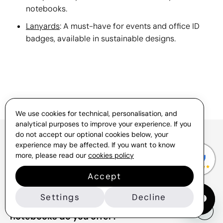
notebooks.
Lanyards
: A must-have for events and office ID
badges, available in sustainable designs.
We use cookies for technical, personalisation, and
analytical purposes to improve your experience. If you
do not accept our optional cookies below, your
experience may be affected. If you want to know
FAQs About Branded Eco-
more, please read our
cookies policy
Friendly Notebooks
Accept
Settings
Decline
What types of promotional eco
notebooks do you offer?