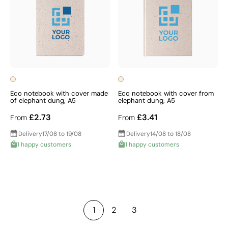
Eco notebook with cover made
Eco notebook with cover from
of elephant dung, A5
elephant dung, A5
£2.73
£3.41
From
From
Delivery
17/08 to 19/08
Delivery
14/08 to 18/08
1 happy customers
1 happy customers
1
2
3