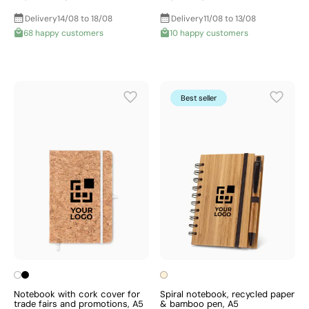
Delivery
14/08 to 18/08
Delivery
11/08 to 13/08
68 happy customers
10 happy customers
Best seller
Notebook with cork cover for
Spiral notebook, recycled paper
trade fairs and promotions, A5
& bamboo pen, A5