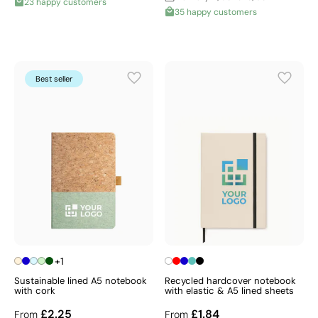
23 happy customers
35 happy customers
Best seller
+1
Sustainable lined A5 notebook
Recycled hardcover notebook
with cork
with elastic & A5 lined sheets
£2.25
£1.84
From
From