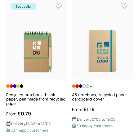
Best seller
+1
Recycled notebook, blank
A5 notebook, recycled paper,
paper, pen made from recycled
cardboard cover
paper
£1.18
From
£0.79
From
Delivery
17/08 to 19/08
Delivery
12/08 to 14/08
50 happy customers
267 happy customers