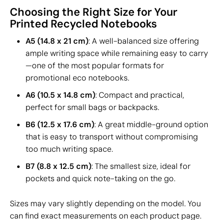
Choosing the Right Size for Your
Printed Recycled Notebooks
A5 (14.8 x 21 cm)
: A well-balanced size offering
ample writing space while remaining easy to carry
—one of the most popular formats for
promotional eco notebooks.
A6 (10.5 x 14.8 cm)
: Compact and practical,
perfect for small bags or backpacks.
B6 (12.5 x 17.6 cm)
: A great middle-ground option
that is easy to transport without compromising
too much writing space.
B7 (8.8 x 12.5 cm)
: The smallest size, ideal for
pockets and quick note-taking on the go.
Sizes may vary slightly depending on the model. You
can find exact measurements on each product page.