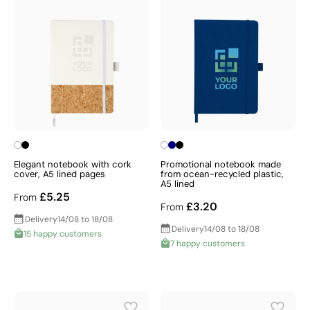
Elegant notebook with cork
Promotional notebook made
cover, A5 lined pages
from ocean-recycled plastic,
A5 lined
£5.25
From
£3.20
From
Delivery
14/08 to 18/08
Delivery
14/08 to 18/08
15 happy customers
7 happy customers