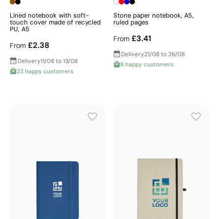
Lined notebook with soft-
Stone paper notebook, A5,
touch cover made of recycled
ruled pages
PU, A5
£3.41
From
£2.38
From
Delivery
21/08 to 26/08
Delivery
11/08 to 13/08
8 happy customers
23 happy customers