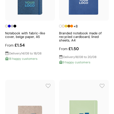
+8
Notebook with fabric-like
Branded notebook made of
cover, beige paper, A5
recycled cardboard, lined
sheets, A4
£1.54
From
£1.50
From
Delivery
14/08 to 18/08
Delivery
18/08 to 20/08
18 happy customers
9 happy customers