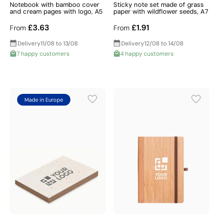
Notebook with bamboo cover
Sticky note set made of grass
and cream pages with logo, A5
paper with wildflower seeds, A7
£3.63
£1.91
From
From
Delivery
11/08 to 13/08
Delivery
12/08 to 14/08
7 happy customers
4 happy customers
Made in Europe