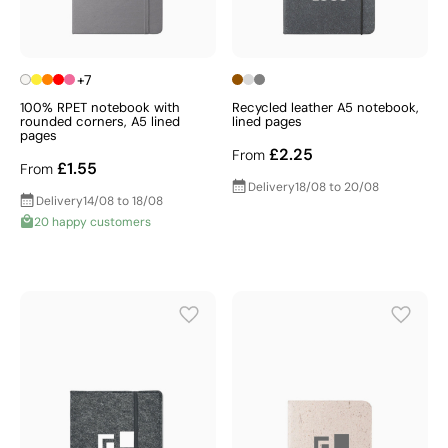
+7
100% RPET notebook with
Recycled leather A5 notebook,
rounded corners, A5 lined
lined pages
pages
£2.25
From
£1.55
From
Delivery
18/08 to 20/08
Delivery
14/08 to 18/08
20 happy customers