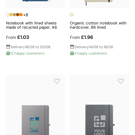
+8
Notebook with lined sheets
Organic cotton notebook with
made of recycled paper, A6
hardcover, B6 lined
£1.03
£1.96
From
From
Delivery
18/08 to 20/08
Delivery
14/08 to 18/08
12 happy customers
4 happy customers