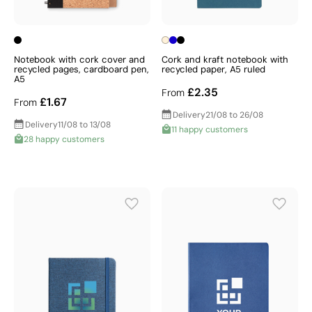
Notebook with cork cover and
Cork and kraft notebook with
recycled pages, cardboard pen,
recycled paper, A5 ruled
A5
£2.35
From
£1.67
From
Delivery
21/08 to 26/08
Delivery
11/08 to 13/08
11 happy customers
28 happy customers