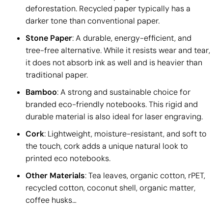
deforestation. Recycled paper typically has a
darker tone than conventional paper.
Stone Paper
: A durable, energy-efficient, and
tree-free alternative. While it resists wear and tear,
it does not absorb ink as well and is heavier than
traditional paper.
Bamboo
: A strong and sustainable choice for
branded eco-friendly notebooks. This rigid and
durable material is also ideal for laser engraving.
Cork
: Lightweight, moisture-resistant, and soft to
the touch, cork adds a unique natural look to
printed eco notebooks.
Other Materials
: Tea leaves, organic cotton, rPET,
recycled cotton, coconut shell, organic matter,
coffee husks…