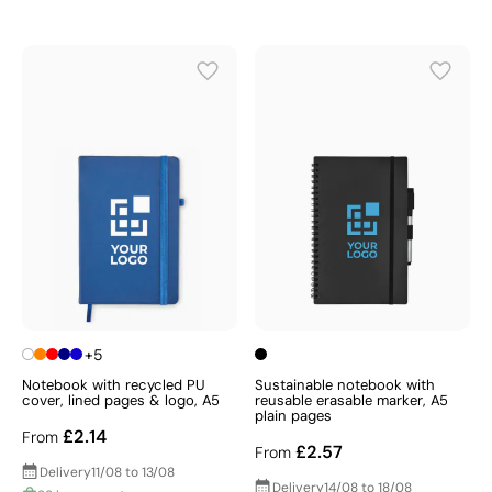
+5
Notebook with recycled PU
Sustainable notebook with
cover, lined pages & logo, A5
reusable erasable marker, A5
plain pages
£2.14
From
£2.57
From
Delivery
11/08 to 13/08
Delivery
14/08 to 18/08