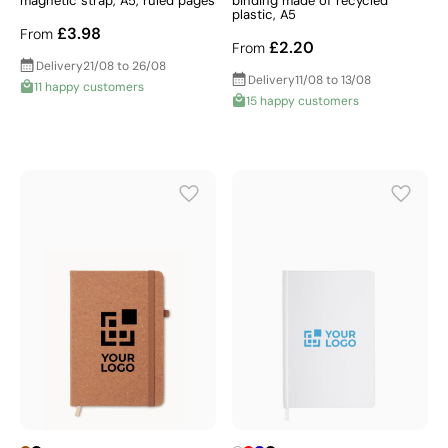
magnetic strap, A5, ruled pages
binding made of recycled
plastic, A5
£3.98
From
£2.20
From
Delivery
21/08 to 26/08
Delivery
11/08 to 13/08
11 happy customers
15 happy customers