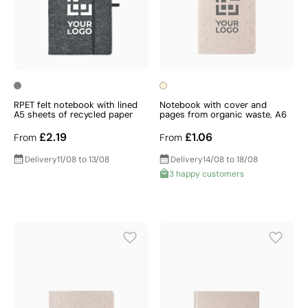
RPET felt notebook with lined
Notebook with cover and
A5 sheets of recycled paper
pages from organic waste, A6
£2.19
£1.06
From
From
Delivery
11/08 to 13/08
Delivery
14/08 to 18/08
3 happy customers