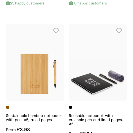
23 happy customers
10 happy customers
Sustainable bamboo notebook
Reusable notebook with
with pen, A5, ruled pages
erasable pen and lined pages,
A5
£3.98
From