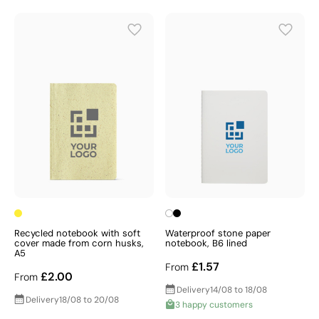
Recycled notebook with soft
Waterproof stone paper
cover made from corn husks,
notebook, B6 lined
A5
£1.57
From
£2.00
From
Delivery
14/08 to 18/08
Delivery
18/08 to 20/08
3 happy customers