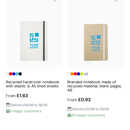
+1
Recycled hardcover notebook
Branded notebook made of
with elastic & A5 lined sheets
recycled material, blank pages,
A6
£1.63
From
£0.93
From
Delivery
14/08 to 18/08
Delivery
12/08 to 14/08
6 happy customers
82 happy customers