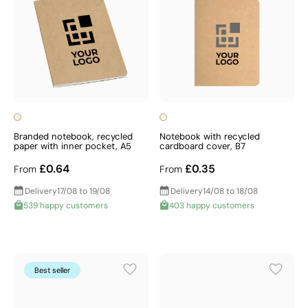
Branded notebook, recycled
Notebook with recycled
paper with inner pocket, A5
cardboard cover, B7
£0.64
£0.35
From
From
Delivery
17/08 to 19/08
Delivery
14/08 to 18/08
539 happy customers
403 happy customers
Best seller