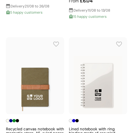
£6.04
From
Delivery
21/08 to 26/08
Delivery
11/08 to 13/08
5 happy customers
15 happy customers
Recycled canvas notebook with
Lined notebook with ring