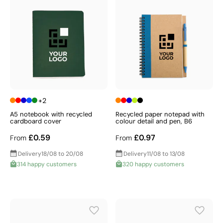
+2
A5 notebook with recycled
Recycled paper notepad with
cardboard cover
colour detail and pen, B6
£0.59
£0.97
From
From
Delivery
18/08 to 20/08
Delivery
11/08 to 13/08
314 happy customers
320 happy customers