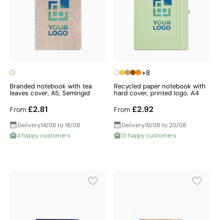
+8
Branded notebook with tea
Recycled paper notebook with
leaves cover, A5, Semirigid
hard cover, printed logo, A4
£2.81
£2.92
From
From
Delivery
14/08 to 18/08
Delivery
18/08 to 20/08
4 happy customers
13 happy customers