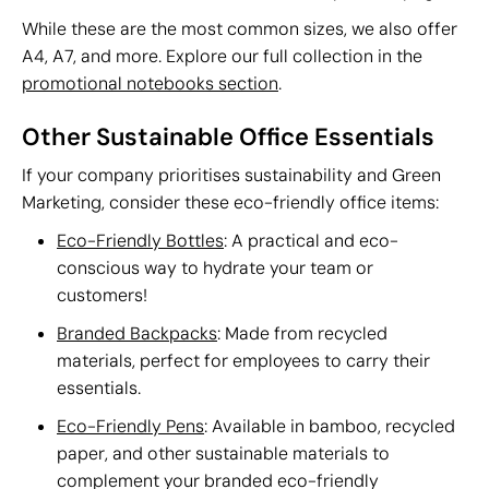
While these are the most common sizes, we also offer
A4, A7, and more. Explore our full collection in the
promotional notebooks section
.
Other Sustainable Office Essentials
If your company prioritises sustainability and Green
Marketing, consider these eco-friendly office items:
Eco-Friendly Bottles
: A practical and eco-
conscious way to hydrate your team or
customers!
Branded Backpacks
: Made from recycled
materials, perfect for employees to carry their
essentials.
Eco-Friendly Pens
: Available in bamboo, recycled
paper, and other sustainable materials to
complement your branded eco-friendly