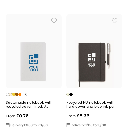
+8
Sustainable notebook with
Recycled PU notebook with
recycled cover, lined, A5
hard cover and blue ink pen
£0.78
£5.36
From
From
Delivery
18/08 to 20/08
Delivery
11/08 to 13/08