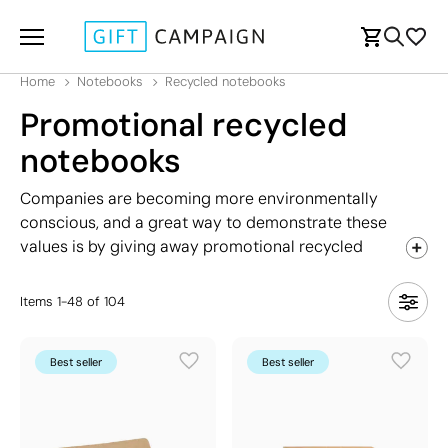
Home
Notebooks
Recycled notebooks
Promotional recycled
notebooks
Companies are becoming more environmentally
conscious, and a great way to demonstrate these
values is by giving away promotional recycled
notebooks. Made from materials like recycled paper,
bamboo fiber, and wood, these notebooks offer a
Items
1
-
48
of
104
unique aesthetic compared to conventional models.
They also support various printing techniques for a
Best seller
Best seller
distinctive finish. In this section, you'll find notebooks
in different sizes, including A5, A6, and notepads.
Discover your favourite today!