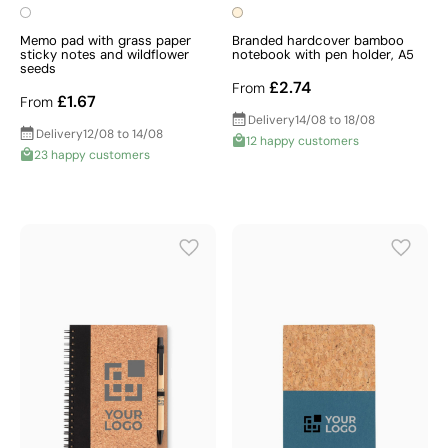
Memo pad with grass paper
Branded hardcover bamboo
sticky notes and wildflower
notebook with pen holder, A5
seeds
£2.74
From
£1.67
From
Delivery
14/08 to 18/08
Delivery
12/08 to 14/08
12 happy customers
23 happy customers