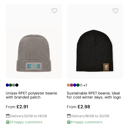
+1
Unisex RPET polyester beanie
Sustainable RPET beanie, ideal
with branded patch
for cold winter days, with logo
£2.91
£2.98
From
From
Delivery
12/08 to 14/08
Delivery
18/08 to 20/08
13 happy customers
8 happy customers