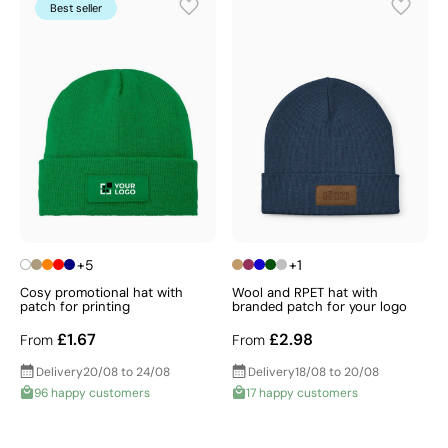
Best seller
+5
+1
Cosy promotional hat with
Wool and RPET hat with
patch for printing
branded patch for your logo
£1.67
£2.98
From
From
Delivery
20/08 to 24/08
Delivery
18/08 to 20/08
96 happy customers
17 happy customers