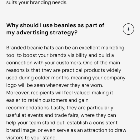
suits your branding needs.
Why should I use beanies as part of
my advertising strategy?
Branded beanie hats can be an excellent marketing
tool to boost your brand’s visibility and build a
connection with your customers. One of the main
reasons is that they are practical products widely
used during colder months, meaning your company
logo will be seen whenever they are worn.
Moreover, recipients will feel valued, making it
easier to retain customers and gain
recommendations. Lastly, they are particularly
useful at events and trade fairs, where they can
help your team stand out, establish a consistent
brand image, or even serve as an attraction to draw
visitors to your stand.