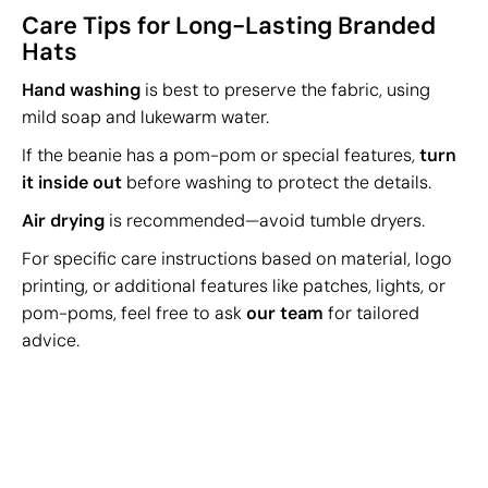
Care Tips for Long-Lasting Branded
Hats
Hand washing
is best to preserve the fabric, using
mild soap and lukewarm water.
If the beanie has a pom-pom or special features,
turn
it inside out
before washing to protect the details.
Air drying
is recommended—avoid tumble dryers.
For specific care instructions based on material, logo
printing, or additional features like patches, lights, or
pom-poms, feel free to ask
our team
for tailored
advice.