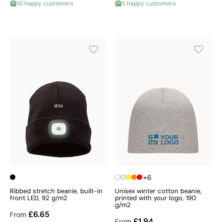
10 happy customers
5 happy customers
+6
Ribbed stretch beanie, built-in
Unisex winter cotton beanie,
front LED, 92 g/m2
printed with your logo, 190
g/m2
£6.65
From
£1.94
From