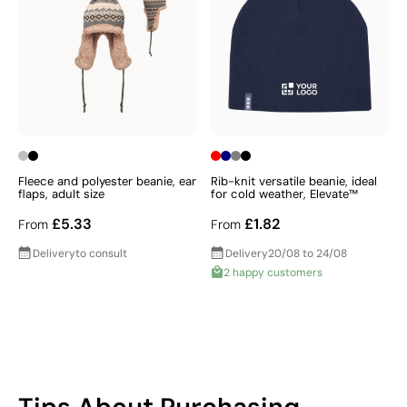
Fleece and polyester beanie, ear
Rib-knit versatile beanie, ideal
flaps, adult size
for cold weather, Elevate™
£5.33
£1.82
From
From
Delivery
to consult
Delivery
20/08 to 24/08
2 happy customers