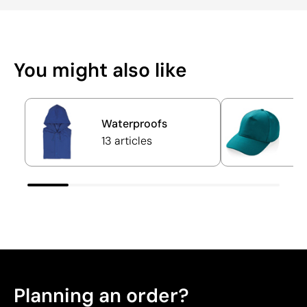
You might also like
Waterproofs
C
13 articles
6
Planning an order?