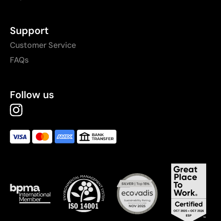
Support
Customer Service
FAQs
Follow us