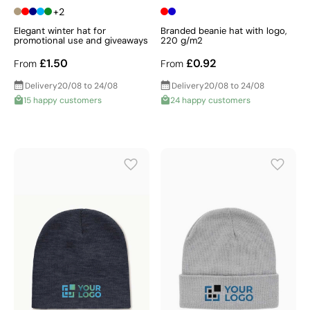
+2
Elegant winter hat for
Branded beanie hat with logo,
promotional use and giveaways
220 g/m2
£1.50
£0.92
From
From
Delivery
20/08 to 24/08
Delivery
20/08 to 24/08
15 happy customers
24 happy customers