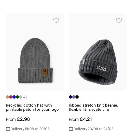
+1
Recycled cotton hat with
Ribbed stretch knit beanie,
printable patch for your logo
flexible fit, Elevate Life
£2.98
£4.21
From
From
Delivery
18/08 to 20/08
Delivery
20/08 to 24/08