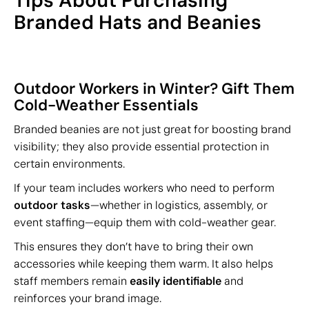
Tips About Purchasing
Branded Hats and Beanies
Outdoor Workers in Winter? Gift Them
Cold-Weather Essentials
Branded beanies are not just great for boosting brand
visibility; they also provide essential protection in
certain environments.
If your team includes workers who need to perform
outdoor tasks
—whether in logistics, assembly, or
event staffing—equip them with cold-weather gear.
This ensures they don’t have to bring their own
accessories while keeping them warm. It also helps
staff members remain
easily identifiable
and
reinforces your brand image.