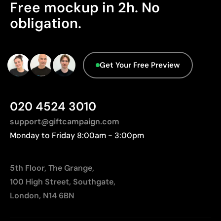
Free mockup in 2h. No
obligation.
Get Your Free Preview
020 4524 3010
support@giftcampaign.com
Monday to Friday 8:00am - 3:00pm
5th Floor, The Grange,
100 High Street, Southgate,
London, N14 6BN