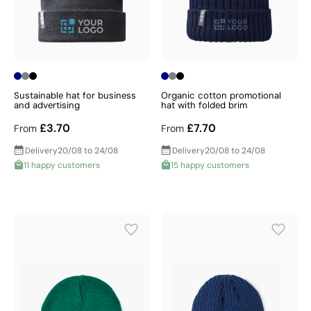
Sustainable hat for business
Organic cotton promotional
and advertising
hat with folded brim
£3.70
£7.70
From
From
Delivery
20/08 to 24/08
Delivery
20/08 to 24/08
11 happy customers
15 happy customers