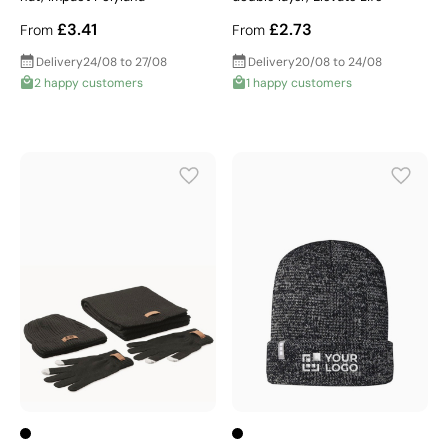
£3.41
£2.73
From
From
Delivery
24/08 to 27/08
Delivery
20/08 to 24/08
2 happy customers
1 happy customers