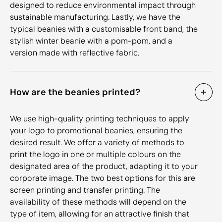
designed to reduce environmental impact through
sustainable manufacturing. Lastly, we have the
typical beanies with a customisable front band, the
stylish winter beanie with a pom-pom, and a
version made with reflective fabric.
How are the beanies printed?
We use high-quality printing techniques to apply
your logo to promotional beanies, ensuring the
desired result. We offer a variety of methods to
print the logo in one or multiple colours on the
designated area of the product, adapting it to your
corporate image. The two best options for this are
screen printing and transfer printing. The
availability of these methods will depend on the
type of item, allowing for an attractive finish that