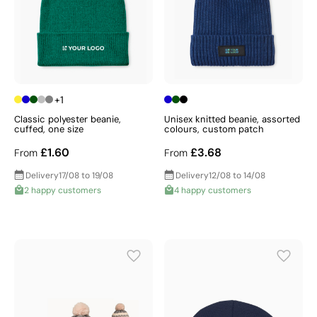
+1
Classic polyester beanie,
Unisex knitted beanie, assorted
cuffed, one size
colours, custom patch
£1.60
£3.68
From
From
Delivery
17/08 to 19/08
Delivery
12/08 to 14/08
2 happy customers
4 happy customers