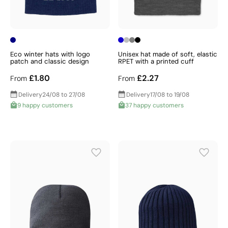
Eco winter hats with logo
Unisex hat made of soft, elastic
patch and classic design
RPET with a printed cuff
£1.80
£2.27
From
From
Delivery
24/08 to 27/08
Delivery
17/08 to 19/08
9 happy customers
37 happy customers