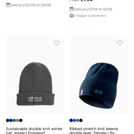
Delivery
20/08 to 24/08
Delivery
12/08 to 14/08
5 happy customers
Sustainable double-knit winter
Ribbed stretch knit beanie,
hat, Impact Polylana®
double layer, Elevate Life