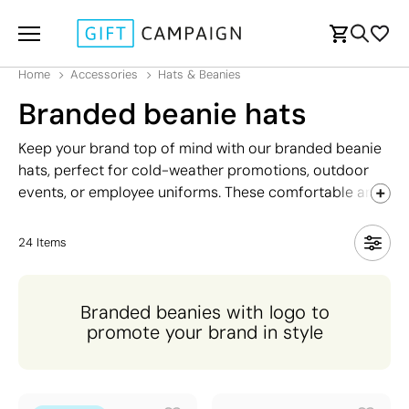
Home
Accessories
Hats & Beanies
Branded beanie hats
Keep your brand top of mind with our branded beanie
hats, perfect for cold-weather promotions, outdoor
events, or employee uniforms. These comfortable and
stylish hats offer a great canvas for your logo,
ensuring your brand stays visible even in chilly
24
Items
conditions. Available in a range of colours and designs,
branded hats are an ideal choice for promoting your
business while providing warmth and style. Whether
Branded beanies with logo to
for giveaways, team wear, or retail merchandise,
promote your brand in style
branded beanies are a versatile and popular option
that aligns your brand with comfort and practicality.