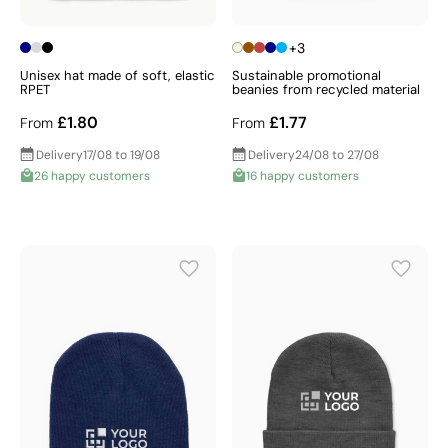
+3
Unisex hat made of soft, elastic
Sustainable promotional
RPET
beanies from recycled material
£1.80
£1.77
From
From
Delivery
17/08 to 19/08
Delivery
24/08 to 27/08
26 happy customers
16 happy customers