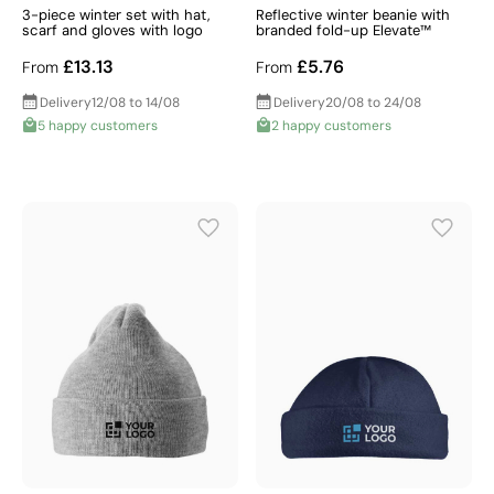
3-piece winter set with hat,
Reflective winter beanie with
scarf and gloves with logo
branded fold-up Elevate™
£13.13
£5.76
From
From
Delivery
12/08 to 14/08
Delivery
20/08 to 24/08
5 happy customers
2 happy customers