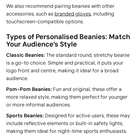
We also recommend pairing beanies with other
accessories, such as
branded gloves
, including
touchscreen-compatible options.
Types of Personalised Beanies: Match
Your Audience’s Style
Classic Beanies:
The standard round, stretchy beanie
is a go-to choice. Simple and practical, it puts your
logo front and centre, making it ideal for a broad
audience.
Pom-Pom Beanies:
Fun and original, these offer a
more relaxed style, making them perfect for younger
or more informal audiences.
Sports Beanies:
Designed for active users, these may
include reflective elements or built-in safety lights,
making them ideal for night-time sports enthusiasts.