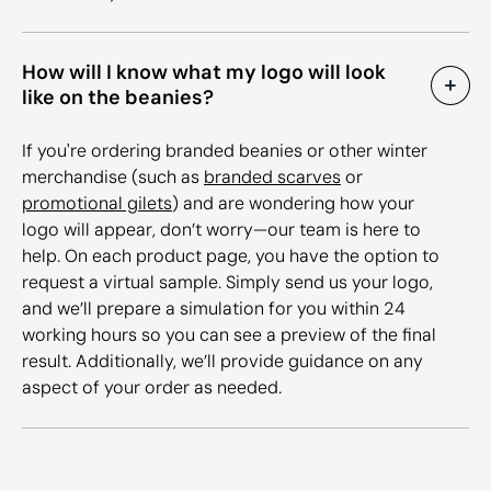
How will I know what my logo will look
like on the beanies?
If you're ordering branded beanies or other winter
merchandise (such as
branded scarves
or
promotional gilets
) and are wondering how your
logo will appear, don’t worry—our team is here to
help. On each product page, you have the option to
request a virtual sample. Simply send us your logo,
and we’ll prepare a simulation for you within 24
working hours so you can see a preview of the final
result. Additionally, we’ll provide guidance on any
aspect of your order as needed.