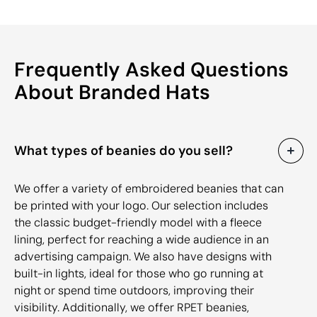
Frequently Asked Questions
About Branded Hats
What types of beanies do you sell?
We offer a variety of embroidered beanies that can
be printed with your logo. Our selection includes
the classic budget-friendly model with a fleece
lining, perfect for reaching a wide audience in an
advertising campaign. We also have designs with
built-in lights, ideal for those who go running at
night or spend time outdoors, improving their
visibility. Additionally, we offer RPET beanies,