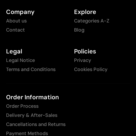
Company
Explore
About us
Categories A-Z
Contact
Blog
Legal
Policies
Legal Notice
Privacy
Terms and Conditions
Cookies Policy
Order Information
Order Process
Delivery & After-Sales
Cancellations and Returns
Payment Methods