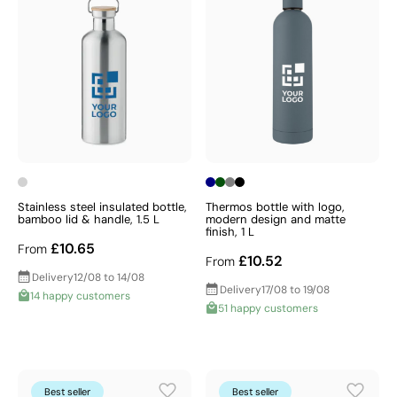
Stainless steel insulated bottle,
Thermos bottle with logo,
bamboo lid & handle, 1.5 L
modern design and matte
finish, 1 L
£10.65
From
£10.52
From
Delivery
12/08 to 14/08
Delivery
17/08 to 19/08
14 happy customers
51 happy customers
Best seller
Best seller