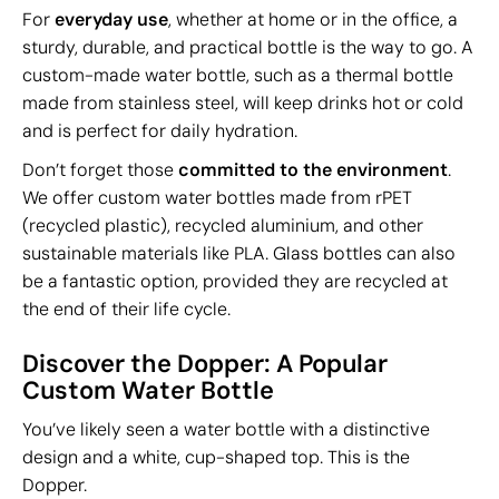
For
everyday use
, whether at home or in the office, a
sturdy, durable, and practical bottle is the way to go. A
custom-made water bottle, such as a thermal bottle
made from stainless steel, will keep drinks hot or cold
and is perfect for daily hydration.
Don’t forget those
committed to the environment
.
We offer custom water bottles made from rPET
(recycled plastic), recycled aluminium, and other
sustainable materials like PLA. Glass bottles can also
be a fantastic option, provided they are recycled at
the end of their life cycle.
Discover the Dopper: A Popular
Custom Water Bottle
You’ve likely seen a water bottle with a distinctive
design and a white, cup-shaped top. This is the
Dopper.