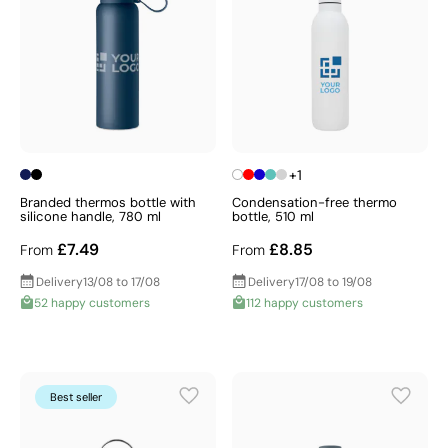
+1
Branded thermos bottle with
Condensation-free thermo
silicone handle, 780 ml
bottle, 510 ml
£7.49
£8.85
From
From
Delivery
13/08 to 17/08
Delivery
17/08 to 19/08
52 happy customers
112 happy customers
Best seller