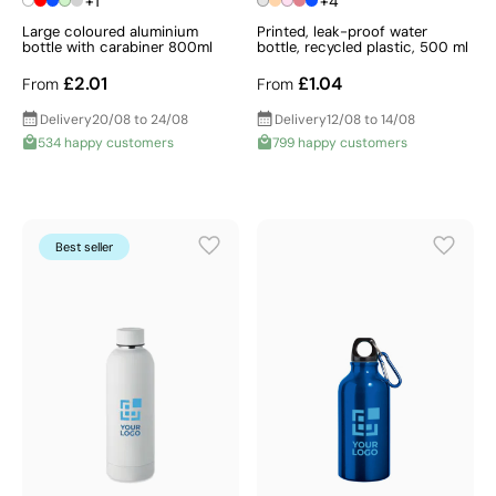
+1
+4
Large coloured aluminium
Printed, leak-proof water
bottle with carabiner 800ml
bottle, recycled plastic, 500 ml
£2.01
£1.04
From
From
Delivery
20/08 to 24/08
Delivery
12/08 to 14/08
534 happy customers
799 happy customers
Best seller