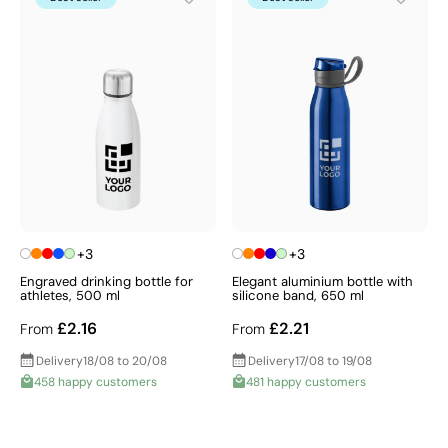
+3
+3
Engraved drinking bottle for
Elegant aluminium bottle with
athletes, 500 ml
silicone band, 650 ml
£2.16
£2.21
From
From
Delivery
18/08 to 20/08
Delivery
17/08 to 19/08
458 happy customers
481 happy customers