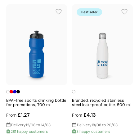
Best seller
BPA-free sports drinking bottle
Branded, recycled stainless
for promotions, 700 ml
steel leak-proof bottle, 500 ml
£1.27
£4.13
From
From
Delivery
12/08 to 14/08
Delivery
18/08 to 20/08
281 happy customers
3 happy customers