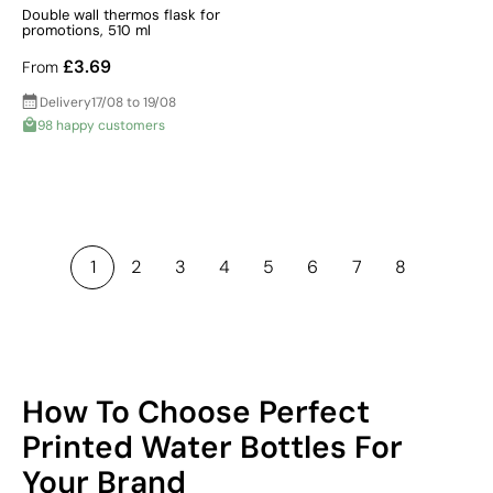
Double wall thermos flask for
promotions, 510 ml
£3.69
From
Delivery
17/08 to 19/08
98 happy customers
1
2
3
4
5
6
7
8
How To Choose Perfect
Printed Water Bottles For
Your Brand