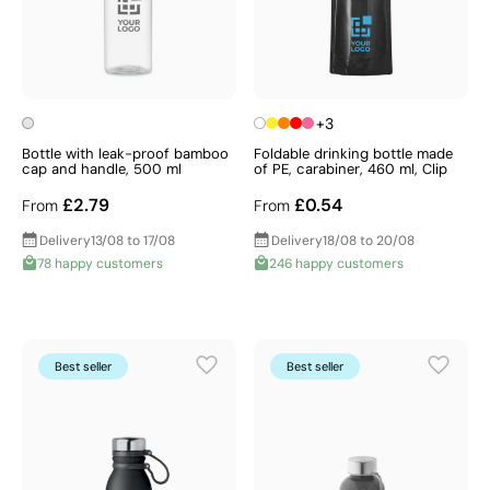
+3
Bottle with leak-proof bamboo
Foldable drinking bottle made
cap and handle, 500 ml
of PE, carabiner, 460 ml, Clip
£2.79
£0.54
From
From
Delivery
13/08 to 17/08
Delivery
18/08 to 20/08
78 happy customers
246 happy customers
Best seller
Best seller