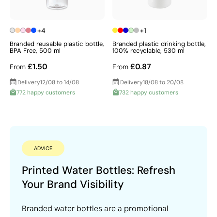
+4
+1
Branded reusable plastic bottle,
Branded plastic drinking bottle,
BPA Free, 500 ml
100% recyclable, 530 ml
£1.50
£0.87
From
From
Delivery
12/08 to 14/08
Delivery
18/08 to 20/08
772 happy customers
732 happy customers
ADVICE
Printed Water Bottles: Refresh
Your Brand Visibility
Branded water bottles are a promotional