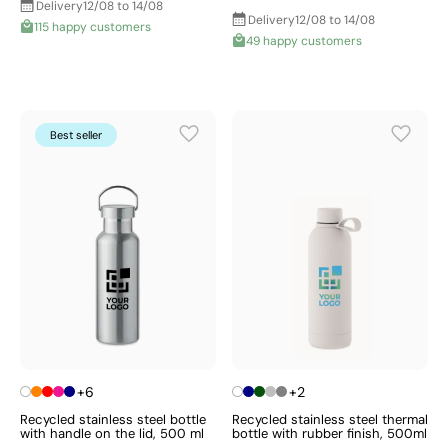
Delivery
12/08 to 14/08
Delivery
12/08 to 14/08
115 happy customers
49 happy customers
Best seller
+6
+2
Recycled stainless steel bottle
Recycled stainless steel thermal
with handle on the lid, 500 ml
bottle with rubber finish, 500ml