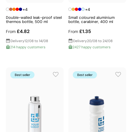
+4
+4
Double-walled leak-proof steel
Small coloured aluminium
thermos bottle, 500 ml
bottle, carabiner, 400 ml
£4.82
£1.35
From
From
Delivery
12/08 to 14/08
Delivery
20/08 to 24/08
214 happy customers
2427 happy customers
Best seller
Best seller