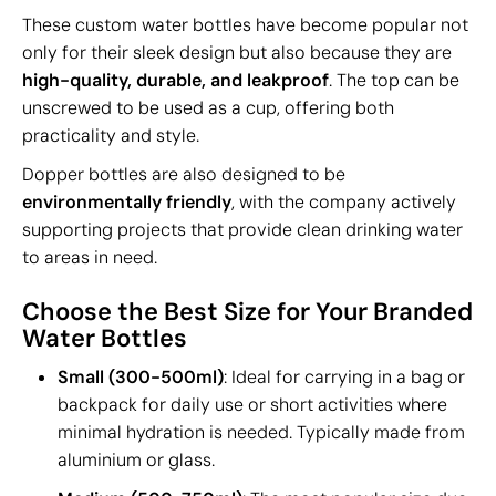
These custom water bottles have become popular not
only for their sleek design but also because they are
high-quality, durable, and leakproof
. The top can be
unscrewed to be used as a cup, offering both
practicality and style.
Dopper bottles are also designed to be
environmentally friendly
, with the company actively
supporting projects that provide clean drinking water
to areas in need.
Choose the Best Size for Your Branded
Water Bottles
Small (300-500ml)
: Ideal for carrying in a bag or
backpack for daily use or short activities where
minimal hydration is needed. Typically made from
aluminium or glass.