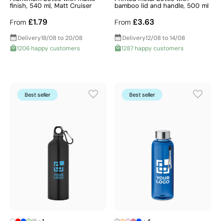
finish, 540 ml, Matt Cruiser
bamboo lid and handle, 500 ml
£1.79
£3.63
From
From
Delivery
18/08 to 20/08
Delivery
12/08 to 14/08
1206 happy customers
1287 happy customers
Best seller
Best seller