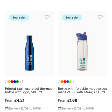
Best seller
Best seller
+2
+1
Printed stainless steel thermos
Bottle with foldable mouthpiece
bottle with logo, 500 ml
made of PP with straw, 650 ml
£4.21
£1.69
From
From
Delivery
12/08 to 14/08
Delivery
12/08 to 14/08