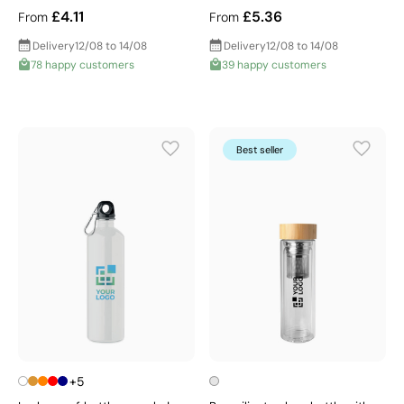
£4.11
£5.36
From
From
Delivery
12/08 to 14/08
Delivery
12/08 to 14/08
78 happy customers
39 happy customers
Best seller
+5