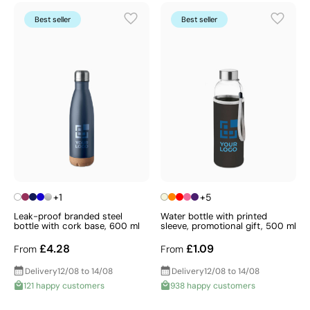
Best seller
Best seller
+1
+5
Leak-proof branded steel
Water bottle with printed
bottle with cork base, 600 ml
sleeve, promotional gift, 500 ml
£4.28
£1.09
From
From
Delivery
12/08 to 14/08
Delivery
12/08 to 14/08
121 happy customers
938 happy customers