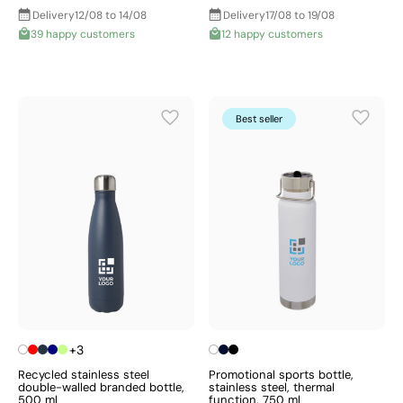
Delivery
12/08 to 14/08
Delivery
17/08 to 19/08
39 happy customers
12 happy customers
Best seller
+3
Recycled stainless steel
Promotional sports bottle,
double-walled branded bottle,
stainless steel, thermal
500 ml
function, 750 ml