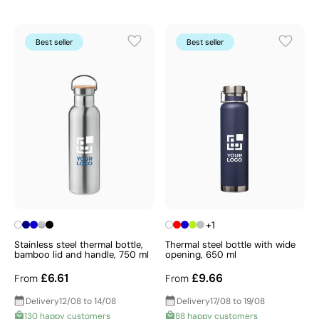
Best seller
Best seller
+1
Stainless steel thermal bottle,
Thermal steel bottle with wide
bamboo lid and handle, 750 ml
opening, 650 ml
£6.61
£9.66
From
From
Delivery
12/08 to 14/08
Delivery
17/08 to 19/08
130 happy customers
88 happy customers