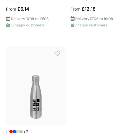
£6.14
£12.18
From
From
Delivery
17/08 to 19/08
Delivery
17/08 to 19/08
13 happy customers
7 happy customers
+2