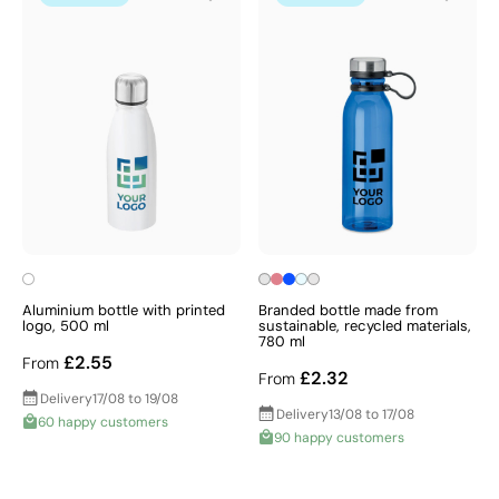
Aluminium bottle with printed
Branded bottle made from
logo, 500 ml
sustainable, recycled materials,
780 ml
£2.55
From
£2.32
From
Delivery
17/08 to 19/08
Delivery
13/08 to 17/08
60 happy customers
90 happy customers