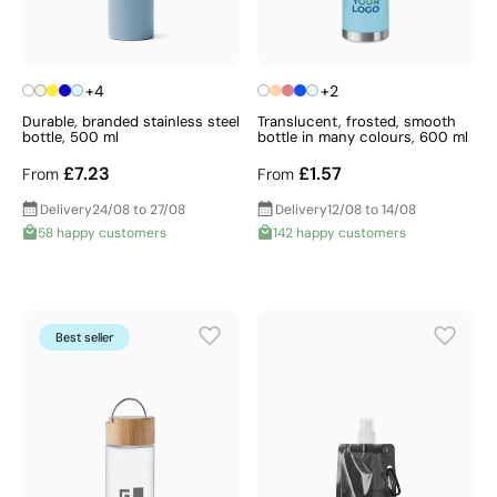
+4
+2
Durable, branded stainless steel
Translucent, frosted, smooth
bottle, 500 ml
bottle in many colours, 600 ml
£7.23
£1.57
From
From
Delivery
24/08 to 27/08
Delivery
12/08 to 14/08
58 happy customers
142 happy customers
Best seller