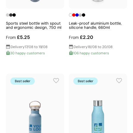
Sports steel bottle with spout
Leak-proof aluminium bottle,
and ergonomic design, 750 ml
silicone handle, 660ml
£5.25
£2.20
From
From
Delivery
17/08 to 19/08
Delivery
18/08 to 20/08
30 happy customers
106 happy customers
Best seller
Best seller