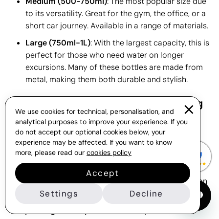
Medium (500-750ml)
: The most popular size due
to its versatility. Great for the gym, the office, or a
short car journey. Available in a range of materials.
Large (750ml-1L)
: With the largest capacity, this is
perfect for those who need water on longer
excursions. Many of these bottles are made from
metal, making them both durable and stylish.
What to Consider When Customising
We use cookies for technical, personalisation, and
Printed Water Bottles
analytical purposes to improve your experience. If you
In addition to the colour of your gift, which should
do not accept our optional cookies below, your
experience may be affected. If you want to know
complement your logo design, many bottle models
more, please read our
cookies policy
allow for
printing on water bottles
either on both
sides or with a round screen print. We can provide a
Accept
virtual sample before you place your order, so you can
see which print finish best suits your brand.
Settings
Decline
The
printing technique
is another important