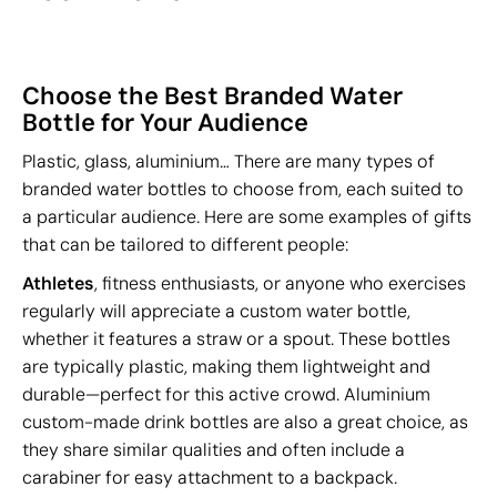
Choose the Best Branded Water
Bottle for Your Audience
Plastic, glass, aluminium… There are many types of
branded water bottles to choose from, each suited to
a particular audience. Here are some examples of gifts
that can be tailored to different people:
Athletes
, fitness enthusiasts, or anyone who exercises
regularly will appreciate a custom water bottle,
whether it features a straw or a spout. These bottles
are typically plastic, making them lightweight and
durable—perfect for this active crowd. Aluminium
custom-made drink bottles are also a great choice, as
they share similar qualities and often include a
carabiner for easy attachment to a backpack.