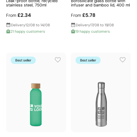
Leak-proof bottle, recycled
Borosilicate glass bottle with
stainless steel, 750ml
infuser and bamboo lid, 400 ml
£2.34
£5.78
From
From
Delivery
12/08 to 14/08
Delivery
17/08 to 19/08
21 happy customers
19 happy customers
Best seller
Best seller