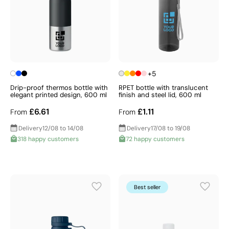
+5
Drip-proof thermos bottle with
RPET bottle with translucent
elegant printed design, 600 ml
finish and steel lid, 600 ml
£6.61
£1.11
From
From
Delivery
12/08 to 14/08
Delivery
17/08 to 19/08
318 happy customers
72 happy customers
Best seller