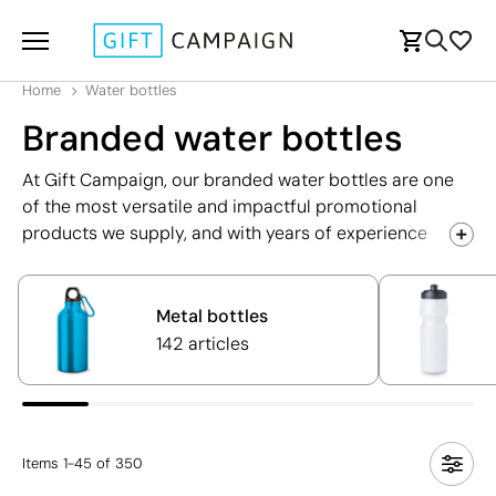
Home
Water bottles
Branded water bottles
At Gift Campaign, our branded water bottles are one
of the most versatile and impactful promotional
products we supply, and with years of experience
helping UK businesses boost their brand visibility
through high-quality water bottles, we are perfectly
placed to help you find the ideal solution for your next
Metal bottles
campaign. Whether you're planning a trade show, a
142 articles
corporate event, a sporting occasion, or simply
looking for a practical and appreciated gift for your
employees, our extensive range has something to suit
every need and budget.
Items
1
-
45
of
350