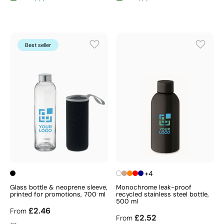
Best seller
+4
Glass bottle & neoprene sleeve,
Monochrome leak-proof
printed for promotions, 700 ml
recycled stainless steel bottle,
500 ml
£2.46
From
£2.52
From