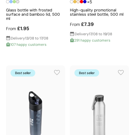
+5
Glass bottle with frosted
High-quality promotional
surface and bamboo lid, 500
stainless steel bottle, 500 ml
ml
£7.39
From
£1.95
From
Delivery
17/08 to 19/08
Delivery
13/08 to 17/08
291 happy customers
107 happy customers
Best seller
Best seller