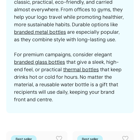
classic, practical, eco-friendly, and carried
almost everywhere. From offices to gyms, they
help your logo travel while promoting healthier,
more sustainable habits. Durable options like
branded metal bottles
are especially popular,
as they combine style with long-lasting use.
For premium campaigns, consider elegant
branded glass bottles
that give a sleek, high-
end feel, or practical
thermal bottles
that keep
drinks hot or cold for hours. No matter the
material, a reusable water bottle is a gift that
recipients will use daily, keeping your brand
front and centre.
Best seller
Best seller