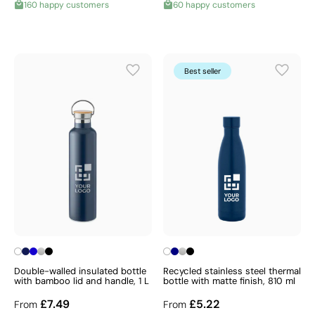
160 happy customers
60 happy customers
Best seller
Double-walled insulated bottle
Recycled stainless steel thermal
with bamboo lid and handle, 1 L
bottle with matte finish, 810 ml
£7.49
£5.22
From
From