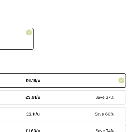
e
£6.19/u
£3.91/u
Save 37%
£2.11/u
Save 66%
£1.63/u
Save 74%