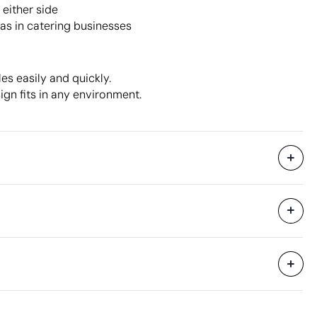
either side
 as in catering businesses
es easily and quickly.
ign fits in any environment.
3800 Units
hipping
50 Units
34 x 19 x 20 cm
0.013 m³
8 kg
100 Units
Aspects with room for improvement