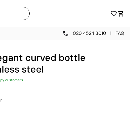
020 4524 3010
|
FAQ
egant curved bottle
nless steel
ppy customers
r