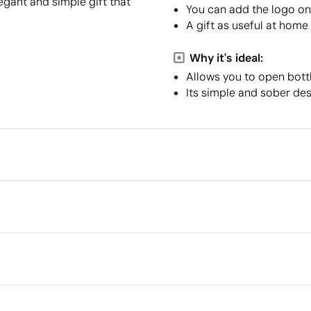
egant and simple gift that
You can add the logo on 
A gift as useful at home
Why it's ideal:
Allows you to open bottl
Its simple and sober des
Packaging
Minimum quantity for pallet s
Intermediate packing
 cm
Outer box measurements
Outer box volume
el
Outer box weight
Quantity per box
What makes this product