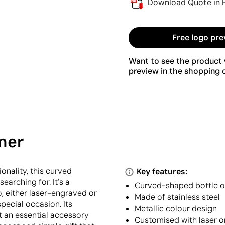
Download Quote in 
Free logo pre
Want to see the product w
preview in the shopping c
ner
ionality, this curved
Key features:
earching for. It's a
Curved-shaped bottle 
, either laser-engraved or
Made of stainless steel
pecial occasion. Its
Metallic colour design
t an essential accessory
Customised with laser o