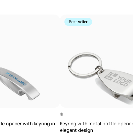
for keychains, trophies, and personalized pens.
Advantages
Best seller
Permanent marking that won’t fade with use
High precision and detail, even for small text
No inks or additional chemicals required
Does not alter the texture or integrity of the item
le opener with keyring in
Keyring with metal bottle opener
elegant design