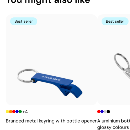
Best seller
Best seller
+4
Branded metal keyring with bottle opener
Aluminium bott
glossy colours