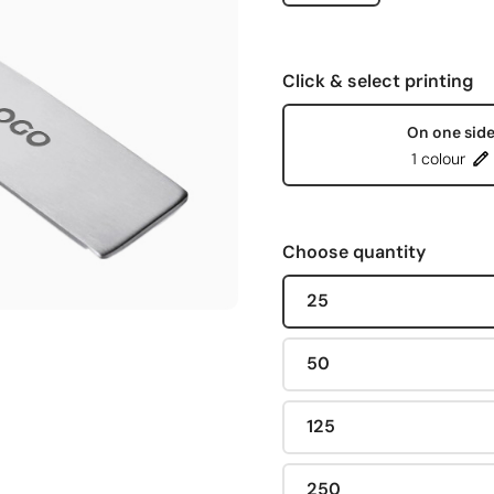
Click & select printing
On one sid
1 colour
Choose quantity
25
50
125
250