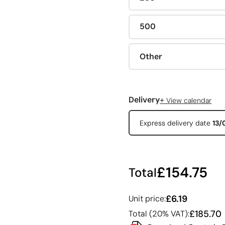
500
Other
+
Delivery
View calendar
Express delivery date
13/
£154.75
Total
£6.19
Unit price:
£185.70
Total (20% VAT):