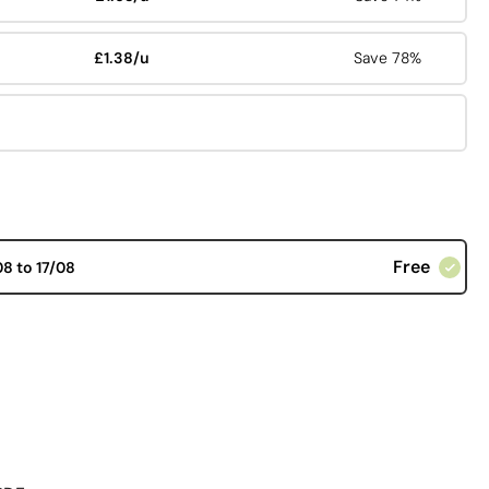
£1.38/u
Save 78%
Free
08 to 17/08