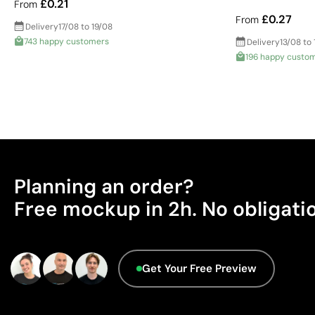
£0.21
From
£0.27
From
Delivery
17/08 to 19/08
743 happy customers
Delivery
13/08 to 
196 happy custo
Planning an order?
Free mockup in 2h. No obligati
Get Your Free Preview