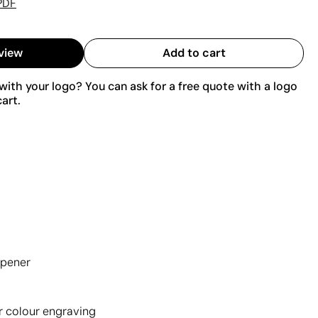
PDF
view
Add to cart
ith your logo? You can ask for a free quote with a logo
art.
opener
r colour engraving