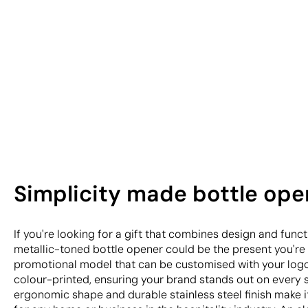
Simplicity made bottle ope
If you're looking for a gift that combines design and funct
metallic-toned bottle opener could be the present you're s
promotional model that can be customised with your logo
colour-printed, ensuring your brand stands out on every s
ergonomic shape and durable stainless steel finish make i