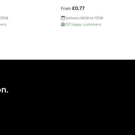
£0.77
From
17/08
Delivery
13/08 to 17/08
mers
132 happy customers
on.