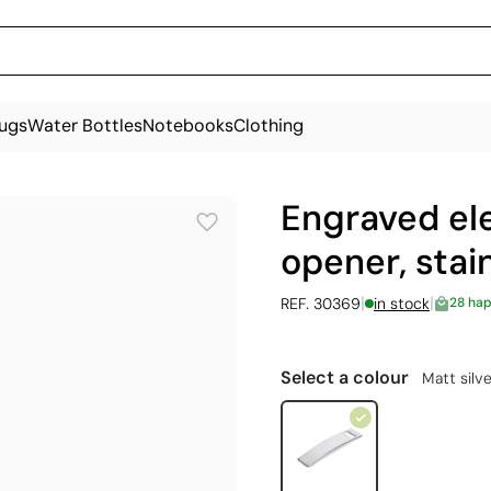
ugs
Water Bottles
Notebooks
Clothing
Engraved el
opener, stai
|
|
REF. 30369
in stock
28 ha
Select a colour
Matt silve