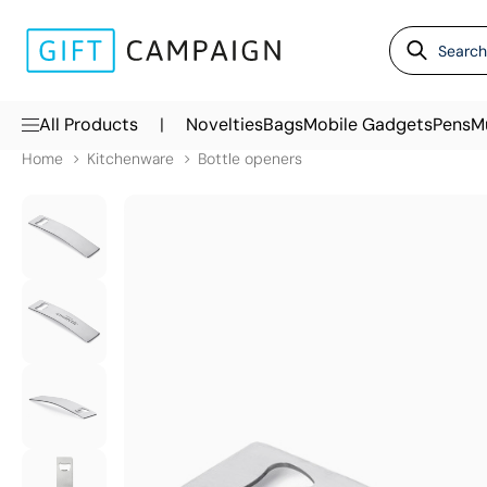
|
All Products
Novelties
Bags
Mobile Gadgets
Pens
M
Home
Kitchenware
Bottle openers