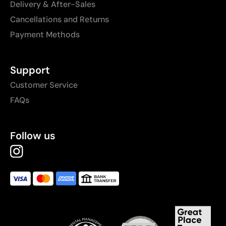
Delivery & After-Sales
Cancellations and Returns
Payment Methods
Support
Customer Service
FAQs
Follow us