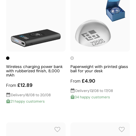
Wireless charging power bank
Paperweight with printed glass
with rubberized finish, 8,000
ball for your desk
mAh
£4.90
From
£12.89
From
Delivery
13/08 to 17/08
Delivery
18/08 to 20/08
34 happy customers
21 happy customers