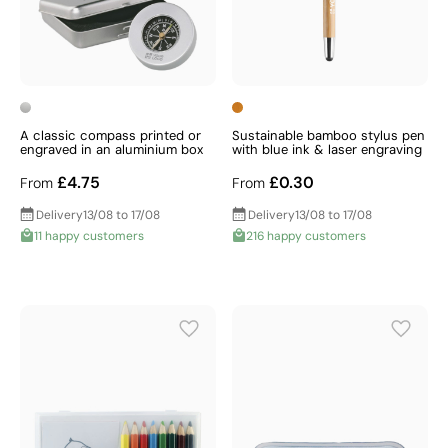
A classic compass printed or
Sustainable bamboo stylus pen
engraved in an aluminium box
with blue ink & laser engraving
£4.75
£0.30
From
From
Delivery
13/08 to 17/08
Delivery
13/08 to 17/08
11 happy customers
216 happy customers