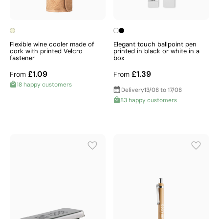
Flexible wine cooler made of
Elegant touch ballpoint pen
cork with printed Velcro
printed in black or white in a
fastener
box
£1.09
£1.39
From
From
18 happy customers
Delivery
13/08 to 17/08
83 happy customers