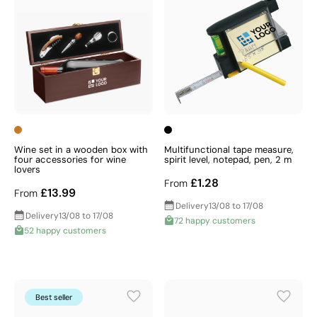
Wine set in a wooden box with
Multifunctional tape measure,
four accessories for wine
spirit level, notepad, pen, 2 m
lovers
£1.28
From
£13.99
From
Delivery
13/08 to 17/08
Delivery
13/08 to 17/08
72 happy customers
52 happy customers
Best seller