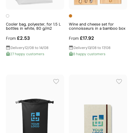
Cooler bag, polyester, for 1.5 L
Wine and cheese set for
bottles in white, 80 g/m2
connoisseurs in a bamboo box
£2.53
£17.92
From
From
Delivery
12/08 to 14/08
Delivery
13/08 to 17/08
27 happy customers
8 happy customers