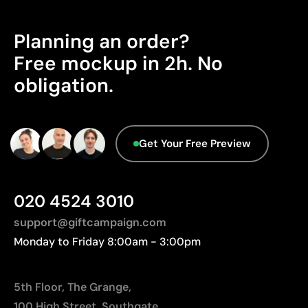
Planning an order?
Free mockup in 2h. No
obligation.
Get Your Free Preview
020 4524 3010
support@giftcampaign.com
Monday to Friday 8:00am - 3:00pm
5th Floor, The Grange,
100 High Street, Southgate,