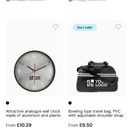
Best seller
Attractive analogue wall clock
Bowling type travel bag, PVC
made of aluminium and plastic
with adjustable shoulder strap
£10.39
£8.50
From
From