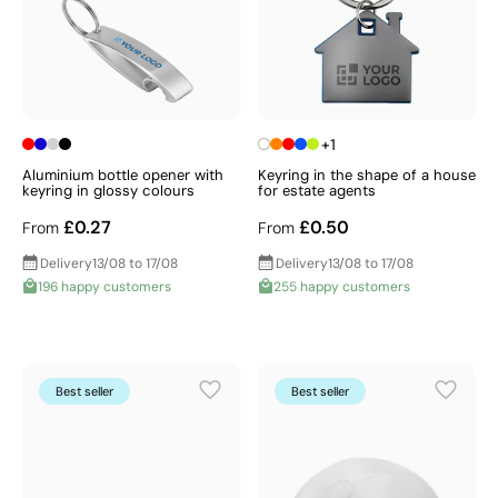
+1
Aluminium bottle opener with
Keyring in the shape of a house
keyring in glossy colours
for estate agents
£0.27
£0.50
From
From
Delivery
13/08 to 17/08
Delivery
13/08 to 17/08
196 happy customers
255 happy customers
Best seller
Best seller