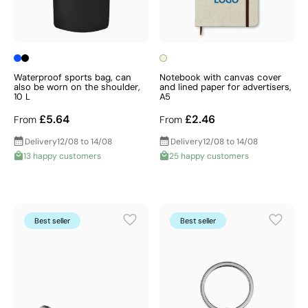
Waterproof sports bag, can
Notebook with canvas cover
also be worn on the shoulder,
and lined paper for advertisers,
10 L
A5
£5.64
£2.46
From
From
Delivery
12/08 to 14/08
Delivery
12/08 to 14/08
13 happy customers
25 happy customers
Best seller
Best seller