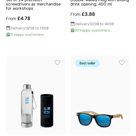
screwdrivers as merchandise
drink opening, 400 ml
for workshops
£3.88
From
£4.78
From
Delivery
12/08 to 14/08
Delivery
13/08 to 17/08
39 happy customers
11 happy customers
Best seller