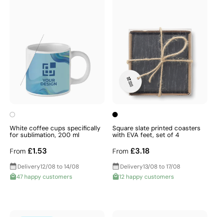
White coffee cups specifically
Square slate printed coasters
for sublimation, 200 ml
with EVA feet, set of 4
£1.53
£3.18
From
From
Delivery
12/08 to 14/08
Delivery
13/08 to 17/08
47 happy customers
12 happy customers