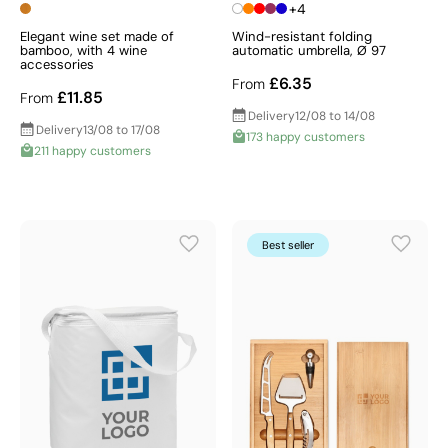
+4
Elegant wine set made of
Wind-resistant folding
bamboo, with 4 wine
automatic umbrella, Ø 97
accessories
£6.35
From
£11.85
From
Delivery
12/08 to 14/08
Delivery
13/08 to 17/08
173 happy customers
211 happy customers
Best seller