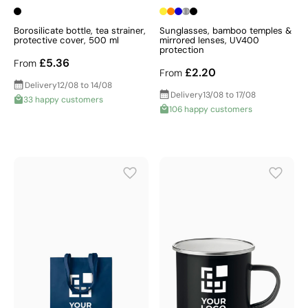
Borosilicate bottle, tea strainer,
Sunglasses, bamboo temples &
protective cover, 500 ml
mirrored lenses, UV400
protection
£5.36
From
£2.20
From
Delivery
12/08 to 14/08
Delivery
13/08 to 17/08
33 happy customers
106 happy customers