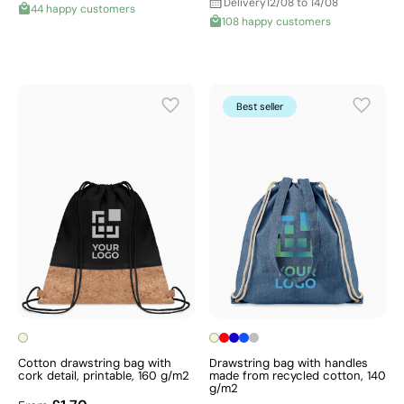
Delivery
12/08 to 14/08
44 happy customers
108 happy customers
Best seller
Cotton drawstring bag with
Drawstring bag with handles
cork detail, printable, 160 g/m2
made from recycled cotton, 140
g/m2