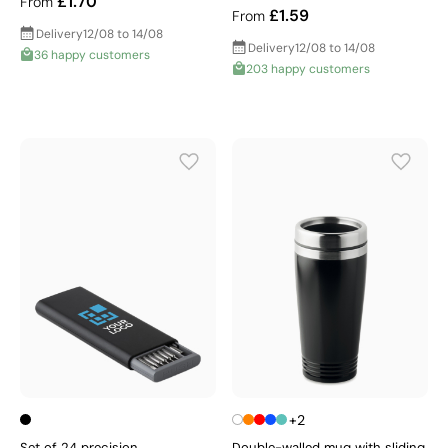
£1.70
From
£1.59
From
Delivery
12/08 to 14/08
Delivery
12/08 to 14/08
36 happy customers
203 happy customers
+2
Set of 24 precision
Double-walled mug with sliding