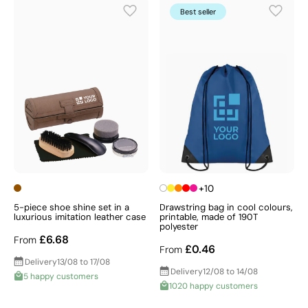
Best seller
+10
5-piece shoe shine set in a
Drawstring bag in cool colours,
luxurious imitation leather case
printable, made of 190T
polyester
£6.68
From
£0.46
From
Delivery
13/08 to 17/08
Delivery
12/08 to 14/08
5 happy customers
1020 happy customers