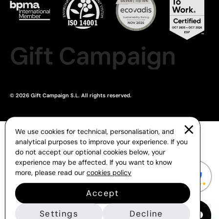
Gift Campaign
© 2026 Gift Campaign S.L. All rights reserved.
We use cookies for technical, personalisation, and
analytical purposes to improve your experience. If you
do not accept our optional cookies below, your
experience may be affected. If you want to know
more, please read our
cookies policy
Accept
Settings
Decline