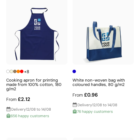
+8
Cooking apron for printing
White non-woven bag with
made from 100% cotton, 180
coloured handles, 80 g/m2
g/m2
£0.96
From
£2.12
From
Delivery
12/08 to 14/08
Delivery
12/08 to 14/08
76 happy customers
656 happy customers