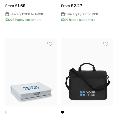
£1.69
£2.27
From
From
Delivery
12/08 to 14/08
Delivery
13/08 to 17/08
225 happy customers
97 happy customers