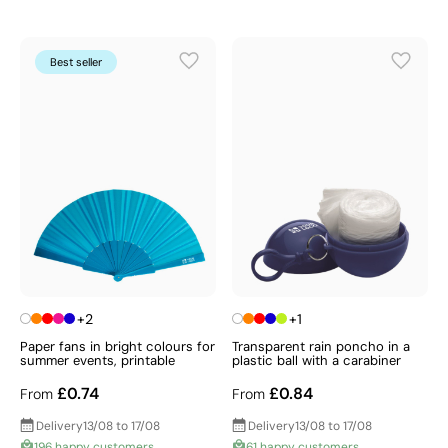
Best seller
+2
+1
Paper fans in bright colours for
Transparent rain poncho in a
summer events, printable
plastic ball with a carabiner
£0.74
£0.84
From
From
Delivery
13/08 to 17/08
Delivery
13/08 to 17/08
196 happy customers
61 happy customers