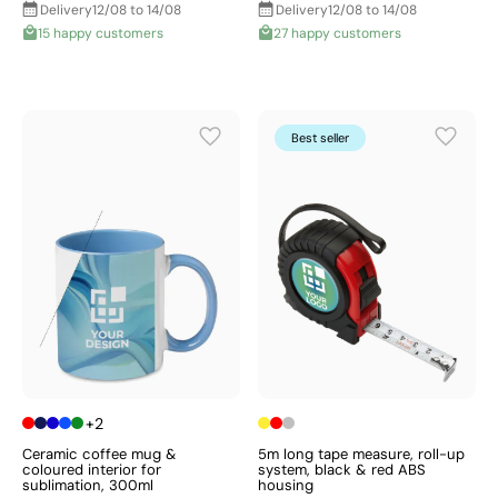
Delivery
12/08 to 14/08
Delivery
12/08 to 14/08
15 happy customers
27 happy customers
Best seller
+2
Ceramic coffee mug &
5m long tape measure, roll-up
coloured interior for
system, black & red ABS
sublimation, 300ml
housing