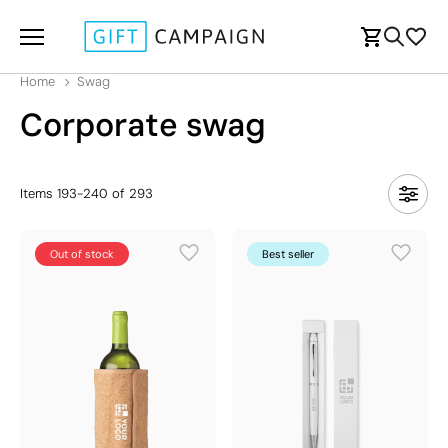
Home
Swag
Corporate swag
Items
193
-
240
of
293
Out of stock
Best seller