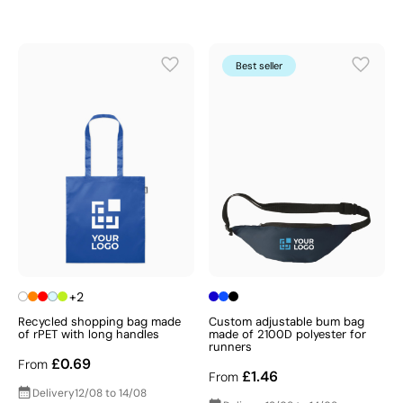
Best seller
+2
Recycled shopping bag made
Custom adjustable bum bag
of rPET with long handles
made of 2100D polyester for
runners
£0.69
From
£1.46
From
Delivery
12/08 to 14/08