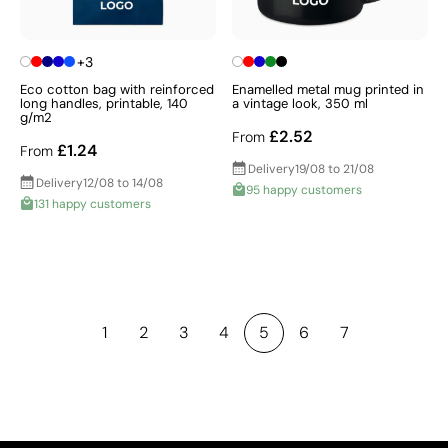
+3
Eco cotton bag with reinforced
Enamelled metal mug printed in
long handles, printable, 140
a vintage look, 350 ml
g/m2
£2.52
From
£1.24
From
Delivery
19/08 to 21/08
Delivery
12/08 to 14/08
95 happy customers
131 happy customers
1
2
3
4
5
6
7