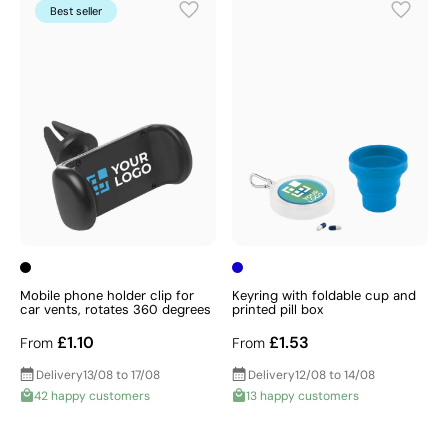
Best seller
Mobile phone holder clip for
Keyring with foldable cup and
car vents, rotates 360 degrees
printed pill box
£1.10
£1.53
From
From
Delivery
13/08 to 17/08
Delivery
12/08 to 14/08
42 happy customers
13 happy customers