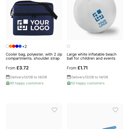
+2
Cooler bag, polyester, with 2 zip
Large white inflatable beach
compartments, shoulder strap
ball for children and events
£3.72
£1.71
From
From
Delivery
12/08 to 14/08
Delivery
12/08 to 14/08
161 happy customers
50 happy customers