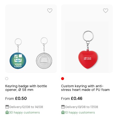
Keyring badge with bottle
Custom keyring with anti-
opener, Ø 58 mm
stress heart made of PU foam
£0.50
£0.46
From
From
Delivery
12/08 to 14/08
Delivery
13/08 to 17/08
30 happy customers
10 happy customers