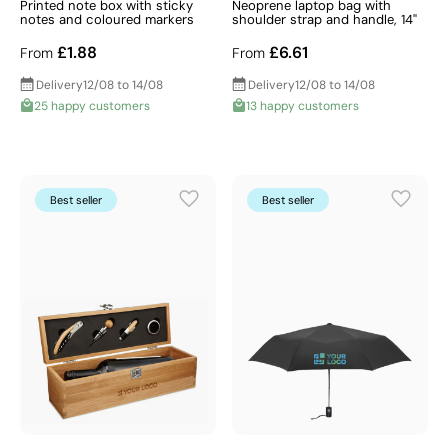
Printed note box with sticky
Neoprene laptop bag with
notes and coloured markers
shoulder strap and handle, 14"
£1.88
£6.61
From
From
Delivery
12/08 to 14/08
Delivery
12/08 to 14/08
25 happy customers
13 happy customers
Best seller
Best seller