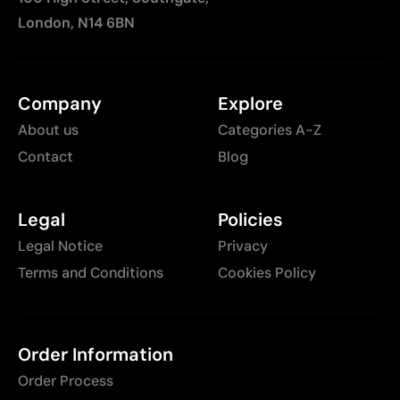
London, N14 6BN
Company
Explore
About us
Categories A-Z
Contact
Blog
Legal
Policies
Legal Notice
Privacy
Terms and Conditions
Cookies Policy
Order Information
Order Process