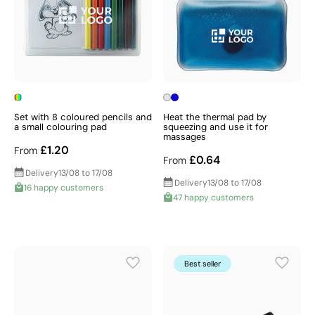
Set with 8 coloured pencils and
Heat the thermal pad by
a small colouring pad
squeezing and use it for
massages
£1.20
From
£0.64
From
Delivery
13/08 to 17/08
Delivery
13/08 to 17/08
16 happy customers
47 happy customers
Best seller