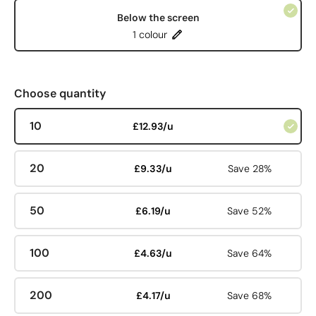
Below the screen
1 colour
Choose quantity
10
£12.93/u
20
£9.33/u
Save 28%
50
£6.19/u
Save 52%
100
£4.63/u
Save 64%
200
£4.17/u
Save 68%