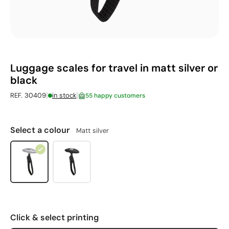
Luggage scales for travel in matt silver or
black
|
|
REF. 30409
in stock
55 happy customers
Select a colour
Matt silver
Click & select printing