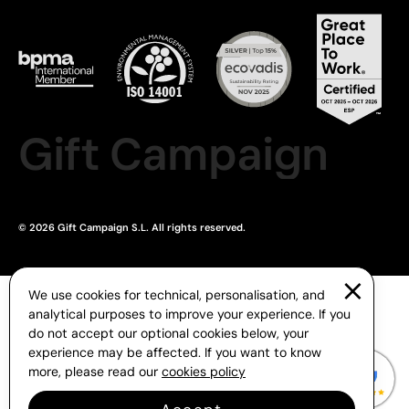
Gift Campaign
© 2026 Gift Campaign S.L. All rights reserved.
We use cookies for technical, personalisation, and
analytical purposes to improve your experience. If you
do not accept our optional cookies below, your
experience may be affected. If you want to know
more, please read our
cookies policy