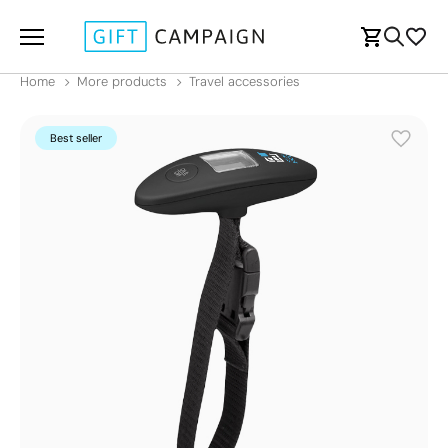
Home
More products
Travel accessories
Best seller