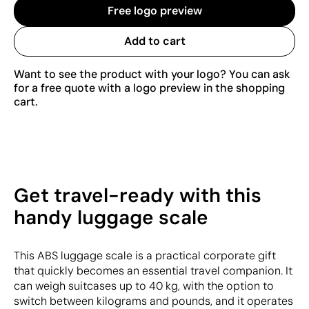
Free logo preview
Add to cart
Want to see the product with your logo? You can ask
for a free quote with a logo preview in the shopping
cart.
Get travel-ready with this
handy luggage scale
This ABS luggage scale is a practical corporate gift
that quickly becomes an essential travel companion. It
can weigh suitcases up to 40 kg, with the option to
switch between kilograms and pounds, and it operates