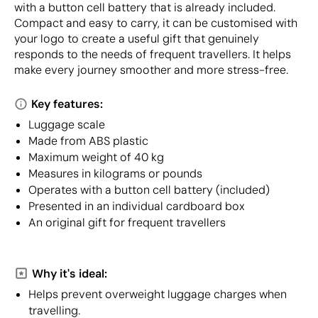
with a button cell battery that is already included.
Compact and easy to carry, it can be customised with
your logo to create a useful gift that genuinely
responds to the needs of frequent travellers. It helps
make every journey smoother and more stress-free.
Key features:
Luggage scale
Made from ABS plastic
Maximum weight of 40 kg
Measures in kilograms or pounds
Operates with a button cell battery (included)
Presented in an individual cardboard box
An original gift for frequent travellers
Why it's ideal:
Helps prevent overweight luggage charges when
travelling.