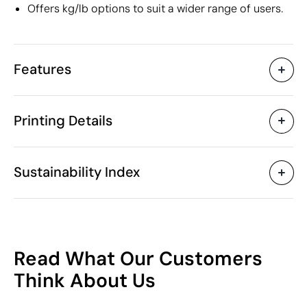
Offers kg/lb options to suit a wider range of users.
Features
Characteristics
Printing Details
30409
Product code
10 Units
Starting from
10 x 3.7 x 2.7 cm
Pad Printing
Size
Sustainability Index
80 gr
Weight
Plastic
Material
China
Country of manufacture
Available printing areas
8423 82 20
Intrastat code
10
June 2017
In our collection since
Read What Our Customers
Poland
Shipping country
/100
Think About Us
Packaging