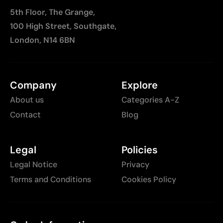
5th Floor, The Grange,
100 High Street, Southgate,
London, N14 6BN
Company
Explore
About us
Categories A-Z
Contact
Blog
Legal
Policies
Legal Notice
Privacy
Terms and Conditions
Cookies Policy