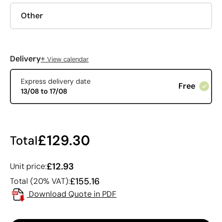
Other
+
Delivery
View calendar
Express delivery date
Free
13/08 to 17/08
£129.30
Total
£12.93
Unit price:
£155.16
Total (20% VAT):
Download Quote in PDF