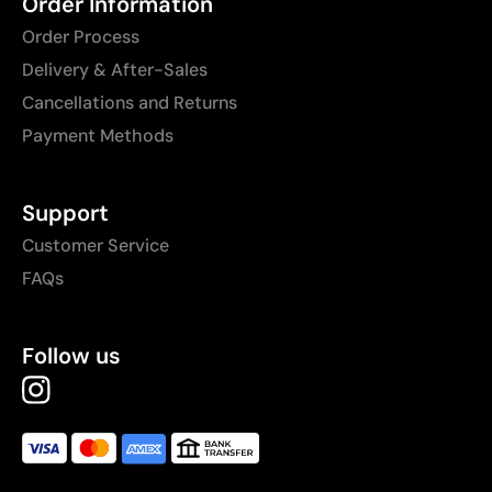
Order Information
Order Process
Delivery & After-Sales
Cancellations and Returns
Payment Methods
Support
Customer Service
FAQs
Follow us