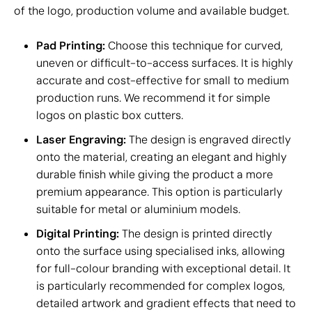
of the logo, production volume and available budget.
Pad Printing:
Choose this technique for curved,
uneven or difficult-to-access surfaces. It is highly
accurate and cost-effective for small to medium
production runs. We recommend it for simple
logos on plastic box cutters.
Laser Engraving:
The design is engraved directly
onto the material, creating an elegant and highly
durable finish while giving the product a more
premium appearance. This option is particularly
suitable for metal or aluminium models.
Digital Printing:
The design is printed directly
onto the surface using specialised inks, allowing
for full-colour branding with exceptional detail. It
is particularly recommended for complex logos,
detailed artwork and gradient effects that need to