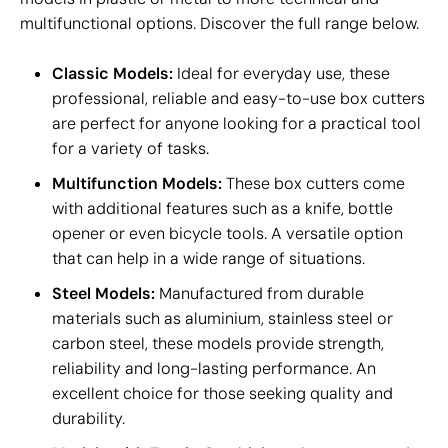
multifunctional options. Discover the full range below.
Classic Models:
Ideal for everyday use, these
professional, reliable and easy-to-use box cutters
are perfect for anyone looking for a practical tool
for a variety of tasks.
Multifunction Models:
These box cutters come
with additional features such as a knife, bottle
opener or even bicycle tools. A versatile option
that can help in a wide range of situations.
Steel Models:
Manufactured from durable
materials such as aluminium, stainless steel or
carbon steel, these models provide strength,
reliability and long-lasting performance. An
excellent choice for those seeking quality and
durability.