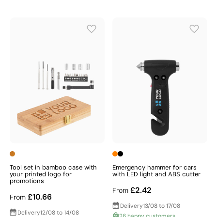
Tool set in bamboo case with
Emergency hammer for cars
your printed logo for
with LED light and ABS cutter
promotions
£2.42
From
£10.66
From
Delivery
13/08 to 17/08
Delivery
12/08 to 14/08
26 happy customers