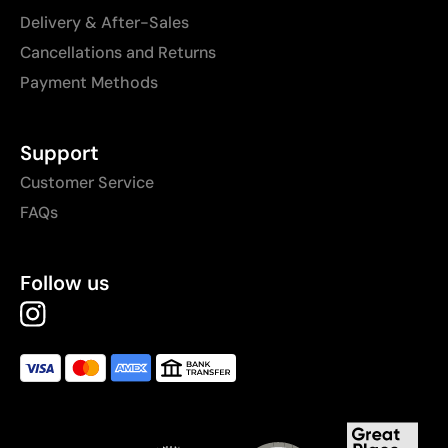
Delivery & After-Sales
Cancellations and Returns
Payment Methods
Support
Customer Service
FAQs
Follow us