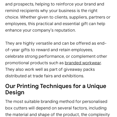
and prospects, helping to reinforce your brand and
remind recipients why your business is the right
choice. Whether given to clients, suppliers, partners or
employees, this practical and essential gift can help
enhance your company's reputation.
They are highly versatile and can be offered as end-
of-year gifts to reward and retain employees,
celebrate strong performance, or complement other
promotional products such as
branded workwear
.
They also work well as part of giveaway packs
distributed at trade fairs and exhibitions.
Our Printing Techniques for a Unique
Design
The most suitable branding method for personalised
box cutters will depend on several factors, including
the material and shape of the product, the complexity