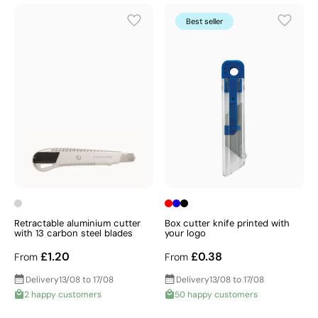
Which one will you choose?
Best seller
Retractable aluminium cutter
Box cutter knife printed with
with 13 carbon steel blades
your logo
£1.20
£0.38
From
From
Delivery
13/08 to 17/08
Delivery
13/08 to 17/08
2 happy customers
50 happy customers