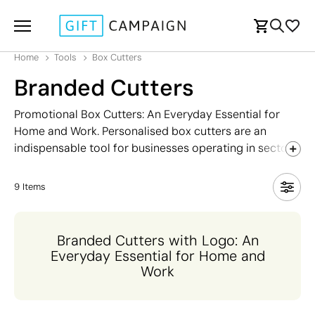
Home
Tools
Box Cutters
Branded Cutters
Promotional Box Cutters: An Everyday Essential for
Home and Work. Personalised box cutters are an
indispensable tool for businesses operating in sectors
such as DIY, warehousing and handling, logistics, and
construction. They are also commonly used in offices
9
Items
and homes, where they are ideal for cutting through
tough materials or opening packages quickly and
efficiently. An affordable promotional item, box cutters
Branded Cutters with Logo: An
can be customised with your logo to increase brand
Everyday Essential for Home and
visibility and keep your business front of mind. Explore
Work
our range of retractable and multifunction models and
find the perfect option for your promotional campaign.