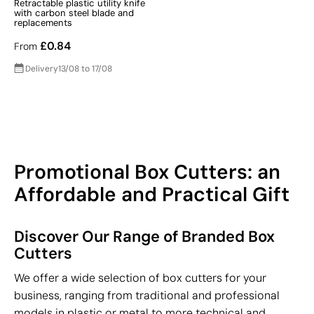
Retractable plastic utility knife
with carbon steel blade and
replacements
£0.84
From
Delivery
13/08 to 17/08
Promotional Box Cutters: an
Affordable and Practical Gift
Discover Our Range of Branded Box
Cutters
We offer a wide selection of box cutters for your
business, ranging from traditional and professional
models in plastic or metal to more technical and