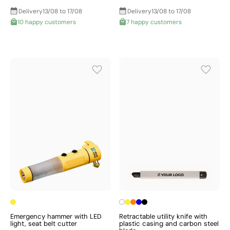
Delivery
13/08 to 17/08
Delivery
13/08 to 17/08
10 happy customers
7 happy customers
Emergency hammer with LED
Retractable utility knife with
light, seat belt cutter
plastic casing and carbon steel