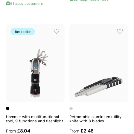
6 happy customers
Best seller
Hammer with multifunctional
Retractable aluminium utility
tool, 9 functions and flashlight
knife with 8 blades
£8.04
£2.48
From
From