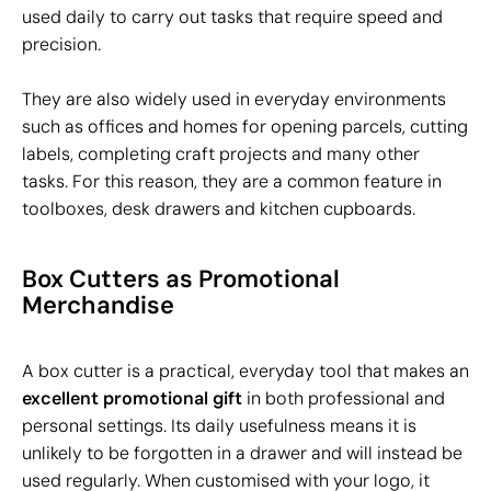
used daily to carry out tasks that require speed and
precision.
They are also widely used in everyday environments
such as offices and homes for opening parcels, cutting
labels, completing craft projects and many other
tasks. For this reason, they are a common feature in
toolboxes, desk drawers and kitchen cupboards.
Box Cutters as Promotional
Merchandise
A box cutter is a practical, everyday tool that makes an
excellent promotional gift
in both professional and
personal settings. Its daily usefulness means it is
unlikely to be forgotten in a drawer and will instead be
used regularly. When customised with your logo, it