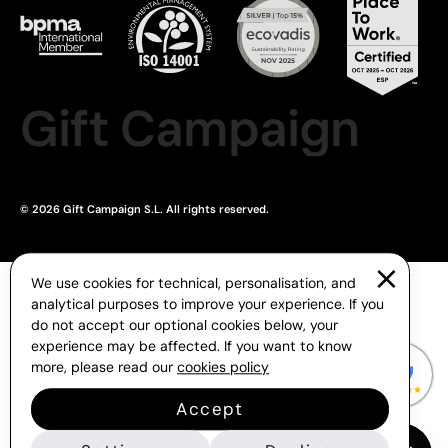
Gift Campaign
© 2026 Gift Campaign S.L. All rights reserved.
We use cookies for technical, personalisation, and
analytical purposes to improve your experience. If you
do not accept our optional cookies below, your
experience may be affected. If you want to know
more, please read our
cookies policy
Accept