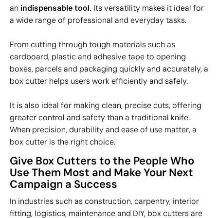
an
indispensable tool.
Its versatility makes it ideal for
a wide range of professional and everyday tasks.
From cutting through tough materials such as
cardboard, plastic and adhesive tape to opening
boxes, parcels and packaging quickly and accurately, a
box cutter helps users work efficiently and safely.
It is also ideal for making clean, precise cuts, offering
greater control and safety than a traditional knife.
When precision, durability and ease of use matter, a
box cutter is the right choice.
Give Box Cutters to the People Who
Use Them Most and Make Your Next
Campaign a Success
In industries such as construction, carpentry, interior
fitting, logistics, maintenance and DIY, box cutters are