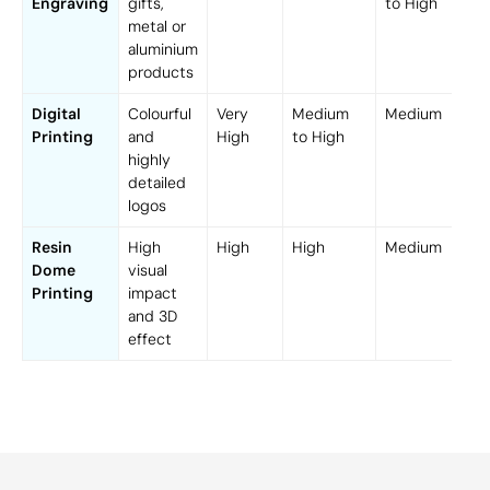
Engraving
gifts,
to High
metal or
aluminium
products
Digital
Colourful
Very
Medium
Medium
Printing
and
High
to High
highly
detailed
logos
Resin
High
High
High
Medium
Dome
visual
Printing
impact
and 3D
effect