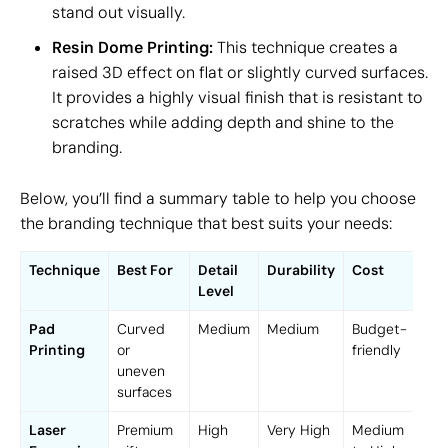
stand out visually.
Resin Dome Printing:
This technique creates a
raised 3D effect on flat or slightly curved surfaces.
It provides a highly visual finish that is resistant to
scratches while adding depth and shine to the
branding.
Below, you’ll find a summary table to help you choose
the branding technique that best suits your needs:
Technique
Best For
Detail
Durability
Cost
Level
Pad
Curved
Medium
Medium
Budget-
Printing
or
friendly
uneven
surfaces
Laser
Premium
High
Very High
Medium