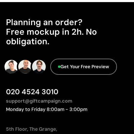
Planning an order?
Free mockup in 2h. No
obligation.
Get Your Free Preview
020 4524 3010
support@giftcampaign.com
Monday to Friday 8:00am - 3:00pm
5th Floor, The Grange,