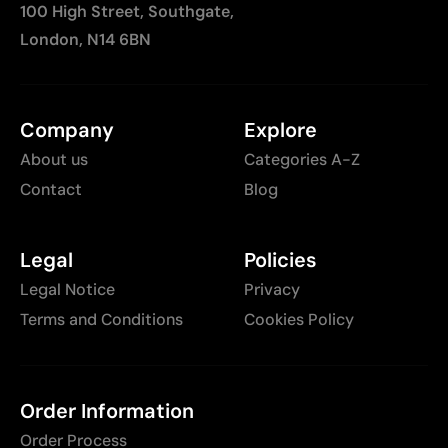
100 High Street, Southgate,
London, N14 6BN
Company
Explore
About us
Categories A-Z
Contact
Blog
Legal
Policies
Legal Notice
Privacy
Terms and Conditions
Cookies Policy
Order Information
Order Process