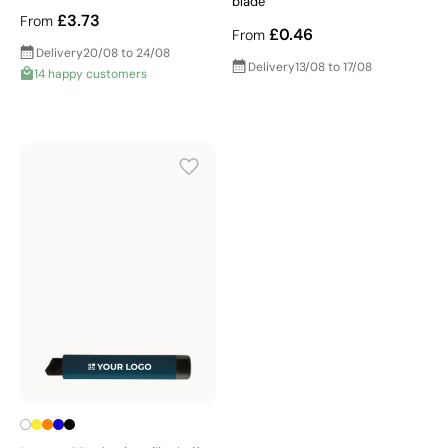
blade
£3.73
From
£0.46
From
Delivery
20/08 to 24/08
Delivery
13/08 to 17/08
14 happy customers