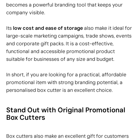
becomes a powerful branding tool that keeps your
company visible.
Its
low cost and ease of storage
also make it ideal for
large-scale marketing campaigns, trade shows, events
and corporate gift packs. It is a cost-effective,
functional and accessible promotional product
suitable for businesses of any size and budget.
In short, if you are looking for a practical, affordable
promotional item with strong branding potential, a
personalised box cutter is an excellent choice.
Stand Out with Original Promotional
Box Cutters
Box cutters also make an excellent gift for customers