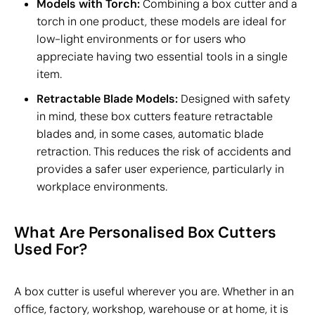
Models with Torch:
Combining a box cutter and a
torch in one product, these models are ideal for
low-light environments or for users who
appreciate having two essential tools in a single
item.
Retractable Blade Models:
Designed with safety
in mind, these box cutters feature retractable
blades and, in some cases, automatic blade
retraction. This reduces the risk of accidents and
provides a safer user experience, particularly in
workplace environments.
What Are Personalised Box Cutters
Used For?
A box cutter is useful wherever you are. Whether in an
office, factory, workshop, warehouse or at home, it is