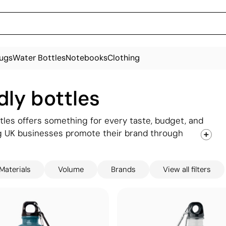
ugs
Water Bottles
Notebooks
Clothing
dly bottles
tles offers something for every taste, budget, and
g UK businesses promote their brand through
you find the right fit.
Materials
Volume
Brands
View all filters
ass, RPET plastic, stainless steel, and recycled
ter bottles customised with your company logo to
friendly bottles to premium gifting options, our
cate your commitment to the planet while keeping