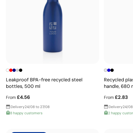
Leakproof BPA-free recycled steel
Recycled pla
bottles, 500 ml
handle, 680 
£4.56
£2.83
From
From
Delivery
24/08 to 27/08
Delivery
24/08
8 happy customers
2 happy custo