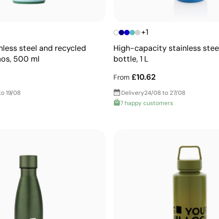
+1
nless steel and recycled
High-capacity stainless stee
mos, 500 ml
bottle, 1 L
£10.62
From
to 19/08
Delivery
24/08 to 27/08
7 happy customers