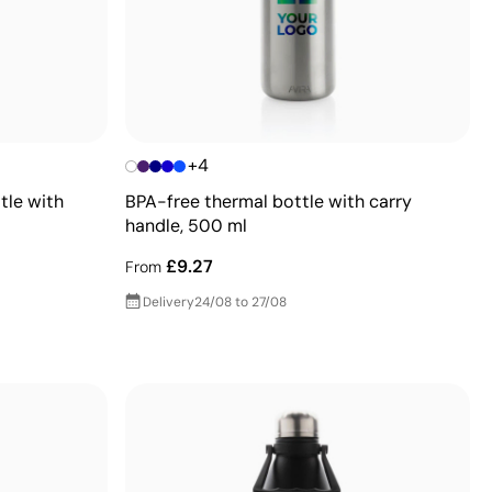
+4
tle with
BPA-free thermal bottle with carry
handle, 500 ml
£9.27
From
Delivery
24/08 to 27/08