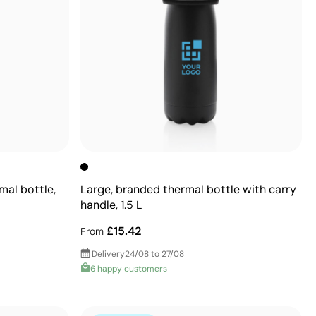
mal bottle,
Large, branded thermal bottle with carry
handle, 1.5 L
£15.42
From
Delivery
24/08 to 27/08
6 happy customers