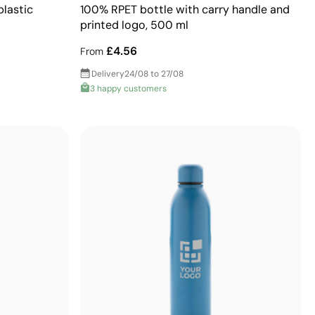
plastic
100% RPET bottle with carry handle and
printed logo, 500 ml
£4.56
From
Delivery
24/08 to 27/08
3 happy customers