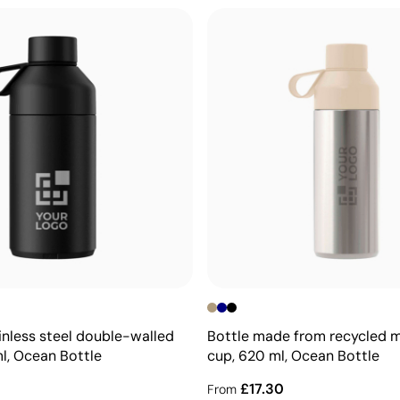
inless steel double-walled
Bottle made from recycled m
ml, Ocean Bottle
cup, 620 ml, Ocean Bottle
£17.30
From