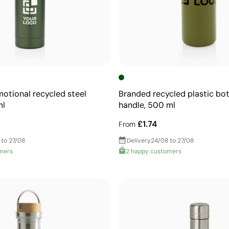
motional recycled steel
Branded recycled plastic bot
ml
handle, 500 ml
£1.74
From
 to 27/08
Delivery
24/08 to 27/08
mers
2 happy customers