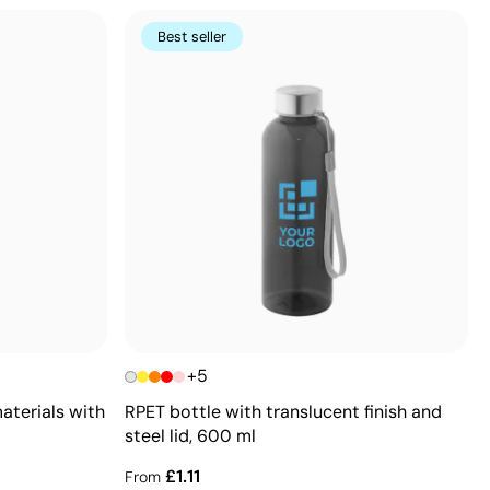
Best seller
+5
aterials with
RPET bottle with translucent finish and
steel lid, 600 ml
£1.11
From