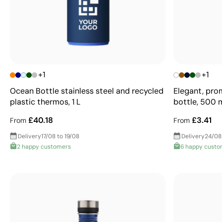
+1
+1
Ocean Bottle stainless steel and recycled
Elegant, pro
plastic thermos, 1 L
bottle, 500 
£40.18
£3.41
From
From
Delivery
17/08 to 19/08
Delivery
24/08
2 happy customers
6 happy custo