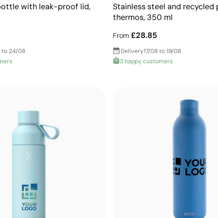
ttle with leak-proof lid,
Stainless steel and recycled 
thermos, 350 ml
£28.85
From
 to 24/08
Delivery
17/08 to 19/08
mers
3 happy customers