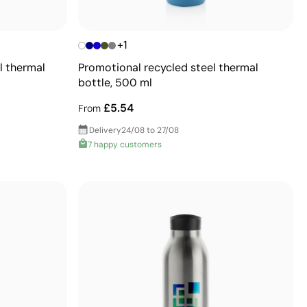
+1
l thermal
Promotional recycled steel thermal
bottle, 500 ml
£5.54
From
Delivery
24/08 to 27/08
7 happy customers