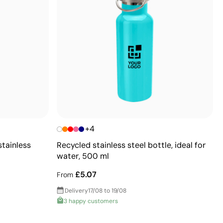
+4
stainless
Recycled stainless steel bottle, ideal for
water, 500 ml
£5.07
From
Delivery
17/08 to 19/08
3 happy customers