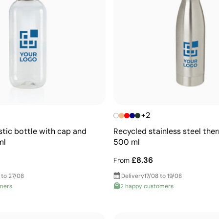
+2
stic bottle with cap and
Recycled stainless steel ther
ml
500 ml
£8.36
From
 to 27/08
Delivery
17/08 to 19/08
mers
2 happy customers