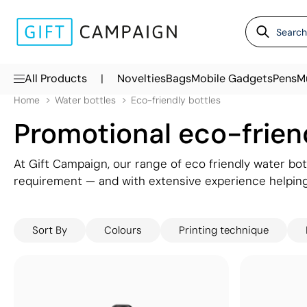
|
All Products
Novelties
Bags
Mobile Gadgets
Pens
M
Home
Water bottles
Eco-friendly bottles
Promotional eco-frien
At Gift Campaign, our range of eco friendly water bot
requirement — and with extensive experience helpin
responsible and sustainable merchandise, we can help 
Sort By
Colours
Printing technique
Choose from a wide selection of materials including gl
aluminium — all available as branded eco friendly wa
the highest standard. From everyday promotional eco-
eco-friendly bottles are a powerful way to communi
your brand front of mind.