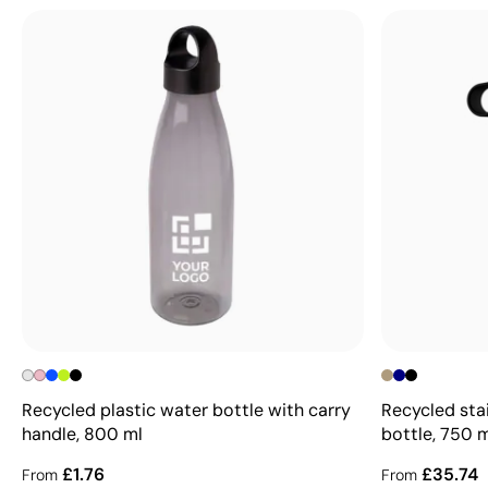
Recycled plastic water bottle with carry
Recycled sta
handle, 800 ml
bottle, 750 
£1.76
£35.74
From
From