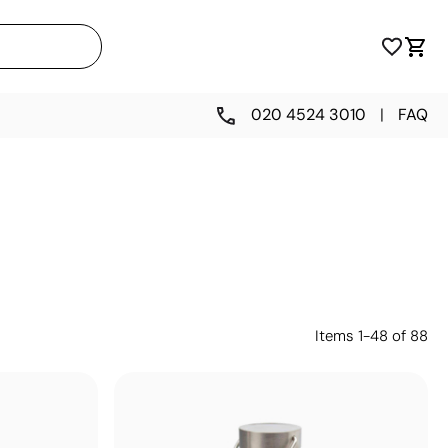
020 4524 3010
|
FAQ
Items
1
-
48
of
88