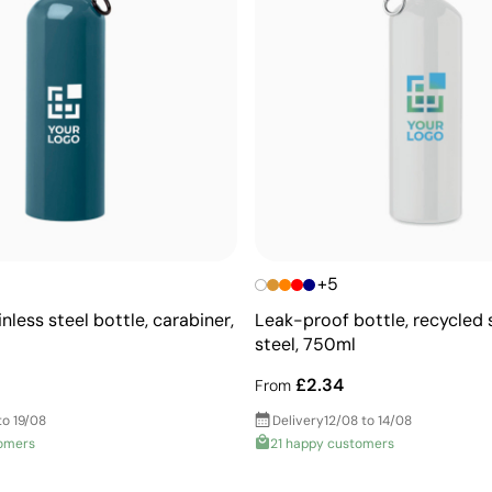
+5
nless steel bottle, carabiner,
Leak-proof bottle, recycled 
steel, 750ml
£2.34
From
to 19/08
Delivery
12/08 to 14/08
omers
21 happy customers