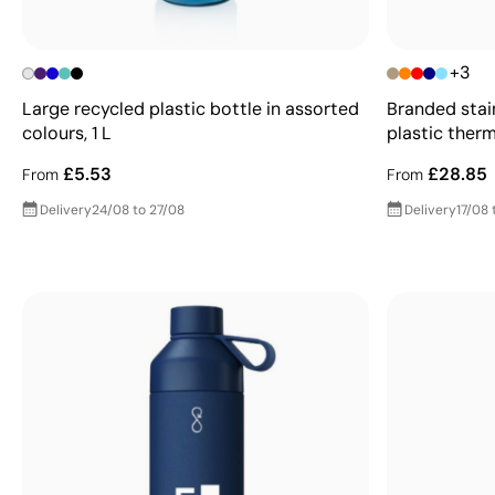
+3
Large recycled plastic bottle in assorted
Branded stai
colours, 1 L
plastic ther
£5.53
£28.85
From
From
Delivery
24/08 to 27/08
Delivery
17/08 