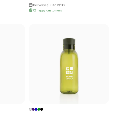
Delivery
17/08 to 19/08
72 happy customers