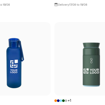
to 19/08
Delivery
17/08 to 19/08
+1