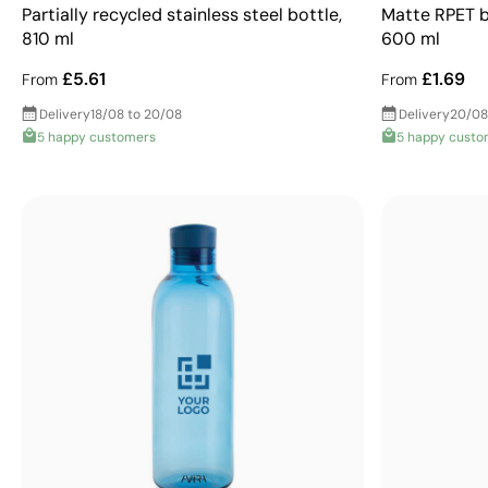
Partially recycled stainless steel bottle,
Matte RPET bo
810 ml
600 ml
£5.61
£1.69
From
From
Delivery
18/08 to 20/08
Delivery
20/08
5 happy customers
5 happy custo