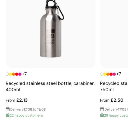
+7
+7
Recycled stainless steel bottle, carabiner,
Recycled stai
400ml
750ml
£2.13
£2.50
From
From
Delivery
17/08 to 19/08
Delivery
17/08 
22 happy customers
28 happy cust