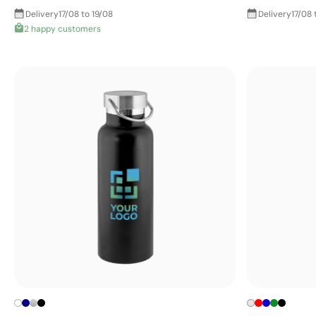
Delivery
17/08 to 19/08
Delivery
17/08 
2 happy customers