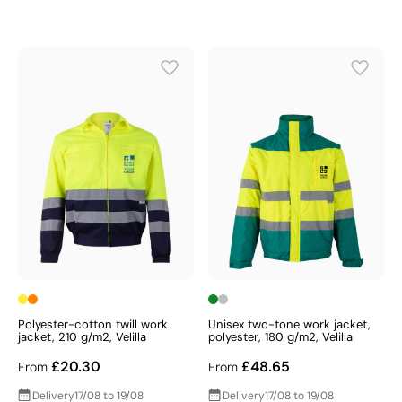
Polyester-cotton twill work
Unisex two-tone work jacket,
jacket, 210 g/m2, Velilla
polyester, 180 g/m2, Velilla
£20.30
£48.65
From
From
Delivery
17/08 to 19/08
Delivery
17/08 to 19/08