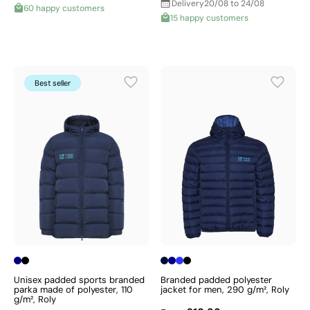
Delivery
20/08 to 24/08
60 happy customers
15 happy customers
Best seller
Unisex padded sports branded
Branded padded polyester
parka made of polyester, 110
jacket for men, 290 g/m², Roly
g/m², Roly