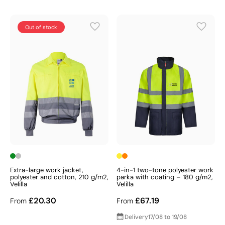
Out of stock
Extra-large work jacket,
4-in-1 two-tone polyester work
polyester and cotton, 210 g/m2,
parka with coating – 180 g/m2,
Velilla
Velilla
£20.30
£67.19
From
From
Delivery
17/08 to 19/08