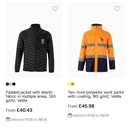
Padded jacket with elastic
Two-tone polyester work parka
fabric in multiple areas, 265
with coating, 190 g/m2, Velilla
g/m2, Velilla
£45.98
From
£40.43
From
Delivery
17/08 to 19/08
Delivery
17/08 to 19/08