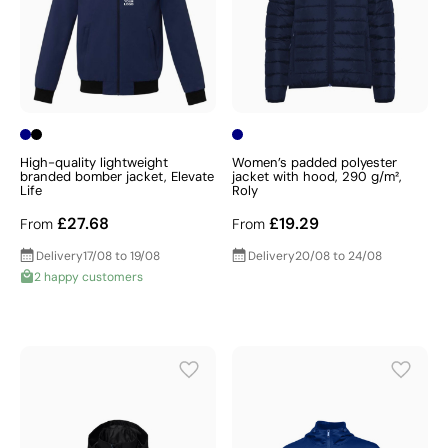
High-quality lightweight
Women’s padded polyester
branded bomber jacket, Elevate
jacket with hood, 290 g/m²,
Life
Roly
£27.68
£19.29
From
From
Delivery
17/08 to 19/08
Delivery
20/08 to 24/08
2 happy customers