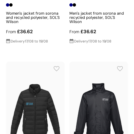
Women's jacket from sorona
Men's jacket from sorona and
and recycled polyester, SOL'S
recycled polyester, SOL'S
Wilson
Wilson
£36.62
£36.62
From
From
Delivery
17/08 to 19/08
Delivery
17/08 to 19/08