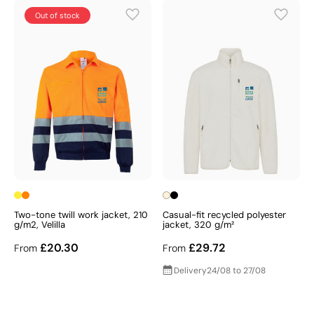
Out of stock
Two-tone twill work jacket, 210
Casual-fit recycled polyester
g/m2, Velilla
jacket, 320 g/m²
£20.30
£29.72
From
From
Delivery
24/08 to 27/08