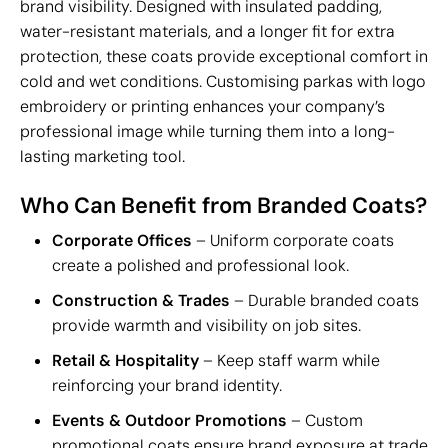
brand visibility. Designed with insulated padding,
water-resistant materials, and a longer fit for extra
protection, these coats provide exceptional comfort in
cold and wet conditions. Customising parkas with logo
embroidery or printing enhances your company’s
professional image while turning them into a long-
lasting marketing tool.
Who Can Benefit from Branded Coats?
Corporate Offices
– Uniform corporate coats
create a polished and professional look.
Construction & Trades
– Durable branded coats
provide warmth and visibility on job sites.
Retail & Hospitality
– Keep staff warm while
reinforcing your brand identity.
Events & Outdoor Promotions
– Custom
promotional coats ensure brand exposure at trade