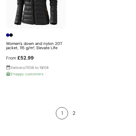
Women's down and nylon 20T
jacket, 115 g/m², Elevate Life
£52.99
From
Delivery
17/08 to 19/08
9 happy customers
1
2