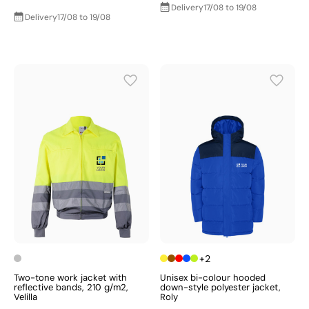
Delivery
17/08 to 19/08
Delivery
17/08 to 19/08
+2
Two-tone work jacket with
Unisex bi-colour hooded
reflective bands, 210 g/m2,
down-style polyester jacket,
Velilla
Roly