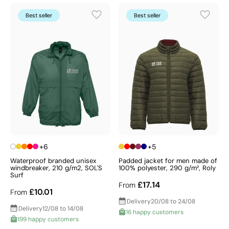
colder months. Choose promotional coats and parkas
to make a bold, lasting impression.
Best seller
Best seller
+6
+5
Waterproof branded unisex
Padded jacket for men made of
windbreaker, 210 g/m2, SOL'S
100% polyester, 290 g/m², Roly
Surf
£17.14
From
£10.01
From
Delivery
20/08 to 24/08
Delivery
12/08 to 14/08
16 happy customers
199 happy customers