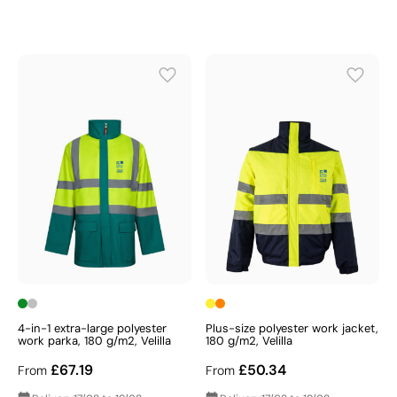
4-in-1 extra-large polyester
Plus-size polyester work jacket,
work parka, 180 g/m2, Velilla
180 g/m2, Velilla
£67.19
£50.34
From
From