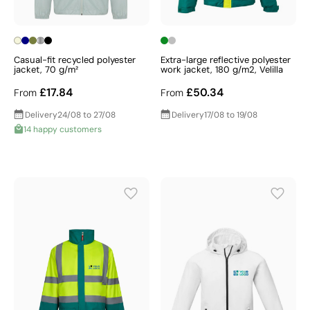
Casual-fit recycled polyester
Extra-large reflective polyester
jacket, 70 g/m²
work jacket, 180 g/m2, Velilla
£17.84
£50.34
From
From
Delivery
24/08 to 27/08
Delivery
17/08 to 19/08
14 happy customers