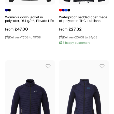
Women’s down jacket in
Waterproof padded coat made
polyester, 164 g/m², Elevate Life
of polyester, THC Liubliana
£47.00
£27.32
From
From
Delivery
17/08 to 19/08
Delivery
20/08 to 24/08
3 happy customers