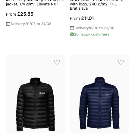
jacket, 174 g/m², Elevate NXT
with logo, 240 g/m2, THC
Bratislava
£25.85
From
£11.01
From
Delivery
20/08 to 24/08
Delivery
18/08 to 20/08
20 happy customers