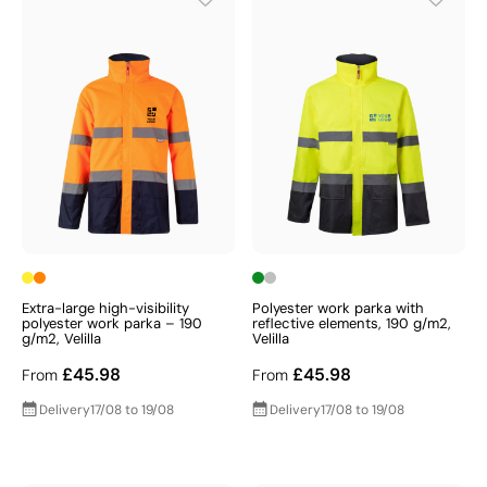
Extra-large high-visibility
Polyester work parka with
polyester work parka – 190
reflective elements, 190 g/m2,
g/m2, Velilla
Velilla
£45.98
£45.98
From
From
Delivery
17/08 to 19/08
Delivery
17/08 to 19/08