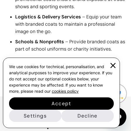
shows and sporting events.
Logistics & Delivery Services
– Equip your team
with branded coats to maintain a professional
image on the go.
Schools & Nonprofits
– Provide branded coats as
part of school uniforms or charity initiatives.
We use cookies for technical, personalisation, and
analytical purposes to improve your experience. If you
do not accept our optional cookies below, your
experience may be affected. If you want to know
more, please read our
cookies policy
Accept
Frequently Asked Questions
Settings
Decline
About Corporate Coats