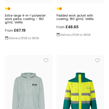
Extra-large 4-in-1 polyester
Padded work jacket with
work parka, coating – 180
coating, 180 g/m2, Velilla
g/m2, Velilla
£48.65
From
£67.19
From
Delivery
17/08 to 19/08
Delivery
17/08 to 19/08