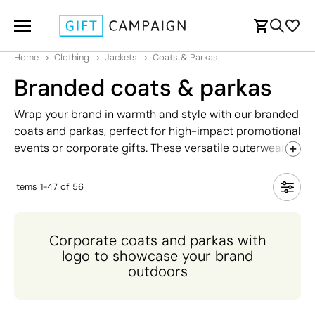
Home
Clothing
Jackets
Coats & Parkas
Branded coats & parkas
Wrap your brand in warmth and style with our branded
coats and parkas, perfect for high-impact promotional
events or corporate gifts. These versatile outerwear
options offer exceptional insulation and protection
against the elements, making them ideal for winter
Items
1
-
47
of
56
events, team uniforms, or client giveaways.
Customised with your logo, each coat and parka not
only ensures your brand is seen but also provides
Corporate coats and parkas with
practical comfort and durability. Available in various
logo to showcase your brand
styles and colours, our coats and parkas blend
outdoors
functionality with branding, making them a standout
choice for promoting your brand throughout the