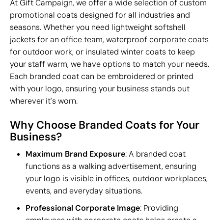
At Gift Campaign, we offer a wide selection of custom
promotional coats designed for all industries and
seasons. Whether you need lightweight softshell
jackets for an office team, waterproof corporate coats
for outdoor work, or insulated winter coats to keep
your staff warm, we have options to match your needs.
Each branded coat can be embroidered or printed
with your logo, ensuring your business stands out
wherever it's worn.
Why Choose Branded Coats for Your
Business?
Maximum Brand Exposure
: A branded coat
functions as a walking advertisement, ensuring
your logo is visible in offices, outdoor workplaces,
events, and everyday situations.
Professional Corporate Image
: Providing