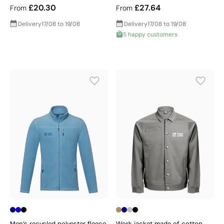
£20.30
£27.64
From
From
Delivery
17/08 to 19/08
Delivery
17/08 to 19/08
5 happy customers
Men’s recycled polyester fleece
Work jacket made of cotton,