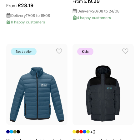
£19.29
From
£28.19
From
Delivery
20/08 to 24/08
Delivery
17/08 to 19/08
4 happy customers
11 happy customers
Best seller
Kids
+2