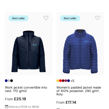
Best seller
Best seller
+5
Work jacket convertible into
Women’s padded jacket made
vest, 170 g/m2
of 100% polyester, 290 g/m²,
Roly
£25.19
From
£17.14
From
Delivery
17/08 to 19/08