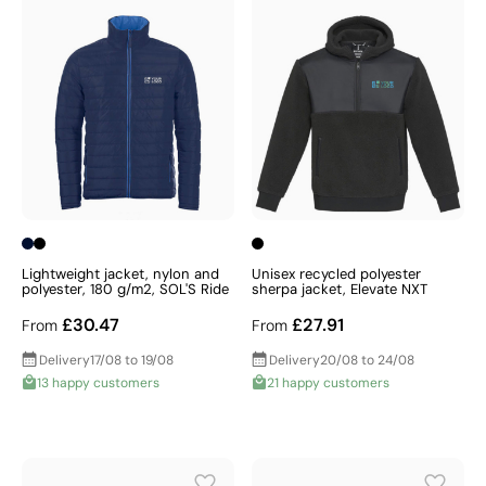
Lightweight jacket, nylon and
Unisex recycled polyester
polyester, 180 g/m2, SOL'S Ride
sherpa jacket, Elevate NXT
£30.47
£27.91
From
From
Delivery
17/08 to 19/08
Delivery
20/08 to 24/08
13 happy customers
21 happy customers