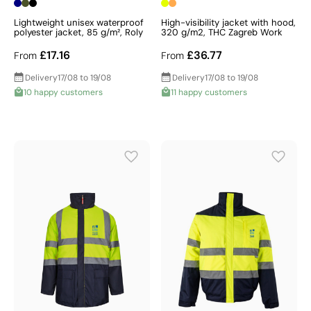
Lightweight unisex waterproof
High-visibility jacket with hood,
polyester jacket, 85 g/m², Roly
320 g/m2, THC Zagreb Work
£17.16
£36.77
From
From
Delivery
17/08 to 19/08
Delivery
17/08 to 19/08
10 happy customers
11 happy customers