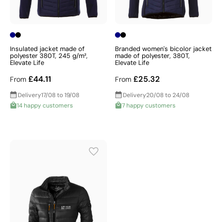
Insulated jacket made of
Branded women's bicolor jacket
polyester 380T, 245 g/m²,
made of polyester, 380T,
Elevate Life
Elevate Life
£44.11
£25.32
From
From
Delivery
17/08 to 19/08
Delivery
20/08 to 24/08
14 happy customers
7 happy customers