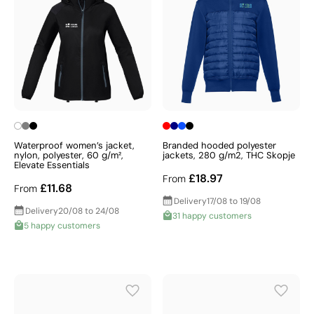
Waterproof women’s jacket,
Branded hooded polyester
nylon, polyester, 60 g/m²,
jackets, 280 g/m2, THC Skopje
Elevate Essentials
£18.97
From
£11.68
From
Delivery
17/08 to 19/08
Delivery
20/08 to 24/08
31 happy customers
5 happy customers