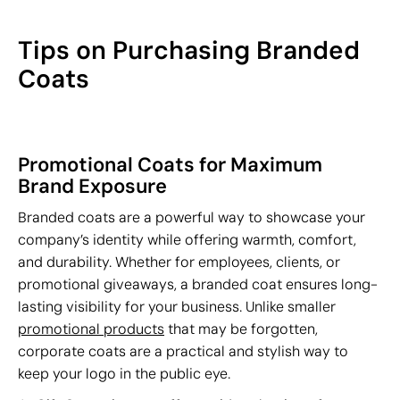
Tips on Purchasing Branded
Coats
Promotional Coats for Maximum
Brand Exposure
Branded coats are a powerful way to showcase your
company’s identity while offering warmth, comfort,
and durability. Whether for employees, clients, or
promotional giveaways, a branded coat ensures long-
lasting visibility for your business. Unlike smaller
promotional products
that may be forgotten,
corporate coats are a practical and stylish way to
keep your logo in the public eye.