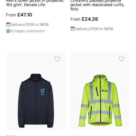
Men’s down jacket in polyester,
Children's padded polyester
164 g/m², Elevate Life
jacket with elasticated cuffs,
Roly
£47.10
From
£24.26
From
Delivery
17/08 to 19/08
Delivery
17/08 to 19/08
12 happy customers