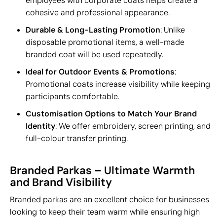
employees with corporate coats helps create a
cohesive and professional appearance.
Durable & Long-Lasting Promotion
: Unlike
disposable promotional items, a well-made
branded coat will be used repeatedly.
Ideal for Outdoor Events & Promotions
:
Promotional coats increase visibility while keeping
participants comfortable.
Customisation Options to Match Your Brand
Identity
: We offer embroidery, screen printing, and
full-colour transfer printing.
Branded Parkas – Ultimate Warmth
and Brand Visibility
Branded parkas are an excellent choice for businesses
looking to keep their team warm while ensuring high