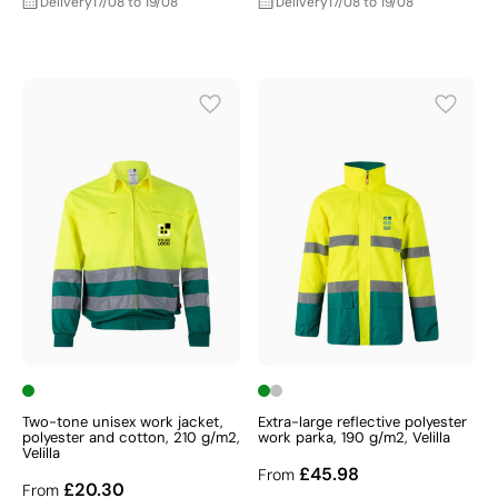
Delivery
17/08 to 19/08
Delivery
17/08 to 19/08
Two-tone unisex work jacket,
Extra-large reflective polyester
polyester and cotton, 210 g/m2,
work parka, 190 g/m2, Velilla
Velilla
£45.98
From
£20.30
From