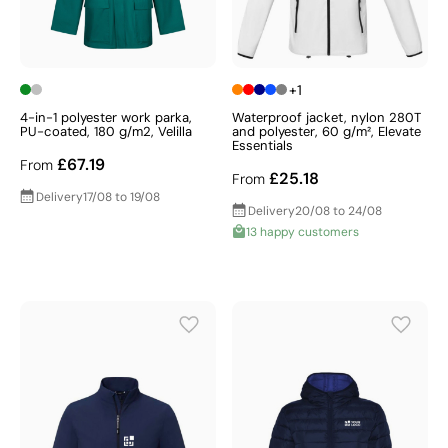
+1
4-in-1 polyester work parka,
Waterproof jacket, nylon 280T
PU-coated, 180 g/m2, Velilla
and polyester, 60 g/m², Elevate
Essentials
£67.19
From
£25.18
From
Delivery
17/08 to 19/08
Delivery
20/08 to 24/08
13 happy customers