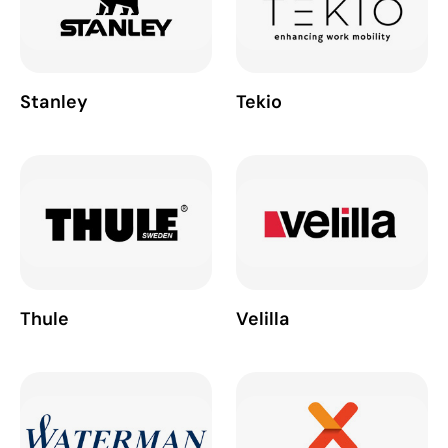
Stanley
Tekio
Thule
Velilla