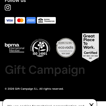
Follow us
Gift Campaign
© 2026 Gift Campaign S.L. All rights reserved.