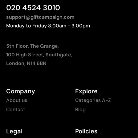
020 4524 3010
support@giftcampaign.com
Monday to Friday 8:00am - 3:00pm
5th Floor, The Grange,
100 High Street, Southgate,
London, N14 6BN
Company
Explore
About us
Categories A-Z
Contact
Blog
Legal
Policies