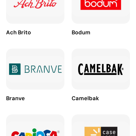
Ach Brito
Bodum
Branve
Camelbak