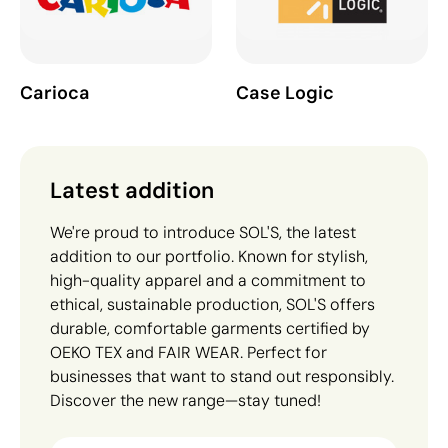
Carioca
Case Logic
Latest addition
We're proud to introduce SOL'S, the latest
addition to our portfolio. Known for stylish,
high-quality apparel and a commitment to
ethical, sustainable production, SOL'S offers
durable, comfortable garments certified by
OEKO TEX and FAIR WEAR. Perfect for
businesses that want to stand out responsibly.
Discover the new range—stay tuned!