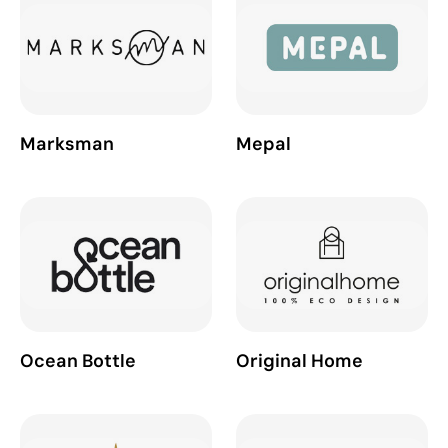
Marksman
Mepal
Ocean Bottle
Original Home