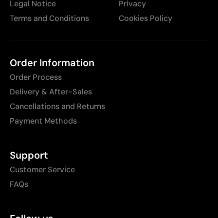
Legal Notice
Privacy
Terms and Conditions
Cookies Policy
Order Information
Order Process
Delivery & After-Sales
Cancellations and Returns
Payment Methods
Support
Customer Service
FAQs