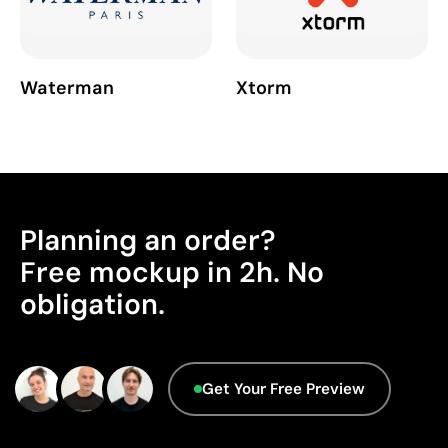
Waterman
Xtorm
Planning an order?
Free mockup in 2h. No
obligation.
Get Your Free Preview