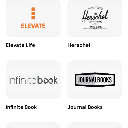
Elevate Life
Herschel
Infinite Book
Journal Books