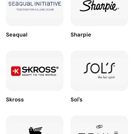
Seaqual
Sharpie
Skross
Sol's