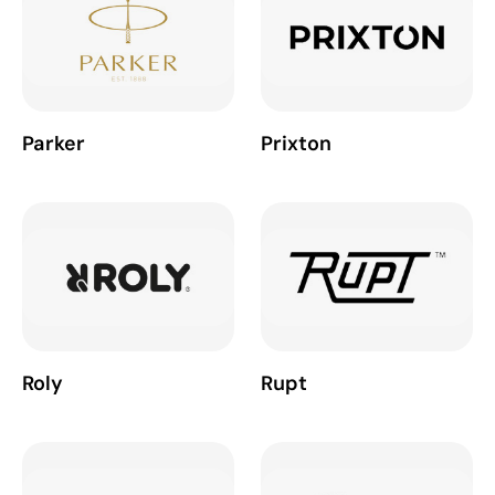
Parker
Prixton
Roly
Rupt