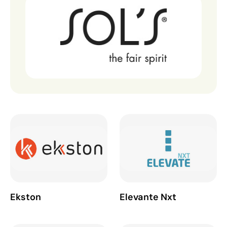
Ekston
Elevante Nxt