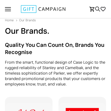
Home
Our Brands
Our Brands.
Quality You Can Count On, Brands You
Recognise
From the smart, functional design of Case Logic to the
rugged reliability of Stanley and Camelbak, and the
timeless sophistication of Parker, we offer expertly
branded promotional products that your customers or
employees know, trust, and value.