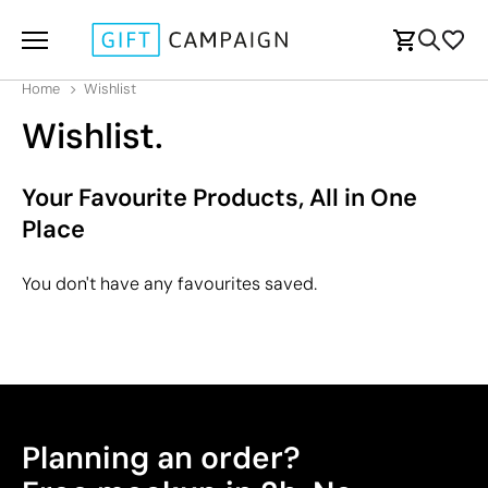
Home
Wishlist
Wishlist.
Your Favourite Products, All in One
Place
You don't have any favourites saved.
Planning an order?