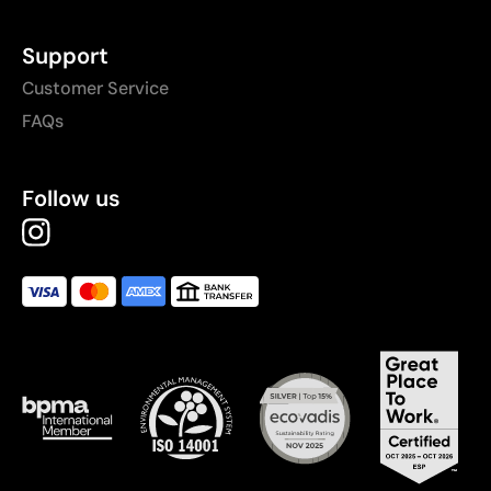
Support
Customer Service
FAQs
Follow us