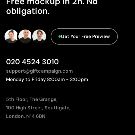
Free mockup in 2h. No
obligation.
Get Your Free Preview
020 4524 3010
support@giftcampaign.com
Monday to Friday 8:00am - 3:00pm
5th Floor, The Grange,
100 High Street, Southgate,
London, N14 6BN