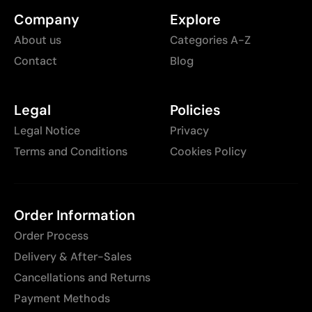
Company
Explore
About us
Categories A-Z
Contact
Blog
Legal
Policies
Legal Notice
Privacy
Terms and Conditions
Cookies Policy
Order Information
Order Process
Delivery & After-Sales
Cancellations and Returns
Payment Methods