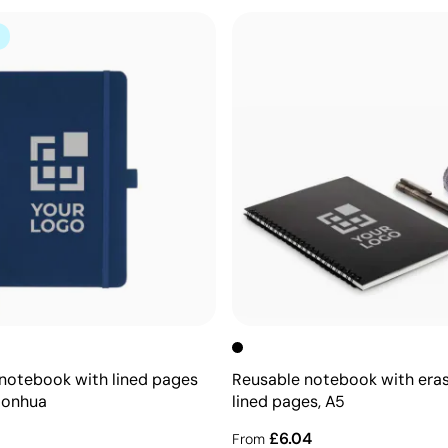
notebook with lined pages
Reusable notebook with era
Honhua
lined pages, A5
£6.04
From