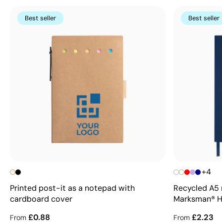
Best seller
Best seller
+4
Printed post-it as a notepad with
Recycled A5 
cardboard cover
Marksman® 
£0.88
£2.23
From
From