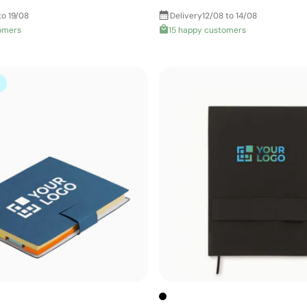
to 19/08
Delivery
12/08 to 14/08
omers
15 happy customers