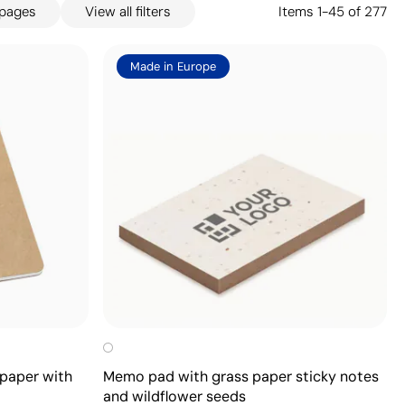
 pages
View all filters
Items
1
-
45
of
277
Made in Europe
paper with
Memo pad with grass paper sticky notes
and wildflower seeds