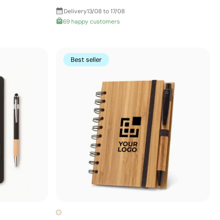
Delivery
13/08 to 17/08
69 happy customers
Best seller