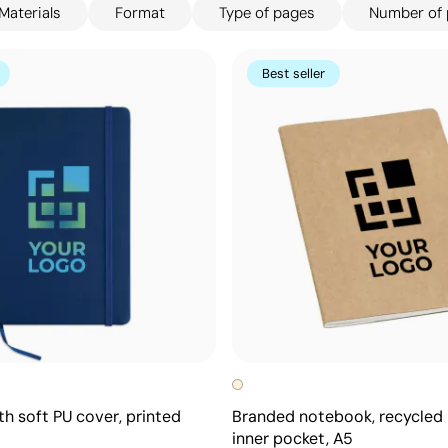
Materials
Format
Type of pages
Number of
paign's branded notebook collection offers
explore our full catalogue today and find your
Best seller
h soft PU cover, printed
Branded notebook, recycled 
inner pocket, A5