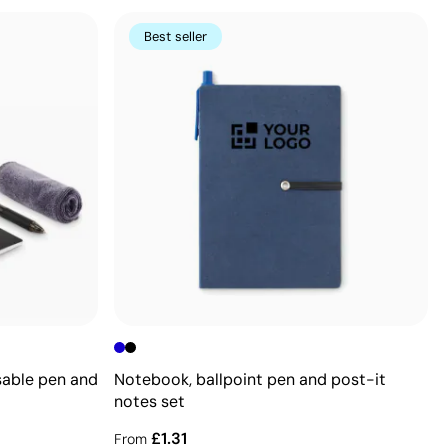
Best seller
sable pen and
Notebook, ballpoint pen and post-it
notes set
£1.31
From