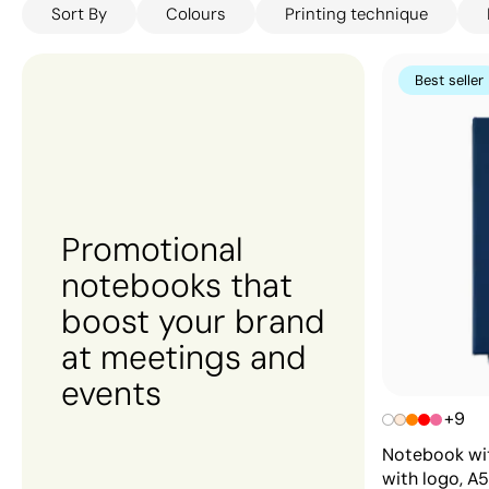
Sort By
Colours
Printing technique
thoughtful and practical gift for your team, Gift Cam
outstanding value without compromising on quality — 
perfect match.
Best seller
Promotional
notebooks that
boost your brand
at meetings and
events
+9
Notebook wit
with logo, A5