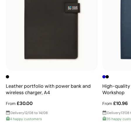
Leather portfolio with power bank and
High-quality 
wireless charger, A4
Workshop
£30.00
£10.96
From
From
Delivery
12/08 to 14/08
Delivery
17/08 
4 happy customers
35 happy cust