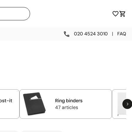
020 4524 3010
|
FAQ
ost-it
Ring binders
47 articles