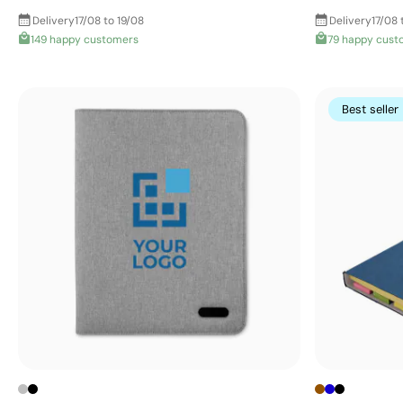
Delivery
17/08 to 19/08
Delivery
17/08 
149 happy customers
79 happy cust
Best seller