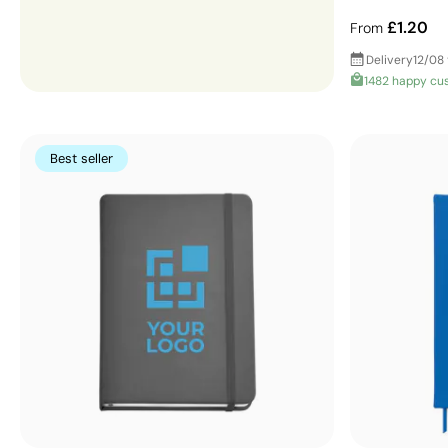
£1.20
From
Delivery
12/08 
1482 happy cu
Best seller