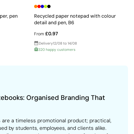
per, pen
Recycled paper notepad with colour
detail and pen, B6
£0.97
From
Delivery
12/08 to 14/08
320 happy customers
tebooks: Organised Branding That
are a timeless promotional product; practical,
ued by students, employees, and clients alike.