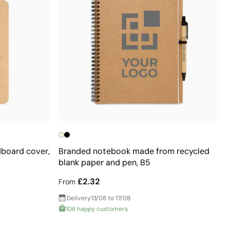
dboard cover,
Branded notebook made from recycled
blank paper and pen, B5
£2.32
From
Delivery
13/08 to 17/08
106 happy customers