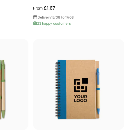
£1.67
From
Delivery
13/08 to 17/08
23 happy customers