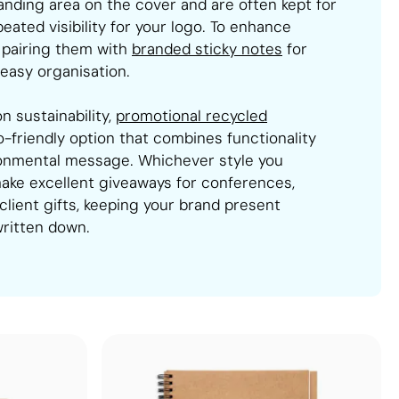
randing area on the cover and are often kept for
ated visibility for your logo. To enhance
 pairing them with
branded sticky notes
for
easy organisation.
n sustainability,
promotional recycled
-friendly option that combines functionality
ronmental message. Whichever style you
ake excellent giveaways for conferences,
 client gifts, keeping your brand present
written down.