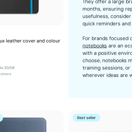
They offer a large b
months, ensuring repe
usefulness, consider
quick reminders and 
For brands focused o
ux leather cover and colour
notebooks
are an eco
with a positive envi
choose, notebooks m
training sessions, or
 to 20/08
tomers
wherever ideas are 
Best seller