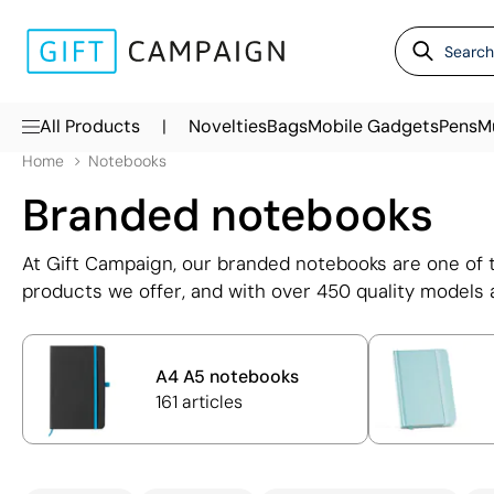
|
All Products
Novelties
Bags
Mobile Gadgets
Pens
M
Home
Notebooks
Branded notebooks
At Gift Campaign, our branded notebooks are one of 
products we offer, and with over 450 quality models a
exactly what you need. Our extensive range of noteboo
A6, B6, and B7, with both lined and plain page option
business notebooks for employees, clients, and even
A4 A5 notebooks
161 articles
Each notebook with logo can be personalised using p
such as embossing, ensuring your brand is presented
possible. Whether you're looking for corporate noteb