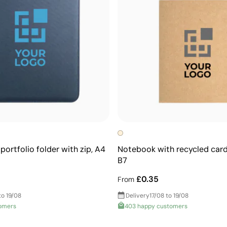
portfolio folder with zip, A4
Notebook with recycled car
B7
£0.35
From
to 19/08
Delivery
17/08 to 19/08
omers
403 happy customers