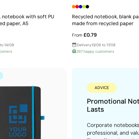
N, notebook with soft PU
Recycled notebook, blank pa
ned paper, A5
made from recycled paper
£0.79
From
to 14/08
Delivery
13/08 to 17/08
stomers
267 happy customers
ADVICE
Promotional No
Lasts
Corporate notebooks 
professional, and val