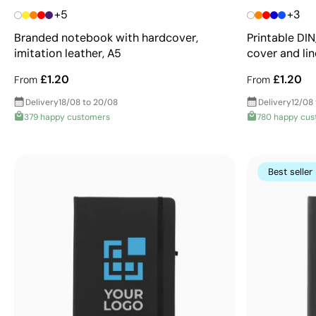
+5
+3
Branded notebook with hardcover,
Printable DI
imitation leather, A5
cover and li
£1.20
£1.20
From
From
Delivery
18/08 to 20/08
Delivery
12/08 
379 happy customers
780 happy cu
Best seller