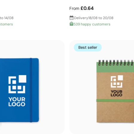
£0.64
From
to 14/08
Delivery
18/08 to 20/08
stomers
539 happy customers
Best seller