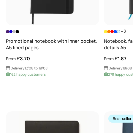
+2
Promotional notebook with inner pocket,
Notebook, fa
A5 lined pages
details A5
£3.70
£1.87
From
From
Delivery
17/08 to 19/08
Delivery
18/08
162 happy customers
279 happy cus
Best seller