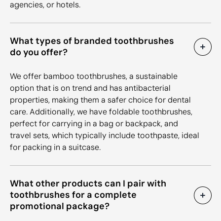
agencies, or hotels.
What types of branded toothbrushes
do you offer?
We offer bamboo toothbrushes, a sustainable
option that is on trend and has antibacterial
properties, making them a safer choice for dental
care. Additionally, we have foldable toothbrushes,
perfect for carrying in a bag or backpack, and
travel sets, which typically include toothpaste, ideal
for packing in a suitcase.
What other products can I pair with
toothbrushes for a complete
promotional package?