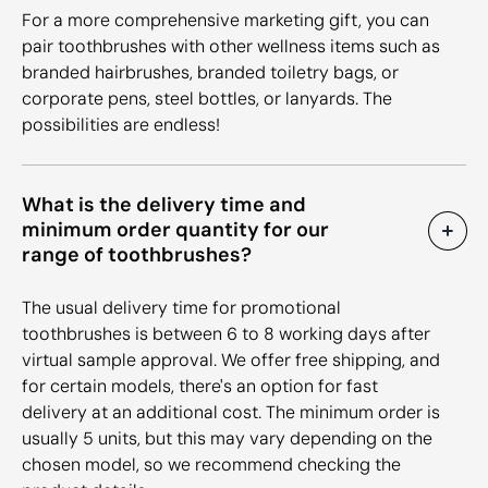
For a more comprehensive marketing gift, you can
pair toothbrushes with other wellness items such as
branded hairbrushes, branded toiletry bags, or
corporate pens, steel bottles, or lanyards. The
possibilities are endless!
What is the delivery time and
minimum order quantity for our
range of toothbrushes?
The usual delivery time for promotional
toothbrushes is between 6 to 8 working days after
virtual sample approval. We offer free shipping, and
for certain models, there's an option for fast
delivery at an additional cost. The minimum order is
usually 5 units, but this may vary depending on the
chosen model, so we recommend checking the