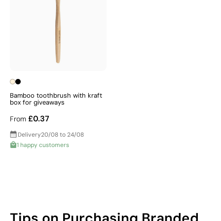
Bamboo toothbrush with kraft
box for giveaways
£0.37
From
Delivery
20/08 to 24/08
1 happy customers
Tips on Purchasing Branded