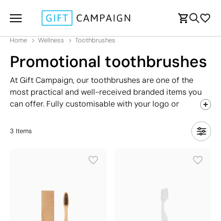
Home
Wellness
Toothbrushes
Promotional toothbrushes
At Gift Campaign, our toothbrushes are one of the
most practical and well-received branded items you
can offer. Fully customisable with your logo or
message, they are a brilliant fit for dental practices,
hotel rooms, travel agencies, toothpaste brands, and
3
Items
even restaurants looking to leave a lasting impression
on their guests. A toothbrush also pairs perfectly with
other health and pharmacy-related
giveaways
, making
it a versatile addition to any promotional campaign.
Explore our range and find the ideal toothbrush to
boost your brand's visibility with a genuinely useful,
everyday product.