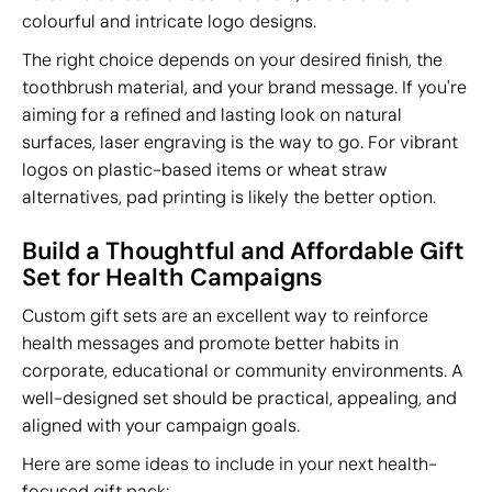
colourful and intricate logo designs.
The right choice depends on your desired finish, the
toothbrush material, and your brand message. If you're
aiming for a refined and lasting look on natural
surfaces, laser engraving is the way to go. For vibrant
logos on plastic-based items or wheat straw
alternatives, pad printing is likely the better option.
Build a Thoughtful and Affordable Gift
Set for Health Campaigns
Custom gift sets are an excellent way to reinforce
health messages and promote better habits in
corporate, educational or community environments. A
well-designed set should be practical, appealing, and
aligned with your campaign goals.
Here are some ideas to include in your next health-
focused gift pack: