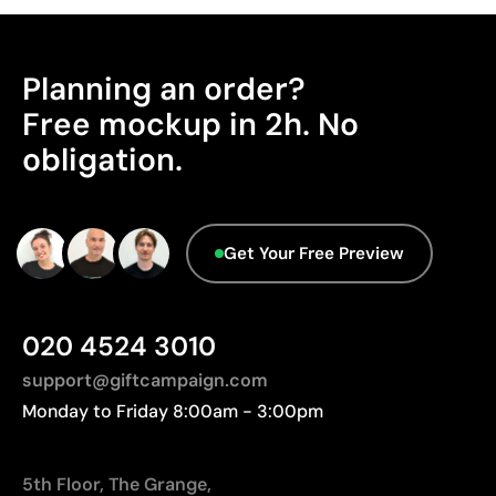
Planning an order?
Free mockup in 2h. No
obligation.
Get Your Free Preview
020 4524 3010
support@giftcampaign.com
Monday to Friday 8:00am - 3:00pm
5th Floor, The Grange,