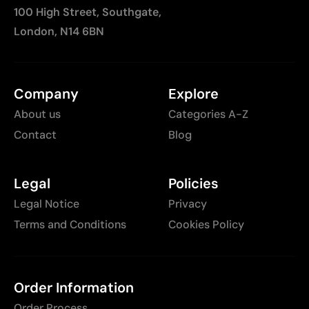
100 High Street, Southgate,
London, N14 6BN
Company
Explore
About us
Categories A-Z
Contact
Blog
Legal
Policies
Legal Notice
Privacy
Terms and Conditions
Cookies Policy
Order Information
Order Process