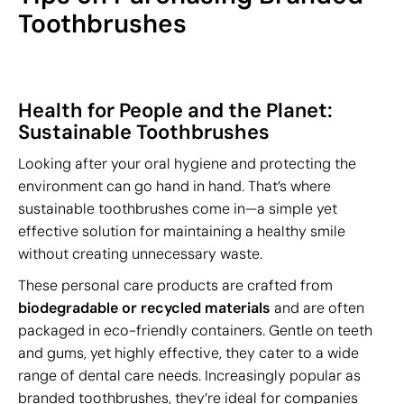
Toothbrushes
Health for People and the Planet:
Sustainable Toothbrushes
Looking after your oral hygiene and protecting the
environment can go hand in hand. That’s where
sustainable toothbrushes come in—a simple yet
effective solution for maintaining a healthy smile
without creating unnecessary waste.
These personal care products are crafted from
biodegradable or recycled materials
and are often
packaged in eco-friendly containers. Gentle on teeth
and gums, yet highly effective, they cater to a wide
range of dental care needs. Increasingly popular as
branded toothbrushes, they’re ideal for companies