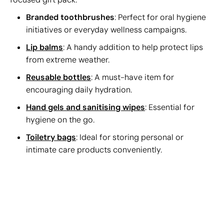
Branded toothbrushes
: Perfect for oral hygiene
initiatives or everyday wellness campaigns.
Lip balms
: A handy addition to help protect lips
from extreme weather.
Reusable bottles
: A must-have item for
encouraging daily hydration.
Hand gels and sanitising wipes
: Essential for
hygiene on the go.
Toiletry bags
: Ideal for storing personal or
intimate care products conveniently.