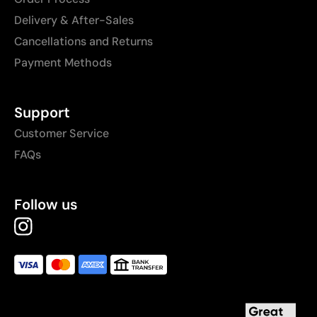
Delivery & After-Sales
Cancellations and Returns
Payment Methods
Support
Customer Service
FAQs
Follow us