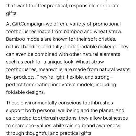
that want to offer practical, responsible corporate
gifts.
At GiftCampaign, we offer a variety of promotional
toothbrushes made from bamboo and wheat straw.
Bamboo models are known for their soft bristles,
natural handles, and fully biodegradable makeup. They
can even be combined with other natural elements
such as cork for a unique look. Wheat straw
toothbrushes, meanwhile, are made from natural waste
by-products. They’re light, flexible, and strong—
perfect for creating innovative models, including
foldable designs.
These environmentally conscious toothbrushes
support both personal wellbeing and the planet. And
as branded toothbrush options, they allow businesses
to share eco-values while raising brand awareness
through thoughtful and practical gifts.