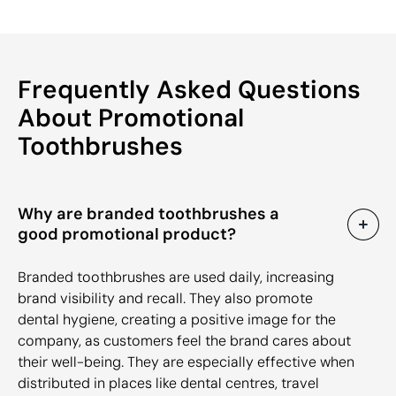
Frequently Asked Questions
About Promotional
Toothbrushes
Why are branded toothbrushes a
good promotional product?
Branded toothbrushes are used daily, increasing
brand visibility and recall. They also promote
dental hygiene, creating a positive image for the
company, as customers feel the brand cares about
their well-being. They are especially effective when
distributed in places like dental centres, travel