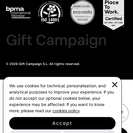
Gift Campaign
© 2026 Gift Campaign S.L. All rights reserved.
We use cookies for technical, personalisation, and
analytical purposes to improve your experience. If you
do not accept our optional cookies below, your
experience may be affected. If you want to know
more, please read our
cookies policy
Accept