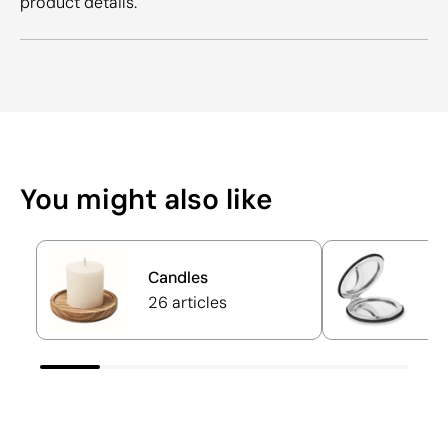
product details.
You might also like
Candles
P
26 articles
17