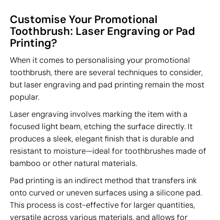
Customise Your Promotional
Toothbrush: Laser Engraving or Pad
Printing?
When it comes to personalising your promotional
toothbrush, there are several techniques to consider,
but laser engraving and pad printing remain the most
popular.
Laser engraving involves marking the item with a
focused light beam, etching the surface directly. It
produces a sleek, elegant finish that is durable and
resistant to moisture—ideal for toothbrushes made of
bamboo or other natural materials.
Pad printing is an indirect method that transfers ink
onto curved or uneven surfaces using a silicone pad.
This process is cost-effective for larger quantities,
versatile across various materials, and allows for