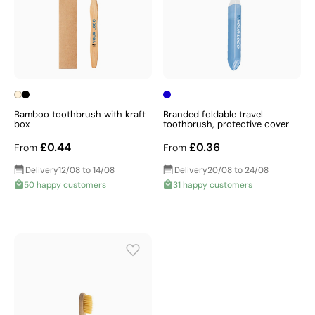
Bamboo toothbrush with kraft
Branded foldable travel
box
toothbrush, protective cover
£0.44
£0.36
From
From
Delivery
12/08 to 14/08
Delivery
20/08 to 24/08
50 happy customers
31 happy customers