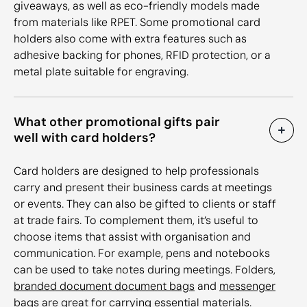
giveaways, as well as eco-friendly models made
from materials like RPET. Some promotional card
holders also come with extra features such as
adhesive backing for phones, RFID protection, or a
metal plate suitable for engraving.
What other promotional gifts pair
well with card holders?
Card holders are designed to help professionals
carry and present their business cards at meetings
or events. They can also be gifted to clients or staff
at trade fairs. To complement them, it’s useful to
choose items that assist with organisation and
communication. For example, pens and notebooks
can be used to take notes during meetings. Folders,
branded document document bags
and
messenger
bags
are great for carrying essential materials.