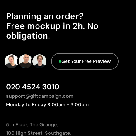
Planning an order?
Free mockup in 2h. No
obligation.
Get Your Free Preview
020 4524 3010
support@giftcampaign.com
Monday to Friday 8:00am - 3:00pm
5th Floor, The Grange,
100 High Street, Southgate,