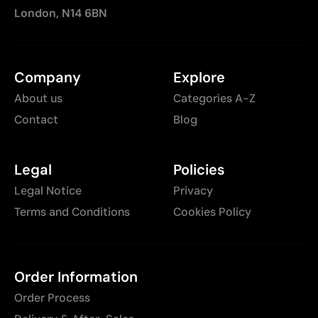
London, N14 6BN
Company
Explore
About us
Categories A-Z
Contact
Blog
Legal
Policies
Legal Notice
Privacy
Terms and Conditions
Cookies Policy
Order Information
Order Process