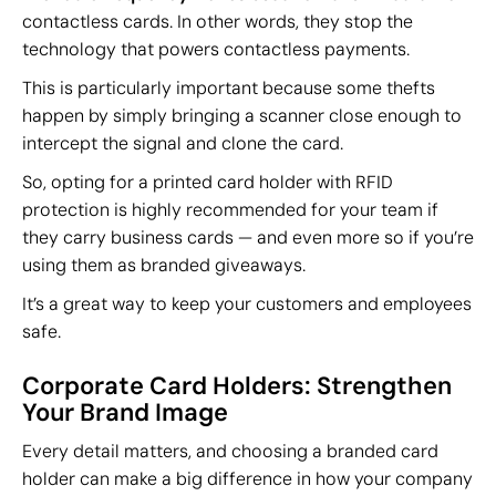
contactless cards. In other words, they stop the
technology that powers contactless payments.
This is particularly important because some thefts
happen by simply bringing a scanner close enough to
intercept the signal and clone the card.
So, opting for a printed card holder with RFID
protection is highly recommended for your team if
they carry business cards — and even more so if you’re
using them as branded giveaways.
It’s a great way to keep your customers and employees
safe.
Corporate Card Holders: Strengthen
Your Brand Image
Every detail matters, and choosing a branded card
holder can make a big difference in how your company