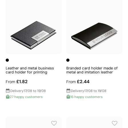
Leather and metal business
Branded card holder made of
card holder for printing
metal and imitation leather
£1.82
£2.44
From
From
Delivery
17/08 to 19/08
Delivery
17/08 to 19/08
27 happy customers
16 happy customers