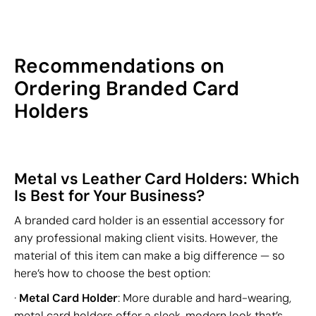
Recommendations on
Ordering Branded Card
Holders
Metal vs Leather Card Holders: Which
Is Best for Your Business?
A branded card holder is an essential accessory for
any professional making client visits. However, the
material of this item can make a big difference — so
here’s how to choose the best option:
·
Metal Card Holder
: More durable and hard-wearing,
metal card holders offer a sleek, modern look that’s