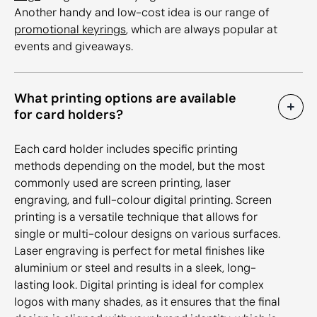
Another handy and low-cost idea is our range of
promotional keyrings
, which are always popular at
events and giveaways.
What printing options are available
for card holders?
Each card holder includes specific printing
methods depending on the model, but the most
commonly used are screen printing, laser
engraving, and full-colour digital printing. Screen
printing is a versatile technique that allows for
single or multi-colour designs on various surfaces.
Laser engraving is perfect for metal finishes like
aluminium or steel and results in a sleek, long-
lasting look. Digital printing is ideal for complex
logos with many shades, as it ensures that the final