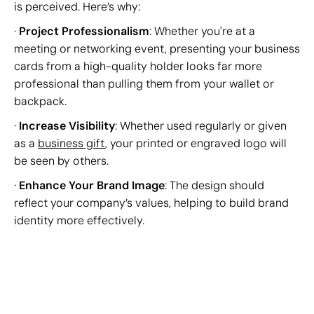
is perceived. Here’s why:
·
Project Professionalism
: Whether you're at a
meeting or networking event, presenting your business
cards from a high-quality holder looks far more
professional than pulling them from your wallet or
backpack.
·
Increase Visibility
: Whether used regularly or given
as a
business gift
, your printed or engraved logo will
be seen by others.
·
Enhance Your Brand Image
: The design should
reflect your company’s values, helping to build brand
identity more effectively.