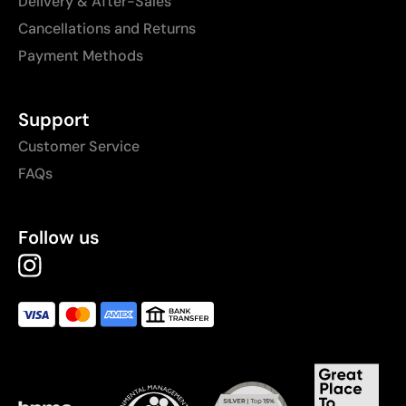
Delivery & After-Sales
Cancellations and Returns
Payment Methods
Support
Customer Service
FAQs
Follow us