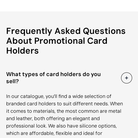
Frequently Asked Questions
About Promotional Card
Holders
What types of card holders do you
sell?
In our catalogue, you’ll find a wide selection of
branded card holders to suit different needs. When
it comes to materials, the most common are metal
and leather, both offering an elegant and
professional look. We also have silicone options,
which are affordable, flexible and ideal for