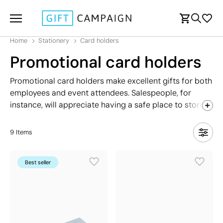
Home
Stationery
Card holders
Promotional card holders
Promotional card holders make excellent gifts for both
employees and event attendees. Salespeople, for
instance, will appreciate having a safe place to store
their business cards, preventing them from getting
damaged. Additionally, these card holders are a cost-
9
Items
effective giveaway. Our range includes various
models: metal, silicone, ones with stands, and exclusive
Best seller
options with a premium look that conveys
professionalism and seriousness.