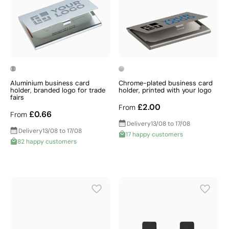
Aluminium business card
Chrome-plated business card
holder, branded logo for trade
holder, printed with your logo
fairs
£2.00
From
£0.66
From
Delivery
13/08 to 17/08
Delivery
13/08 to 17/08
17 happy customers
82 happy customers