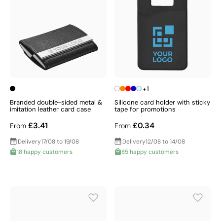
+1
Branded double-sided metal &
Silicone card holder with sticky
imitation leather card case
tape for promotions
£3.41
£0.34
From
From
Delivery
17/08 to 19/08
Delivery
12/08 to 14/08
18 happy customers
85 happy customers