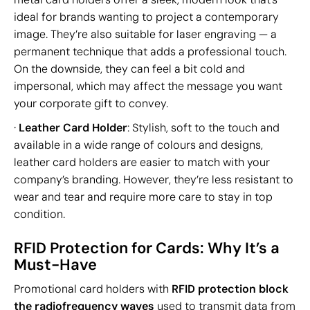
ideal for brands wanting to project a contemporary
image. They’re also suitable for laser engraving — a
permanent technique that adds a professional touch.
On the downside, they can feel a bit cold and
impersonal, which may affect the message you want
your corporate gift to convey.
·
Leather Card Holder
: Stylish, soft to the touch and
available in a wide range of colours and designs,
leather card holders are easier to match with your
company’s branding. However, they’re less resistant to
wear and tear and require more care to stay in top
condition.
RFID Protection for Cards: Why It’s a
Must-Have
Promotional card holders with
RFID protection block
the radiofrequency waves
used to transmit data from