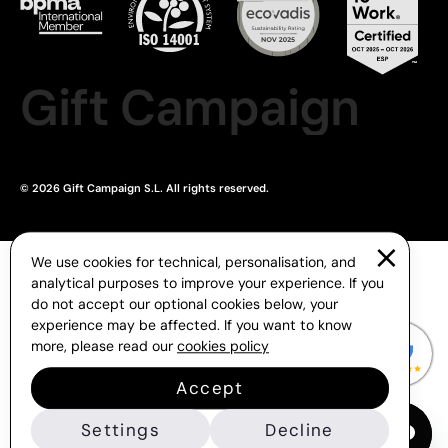
Gift Campaign
© 2026 Gift Campaign S.L. All rights reserved.
We use cookies for technical, personalisation, and
analytical purposes to improve your experience. If you
do not accept our optional cookies below, your
experience may be affected. If you want to know
more, please read our
cookies policy
Accept
Settings
Decline