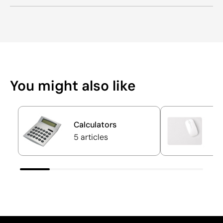
You might also like
Calculators
M
5 articles
17