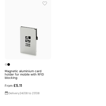
Magnetic aluminium card
holder for mobile with RFID
blocking
£5.11
From
Delivery
24/08 to 27/08