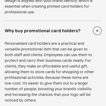
design is aligned with your brand identity, which is
essential when creating printed card holders for
professional use.
Why buy promotional card holders?
Personalised card holders are a practical and
versatile promotional item that can be given to
both staff and clients. Employees can use them to
protect and carry their business cards neatly. For
clients, they make an affordable and useful gift,
allowing them to store cards for shopping or other
professional activities. Because these items are
low-cost, it’s easier to give them out to a larger
number of people, boosting your brand’s visibility
and increasing the chances that your logo will be
noticed by others.