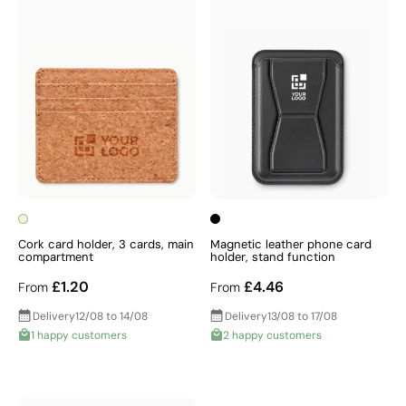
Cork card holder, 3 cards, main
Magnetic leather phone card
compartment
holder, stand function
£1.20
£4.46
From
From
Delivery
12/08 to 14/08
Delivery
13/08 to 17/08
1 happy customers
2 happy customers