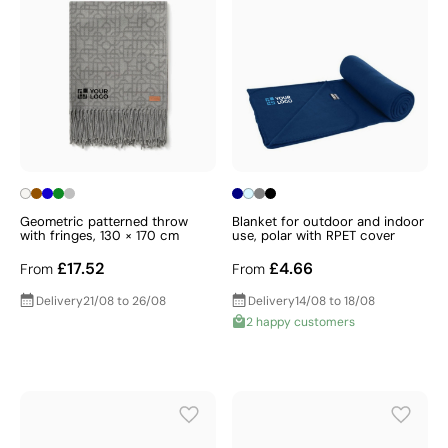
Geometric patterned throw
Blanket for outdoor and indoor
with fringes, 130 × 170 cm
use, polar with RPET cover
£17.52
£4.66
From
From
Delivery
21/08 to 26/08
Delivery
14/08 to 18/08
2 happy customers