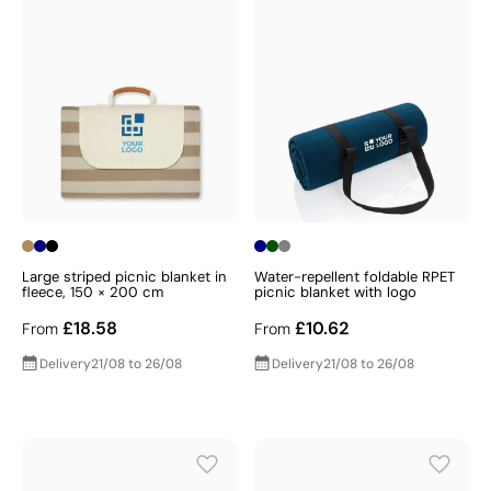
Large striped picnic blanket in
Water-repellent foldable RPET
fleece, 150 × 200 cm
picnic blanket with logo
£18.58
£10.62
From
From
Delivery
21/08 to 26/08
Delivery
21/08 to 26/08