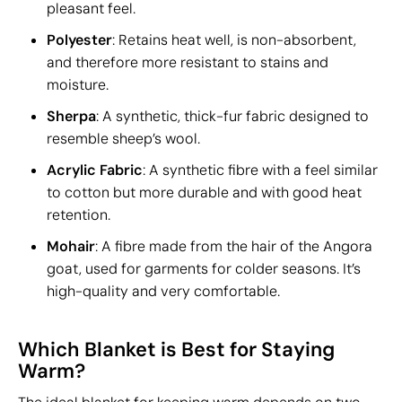
pleasant feel.
Polyester
: Retains heat well, is non-absorbent,
and therefore more resistant to stains and
moisture.
Sherpa
: A synthetic, thick-fur fabric designed to
resemble sheep’s wool.
Acrylic Fabric
: A synthetic fibre with a feel similar
to cotton but more durable and with good heat
retention.
Mohair
: A fibre made from the hair of the Angora
goat, used for garments for colder seasons. It’s
high-quality and very comfortable.
Which Blanket is Best for Staying
Warm?