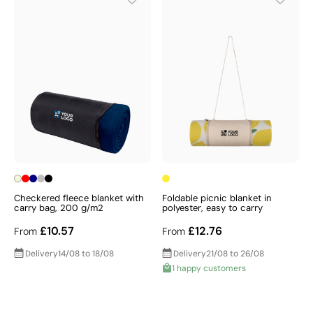
Checkered fleece blanket with
Foldable picnic blanket in
carry bag, 200 g/m2
polyester, easy to carry
£10.57
£12.76
From
From
Delivery
14/08 to 18/08
Delivery
21/08 to 26/08
1 happy customers