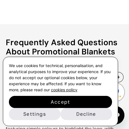
Frequently Asked Questions
About Promotional Blankets
We use cookies for technical, personalisation, and
analytical purposes to improve your experience. If you
What materials are our blankets
do not accept our optional cookies below, your
made from?
experience may be affected. If you want to know
more, please read our
cookies policy
If you explore this section, you will find a wide range
of options for promotional blankets. We offer
Accept
various models that can be adapted to different
Settings
Decline
brands or occasions for gifting. For example, there
are classic designs made from wool or fleece,
featuring simple colours to highlight the logo, with