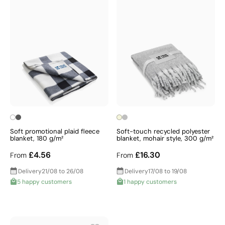
Soft promotional plaid fleece
Soft-touch recycled polyester
blanket, 180 g/m²
blanket, mohair style, 300 g/m²
£4.56
£16.30
From
From
Delivery
21/08 to 26/08
Delivery
17/08 to 19/08
5 happy customers
1 happy customers