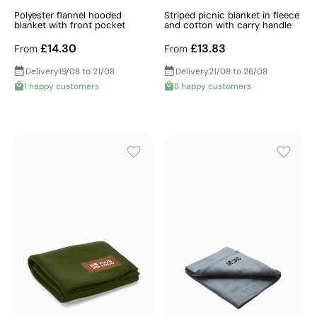
Polyester flannel hooded
Striped picnic blanket in fleece
blanket with front pocket
and cotton with carry handle
£14.30
£13.83
From
From
Delivery
19/08 to 21/08
Delivery
21/08 to 26/08
1 happy customers
8 happy customers