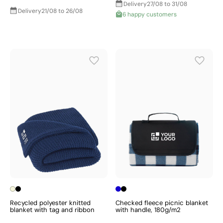
Delivery
27/08 to 31/08
Delivery
21/08 to 26/08
6 happy customers
Recycled polyester knitted
Checked fleece picnic blanket
blanket with tag and ribbon
with handle, 180g/m2