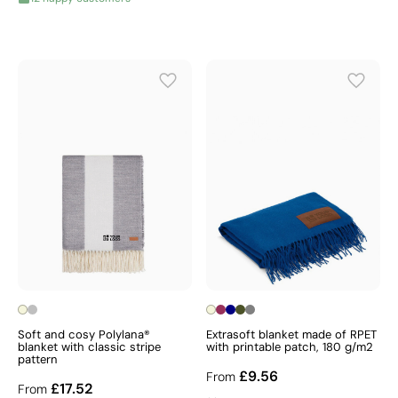
Soft and cosy Polylana®
Extrasoft blanket made of RPET
blanket with classic stripe
with printable patch, 180 g/m2
pattern
£9.56
From
£17.52
From