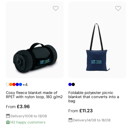
+4
Cosy fleece blanket made of
Foldable polyester picnic
RPET with nylon loop, 180 g/m2
blanket that converts into a
bag
£3.96
From
£11.23
From
Delivery
11/08 to 13/08
Delivery
14/08 to 18/08
142 happy customers