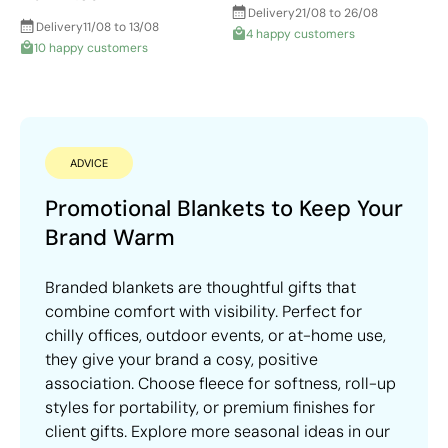
Delivery
21/08 to 26/08
Delivery
11/08 to 13/08
4 happy customers
10 happy customers
ADVICE
Promotional Blankets to Keep Your
Brand Warm
Branded blankets are thoughtful gifts that
combine comfort with visibility. Perfect for
chilly offices, outdoor events, or at-home use,
they give your brand a cosy, positive
association. Choose fleece for softness, roll-up
styles for portability, or premium finishes for
client gifts. Explore more seasonal ideas in our