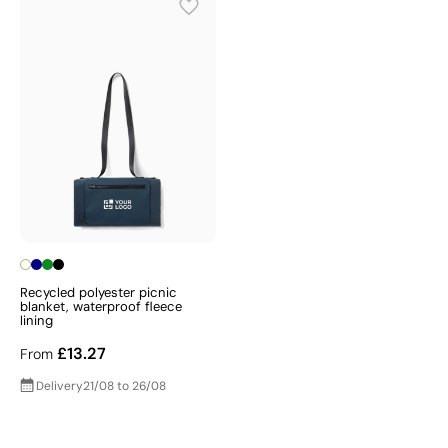
Recycled polyester picnic
blanket, waterproof fleece
lining
£13.27
From
Delivery
21/08 to 26/08