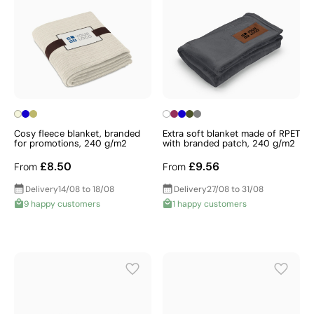
Cosy fleece blanket, branded
Extra soft blanket made of RPET
for promotions, 240 g/m2
with branded patch, 240 g/m2
£8.50
£9.56
From
From
Delivery
14/08 to 18/08
Delivery
27/08 to 31/08
9 happy customers
1 happy customers