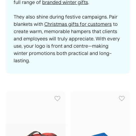
full range of
branded winter gifts
.
They also shine during festive campaigns. Pair
blankets with
Christmas gifts for customers
to
create warm, memorable hampers that clients
and employees will truly appreciate. With every
use, your logo is front and centre—making
winter promotions both practical and long-
lasting.