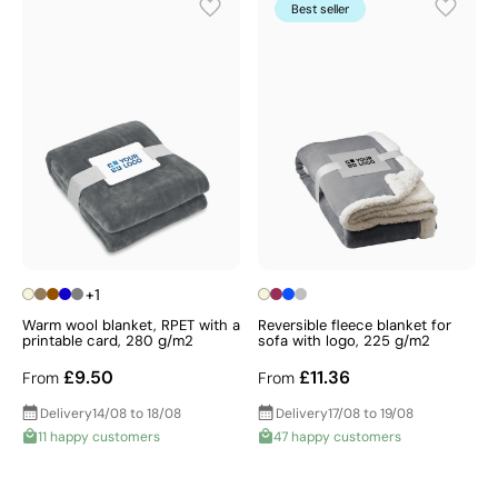
appreciated throughout the colder months. For an
Best seller
even greater impact, why not complement your
blanket with a
thermal mug
to keep drinks warm when
temperatures drop, and present the whole set in a
promotional bag
for a truly memorable and cohesive
gift that your recipients will use time and time again —
find your perfect style in our collection today.
+1
Warm wool blanket, RPET with a
Reversible fleece blanket for
printable card, 280 g/m2
sofa with logo, 225 g/m2
£9.50
£11.36
From
From
Delivery
14/08 to 18/08
Delivery
17/08 to 19/08
11 happy customers
47 happy customers