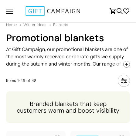
Home
Winter ideas
Blankets
Promotional blankets
At Gift Campaign, our promotional blankets are one of
the most warmly received corporate gifts we supply
during the autumn and winter months. Our range of
blankets includes a wide variety of styles to suit every
need and budget, from lightweight options ideal for
Items
1
-
45
of
48
milder temperatures to premium fleece-lined designs
with additional features such as carry handles,
pockets, and recycled materials for the eco-conscious
Branded blankets that keep
brand.
customers warm and boost visibility
Each blanket can be fully personalised with your
company logo, ensuring your brand stays visible and