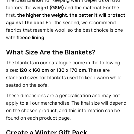
The ideal blanket for keeping warm depends on two
factors: the
weight (GSM)
and the material. For the
first,
the higher the weight, the better it will protect
against the cold
. For the second, we recommend
fabrics that resemble wool, so the best choice is one
with
fleece lining
.
What Size Are the Blankets?
The blankets in our catalogue come in the following
sizes:
120 x 160 cm or 130 x 170 cm
. These are
standard sizes for blankets used to keep warm while
seated on the sofa.
These dimensions are a generalisation and may not
apply to all our merchandise. The final size will depend
on the chosen product, and this information can be
found on each product page.
Create a Winter Gift Pack