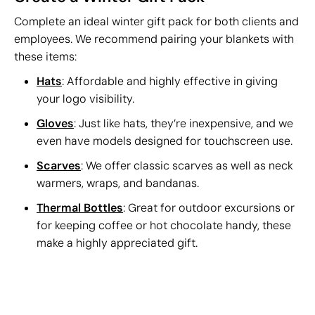
Complete an ideal winter gift pack for both clients and
employees. We recommend pairing your blankets with
these items:
Hats
: Affordable and highly effective in giving
your logo visibility.
Gloves
: Just like hats, they’re inexpensive, and we
even have models designed for touchscreen use.
Scarves
: We offer classic scarves as well as neck
warmers, wraps, and bandanas.
Thermal Bottles
: Great for outdoor excursions or
for keeping coffee or hot chocolate handy, these
make a highly appreciated gift.