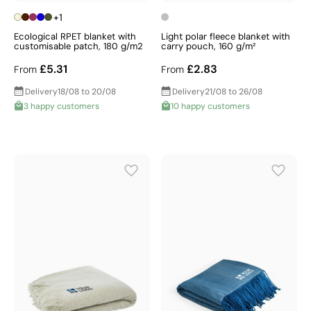
+1
Ecological RPET blanket with
Light polar fleece blanket with
customisable patch, 180 g/m2
carry pouch, 160 g/m²
£5.31
£2.83
From
From
Delivery
18/08 to 20/08
Delivery
21/08 to 26/08
3 happy customers
10 happy customers