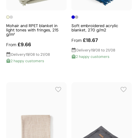
Mohair and RPET blanket in
Soft embroidered acrylic
light tones with fringes, 215
blanket, 270 g/m2
g/m²
£18.67
From
£9.66
From
Delivery
19/08 to 21/08
Delivery
19/08 to 21/08
2 happy customers
2 happy customers