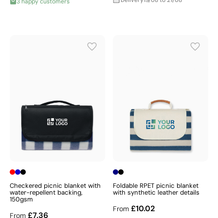
Delivery
19/08 to 21/08
3 happy customers
Checkered picnic blanket with
Foldable RPET picnic blanket
water-repellent backing,
with synthetic leather details
150gsm
£10.02
From
£7.36
From