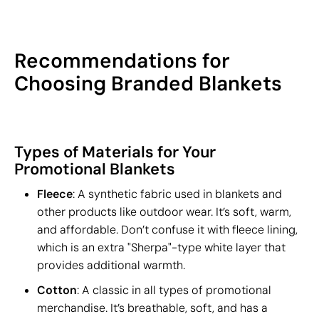
Recommendations for
Choosing Branded Blankets
Types of Materials for Your
Promotional Blankets
Fleece
: A synthetic fabric used in blankets and
other products like outdoor wear. It’s soft, warm,
and affordable. Don’t confuse it with fleece lining,
which is an extra "Sherpa"-type white layer that
provides additional warmth.
Cotton
: A classic in all types of promotional
merchandise. It’s breathable, soft, and has a