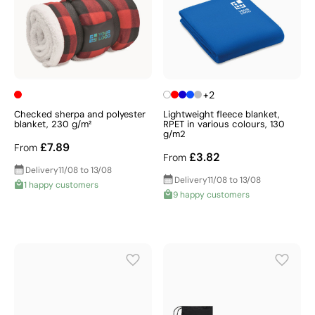
+2
Checked sherpa and polyester
Lightweight fleece blanket,
blanket, 230 g/m²
RPET in various colours, 130
g/m2
£7.89
From
£3.82
From
Delivery
11/08 to 13/08
Delivery
11/08 to 13/08
1 happy customers
9 happy customers