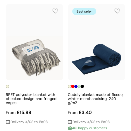
Best seller
RPET polyester blanket with
Cuddly blanket made of fleece,
checked design and fringed
winter merchandising, 240
edges
g/m2
£15.89
£3.40
From
From
Delivery
14/08 to 18/08
Delivery
14/08 to 18/08
461 happy customers