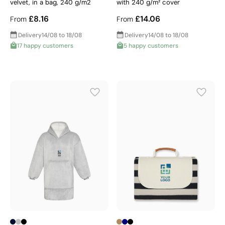
velvet, in a bag, 240 g/m2
with 240 g/m² cover
£8.16
£14.06
From
From
Delivery
14/08 to 18/08
Delivery
14/08 to 18/08
17 happy customers
5 happy customers