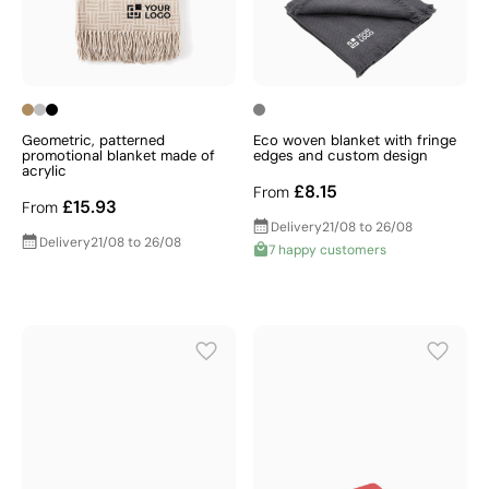
Geometric, patterned
Eco woven blanket with fringe
promotional blanket made of
edges and custom design
acrylic
£8.15
From
£15.93
From
Delivery
21/08 to 26/08
Delivery
21/08 to 26/08
7 happy customers