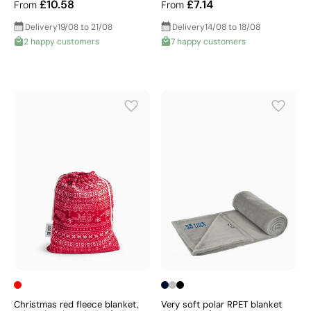
£10.58
£7.14
From
From
Delivery
19/08 to 21/08
Delivery
14/08 to 18/08
2 happy customers
7 happy customers
Christmas red fleece blanket,
Very soft polar RPET blanket