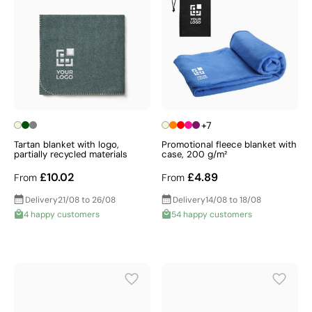
+7
Tartan blanket with logo,
Promotional fleece blanket with
partially recycled materials
case, 200 g/m²
£10.02
£4.89
From
From
Delivery
21/08 to 26/08
Delivery
14/08 to 18/08
4 happy customers
54 happy customers