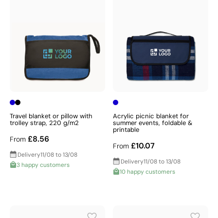
Travel blanket or pillow with
Acrylic picnic blanket for
trolley strap, 220 g/m2
summer events, foldable &
printable
£8.56
From
£10.07
From
Delivery
11/08 to 13/08
Delivery
11/08 to 13/08
3 happy customers
10 happy customers