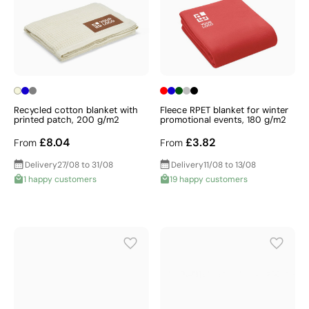
Recycled cotton blanket with
Fleece RPET blanket for winter
printed patch, 200 g/m2
promotional events, 180 g/m2
£8.04
£3.82
From
From
Delivery
27/08 to 31/08
Delivery
11/08 to 13/08
1 happy customers
19 happy customers