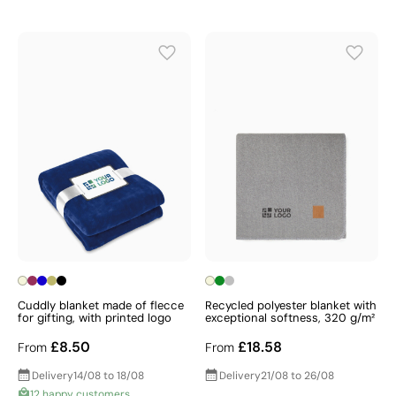
Cuddly blanket made of flecce
Recycled polyester blanket with
for gifting, with printed logo
exceptional softness, 320 g/m²
£8.50
£18.58
From
From
Delivery
14/08 to 18/08
Delivery
21/08 to 26/08
12 happy customers