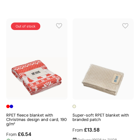
Out of stock
RPET fleece blanket with
Super-soft RPET blanket with
Christmas design and card, 190
branded patch
g/m²
£13.58
From
£6.54
From