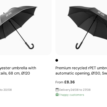
yester umbrella with
Premium recycled rPET umbre
tails, 68 cm, Ø120
automatic opening, Ø130, Sw
£8.36
From
 to 20/08
Delivery
24/08 to 27/08
1 happy customers