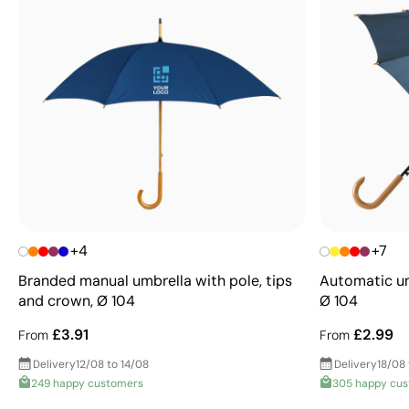
+4
+7
Branded manual umbrella with pole, tips
Automatic um
and crown, Ø 104
Ø 104
£3.91
£2.99
From
From
Delivery
12/08 to 14/08
Delivery
18/08
249 happy customers
305 happy cu