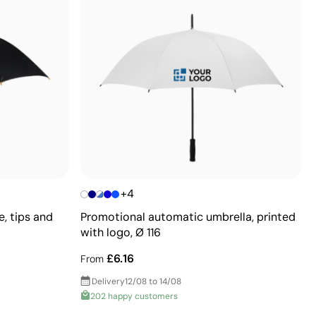
+4
, tips and
Promotional automatic umbrella, printed
with logo, Ø 116
£6.16
From
Delivery
12/08 to 14/08
202 happy customers