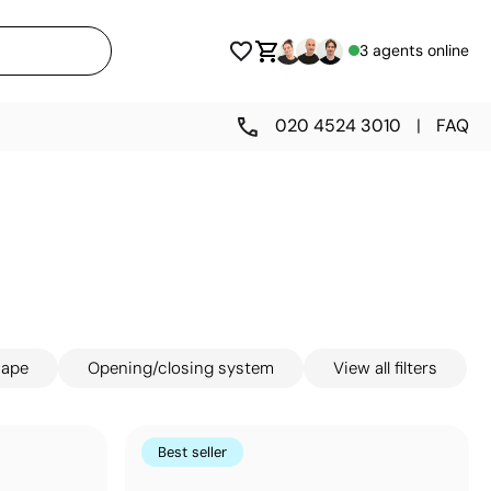
3 agents online
020 4524 3010
|
FAQ
hape
Opening/closing system
View all filters
Best seller