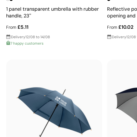
1 panel transparent umbrella with rubber
Reflective p
handle, 23''
opening and 
£5.11
£10.02
From
From
Delivery
12/08 to 14/08
Delivery
12/08 
7 happy customers