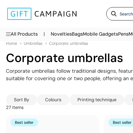
|
All Products
Novelties
Bags
Mobile Gadgets
Pens
M
Home
Umbrellas
Corporate umbrellas
Corporate umbrellas
Corporate umbrellas follow traditional designs, feat
suitable for covering one or two people, offering an 
during autumn and spring but can be invaluable to cli
branding options available: from customising a single
Sort By
Colours
Printing technique
different designs on each panel.
27
Items
Best seller
Best seller