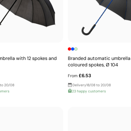
brella with 12 spokes and
Branded automatic umbrella
coloured spokes, Ø 104
£6.53
From
 to 20/08
Delivery
18/08 to 20/08
omers
23 happy customers