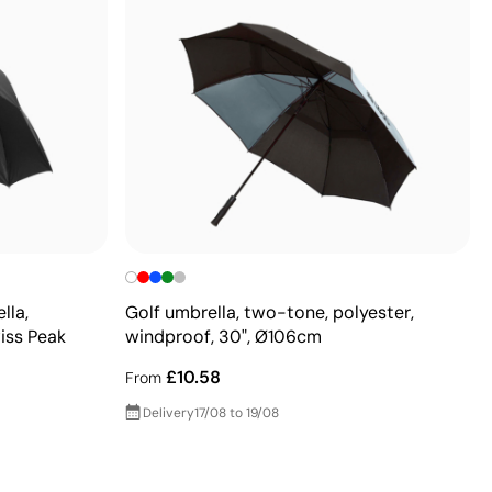
lla,
Golf umbrella, two-tone, polyester,
iss Peak
windproof, 30", Ø106cm
£10.58
From
Delivery
17/08 to 19/08