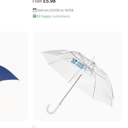
£5.98
From
Delivery
12/08 to 14/08
58 happy customers