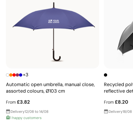
+3
Automatic open umbrella, manual close,
Recycled pol
assorted colours, Ø103 cm
reflective de
£3.82
£8.20
From
From
Delivery
12/08 to 14/08
Delivery
18/08
1 happy customers