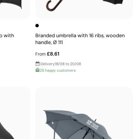
o with
Branded umbrella with 16 ribs, wooden
handle, Ø 111
£8.61
From
Delivery
18/08 to 20/08
28 happy customers