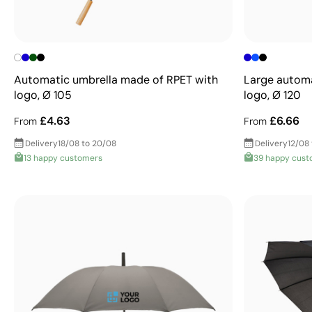
Automatic umbrella made of RPET with
Large automa
logo, Ø 105
logo, Ø 120
£4.63
£6.66
From
From
Delivery
18/08 to 20/08
Delivery
12/08 
13 happy customers
39 happy cust