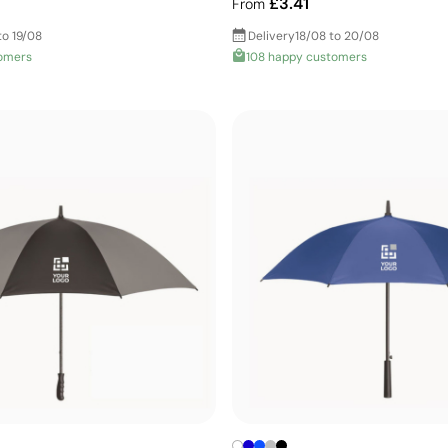
£3.41
From
to 19/08
Delivery
18/08 to 20/08
omers
108 happy customers