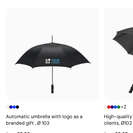
+2
Automatic umbrella with logo as a
High-quality 
branded gift , Ø 103
clients, Ø102