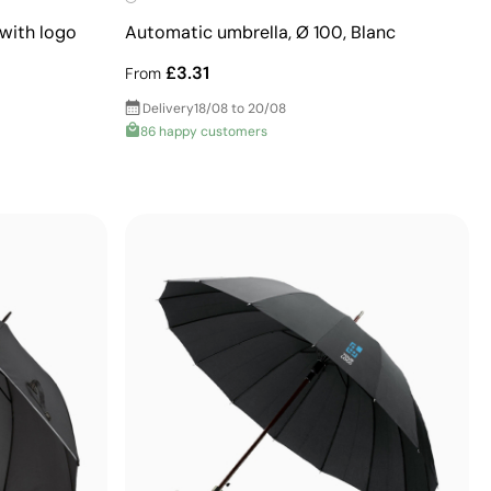
with logo
Automatic umbrella, Ø 100, Blanc
£3.31
From
Delivery
18/08 to 20/08
86 happy customers