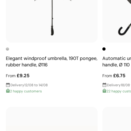
Elegant windproof umbrella, 190T pongee,
Automatic um
rubber handle, Ø116
handle, Ø 110
£9.25
£6.75
From
From
Delivery
12/08 to 14/08
Delivery
18/08
2 happy customers
22 happy cust