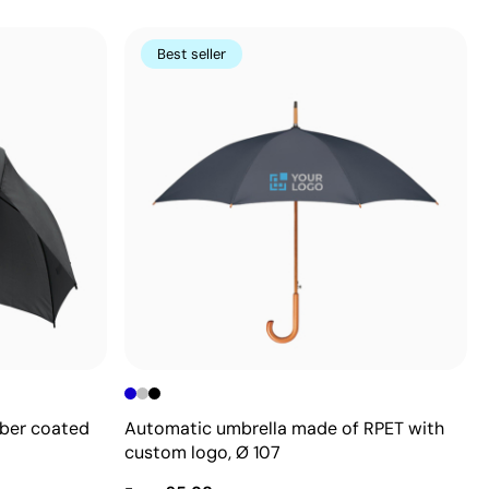
Best seller
bber coated
Automatic umbrella made of RPET with
custom logo, Ø 107