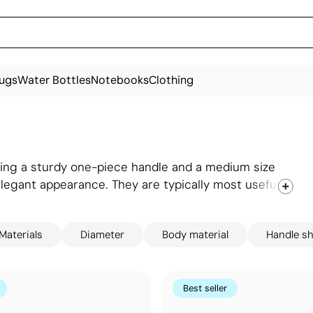
ugs
Water Bottles
Notebooks
Clothing
uring a sturdy one-piece handle and a medium size
elegant appearance. They are typically most useful
ents at any time. Moreover, there is a wide range of
 panel of the umbrella to displaying logos or
Materials
Diameter
Body material
Handle s
Best seller