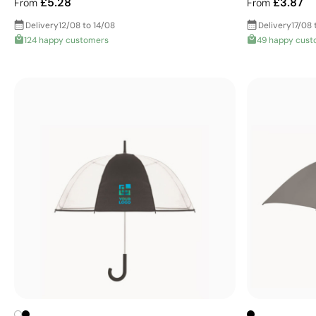
£5.28
£3.87
From
From
Delivery
12/08 to 14/08
Delivery
17/08 
124 happy customers
49 happy cust