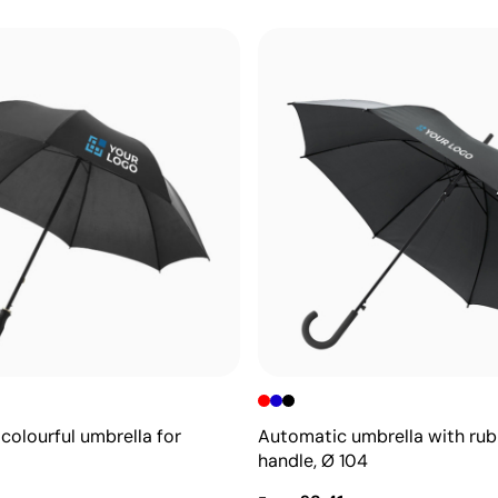
colourful umbrella for
Automatic umbrella with ru
handle, Ø 104