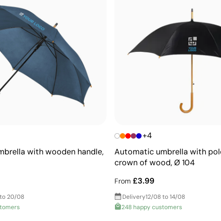
+4
brella with wooden handle,
Automatic umbrella with pole
crown of wood, Ø 104
£3.99
From
 to 20/08
Delivery
12/08 to 14/08
stomers
248 happy customers