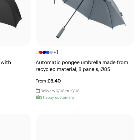
+1
 with
Automatic pongee umbrella made from
recycled material, 8 panels, Ø85
£6.40
From
Delivery
17/08 to 19/08
3 happy customers