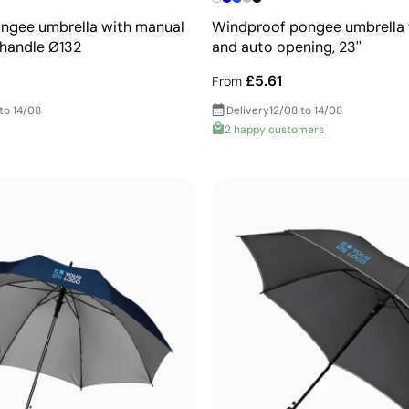
ongee umbrella with manual
Windproof pongee umbrella 
handle Ø132
and auto opening, 23''
£5.61
From
to 14/08
Delivery
12/08 to 14/08
2 happy customers