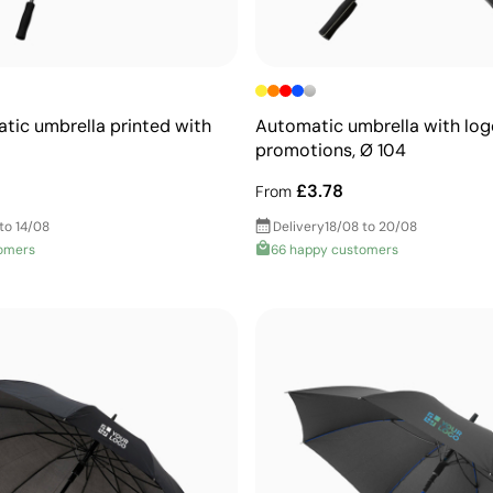
tic umbrella printed with
Automatic umbrella with log
promotions, Ø 104
£3.78
From
to 14/08
Delivery
18/08 to 20/08
omers
66 happy customers