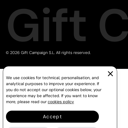
Gift 
© 2026 Gift Campaign S.L. All rights reserved.
We use cookies for technical, personalisation, and
analytical purposes to improve your experience. If
you do not accept our optional cookies below, your
experience may be affected. If you want to know
more, please read our
cookies policy
Accept