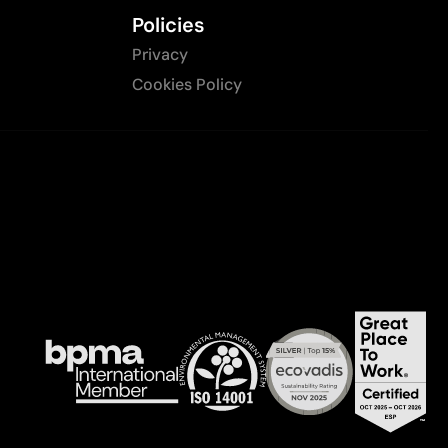
Policies
Privacy
Cookies Policy