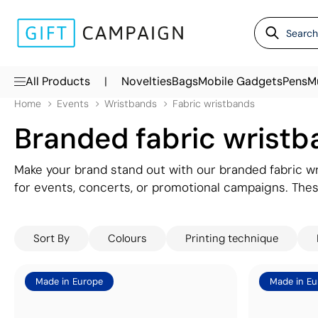
|
All Products
Novelties
Bags
Mobile Gadgets
Pens
M
Home
Events
Wristbands
Fabric wristbands
Branded fabric wristb
Make your brand stand out with our branded fabric wr
for events, concerts, or promotional campaigns. The
in vibrant detail, ensuring your brand stays visible an
VIP access, they’re both practical and eye-catching. 
Sort By
Colours
Printing technique
designs.
Made in Europe
Made in Eu