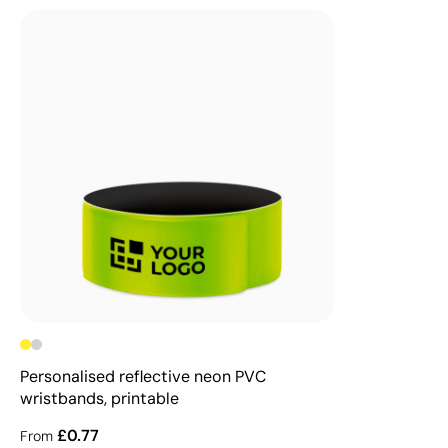
Personalised reflective neon PVC
wristbands, printable
£0.77
From