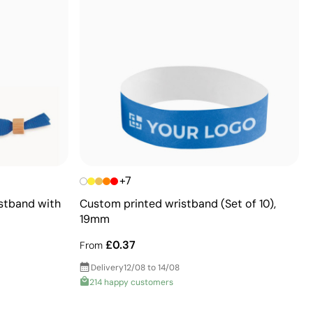
+7
istband with
Custom printed wristband (Set of 10),
19mm
£0.37
From
Delivery
12/08 to 14/08
214 happy customers