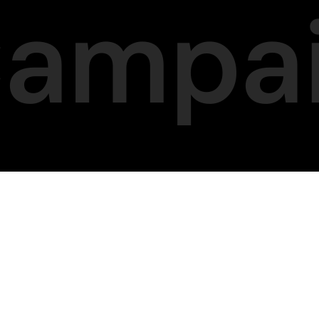
Campa