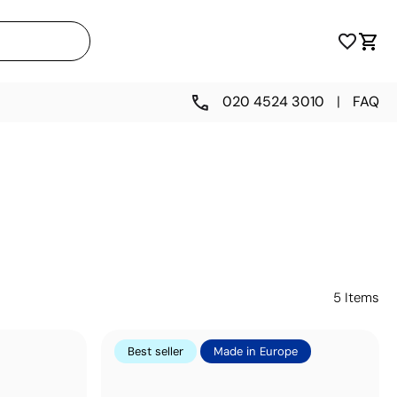
020 4524 3010
|
FAQ
5
Items
Best seller
Made in Europe