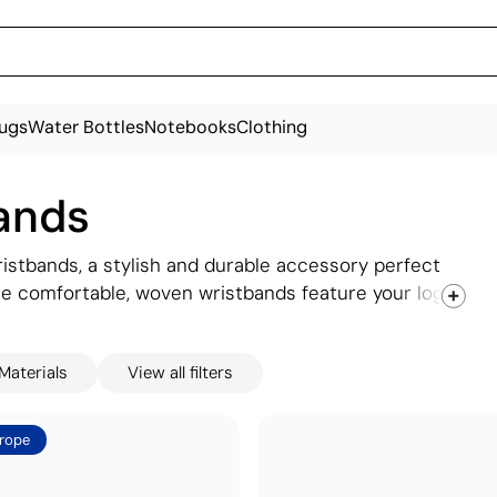
ugs
Water Bottles
Notebooks
Clothing
ands
istbands, a stylish and durable accessory perfect
se comfortable, woven wristbands feature your logo
d memorable. Ideal for festivals, charity events, or
Available in a range of colours and customisable
Materials
View all filters
rope