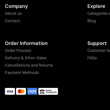
Company
Explore
About us
Categories 
Contact
Blog
Order Information
Support
Order Process
Customer S
Delivery & After-Sales
FAQs
Cancellations and Returns
Payment Methods