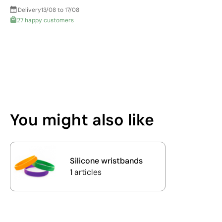
Delivery
13/08 to 17/08
27 happy customers
You might also like
Silicone wristbands
1 articles