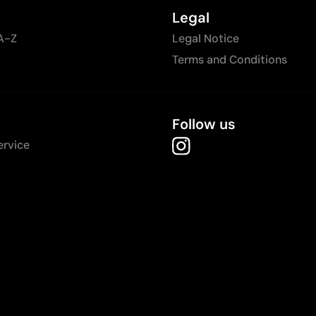
Legal
A-Z
Legal Notice
Terms and Conditions
Follow us
ervice