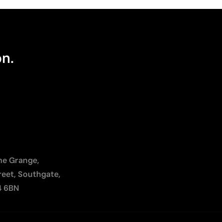
on.
The Grange,
reet, Southgate,
4 6BN