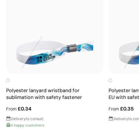
Polyester lanyard wristband for
Polyester la
sublimation with safety fastener
EU with safe
£0.34
£0.35
From
From
Delivery
to consult
Delivery
to con
4 happy customers