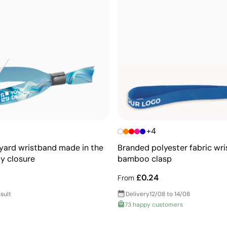
+4
nyard wristband made in the
Branded polyester fabric wr
ty closure
bamboo clasp
£0.24
From
sult
Delivery
12/08 to 14/08
73 happy customers