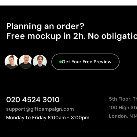
Planning an order?
Free mockup in 2h. No obligati
Get Your Free Preview
020 4524 3010
5th Floor, 
100 High St
support@giftcampaign.com
London, N1
Monday to Friday 8:00am - 3:00pm