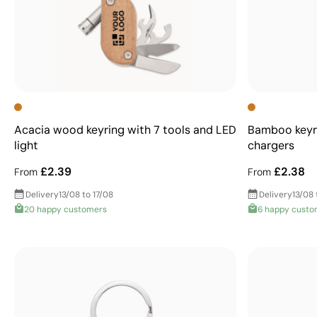
Acacia wood keyring with 7 tools and LED
Bamboo keyr
light
chargers
£2.39
£2.38
From
From
Delivery
13/08 to 17/08
Delivery
13/08 
20 happy customers
6 happy custo