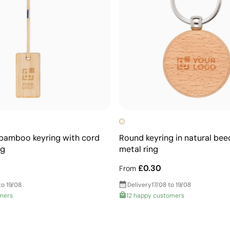
bamboo keyring with cord
Round keyring in natural be
ng
metal ring
£0.30
From
to 19/08
Delivery
17/08 to 19/08
mers
12 happy customers