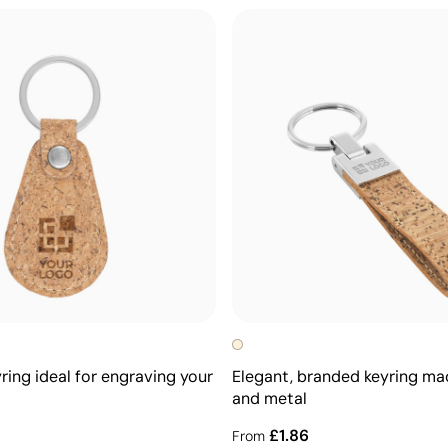
ring ideal for engraving your
Elegant, branded keyring ma
and metal
£1.86
From