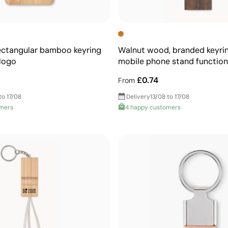
ectangular bamboo keyring
Walnut wood, branded keyri
 logo
mobile phone stand function
£0.74
From
to 17/08
Delivery
13/08 to 17/08
omers
4 happy customers