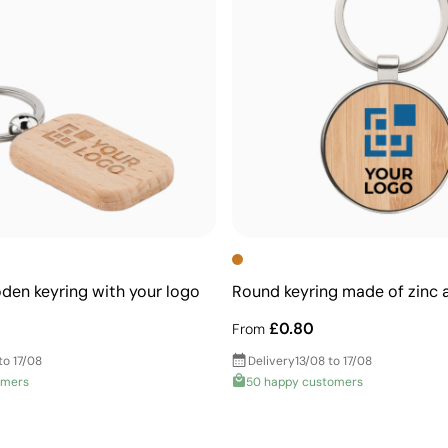
en keyring with your logo
Round keyring made of zinc
£0.80
From
to 17/08
Delivery
13/08 to 17/08
omers
50 happy customers