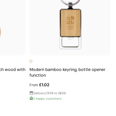
ech wood with
Modern bamboo keyring, bottle opener
function
£1.02
From
Delivery
17/08 to 19/08
2 happy customers