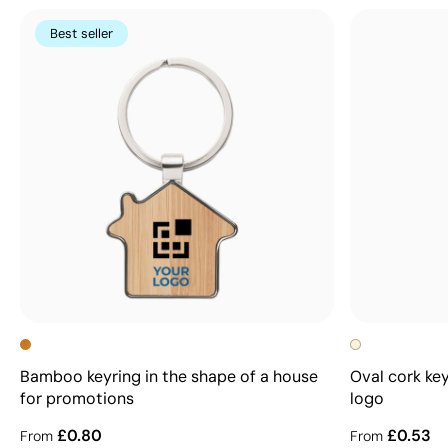
Best seller
Bamboo keyring in the shape of a house
Oval cork key
for promotions
logo
£0.80
£0.53
From
From