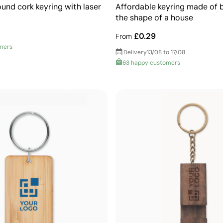
und cork keyring with laser
Affordable keyring made of
the shape of a house
£0.29
From
mers
Delivery
13/08 to 17/08
63 happy customers