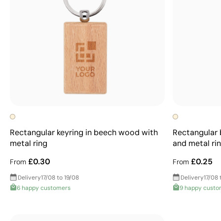
Rectangular keyring in beech wood with
Rectangular 
metal ring
and metal ri
£0.30
£0.25
From
From
Delivery
17/08 to 19/08
Delivery
17/08 
6 happy customers
9 happy custo