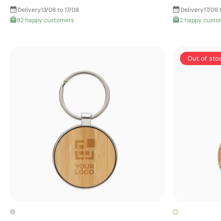
Delivery
13/08 to 17/08
Delivery
17/08 
82 happy customers
2 happy custo
Out of sto