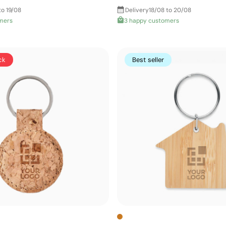
to 19/08
Delivery
18/08 to 20/08
mers
3 happy customers
ck
Best seller