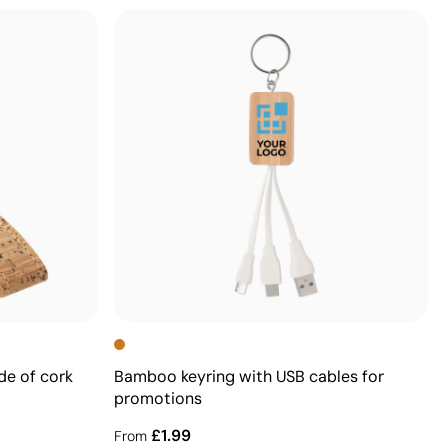
de of cork
Bamboo keyring with USB cables for
promotions
£1.99
From