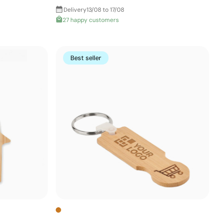
Delivery
13/08 to 17/08
27 happy customers
Best seller