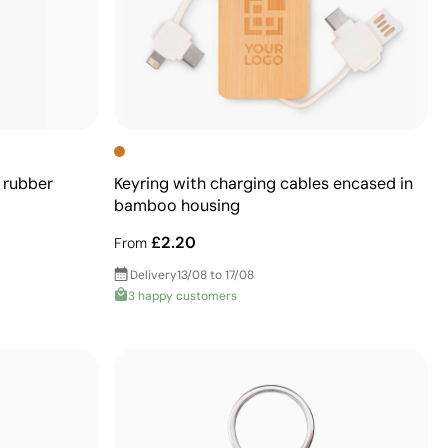
 rubber
Keyring with charging cables encased in
bamboo housing
£2.20
From
Delivery
13/08 to 17/08
3 happy customers