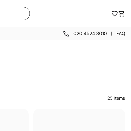
020 4524 3010
|
FAQ
25
Items