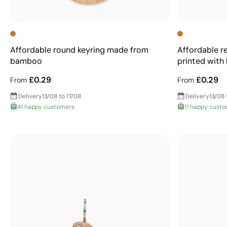
Affordable round keyring made from
Affordable r
bamboo
printed with
£0.29
£0.29
From
From
Delivery
13/08 to 17/08
Delivery
13/08 
41 happy customers
11 happy cust