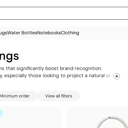
ugs
Water Bottles
Notebooks
Clothing
ings
s that significantly boost brand recognition.
, especially those looking to project a natural or
ouch of formality when engraved with your logo,
car, or office keys. Explore our selection of
Minimum order
View all filters
ch for your brand, and let us customise them to