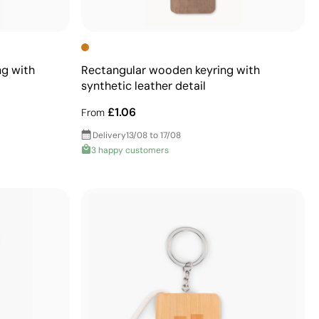
ng with
Rectangular wooden keyring with
synthetic leather detail
£1.06
From
Delivery
13/08 to 17/08
3 happy customers