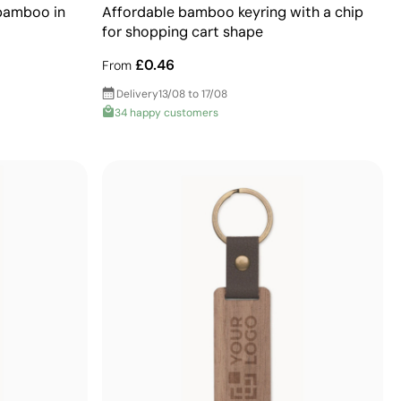
 bamboo in
Affordable bamboo keyring with a chip
for shopping cart shape
£0.46
From
Delivery
13/08 to 17/08
34 happy customers