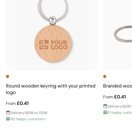
Round wooden keyring with your printed
Branded wood
logo
£0.41
From
£0.41
From
Delivery
13/08 
81 happy cust
Delivery
13/08 to 17/08
162 happy customers