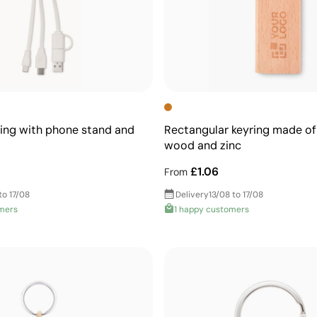
ing with phone stand and
Rectangular keyring made of
wood and zinc
£1.06
From
to 17/08
Delivery
13/08 to 17/08
mers
1 happy customers