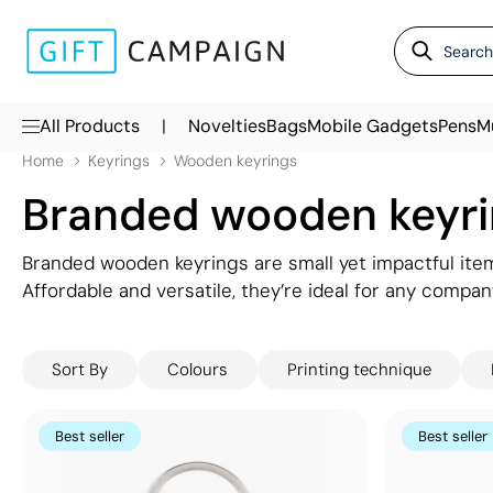
|
All Products
Novelties
Bags
Mobile Gadgets
Pens
M
Home
Keyrings
Wooden keyrings
Branded wooden keyr
Branded wooden keyrings are small yet impactful item
Affordable and versatile, they’re ideal for any company
eco-friendly image. Wooden keyrings also provide a t
making them a practical and attractive gift for house, 
Sort By
Colours
Printing technique
promotional wooden keyrings to find the perfect mat
perfectly align with your brand's identity.
Best seller
Best seller