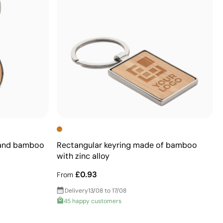
 and bamboo
Rectangular keyring made of bamboo
with zinc alloy
£0.93
From
Delivery
13/08 to 17/08
45 happy customers