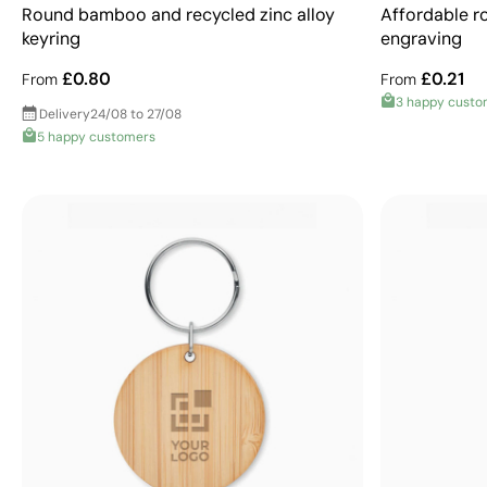
Round bamboo and recycled zinc alloy
Affordable ro
keyring
engraving
£0.80
£0.21
From
From
3 happy custo
Delivery
24/08 to 27/08
5 happy customers