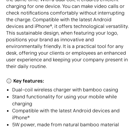
charging for one device. You can make video calls or
check notifications comfortably without interrupting
the charge. Compatible with the latest Android
devices and iPhone®, it offers technological versatility.
This sustainable design, when featuring your logo,
positions your brand as innovative and
environmentally friendly. It is a practical tool for any
desk, offering your clients or employees an enhanced
user experience and keeping your company present in
their daily routine.
Key features:
Dual-coil wireless charger with bamboo casing
Stand functionality for using your mobile while
charging
Compatible with the latest Android devices and
iPhone®
5W power, made from natural bamboo material