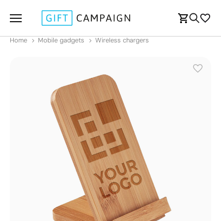
Home
Mobile gadgets
Wireless chargers