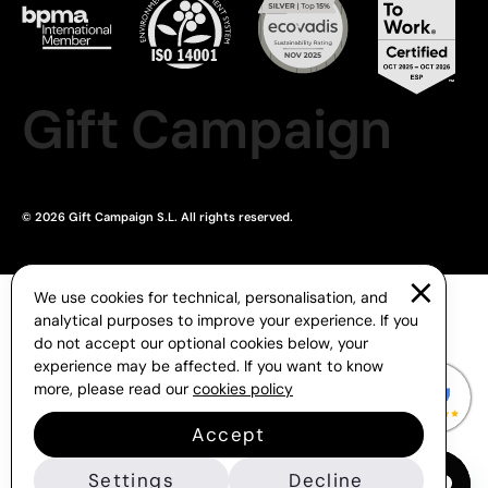
Gift Campaign
© 2026 Gift Campaign S.L. All rights reserved.
We use cookies for technical, personalisation, and
analytical purposes to improve your experience. If you
do not accept our optional cookies below, your
experience may be affected. If you want to know
more, please read our
cookies policy
Accept
Settings
Decline