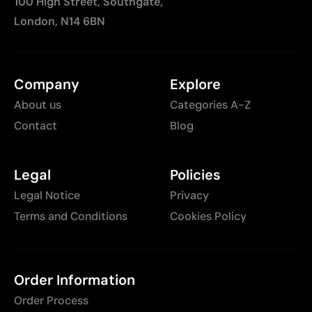
100 High Street, Southgate,
London, N14 6BN
Company
Explore
About us
Categories A-Z
Contact
Blog
Legal
Policies
Legal Notice
Privacy
Terms and Conditions
Cookies Policy
Order Information
Order Process