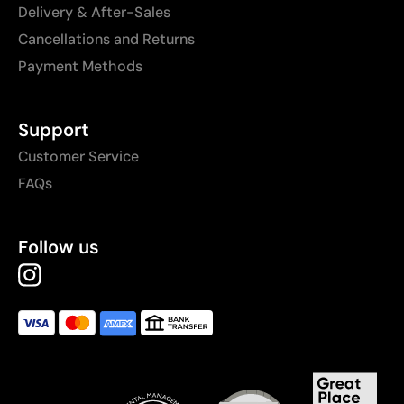
Delivery & After-Sales
Cancellations and Returns
Payment Methods
Support
Customer Service
FAQs
Follow us