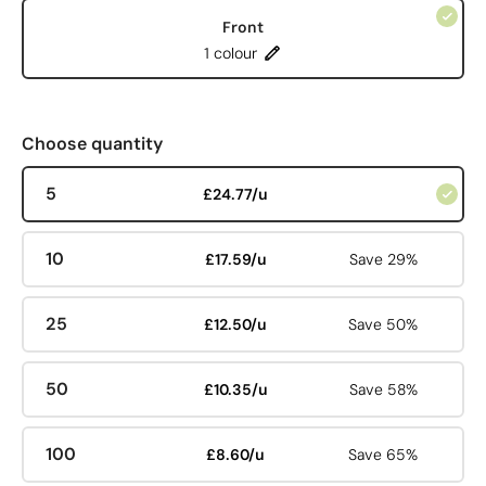
Front
1 colour
Choose quantity
5
£24.77/u
10
£17.59/u
Save 29%
25
£12.50/u
Save 50%
50
£10.35/u
Save 58%
100
£8.60/u
Save 65%