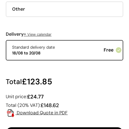
Other
+
Delivery
View calendar
Standard delivery date
Free
18/08 to 20/08
£123.85
Total
£24.77
Unit price:
£148.62
Total (20% VAT):
Download Quote in PDF