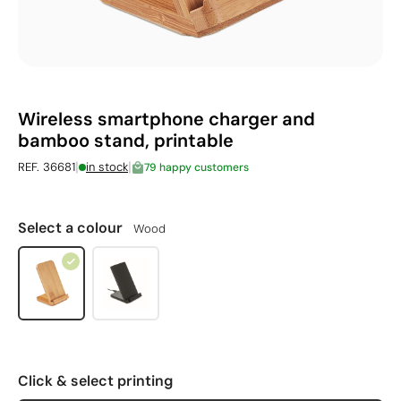
Wireless smartphone charger and
bamboo stand, printable
|
|
REF. 36681
in stock
79 happy customers
Select a colour
Wood
Click & select printing