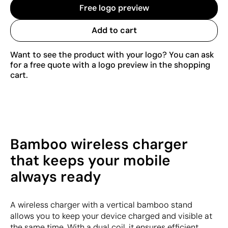
Free logo preview
Add to cart
Want to see the product with your logo? You can ask
for a free quote with a logo preview in the shopping
cart.
Bamboo wireless charger
that keeps your mobile
always ready
A wireless charger with a vertical bamboo stand
allows you to keep your device charged and visible at
the same time. With a dual coil, it ensures efficient