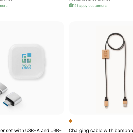
mers
14 happy customers
ter set with USB-A and USB-
Charging cable with bamboo 