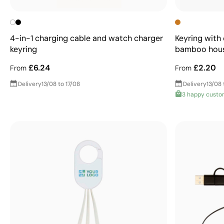
4-in-1 charging cable and watch charger
Keyring with
keyring
bamboo hou
£6.24
£2.20
From
From
Delivery
13/08 to 17/08
Delivery
13/08 
3 happy custo