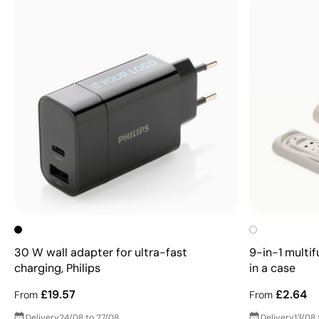
30 W wall adapter for ultra-fast
9-in-1 multif
charging, Philips
in a case
£19.57
£2.64
From
From
Delivery
24/08 to 27/08
Delivery
13/08 