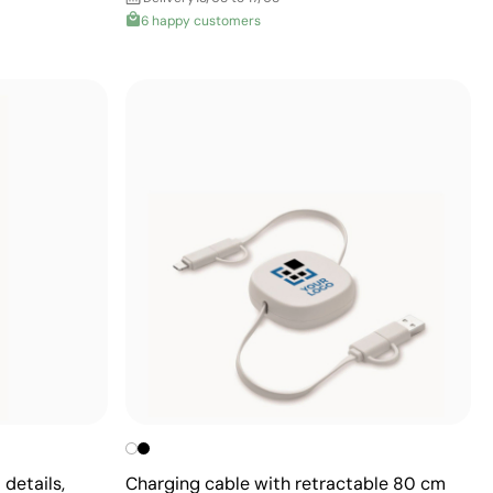
6 happy customers
details,
Charging cable with retractable 80 cm