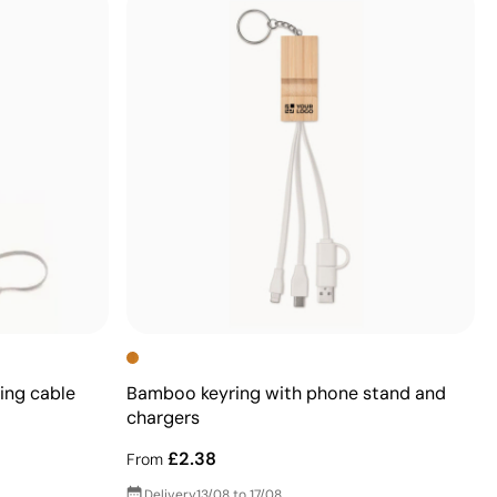
ing cable
Bamboo keyring with phone stand and
chargers
£2.38
From
Delivery
13/08 to 17/08