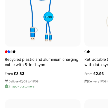
Recycled plastic and aluminium charging
Retractable 
cable with 5-in-1 sync
with data sy
£3.83
£2.93
From
From
Delivery
17/08 to 19/08
Delivery
17/08 
3 happy customers