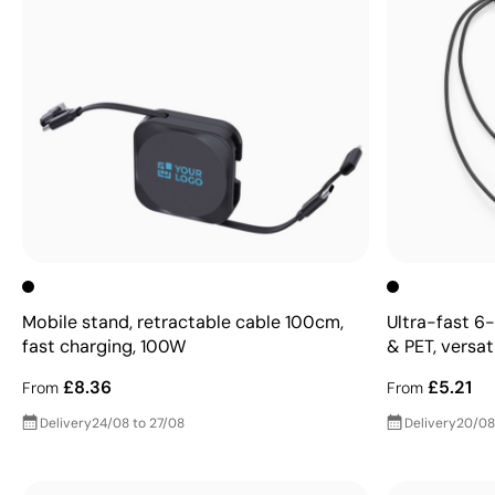
Mobile stand, retractable cable 100cm,
Ultra-fast 6-
fast charging, 100W
& PET, versat
£8.36
£5.21
From
From
Delivery
24/08 to 27/08
Delivery
20/08