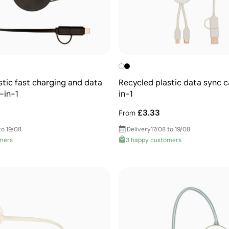
stic fast charging and data
Recycled plastic data sync c
-in-1
in-1
£3.33
From
to 19/08
Delivery
17/08 to 19/08
mers
3 happy customers