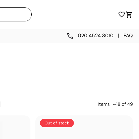
020 4524 3010
|
FAQ
Items
1
-
48
of
49
Out of stock