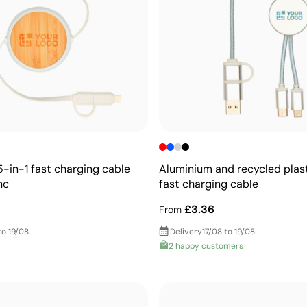
5-in-1 fast charging cable
Aluminium and recycled plast
nc
fast charging cable
£3.36
From
to 19/08
Delivery
17/08 to 19/08
2 happy customers