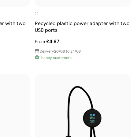
er with two
Recycled plastic power adapter with two
USB ports
£4.87
From
Delivery
20/08 to 24/08
1 happy customers