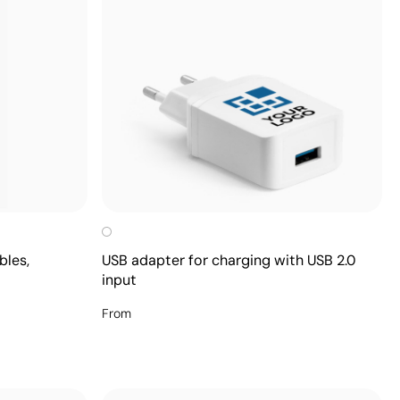
bles,
USB adapter for charging with USB 2.0
input
From