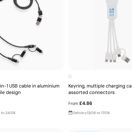
in-1 USB cable in aluminium
Keyring, multiple charging ca
ile design
assorted connectors
£4.86
From
 to 24/08
Delivery
13/08 to 17/08