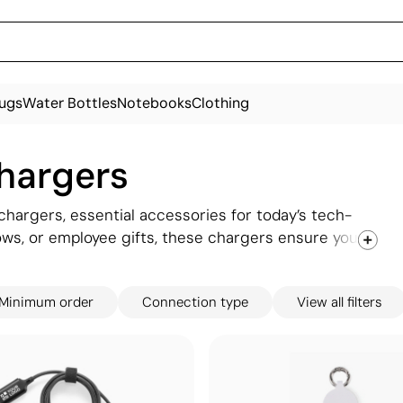
ugs
Water Bottles
Notebooks
Clothing
chargers
hargers, essential accessories for today’s tech-
hows, or employee gifts, these chargers ensure your
ed. From compact travel adapters to fast-charging
k design. Customisable with your brand, these
Minimum order
Connection type
View all filters
onnect with your audience, ensuring they’re
y go.