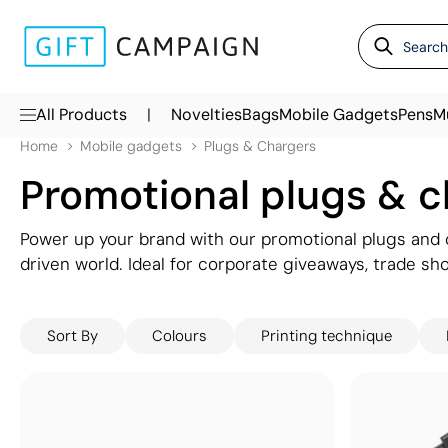
|
All Products
Novelties
Bags
Mobile Gadgets
Pens
M
Home
Mobile gadgets
Plugs & Chargers
Promotional plugs & 
Power up your brand with our promotional plugs and c
driven world. Ideal for corporate giveaways, trade s
logo stays in view while keeping devices fully charg
wall plugs, our range combines practicality with slee
Sort By
Colours
Printing technique
chargers offer a convenient and thoughtful way to c
powered up and thinking of your brand wherever the