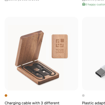
6 happy custo
Charging cable with 3 different
Plastic adap