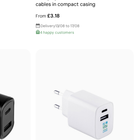
cables in compact casing
£3.18
From
Delivery
13/08 to 17/08
4 happy customers