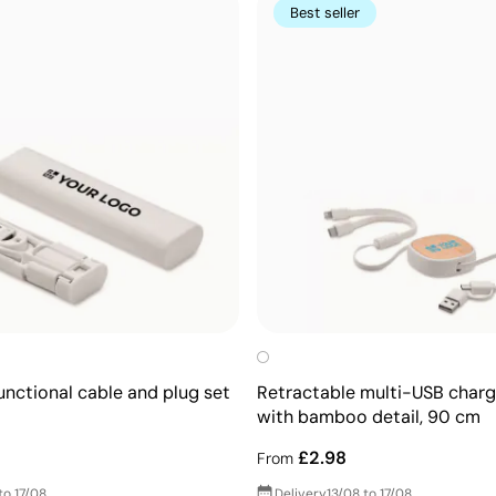
Best seller
unctional cable and plug set
Retractable multi-USB charg
with bamboo detail, 90 cm
£2.98
From
to 17/08
Delivery
13/08 to 17/08