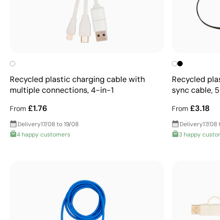
Recycled plastic charging cable with
Recycled pla
multiple connections, 4-in-1
sync cable, 5
£1.76
£3.18
From
From
Delivery
17/08 to 19/08
Delivery
17/08 
4 happy customers
3 happy custo