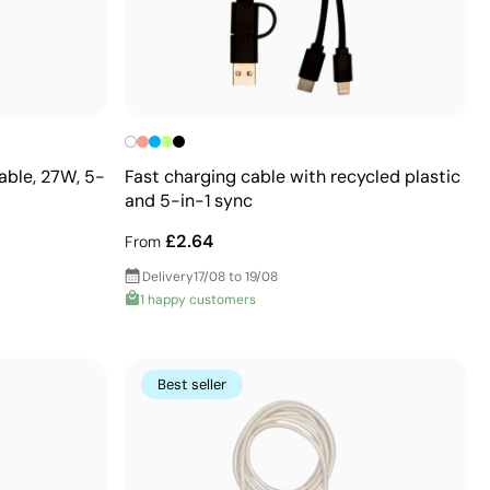
able, 27W, 5-
Fast charging cable with recycled plastic
and 5-in-1 sync
£2.64
From
Delivery
17/08 to 19/08
1 happy customers
Best seller