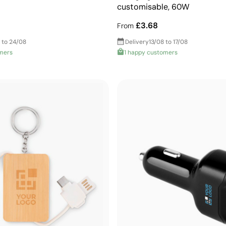
customisable, 60W
£3.68
From
 to 24/08
Delivery
13/08 to 17/08
mers
1 happy customers