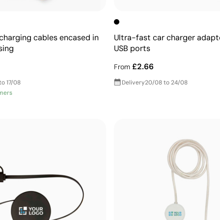
 charging cables encased in
Ultra-fast car charger adapt
sing
USB ports
£2.66
From
to 17/08
Delivery
20/08 to 24/08
mers