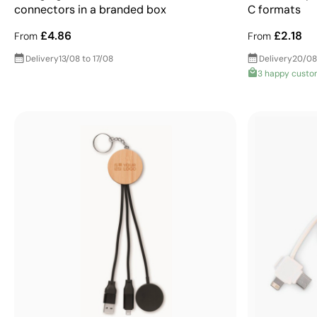
connectors in a branded box
C formats
£4.86
£2.18
From
From
Delivery
13/08 to 17/08
Delivery
20/08
3 happy custo