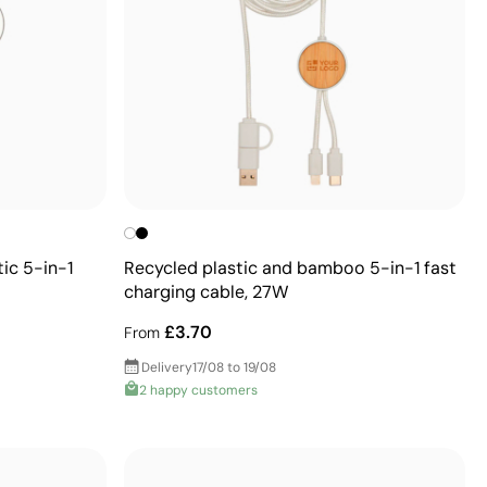
ic 5-in-1
Recycled plastic and bamboo 5-in-1 fast
charging cable, 27W
£3.70
From
Delivery
17/08 to 19/08
2 happy customers