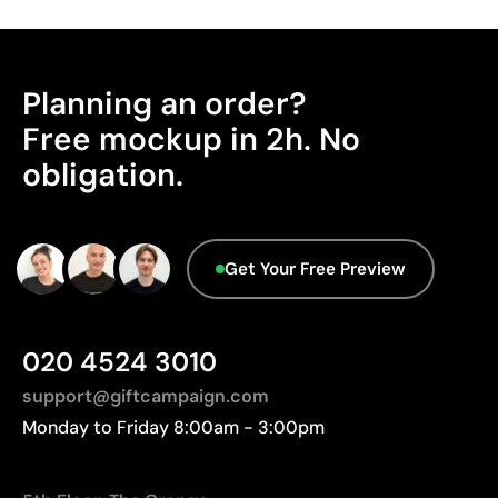
Planning an order?
Free mockup in 2h. No
obligation.
Get Your Free Preview
020 4524 3010
support@giftcampaign.com
Monday to Friday 8:00am - 3:00pm