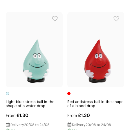
Light blue stress ball in the
Red antistress ball in the shape
shape of a water drop
of a blood drop
£1.30
£1.30
From
From
Delivery
20/08 to 24/08
Delivery
20/08 to 24/08