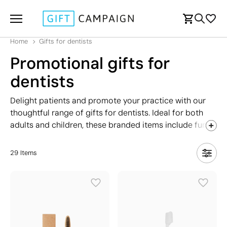
Home
Gifts for dentists
Promotional gifts for
dentists
Delight patients and promote your practice with our
thoughtful range of gifts for dentists. Ideal for both
adults and children, these branded items include fun
accessories that encourage good oral hygiene. Perfect
for giveaways, patient appreciation, or dental health
29
Items
awareness events, each gift is designed to leave a
lasting impression while reinforcing your commitment
to care. Customised with your logo, these gifts for
dentists are a practical and effective way to promote
your practice and maintain patient loyalty.