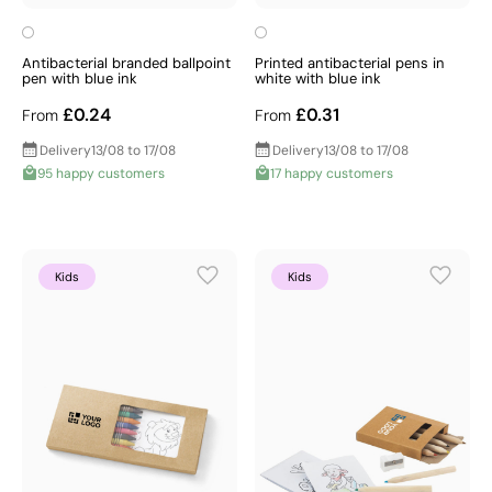
Antibacterial branded ballpoint
Printed antibacterial pens in
pen with blue ink
white with blue ink
£0.24
£0.31
From
From
Delivery
13/08 to 17/08
Delivery
13/08 to 17/08
95 happy customers
17 happy customers
Kids
Kids