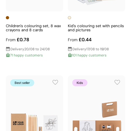
Children's colouring set, 8 wax
Kid's colouring set with pencils
crayons and 8 cards
and pictures
£0.78
£0.44
From
From
Delivery
20/08 to 24/08
Delivery
17/08 to 19/08
71 happy customers
101 happy customers
Best seller
Kids