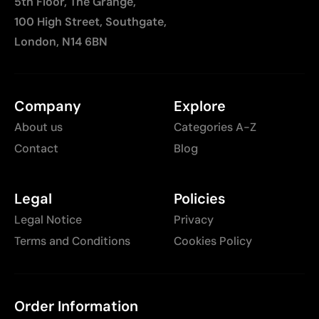
5th Floor, The Grange,
100 High Street, Southgate,
London, N14 6BN
Company
Explore
About us
Categories A-Z
Contact
Blog
Legal
Policies
Legal Notice
Privacy
Terms and Conditions
Cookies Policy
Order Information