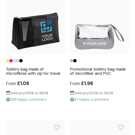
Toiletry bag made of
Promotional toiletry bag made
microfibres with zip for travel
of microfiber and PVC
£1.08
£1.98
From
From
Delivery
17/08 to 19/08
Delivery
12/08 to 14/08
109 happy customers
67 happy customers