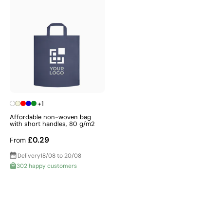
+1
Affordable non-woven bag
with short handles, 80 g/m2
£0.29
From
Delivery
18/08 to 20/08
302 happy customers