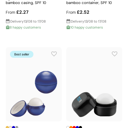
bamboo casing, SPF 10
bamboo container, SPF 10
£2.27
£2.52
From
From
Delivery
13/08 to 17/08
Delivery
13/08 to 17/08
8 happy customers
10 happy customers
Best seller