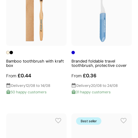
Bamboo toothbrush with kraft
Branded foldable travel
box
toothbrush, protective cover
£0.44
£0.36
From
From
Delivery
12/08 to 14/08
Delivery
20/08 to 24/08
50 happy customers
31 happy customers
Best seller