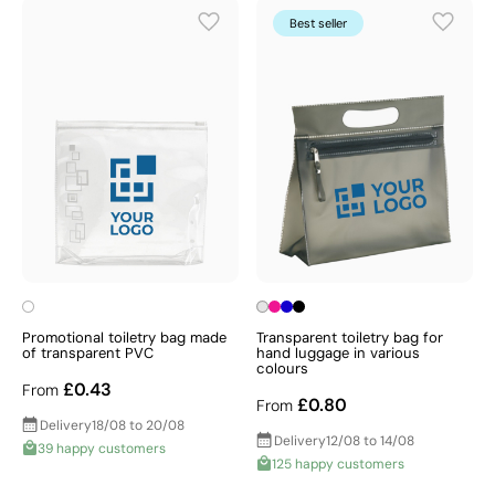
Best seller
Promotional toiletry bag made
Transparent toiletry bag for
of transparent PVC
hand luggage in various
colours
£0.43
From
£0.80
From
Delivery
18/08 to 20/08
Delivery
12/08 to 14/08
39 happy customers
125 happy customers