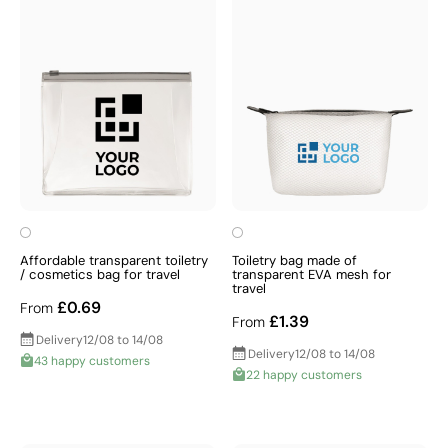
Affordable transparent toiletry
Toiletry bag made of
/ cosmetics bag for travel
transparent EVA mesh for
travel
£0.69
From
£1.39
From
Delivery
12/08 to 14/08
Delivery
12/08 to 14/08
43 happy customers
22 happy customers