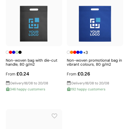
+3
Non-woven bag with die-cut
Non-woven promotional bag in
handle, 80 g/m2
vibrant colours, 80 g/m2
£0.24
£0.26
From
From
Delivery
18/08 to 20/08
Delivery
18/08 to 20/08
346 happy customers
192 happy customers