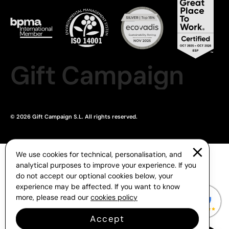
Gift Campaign
© 2026 Gift Campaign S.L. All rights reserved.
We use cookies for technical, personalisation, and
analytical purposes to improve your experience. If you
do not accept our optional cookies below, your
experience may be affected. If you want to know
more, please read our
cookies policy
Accept