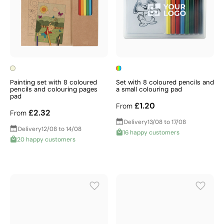
Painting set with 8 coloured
Set with 8 coloured pencils and
pencils and colouring pages
a small colouring pad
pad
£1.20
From
£2.32
From
Delivery
13/08 to 17/08
Delivery
12/08 to 14/08
16 happy customers
20 happy customers