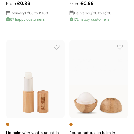
£0.36
£0.66
From
From
Delivery
17/08 to 19/08
Delivery
13/08 to 17/08
87 happy customers
172 happy customers
Lip balm with vanilla scent in
Round natural lip balm in