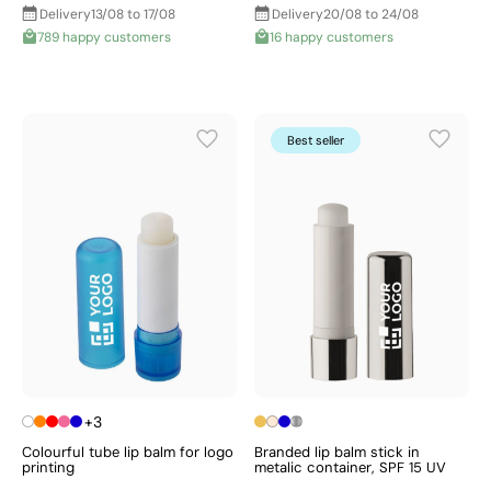
Delivery
13/08 to 17/08
Delivery
20/08 to 24/08
789 happy customers
16 happy customers
Best seller
+3
Colourful tube lip balm for logo
Branded lip balm stick in
printing
metalic container, SPF 15 UV