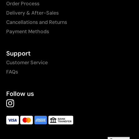
Order Process
Delivery & After-Sales
Cancellations and Returns
Payment Methods
Support
Customer Service
FAQs
Follow us