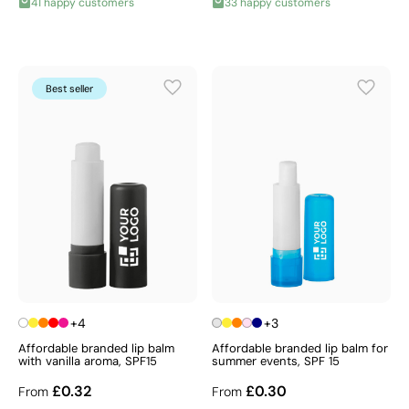
41 happy customers
33 happy customers
Best seller
+4
+3
Affordable branded lip balm
Affordable branded lip balm for
with vanilla aroma, SPF15
summer events, SPF 15
£0.32
£0.30
From
From