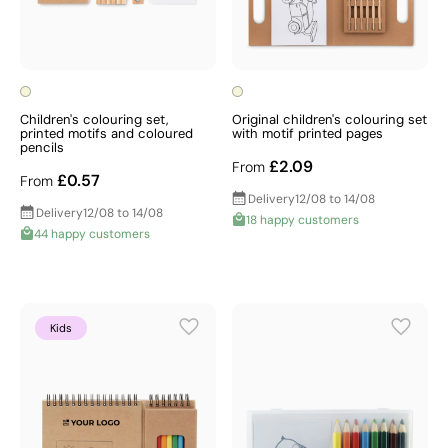
Children's colouring set,
Original children's colouring set
printed motifs and coloured
with motif printed pages
pencils
£2.09
From
£0.57
From
Delivery
12/08 to 14/08
Delivery
12/08 to 14/08
18 happy customers
44 happy customers
Kids