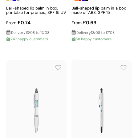
Ball-shaped lip balm in box,
Ball-shaped lip balm in a box
printable for promos, SPF 15 UV
made of ABS, SPF 15
£0.74
£0.69
From
From
Delivery
13/08 to 17/08
Delivery
13/08 to 17/08
247 happy customers
58 happy customers