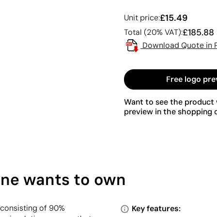
£15.49
Unit price:
£185.88
Total (20% VAT):
Download Quote in 
Free logo pre
Want to see the product w
preview in the shopping c
one wants to own
 consisting of 90%
Key features: