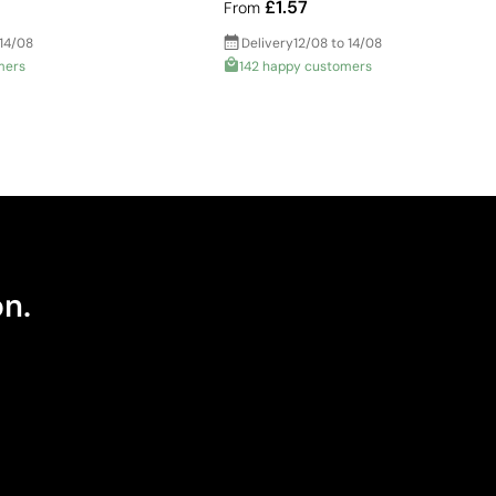
£1.57
From
 14/08
Delivery
12/08 to 14/08
mers
142 happy customers
on.