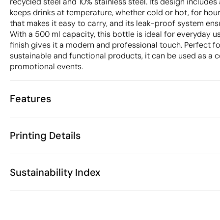
recycled steel and 10% stainless steel. Its design include
keeps drinks at temperature, whether cold or hot, for hour
that makes it easy to carry, and its leak-proof system ensur
With a 500 ml capacity, this bottle is ideal for everyday use
finish gives it a modern and professional touch. Perfect 
sustainable and functional products, it can be used as a c
promotional events.
Features
Characteristics
Printing Details
42970
Product code
10 Units
Starting from
ø7 x 21.5 cm
Circular laser engraving
Digital printing 
Size
Sustainability Index
325 gr
Weight
Stainless Ste
Material
500 ml
Capacity
Available printing areas
Yes
Anti-drip