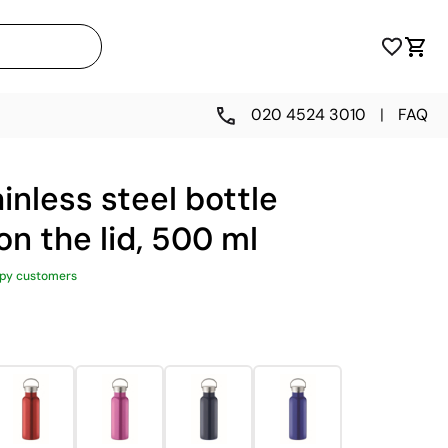
020 4524 3010
|
FAQ
inless steel bottle
on the lid, 500 ml
py customers