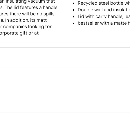
s an insulating vacuum that
Recycled steel bottle wi
s. The lid features a handle
Double wall and insulat
es there will be no spills.
Lid with carry handle, l
. In addition, its matt
bestseller with a matte f
for companies looking for
orporate gift or at
Packaging
Outer box measurements
Outer box volume
in full colour
Pad Printing
Laser engrav
Outer box weight
Quantity per box
el
What makes this product
sustainable