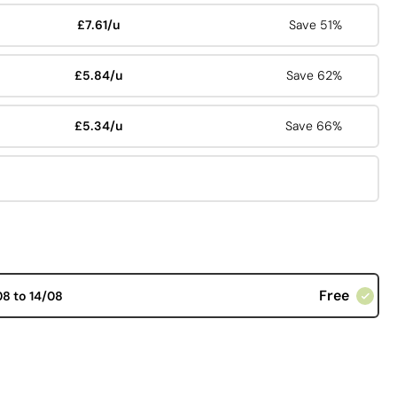
£7.61/u
Save 51%
£5.84/u
Save 62%
£5.34/u
Save 66%
Free
08 to 14/08