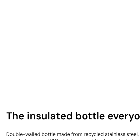
The insulated bottle every
Double-walled bottle made from recycled stainless steel,