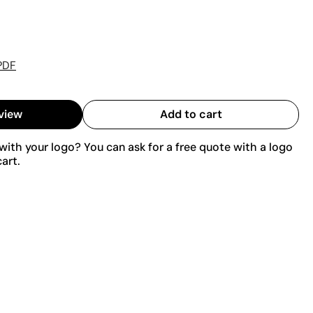
PDF
view
Add to cart
ith your logo? You can ask for a free quote with a logo
art.