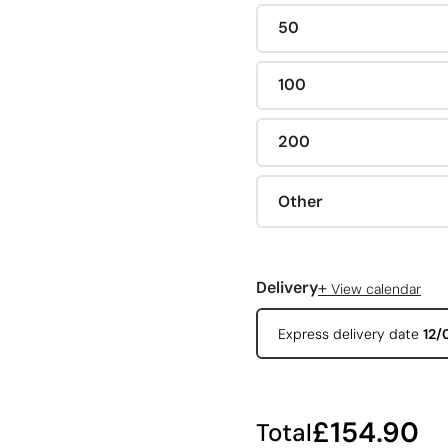
50
100
200
Other
+
Delivery
View calendar
Express delivery date
12/
£154.90
Total