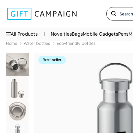
|
All Products
Novelties
Bags
Mobile Gadgets
Pens
M
Home
Water bottles
Eco-friendly bottles
Best seller