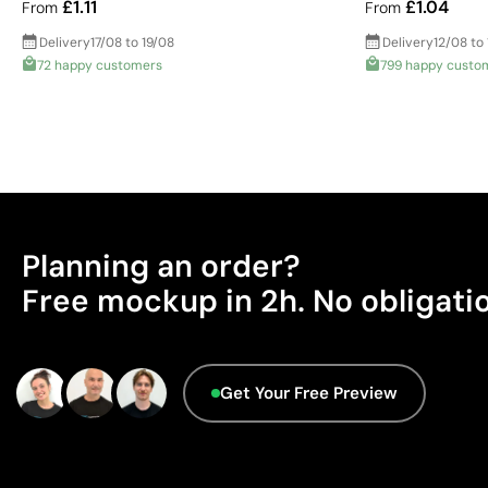
£1.11
£1.04
From
From
Delivery
17/08 to 19/08
Delivery
12/08 to
72 happy customers
799 happy custo
Planning an order?
Free mockup in 2h. No obligati
Get Your Free Preview