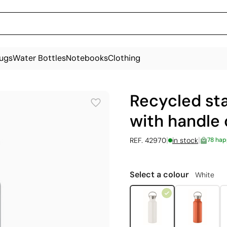
ugs
Water Bottles
Notebooks
Clothing
Recycled sta
with handle 
|
|
REF. 42970
in stock
78 hap
Select a colour
White