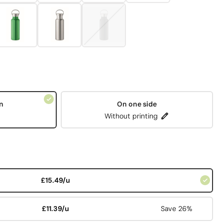
n
On one side
Without printing
£15.49/u
£11.39/u
Save 26%