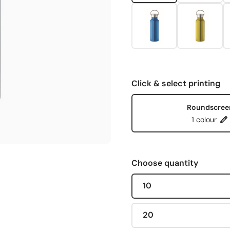
Click & select printing
Roundscree
1 colour
Choose quantity
10
20