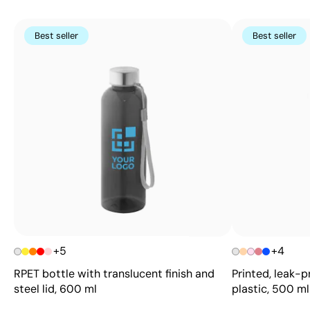
Best seller
Best seller
+5
+4
RPET bottle with translucent finish and
Printed, leak-p
steel lid, 600 ml
plastic, 500 ml