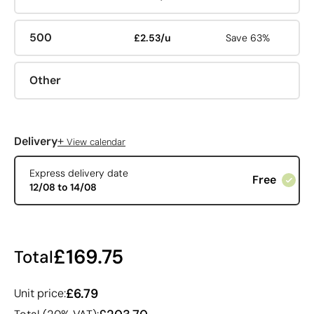
500
£2.53/u
Save 63%
Other
+
Delivery
View calendar
Express delivery date
Free
12/08 to 14/08
£169.75
Total
£6.79
Unit price: