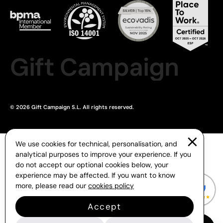
Gift Campaign
© 2026 Gift Campaign S.L. All rights reserved.
We use cookies for technical, personalisation, and
analytical purposes to improve your experience. If you
do not accept our optional cookies below, your
experience may be affected. If you want to know
more, please read our
cookies policy
Accept