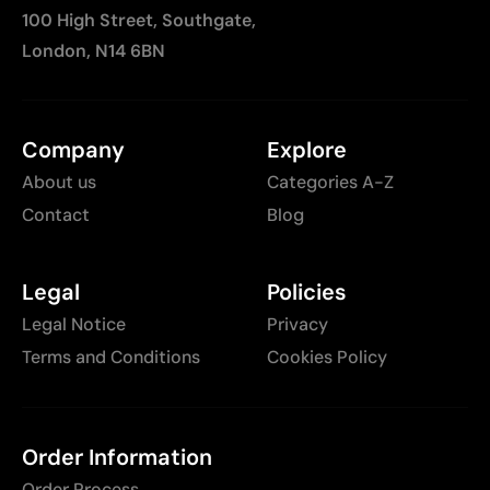
100 High Street, Southgate,
London, N14 6BN
Company
Explore
About us
Categories A-Z
Contact
Blog
Legal
Policies
Legal Notice
Privacy
Terms and Conditions
Cookies Policy
Order Information
Order Process