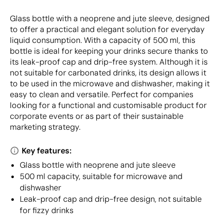
Glass bottle with a neoprene and jute sleeve, designed
to offer a practical and elegant solution for everyday
liquid consumption. With a capacity of 500 ml, this
bottle is ideal for keeping your drinks secure thanks to
its leak-proof cap and drip-free system. Although it is
not suitable for carbonated drinks, its design allows it
to be used in the microwave and dishwasher, making it
easy to clean and versatile. Perfect for companies
looking for a functional and customisable product for
corporate events or as part of their sustainable
marketing strategy.
Key features:
Glass bottle with neoprene and jute sleeve
500 ml capacity, suitable for microwave and
dishwasher
Leak-proof cap and drip-free design, not suitable
for fizzy drinks