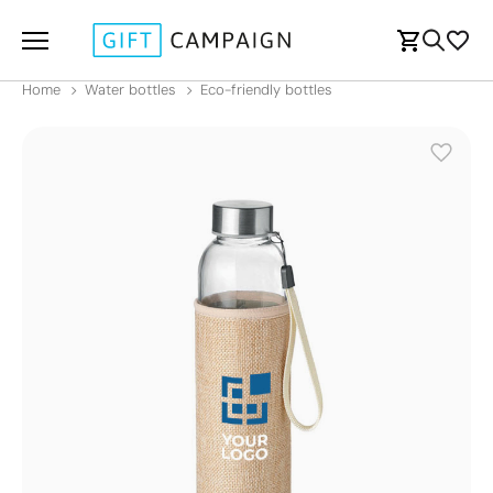
Home
Water bottles
Eco-friendly bottles