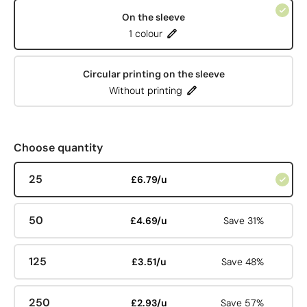
On the sleeve
1 colour
Circular printing on the sleeve
Without printing
Choose quantity
25
£6.79/u
50
£4.69/u
Save 31%
125
£3.51/u
Save 48%
250
£2.93/u
Save 57%