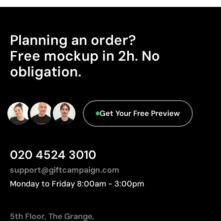
Works on curved and irregular surfaces
Origin - Points: 2 / 10
High definition for logos and text
Manufactured in China, requiring longer transport
Cost-effective for bulk orders
distances to Europe.
Planning an order?
Advanced Data - Points: 0 / 5
Limitations
Free mockup in 2h. No
We currently don't have this information in our
obligation.
Relatively small printing area
database.
Limited number of colours, especially in multicolour
designs
Not suitable for printing photographs or gradients
Get Your Free Preview
020 4524 3010
support@giftcampaign.com
Monday to Friday 8:00am - 3:00pm
5th Floor, The Grange,