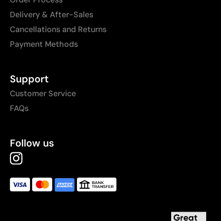
Delivery & After-Sales
Cancellations and Returns
Payment Methods
Support
Customer Service
FAQs
Follow us