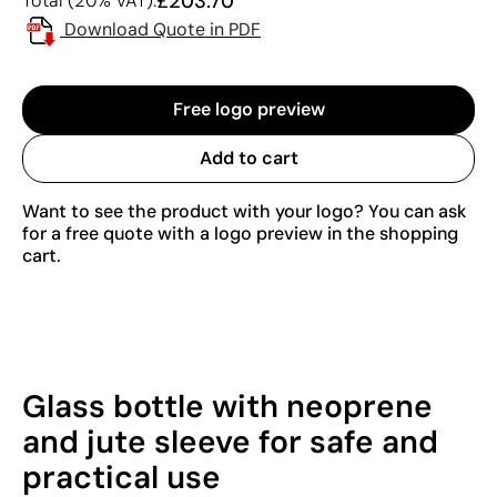
£203.70
Total (20% VAT):
Download Quote in PDF
Free logo preview
Add to cart
Want to see the product with your logo? You can ask
for a free quote with a logo preview in the shopping
cart.
Glass bottle with neoprene
and jute sleeve for safe and
practical use