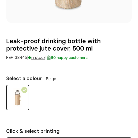
Leak-proof drinking bottle with
protective jute cover, 500 ml
|
|
REF. 38445
in stock
60 happy customers
Select a colour
Beige
Click & select printing