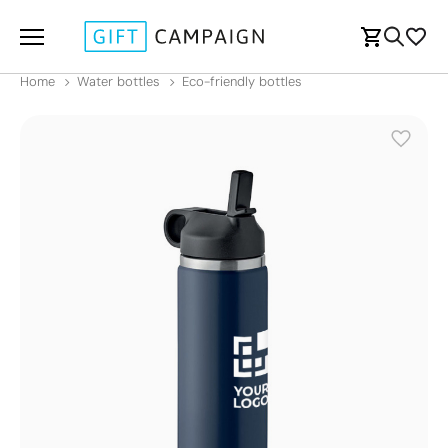
Home
Water bottles
Eco-friendly bottles