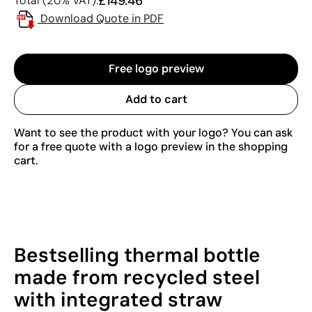
£149.46
Total (20% VAT):
Download Quote in PDF
Free logo preview
Add to cart
Want to see the product with your logo? You can ask
for a free quote with a logo preview in the shopping
cart.
Bestselling thermal bottle
made from recycled steel
with integrated straw