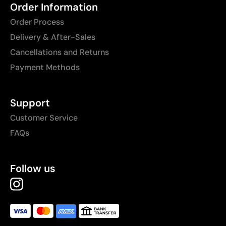
Order Information
Order Process
Delivery & After-Sales
Cancellations and Returns
Payment Methods
Support
Customer Service
FAQs
Follow us