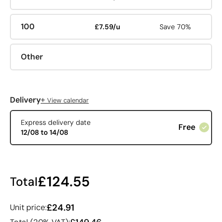
100
£7.59/u
Save 70%
Other
+
Delivery
View calendar
Express delivery date
Free
12/08 to 14/08
£124.55
Total
£24.91
Unit price: