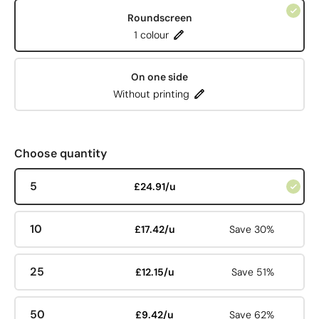
Roundscreen
1 colour
On one side
Without printing
Choose quantity
5
£24.91/u
10
£17.42/u
Save 30%
25
£12.15/u
Save 51%
50
£9.42/u
Save 62%