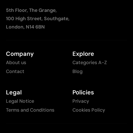
5th Floor, The Grange,
100 High Street, Southgate,
London, N14 6BN
Company
Explore
About us
Categories A-Z
Contact
Blog
Legal
Policies
Legal Notice
Privacy
Terms and Conditions
Cookies Policy