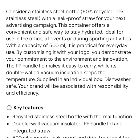
Consider a stainless steel bottle (90% recycled, 10%
stainless steel) with a leak-proof straw for your next
advertising campaign. This container offers a
convenient and safe way to stay hydrated, ideal for
use in the office, at events or during sporting activities.
With a capacity of 500 ml, it is practical for everyday
use. By customising it with your logo, you demonstrate
your commitment to the environment and innovation.
The PP handle lid makes it easy to carry, while its
double-walled vacuum insulation keeps the
temperature. Supplied in an individual box. Dishwasher
safe. Your brand will be associated with responsibility
and efficiency.
Key features:
Recycled stainless steel bottle with thermal function
Double-wall vacuum insulated, PP handle lid and
integrated straw
500 ml capacity, leak-proof and drip-free, ideal for