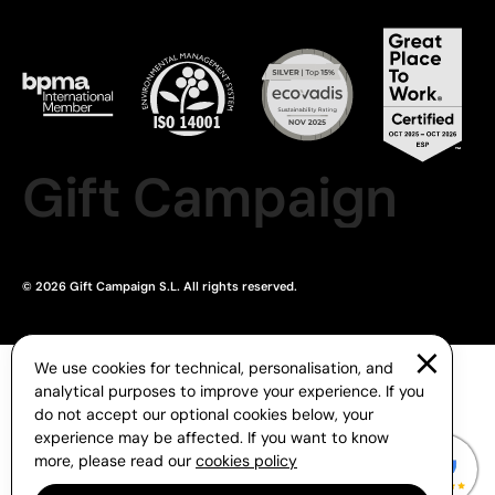
Gift Campaign
© 2026 Gift Campaign S.L. All rights reserved.
We use cookies for technical, personalisation, and
analytical purposes to improve your experience. If you
do not accept our optional cookies below, your
experience may be affected. If you want to know
more, please read our
cookies policy