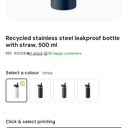
Recycled stainless steel leakproof bottle
with straw, 500 ml
|
|
REF. 43008
in stock
36 happy customers
Select a colour
White
Click & select printing