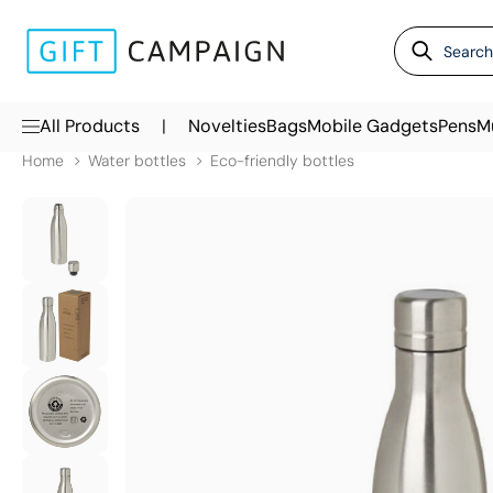
|
All Products
Novelties
Bags
Mobile Gadgets
Pens
M
Home
Water bottles
Eco-friendly bottles