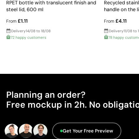
RPET bottle with translucent finish and
Recycled stainl
steel lid, 600 ml
handle on the l
£1.11
£4.11
From
From
Delivery
14/08 to 18/08
Delivery
11/08 to 
72 happy customers
78 happy custom
Planning an order?
Free mockup in 2h. No obligati
Get Your Free Preview