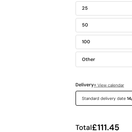
25
50
100
Other
+
Delivery
View calendar
Standard delivery date
14
£111.45
Total