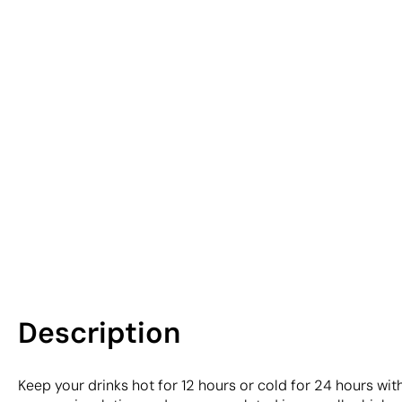
Description
Keep your drinks hot for 12 hours or cold for 24 hours wi