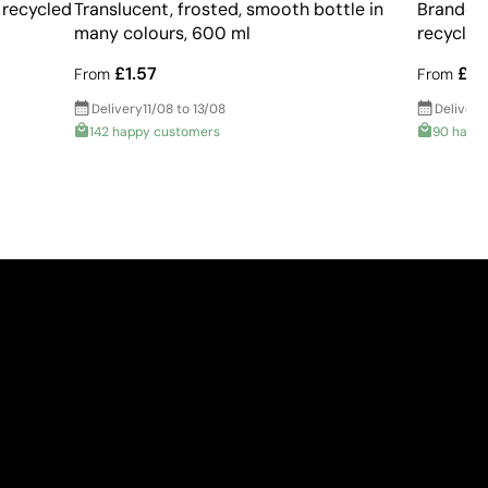
 recycled
Translucent, frosted, smooth bottle in
Branded 
many colours, 600 ml
recycled
£1.57
£2.
From
From
Delivery
11/08 to 13/08
Delivery
142 happy customers
90 happ