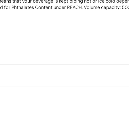
means that your beverage is kept piping hot or ice cold dep
 for Phthalates Content under REACH. Volume capacity: 500 
Packaging
Individual packaging type
Outer box measurements
cm
Digital printing in full colour
Laser eng
Outer box volume
Outer box weight
nless steel, polypropylene
Quantity per box