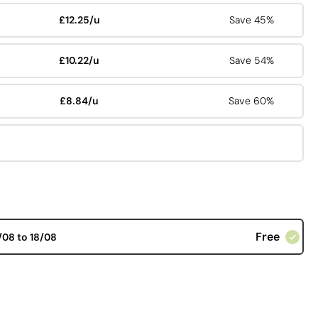
£12.25/u
Save 45%
£10.22/u
Save 54%
£8.84/u
Save 60%
Free
/08 to 18/08