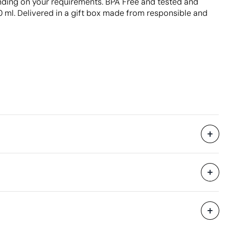
ending on your requirements. BPA Free and tested and
ml. Delivered in a gift box made from responsible and
Supplied in a gift box.
32 x 48 x 30 cm
0.046 m³
raving
Pad Printing
10 kg
24 Units