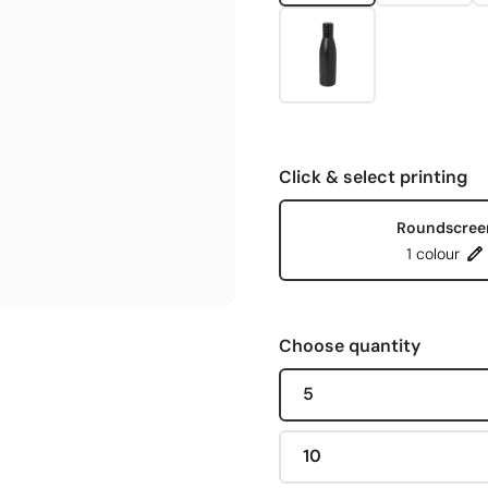
Click & select printing
Roundscree
1 colour
Choose quantity
5
10