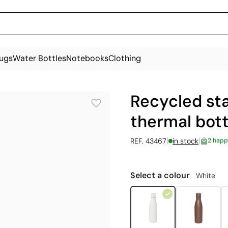
ugs
Water Bottles
Notebooks
Clothing
Recycled sta
thermal bott
|
|
REF. 43467
in stock
2 happ
Select a colour
White