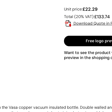
£22.29
Unit price:
£133.74
Total (20% VAT):
Download Quote in 
Free logo pre
Want to see the product w
preview in the shopping c
th the Vasa copper vacuum insulated bottle. Double walled an