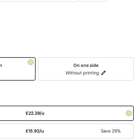
n
On one side
Without printing
£22.29/u
£15.92/u
Save 29%