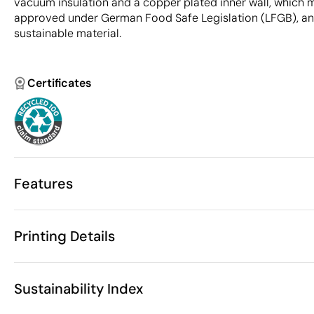
vacuum insulation and a copper plated inner wall, which 
approved under German Food Safe Legislation (LFGB), and
sustainable material.
Certificates
Features
Characteristics
Printing Details
43467
Product code
5 Units
Starting from
26.4 x Ø 75 
Screen Printing
Circular laser engraving
Size
Sustainability Index
300 gr
Weight
Recycled stai
Material