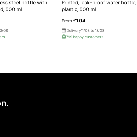
ess steel bottle with
Printed, leak-proof water bottle,
id, 500 ml
plastic, 500 ml
£1.04
From
13/08
Delivery
11/08 to 13/08
ers
799 happy customers
on.