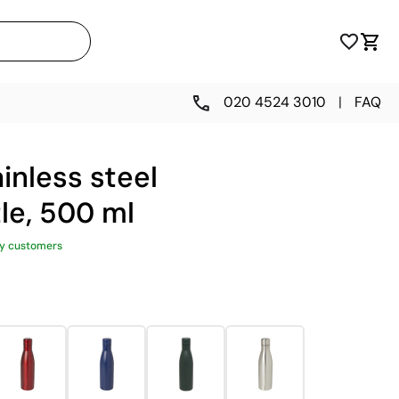
020 4524 3010
|
FAQ
inless steel
le, 500 ml
y customers