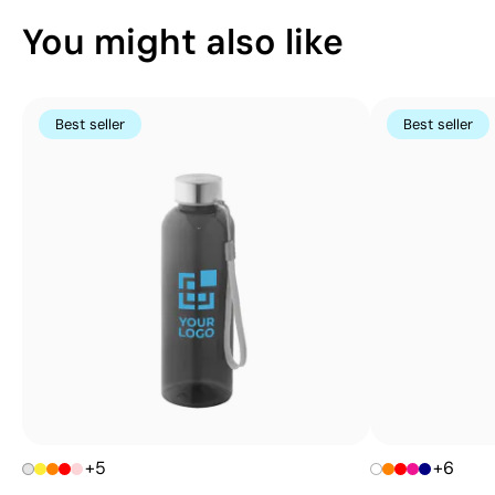
You might also like
Best seller
Best seller
+5
+6