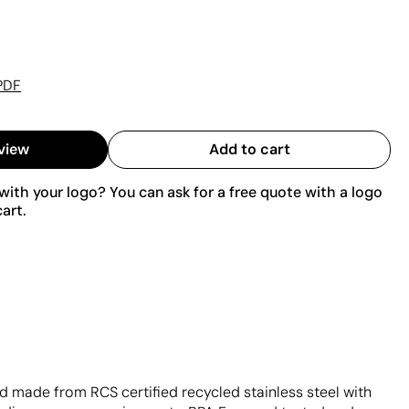
PDF
view
Add to cart
ith your logo? You can ask for a free quote with a logo
art.
d made from RCS certified recycled stainless steel with