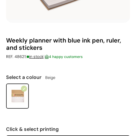
Weekly planner with blue ink pen, ruler,
and stickers
|
|
REF. 48621
in stock
4 happy customers
Select a colour
Beige
Click & select printing