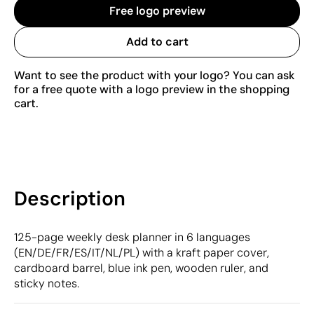
Free logo preview
Add to cart
Want to see the product with your logo? You can ask
for a free quote with a logo preview in the shopping
cart.
Description
125-page weekly desk planner in 6 languages
(EN/DE/FR/ES/IT/NL/PL) with a kraft paper cover,
cardboard barrel, blue ink pen, wooden ruler, and
sticky notes.