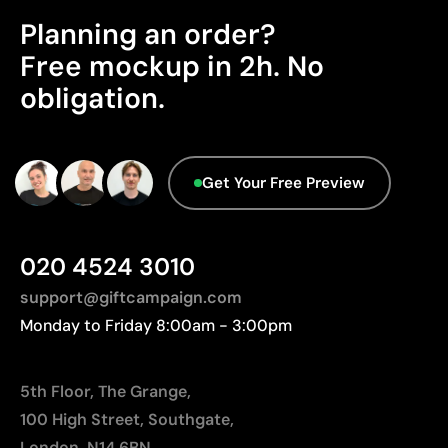
Excellent value for money for large print runs
Planning an order?
Advanced Data - Points: 0 / 5
Ideal for simple logos without fine details
We currently don't have this information in our
Free mockup in 2h. No
database.
Limitations
obligation.
Not suitable for printing photographs or gradients
Limited number of colours
Get Your Free Preview
020 4524 3010
support@giftcampaign.com
Monday to Friday 8:00am - 3:00pm
5th Floor, The Grange,
100 High Street, Southgate,
London, N14 6BN