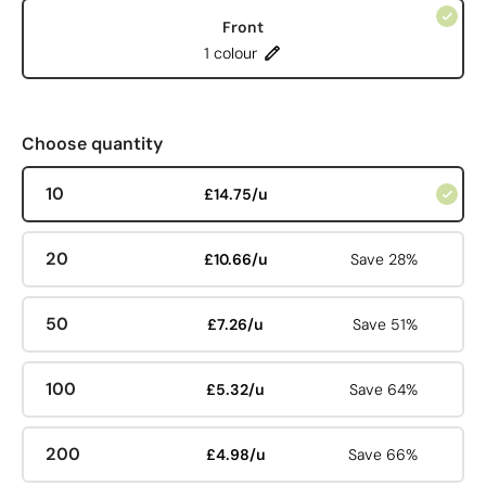
Front
1 colour
Choose quantity
10
£14.75/u
20
£10.66/u
Save 28%
50
£7.26/u
Save 51%
100
£5.32/u
Save 64%
200
£4.98/u
Save 66%