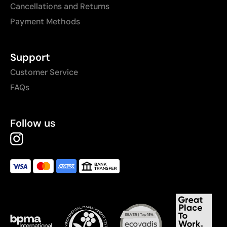
Cancellations and Returns
Payment Methods
Support
Customer Service
FAQs
Follow us