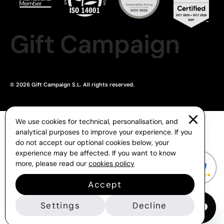
Gift Campaign
© 2026 Gift Campaign S.L. All rights reserved.
We use cookies for technical, personalisation, and
analytical purposes to improve your experience. If you
do not accept our optional cookies below, your
experience may be affected. If you want to know
more, please read our
cookies policy
Accept
Settings
Decline