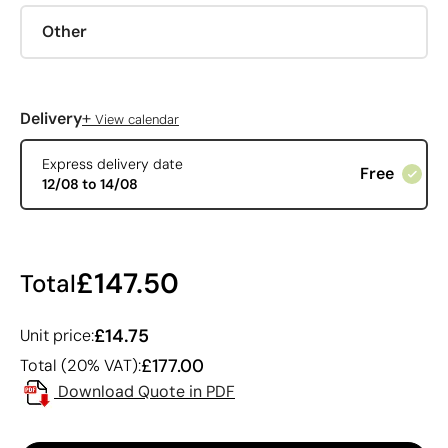
Other
+
Delivery
View calendar
Express delivery date
Free
12/08 to 14/08
£147.50
Total
£14.75
Unit price:
£177.00
Total (20% VAT):
Download Quote in PDF