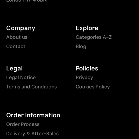
Company
Explore
About us
Categories A-Z
Contact
Blog
Legal
Policies
Legal Notice
Privacy
Terms and Conditions
Cookies Policy
Order Information
Order Process
Delivery & After-Sales