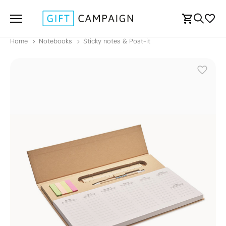
Home
Notebooks
Sticky notes & Post-it