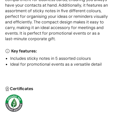
have your contacts at hand. Additionally, it features an
assortment of sticky notes in five different colours,
perfect for organising your ideas or reminders visually
and efficiently. The compact design makes it easy to
carry, making it an ideal accessory for meetings and
events. It is perfect for promotional events or as a
last-minute corporate gift.
Key features:
Includes sticky notes in 5 assorted colours
Ideal for promotional events as a versatile detail
Certificates