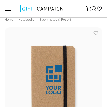
Home
Notebooks
Sticky notes & Post-it