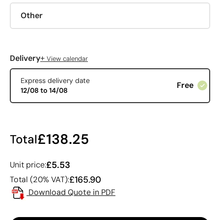
Other
+
Delivery
View calendar
Express delivery date
Free
12/08 to 14/08
£138.25
Total
£5.53
Unit price:
£165.90
Total (20% VAT):
Download Quote in PDF