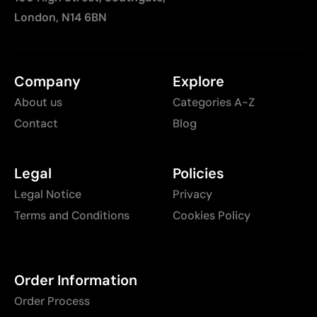
London, N14 6BN
Company
Explore
About us
Categories A-Z
Contact
Blog
Legal
Policies
Legal Notice
Privacy
Terms and Conditions
Cookies Policy
Order Information
Order Process