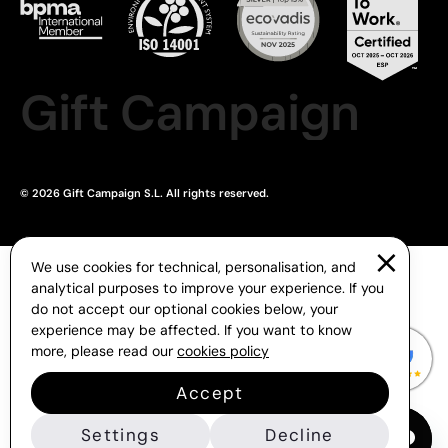
Gift Campaign
© 2026 Gift Campaign S.L. All rights reserved.
We use cookies for technical, personalisation, and
analytical purposes to improve your experience. If you
do not accept our optional cookies below, your
experience may be affected. If you want to know
more, please read our
cookies policy
Accept
Settings
Decline