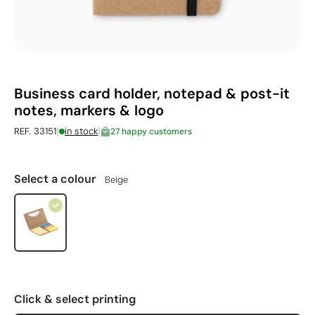
Business card holder, notepad & post-it
notes, markers & logo
|
|
REF. 33151
in stock
27 happy customers
Select a colour
Beige
Click & select printing