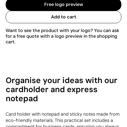
Free logo preview
Add to cart
Want to see the product with your logo? You can ask
for a free quote with a logo preview in the shopping
cart.
Organise your ideas with our
cardholder and express
notepad
Card holder with notepad and sticky notes made from
eco-friendly materials. This practical set includes a
compartment for business cards, ensuring you always