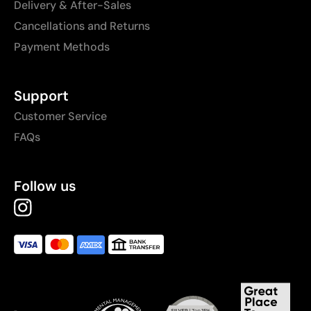
Delivery & After-Sales
Cancellations and Returns
Payment Methods
Support
Customer Service
FAQs
Follow us