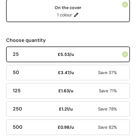
On the cover
1 colour
Choose quantity
25
£5.53/u
50
£3.47/u
Save 37%
125
£1.63/u
Save 71%
250
£1.21/u
Save 78%
500
£0.98/u
Save 82%