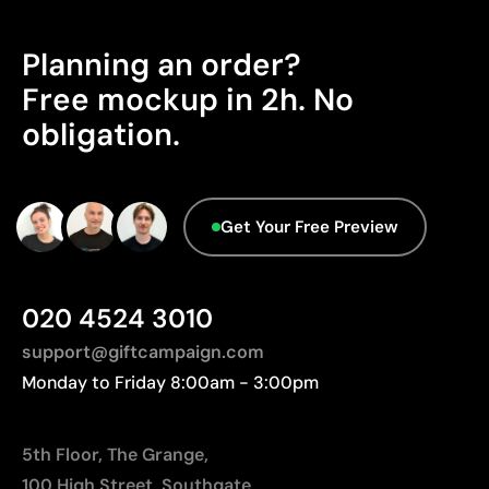
High definition for logos and text
Manufactured in China, requiring longer transport
Cost-effective for bulk orders
distances to Europe.
Planning an order?
Advanced Data - Points: 0 / 5
Limitations
Free mockup in 2h. No
We currently don't have this information in our
obligation.
Relatively small printing area
database.
Limited number of colours, especially in multicolour
designs
Not suitable for printing photographs or gradients
Get Your Free Preview
020 4524 3010
support@giftcampaign.com
Monday to Friday 8:00am - 3:00pm
5th Floor, The Grange,
100 High Street, Southgate,