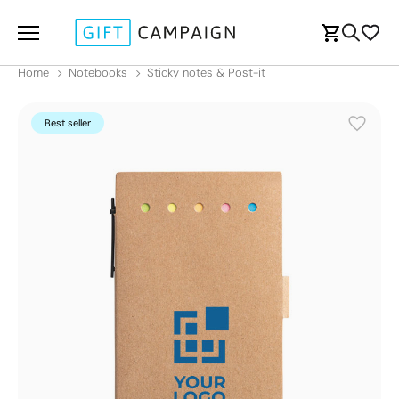
Home
Notebooks
Sticky notes & Post-it
Best seller