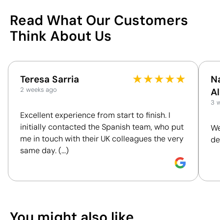
China
Country of manufacture
69
4820 10 30
Intrastat code
Read What Our Customers
blue ink
Ink colour
/100
Think About Us
Blank pages
Type of pages
March 2021
In our collection since
This index is a transparency tool that enables you
to understand and compare the impact of our
Packaging
★
★
★
★
★
Teresa Sarria
N
products. We assess key criteria clearly and
2 weeks ago
A
Without individual
Individual packaging type
objectively, including materials, origin, packaging
3 
packaging.
and certifications, to help you make more informed
Excellent experience from start to finish. I
100 Units
Intermediate packing
and responsible purchasing decisions.
initially contacted the Spanish team, who put
We
26 x 55 x 33 cm
Outer box measurements
me in touch with their UK colleagues the very
de
0.047 m³
Outer box volume
Discover how we calculate our Sustainability Index.
same day. (...)
17.3 kg
Outer box weight
200 Units
Quantity per box
What makes this product
Position:
front
Position:
b
You can also find it in
sustainable
Size:
60 x 60 mm
Size:
60 x 
Notebooks
You might also like
Screen Printing:
maximum 1 colour
Screen Pri