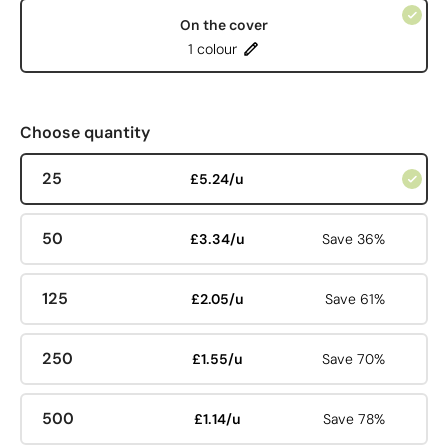
On the cover
1 colour
Choose quantity
25
£5.24/u
50
£3.34/u
Save 36%
125
£2.05/u
Save 61%
250
£1.55/u
Save 70%
500
£1.14/u
Save 78%