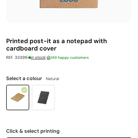
Printed post-it as a notepad with
cardboard cover
|
|
REF. 33399
in stock
149 happy customers
Select a colour
Natural
Click & select printing