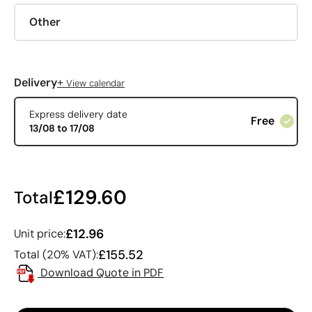
Other
+
Delivery
View calendar
Express delivery date
Free
13/08 to 17/08
£129.60
Total
£12.96
Unit price:
£155.52
Total (20% VAT):
Download Quote in PDF