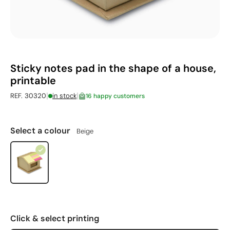
Sticky notes pad in the shape of a house,
printable
|
|
REF. 30320
in stock
16 happy customers
Select a colour
Beige
Click & select printing