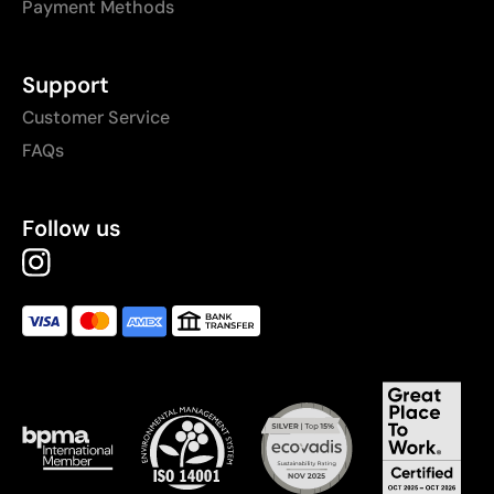
Payment Methods
Support
Customer Service
FAQs
Follow us