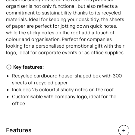
organiser is not only functional, but also reflects a
commitment to sustainability thanks to its recycled
materials. Ideal for keeping your desk tidy, the sheets
of paper are perfect for jotting down quick notes,
while the sticky notes on the roof add a touch of
colour and organisation. Perfect for companies
looking for a personalised promotional gift with their
logo, ideal for corporate events or as office supplies.
Key features:
Recycled cardboard house-shaped box with 300
sheets of recycled paper
Includes 25 colourful sticky notes on the roof
Customisable with company logo, ideal for the
office
Features