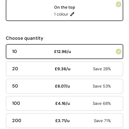
On the top
1 colour
Choose quantity
10
£12.96/u
20
£9.36/u
Save 28%
50
£6.07/u
Save 53%
100
£4.16/u
Save 68%
200
£3.71/u
Save 71%