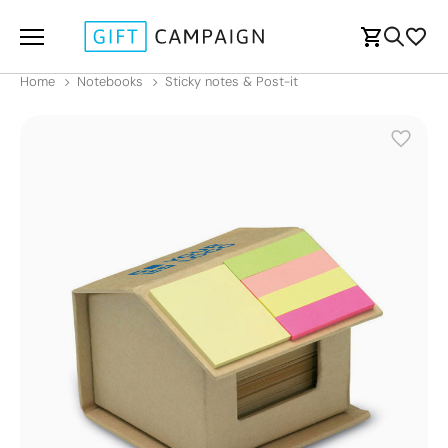
Home
Notebooks
Sticky notes & Post-it