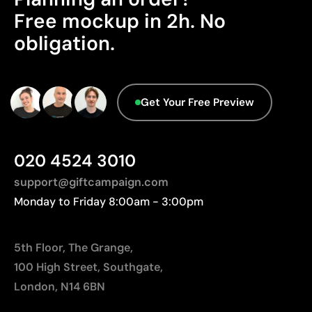
Advanced Data - Points: 0 / 5
Free mockup in 2h. No
designs
We currently don't have this information in our
Not suitable for printing photographs or gradients
obligation.
database.
Get Your Free Preview
020 4524 3010
support@giftcampaign.com
Monday to Friday 8:00am - 3:00pm
5th Floor, The Grange,
100 High Street, Southgate,
London, N14 6BN