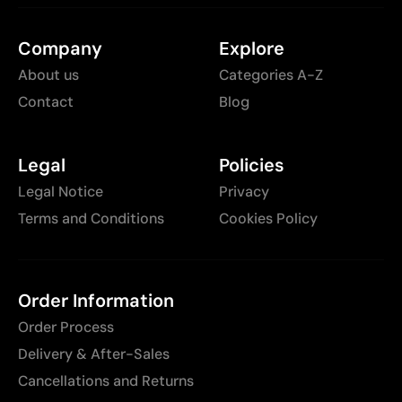
Company
Explore
About us
Categories A-Z
Contact
Blog
Legal
Policies
Legal Notice
Privacy
Terms and Conditions
Cookies Policy
Order Information
Order Process
Delivery & After-Sales
Cancellations and Returns