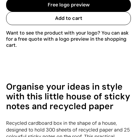
Free logo preview
Add to cart
Want to see the product with your logo? You can ask
for a free quote with a logo preview in the shopping
cart.
Organise your ideas in style
with this little house of sticky
notes and recycled paper
Recycled cardboard box in the shape of a house,
designed to hold 300 sheets of recycled paper and 25
colourful sticky notes on the roof. This practical