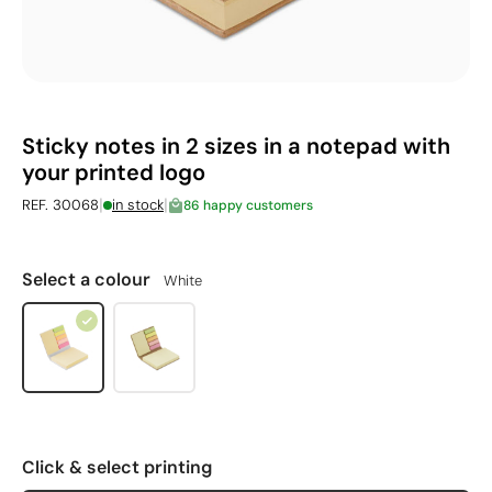
Sticky notes in 2 sizes in a notepad with
your printed logo
|
|
REF. 30068
in stock
86 happy customers
Select a colour
White
Click & select printing