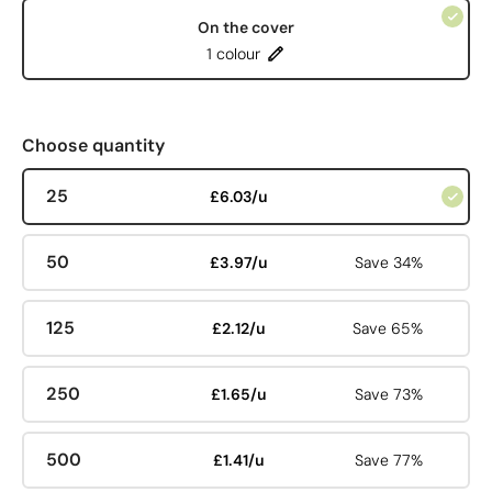
On the cover
1 colour
Choose quantity
25
£6.03/u
50
£3.97/u
Save 34%
125
£2.12/u
Save 65%
250
£1.65/u
Save 73%
500
£1.41/u
Save 77%