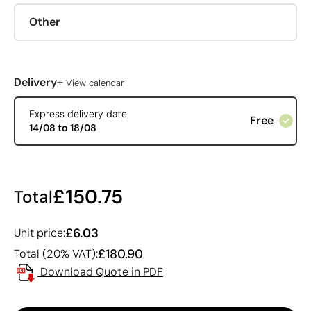
Other
+
Delivery
View calendar
Express delivery date
Free
14/08 to 18/08
£150.75
Total
£6.03
Unit price:
£180.90
Total (20% VAT):
Download Quote in PDF