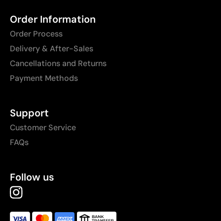
Order Information
Order Process
Delivery & After-Sales
Cancellations and Returns
Payment Methods
Support
Customer Service
FAQs
Follow us