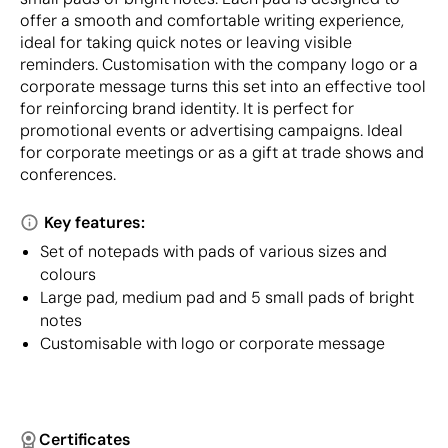
offer a smooth and comfortable writing experience,
ideal for taking quick notes or leaving visible
reminders. Customisation with the company logo or a
corporate message turns this set into an effective tool
for reinforcing brand identity. It is perfect for
promotional events or advertising campaigns. Ideal
for corporate meetings or as a gift at trade shows and
conferences.
Key features:
Set of notepads with pads of various sizes and
colours
Large pad, medium pad and 5 small pads of bright
notes
Customisable with logo or corporate message
Certificates