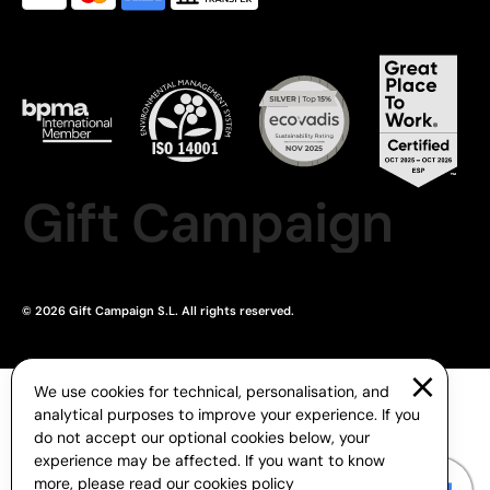
Gift Campaign
© 2026 Gift Campaign S.L. All rights reserved.
We use cookies for technical, personalisation, and
analytical purposes to improve your experience. If you
do not accept our optional cookies below, your
experience may be affected. If you want to know
more, please read our
cookies policy