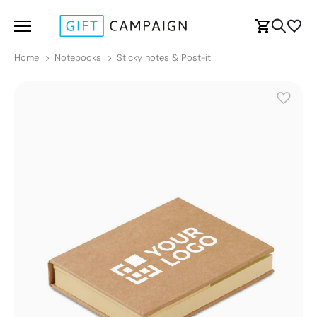
Home
Notebooks
Sticky notes & Post-it