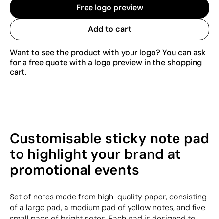
Free logo preview
Add to cart
Want to see the product with your logo? You can ask
for a free quote with a logo preview in the shopping
cart.
Customisable sticky note pad
to highlight your brand at
promotional events
Set of notes made from high-quality paper, consisting
of a large pad, a medium pad of yellow notes, and five
small pads of bright notes. Each pad is designed to