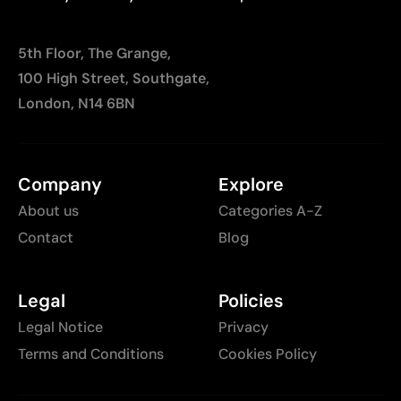
5th Floor, The Grange,
100 High Street, Southgate,
London, N14 6BN
Company
Explore
About us
Categories A-Z
Contact
Blog
Legal
Policies
Legal Notice
Privacy
Terms and Conditions
Cookies Policy