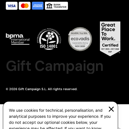
Gift Campaign
© 2026 Gift Campaign S.L. All rights reserved.
We use cookies for technical, personalisation, and
analytical purposes to improve your experience. If you
do not accept our optional cookies below, your
experience may be affected. If you want to know