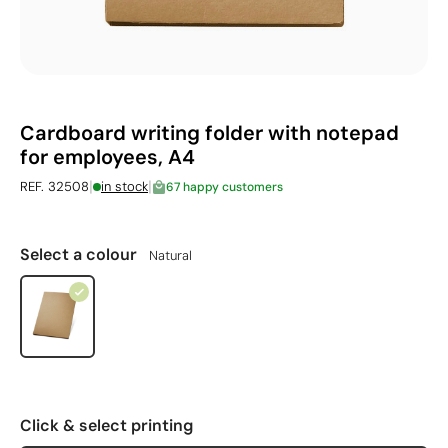
Cardboard writing folder with notepad
for employees, A4
|
|
REF. 32508
in stock
67 happy customers
Select a colour
Natural
Click & select printing