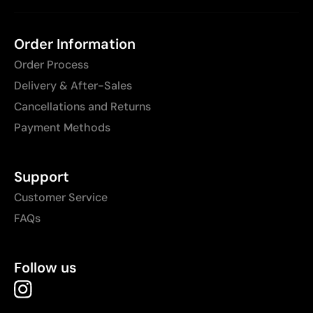
Order Information
Order Process
Delivery & After-Sales
Cancellations and Returns
Payment Methods
Support
Customer Service
FAQs
Follow us