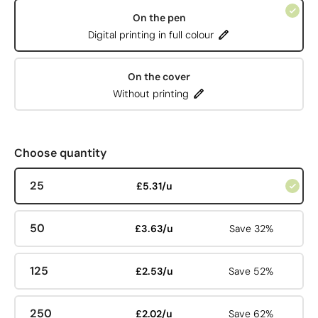
On the pen
Digital printing in full colour
On the cover
Without printing
Choose quantity
25
£5.31/u
50
£3.63/u
Save 32%
125
£2.53/u
Save 52%
250
£2.02/u
Save 62%