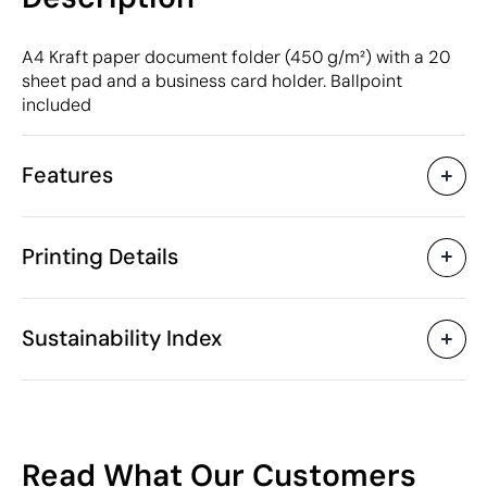
A4 Kraft paper document folder (450 g/m²) with a 20
sheet pad and a business card holder. Ballpoint
included
Features
Characteristics
Printing Details
32508
Product code
25 Units
Starting from
1 Unit
Pad Printing
Digital printing in full colou
Only sold in multiples of
Sustainability Index
23 x 32 x 1.5 cm
Size
196 gr
Weight
Carton: 450 g/m²
Material
Available printing areas
China
Country of manufacture
47
4820 30 00
Intrastat code
Read What Our Customers