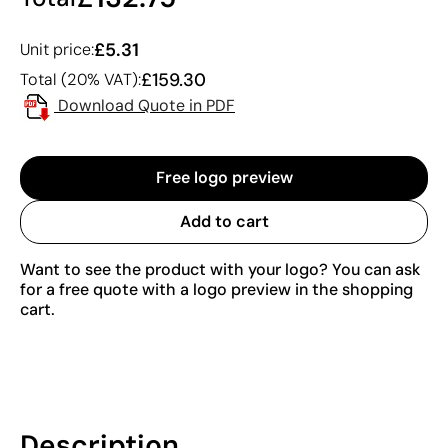
£5.31
Unit price:
£159.30
Total (20% VAT):
Download Quote in PDF
Free logo preview
Add to cart
Want to see the product with your logo? You can ask
for a free quote with a logo preview in the shopping
cart.
Description