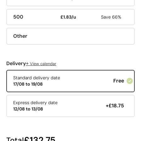
500
£1.83/u
Save 66%
Other
+
Delivery
View calendar
Standard delivery date
Free
17/08 to 19/08
Express delivery date
+£18.75
12/08 to 13/08
£132.75
Total