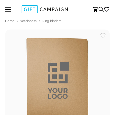
Home
Notebooks
Ring binders