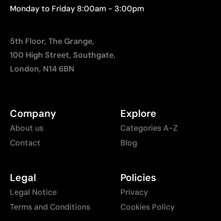
Monday to Friday 8:00am - 3:00pm
5th Floor, The Grange,
100 High Street, Southgate,
London, N14 6BN
Company
Explore
About us
Categories A-Z
Contact
Blog
Legal
Policies
Legal Notice
Privacy
Terms and Conditions
Cookies Policy