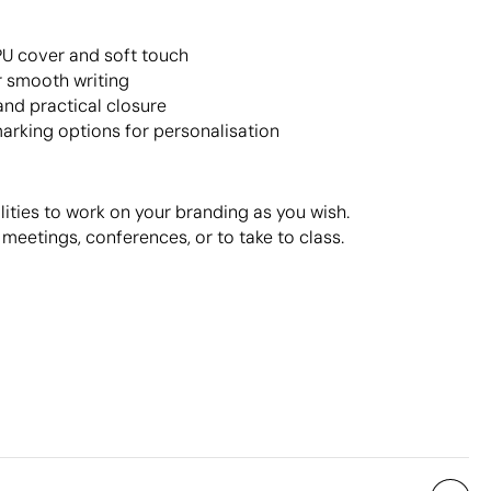
PU cover and soft touch
or smooth writing
and practical closure
arking options for personalisation
lities to work on your branding as you wish.
r meetings, conferences, or to take to class.