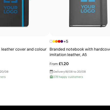
+5
 leather cover and colour
Branded notebook with hardcove
imitation leather, A5
£1.20
From
 20/08
Delivery
18/08 to 20/08
mers
379 happy customers