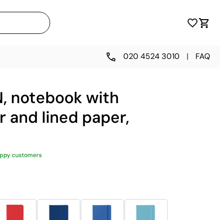
020 4524 3010
|
FAQ
N, notebook with
r and lined paper,
appy customers