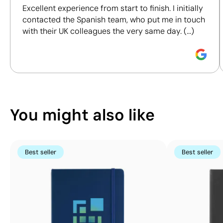
Size:
190x90 mm
cover
Excellent experience from start to finish. I initially
certifications, to help you make more informed and
Screen Printing:
Size:
190x120 mm
contacted the Spanish team, who put me in touch
responsible purchasing decisions.
maximum 4
Screen Printing:
with their UK colleagues the very same day. (...)
colours
maximum 4
Discover how we calculate our Sustainability Index.
colours
You might also like
Best seller
Best seller