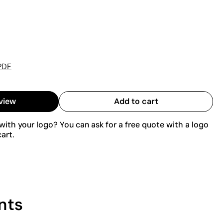
PDF
view
Add to cart
ith your logo? You can ask for a free quote with a logo
art.
nts