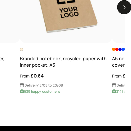
r,
Branded notebook, recycled paper with
A5 note
inner pocket, A5
cover
£0.64
£0.
From
From
Delivery
18/08 to 20/08
Delivery
539 happy customers
314 happ