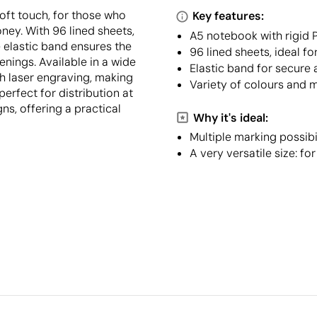
oft touch, for those who
Key features:
ney. With 96 lined sheets,
A5 notebook with rigid 
e elastic band ensures the
96 lined sheets, ideal f
nings. Available in a wide
Elastic band for secure 
th laser engraving, making
Variety of colours and m
 perfect for distribution at
s, offering a practical
Why it's ideal:
Multiple marking possibi
A very versatile size: fo