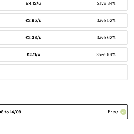
£4.12/u
Save 34%
£2.95/u
Save 52%
£2.38/u
Save 62%
£2.11/u
Save 66%
Free
08 to 14/08