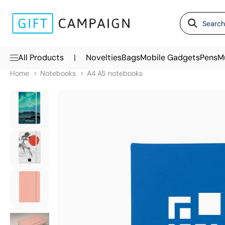
|
All Products
Novelties
Bags
Mobile Gadgets
Pens
M
Home
Notebooks
A4 A5 notebooks