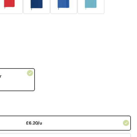
r
£6.20/u