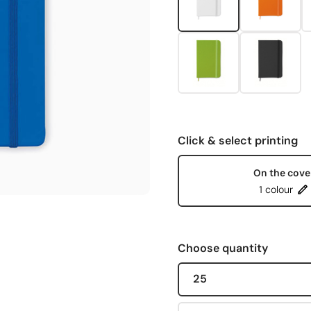
Click & select printing
On the cove
1 colour
Choose quantity
25