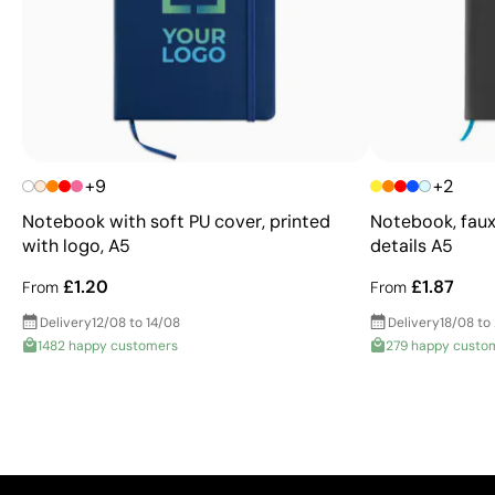
+9
+2
Notebook with soft PU cover, printed
Notebook, faux
with logo, A5
details A5
£1.20
£1.87
From
From
Delivery
12/08 to 14/08
Delivery
18/08 to
1482 happy customers
279 happy custo