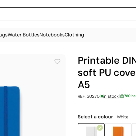
ugs
Water Bottles
Notebooks
Clothing
Printable DI
soft PU cove
A5
|
|
REF. 30270
in stock
780 h
Select a colour
White