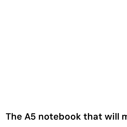
The A5 notebook that will 