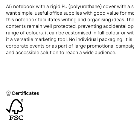
A5 notebook with a rigid PU (polyurethane) cover with a s
want simple, useful office supplies with good value for mo
this notebook facilitates writing and organising ideas. Th
contents remain well protected, preventing accidental ope
range of colours, it can be customised in full colour or wi
it a versatile marketing tool. No individual packaging. It is
corporate events or as part of large promotional campaign
and accessible solution to reach a wide audience.
Certificates