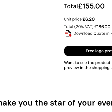
£155.00
Total
£6.20
Unit price:
£186.00
Total (20% VAT):
Download Quote in 
Free logo pre
Want to see the product w
preview in the shopping c
make you the star of your eve