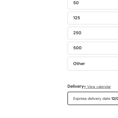
50
125
250
500
Other
+
Delivery
View calendar
Express delivery date
12/