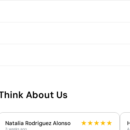
Packaging
Individual packaging type
Intermediate packing
full colour
Laser engraving
Outer box measurements
 4 cm
Outer box volume
Outer box weight
Microfiber
Quantity per box
What makes this product
sustainable
Think About Us
Supplier Certification - Points: 9 / 15
The supplier has been awarded the EcoVadis Silver
Medal, placing it among the top 15% of companies
for ESG performance.
★
★
★
★
★
Natalia Rodriguez Alonso
The supplier is linked to a factory that has
3 weeks ago
A