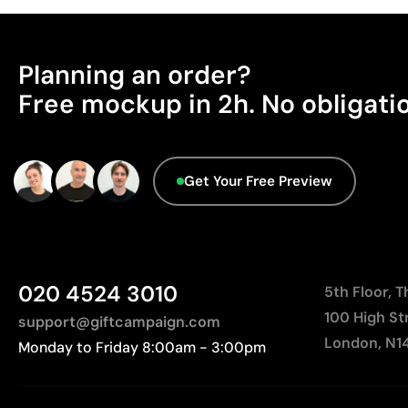
Planning an order?
Free mockup in 2h. No obligati
Get Your Free Preview
020 4524 3010
5th Floor, 
100 High St
support@giftcampaign.com
London, N1
Monday to Friday 8:00am - 3:00pm