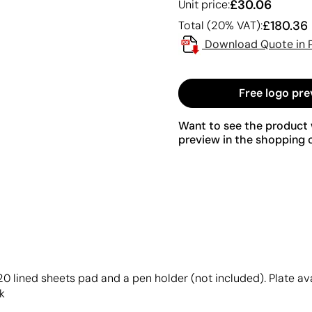
£30.06
Unit price:
£180.36
Total (20% VAT):
Download Quote in 
Free logo pre
Want to see the product w
preview in the shopping c
,20 lined sheets pad and a pen holder (not included). Plate a
k