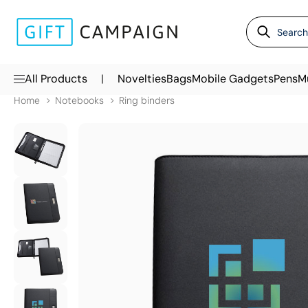
|
All Products
Novelties
Bags
Mobile Gadgets
Pens
M
Home
Notebooks
Ring binders