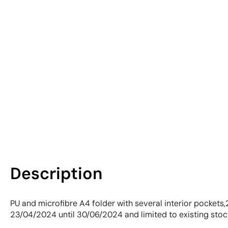
Description
PU and microfibre A4 folder with several interior pockets
23/04/2024 until 30/06/2024 and limited to existing stoc