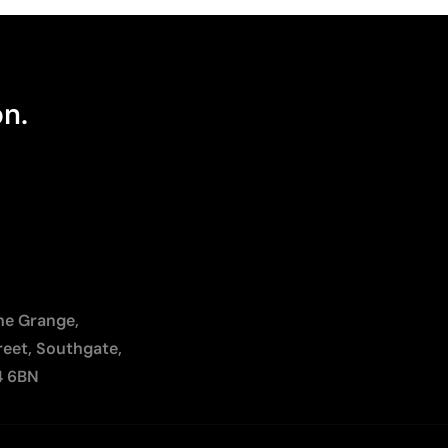
on.
The Grange,
reet, Southgate,
4 6BN