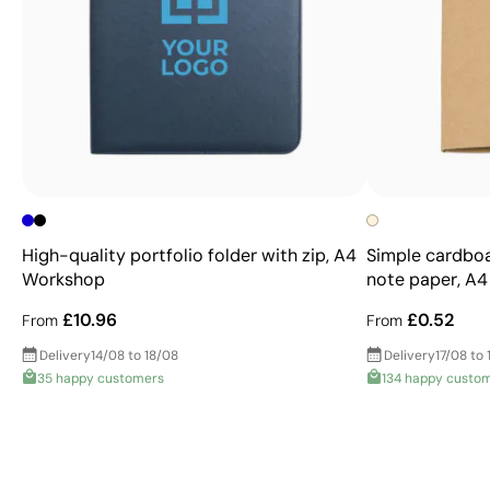
High-quality portfolio folder with zip, A4
Simple cardboa
Workshop
note paper, A4
£10.96
£0.52
From
From
Delivery
14/08 to 18/08
Delivery
17/08 to 
35 happy customers
134 happy custo