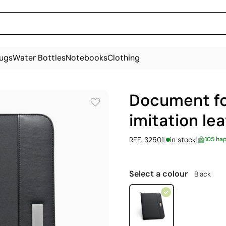
ugs
Water Bottles
Notebooks
Clothing
Document fo
imitation le
|
|
REF. 32501
in stock
105 ha
Select a colour
Black