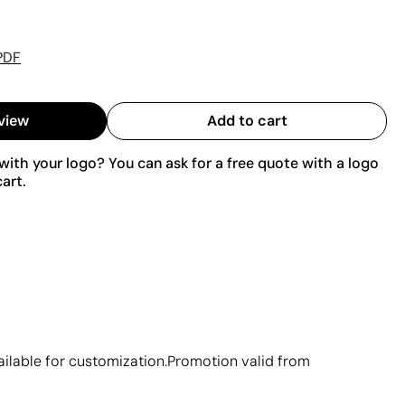
PDF
view
Add to cart
ith your logo? You can ask for a free quote with a logo
art.
vailable for customization.Promotion valid from