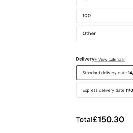
100
Other
+
Delivery
View calendar
Standard delivery date
14
Express delivery date
11/
£150.30
Total