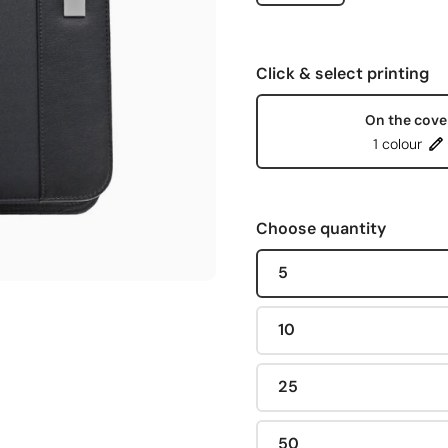
Click & select printing
On the cove
1 colour
Choose quantity
5
10
25
50