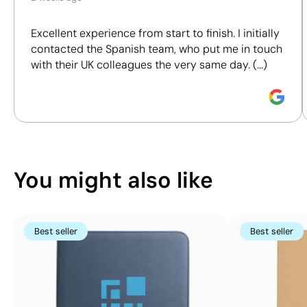
We assess key criteria clearly and objectively,
Position:
on the
Position:
back
Notebooks
Ring binders
including materials, origin, packaging and
cover
Size:
200 x 250
Excellent experience from start to finish. I initially
certifications, to help you make more informed and
Size:
150 x 250
mm
contacted the Spanish team, who put me in touch
responsible purchasing decisions.
mm
Screen print
with their UK colleagues the very same day. (...)
Screen print
transfer:
Discover how we calculate our Sustainability Index.
transfer:
maximum 4
maximum 4
colours
colours
You might also like
Best seller
Best seller