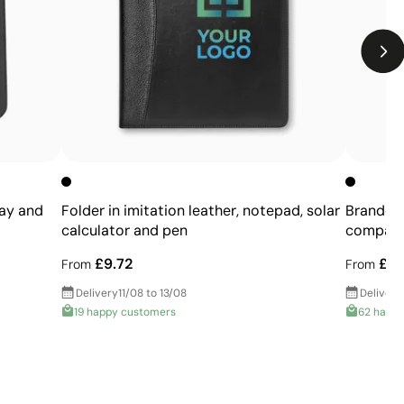
Limited number of colours
Not suitable for photographic or gradient designs
ray and
Folder in imitation leather, notepad, solar
Branded 
calculator and pen
compart
£9.72
£10
From
From
Delivery
11/08 to 13/08
Delivery
19 happy customers
62 happ