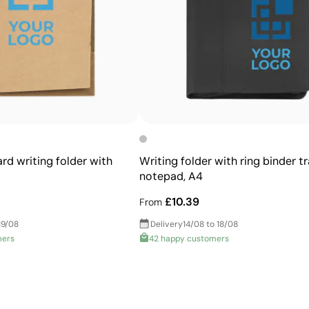
Allows printing of exact Pantone® colours
Intense, flat colours with good opacity
More durable than digital transfers
Ideal for garments that undergo frequent washing
rd writing folder with
Writing folder with ring binder t
notepad, A4
£10.39
From
19/08
Delivery
14/08 to 18/08
mers
42 happy customers