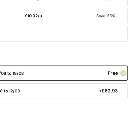
£10.32/u
Save 66%
Free
/08 to 18/08
+£62.93
08 to 12/08