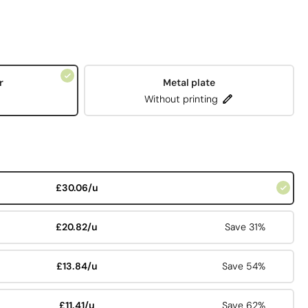
r
Metal plate
Without printing
£30.06/u
£20.82/u
Save 31%
£13.84/u
Save 54%
£11.41/u
Save 62%