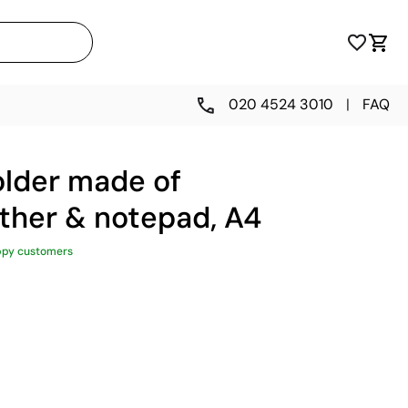
020 4524 3010
|
FAQ
lder made of
ather & notepad, A4
ppy customers