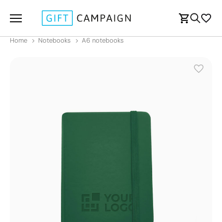
Home
Notebooks
A6 notebooks