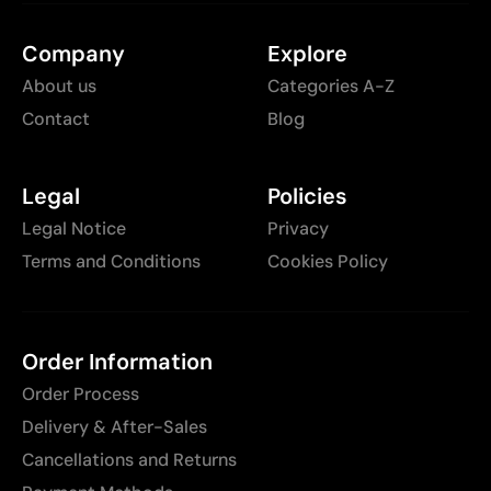
Company
Explore
About us
Categories A-Z
Contact
Blog
Legal
Policies
Legal Notice
Privacy
Terms and Conditions
Cookies Policy
Order Information
Order Process
Delivery & After-Sales
Cancellations and Returns