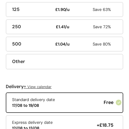
125
£1.90/u
Save 63%
250
£1.41/u
Save 72%
500
£1.04/u
Save 80%
Other
+
Delivery
View calendar
Standard delivery date
Free
17/08 to 19/08
Express delivery date
+£18.75
12/08 to 13/08