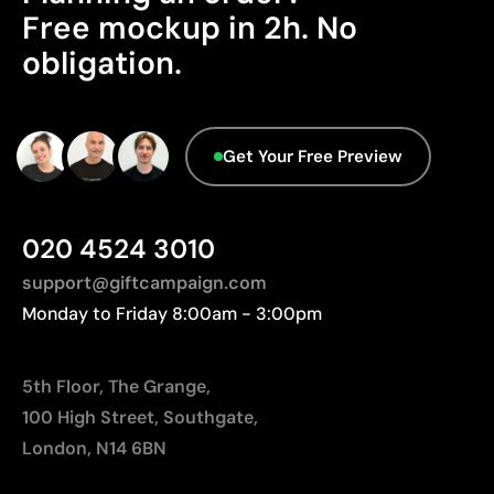
Free mockup in 2h. No
Origin - Points: 2 / 10
obligation.
Manufactured in China, requiring longer transport
distances to Europe.
Advanced Data - Points: 0 / 5
Get Your Free Preview
We currently don't have this information in our
database.
020 4524 3010
support@giftcampaign.com
Monday to Friday 8:00am - 3:00pm
5th Floor, The Grange,
100 High Street, Southgate,
London, N14 6BN