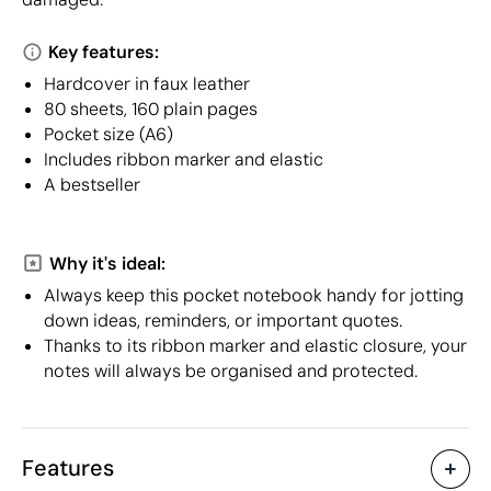
Key features:
Hardcover in faux leather
80 sheets, 160 plain pages
Pocket size (A6)
Includes ribbon marker and elastic
A bestseller
Why it's ideal:
Always keep this pocket notebook handy for jotting
down ideas, reminders, or important quotes.
Thanks to its ribbon marker and elastic closure, your
notes will always be organised and protected.
Features