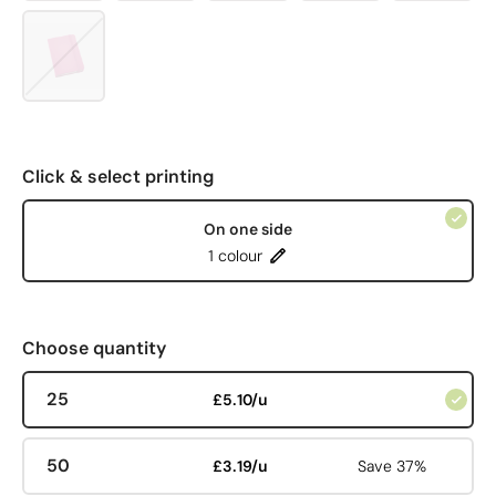
Click & select printing
On one side
1 colour
Choose quantity
25
£5.10/u
50
£3.19/u
Save 37%