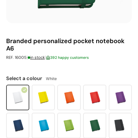
Branded personalized pocket notebook
A6
|
|
REF. 16005
in stock
392 happy customers
Select a colour
White