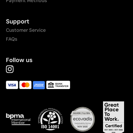
Payment Methods
Support
Customer Service
FAQs
Follow us