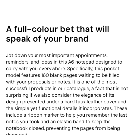
A full-colour bet that will
speak of your brand
Jot down your most important appointments,
reminders, and ideas in this A6 notepad designed to
carry with you everywhere. Specifically, this pocket
model features 160 blank pages waiting to be filled
with your proposals or notes. It is one of the most
successful products in our catalogue, a fact that is not
surprising if we also consider the elegance of its
design presented under a hard faux leather cover and
the simple yet functional details it incorporates. These
include a ribbon marker to help you remember the last
notes you took and an elastic band to keep the
notebook closed, preventing the pages from being
damaged.