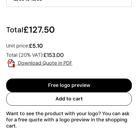
£127.50
Total
£5.10
Unit price:
£153.00
Total (20% VAT):
Download Quote in PDF
Free logo preview
Add to cart
Want to see the product with your logo? You can ask
for a free quote with a logo preview in the shopping
cart.