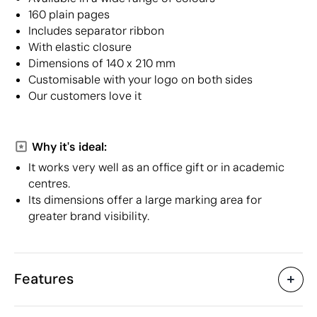
160 plain pages
Includes separator ribbon
With elastic closure
Dimensions of 140 x 210 mm
Customisable with your logo on both sides
Our customers love it
Why it's ideal:
It works very well as an office gift or in academic
centres.
Its dimensions offer a large marking area for
greater brand visibility.
Features
Characteristics