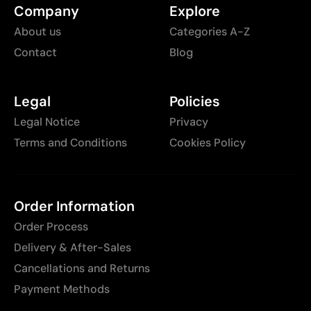
Company
Explore
About us
Categories A-Z
Contact
Blog
Legal
Policies
Legal Notice
Privacy
Terms and Conditions
Cookies Policy
Order Information
Order Process
Delivery & After-Sales
Cancellations and Returns
Payment Methods