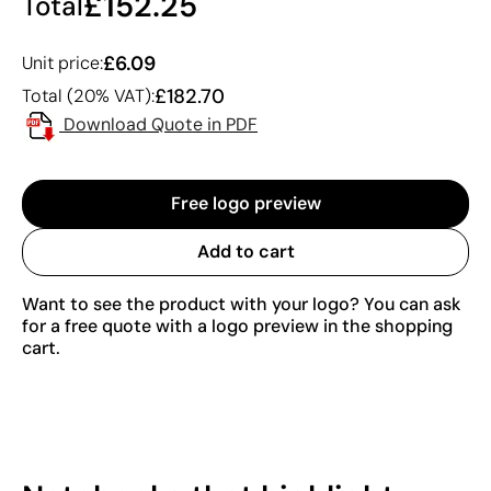
£152.25
Total
£6.09
Unit price:
£182.70
Total (20% VAT):
Download Quote in PDF
Free logo preview
Add to cart
Want to see the product with your logo? You can ask
for a free quote with a logo preview in the shopping
cart.