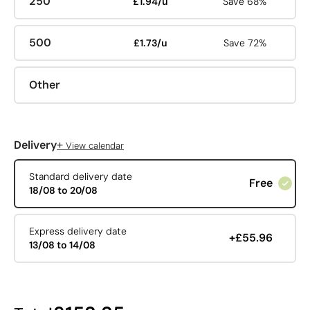
250
£1.94/u
Save 68%
500
£1.73/u
Save 72%
Other
+
Delivery
View calendar
Standard delivery date
Free
18/08 to 20/08
Express delivery date
+£55.96
13/08 to 14/08