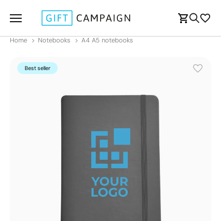
Home
Notebooks
A4 A5 notebooks
Best seller