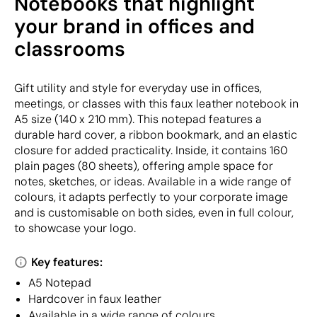
Notebooks that highlight
your brand in offices and
classrooms
Gift utility and style for everyday use in offices,
meetings, or classes with this faux leather notebook in
A5 size (140 x 210 mm). This notepad features a
durable hard cover, a ribbon bookmark, and an elastic
closure for added practicality. Inside, it contains 160
plain pages (80 sheets), offering ample space for
notes, sketches, or ideas. Available in a wide range of
colours, it adapts perfectly to your corporate image
and is customisable on both sides, even in full colour,
to showcase your logo.
Key features:
A5 Notepad
Hardcover in faux leather
Available in a wide range of colours