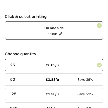
Click & select printing
On one side
1 colour
Choose quantity
25
£6.09/u
50
£3.88/u
Save 36%
125
£2.50/u
Save 59%