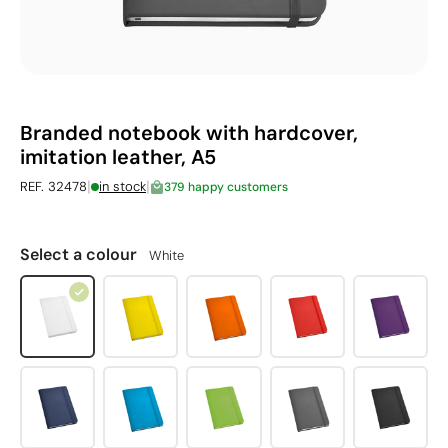
Branded notebook with hardcover,
imitation leather, A5
|
|
REF. 32478
in stock
379 happy customers
Select a colour
White