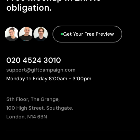
Limitations
obligation.
Manufactured in China, requiring longer transport
Not suitable for printing photographs or gradients
distances to Europe.
Limited number of colours
Advanced Data - Points: 0 / 5
Get Your Free Preview
We currently don't have this information in our
database.
020 4524 3010
support@giftcampaign.com
Monday to Friday 8:00am - 3:00pm
5th Floor, The Grange,
100 High Street, Southgate,
London, N14 6BN