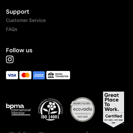
Support
Customer Service
FAQs
Follow us