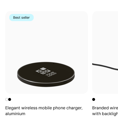
Best seller
Elegant wireless mobile phone charger,
Branded wire
aluminium
with backlig