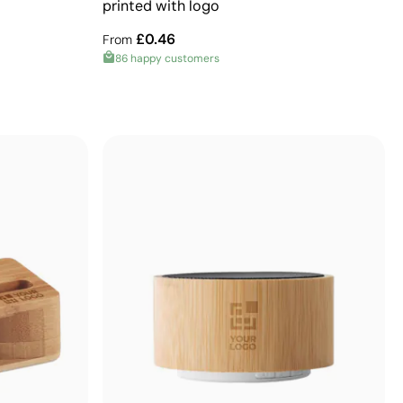
printed with logo
£0.46
From
86 happy customers