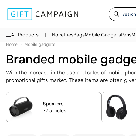
|
All Products
Novelties
Bags
Mobile Gadgets
Pens
M
Home
Mobile gadgets
Branded mobile gadg
With the increase in the use and sales of mobile ph
promotional gifts market. These items are often given
Among the most popular are personalised headphones
provide extra battery for mobile phones. All of the
logo, printed in full colour and in some cases, laser 
Speakers
77 articles