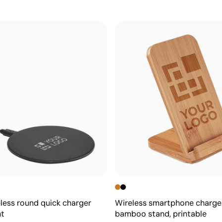
less round quick charger
Wireless smartphone charge
ht
bamboo stand, printable