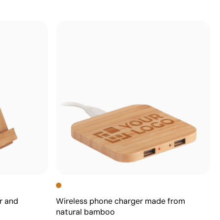
r and
Wireless phone charger made from
natural bamboo