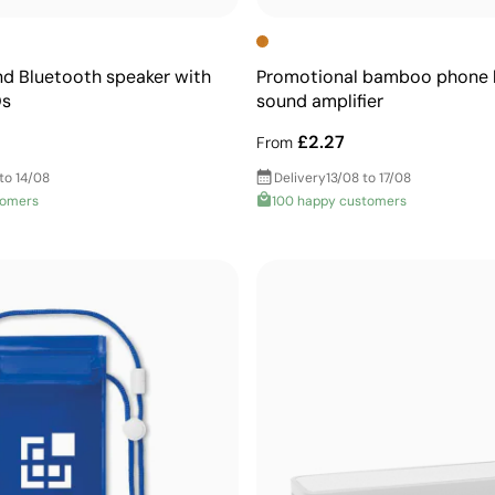
d Bluetooth speaker with
Promotional bamboo phone h
Ds
sound amplifier
£2.27
From
to 14/08
Delivery
13/08 to 17/08
tomers
100 happy customers