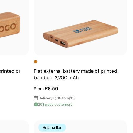
rinted or
Flat external battery made of printed
bamboo, 2,200 mAh
£8.50
From
Delivery
17/08 to 19/08
29 happy customers
Best seller