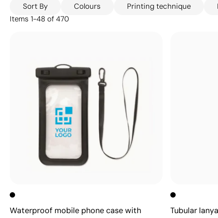
Sort By
Colours
Printing technique
Items
1
-
48
of
470
Waterproof mobile phone case with
Tubular lany