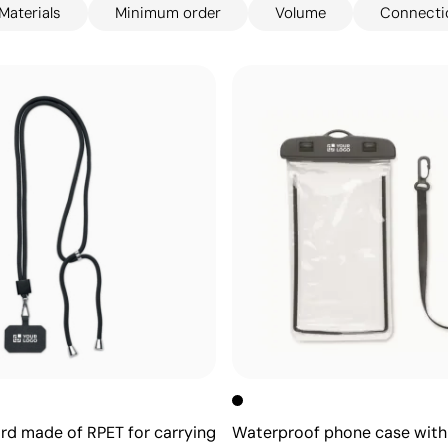
Materials
Minimum order
Volume
Connecti
ard made of RPET for carrying
Waterproof phone case with