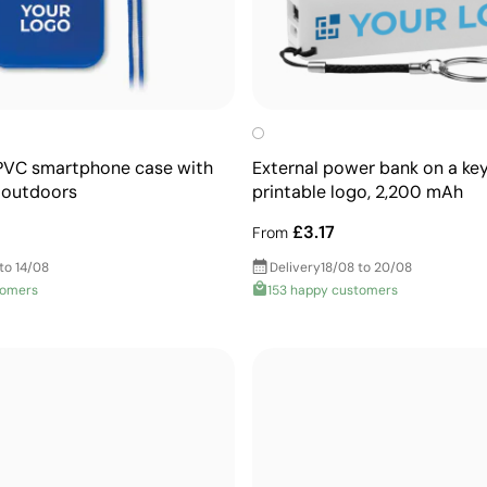
PVC smartphone case with
External power bank on a key
e outdoors
printable logo, 2,200 mAh
£3.17
From
to 14/08
Delivery
18/08 to 20/08
tomers
153 happy customers