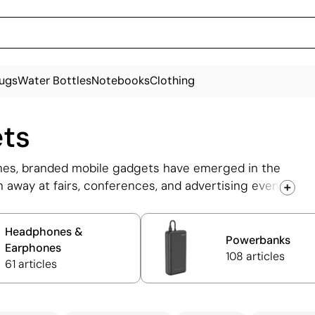
ugs
Water Bottles
Notebooks
Clothing
ets
ones, branded mobile gadgets have emerged in the
 away at fairs, conferences, and advertising events.
, speakers, and personalised power banks, which
se products can be customised with the company
Headphones &
engraved.
Powerbanks
Earphones
108 articles
61 articles