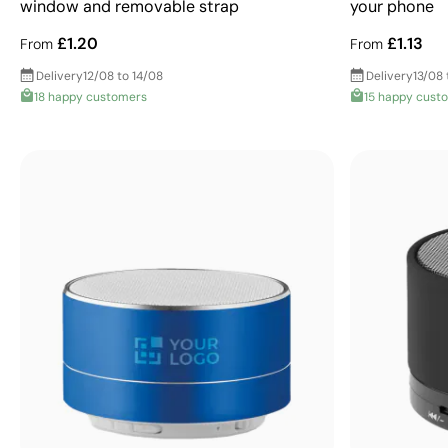
window and removable strap
your phone
£1.20
£1.13
From
From
Delivery
12/08 to 14/08
Delivery
13/08 
18 happy customers
15 happy cust