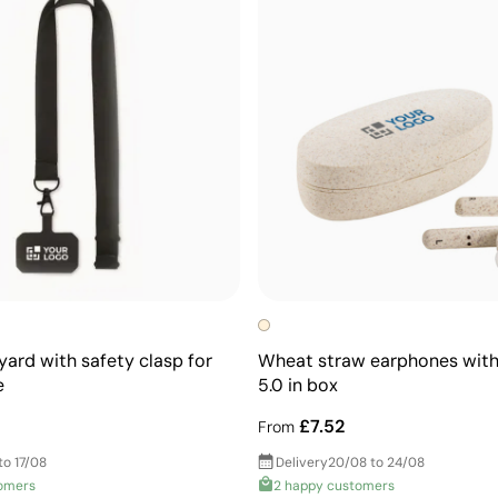
yard with safety clasp for
Wheat straw earphones with
e
5.0 in box
£7.52
From
to 17/08
Delivery
20/08 to 24/08
omers
2 happy customers