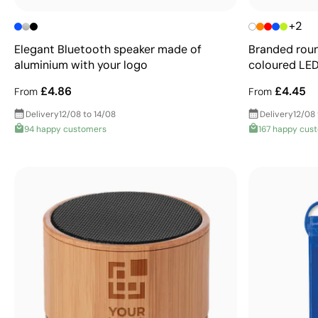
+2
Elegant Bluetooth speaker made of
Branded roun
aluminium with your logo
coloured LE
£4.86
£4.45
From
From
Delivery
12/08 to 14/08
Delivery
12/08 
94 happy customers
167 happy cus