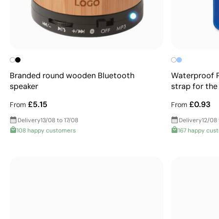
Branded round wooden Bluetooth
Waterproof 
speaker
strap for th
£5.15
£0.93
From
From
Delivery
13/08 to 17/08
Delivery
12/08 
108 happy customers
167 happy cus