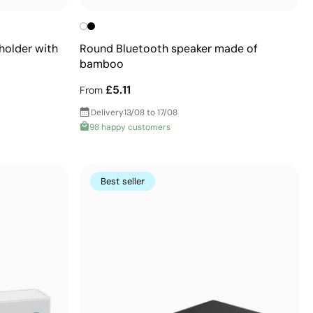
older with
Round Bluetooth speaker made of
bamboo
£5.11
From
Delivery
13/08 to 17/08
98 happy customers
Best seller