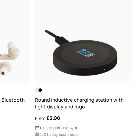
 Bluetooth
Round inductive charging station with
light display and logo
£2.00
From
Delivery
13/08 to 17/08
240 happy customers