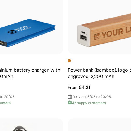
minium battery charger, with
Power bank (bamboo), logo p
000mAh
engraved, 2,200 mAh
£4.21
From
 to 20/08
Delivery
18/08 to 20/08
tomers
42 happy customers