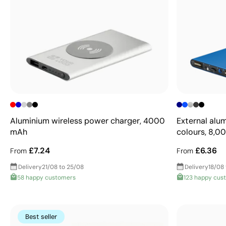
Aluminium wireless power charger, 4000
External alu
mAh
colours, 8,
£7.24
£6.36
From
From
Delivery
21/08 to 25/08
Delivery
18/08
58 happy customers
123 happy cus
Best seller