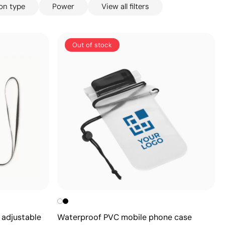
on type
Power
View all filters
Out of stock
 adjustable
Waterproof PVC mobile phone case