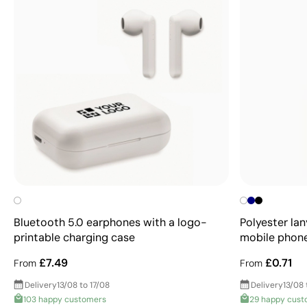
Bluetooth 5.0 earphones with a logo-
Polyester lan
printable charging case
mobile phon
£7.49
£0.71
From
From
Delivery
13/08 to 17/08
Delivery
13/08 
103 happy customers
29 happy cust