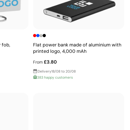
 fob,
Flat power bank made of aluminium with
printed logo, 4,000 mAh
£3.80
From
Delivery
18/08 to 20/08
383 happy customers