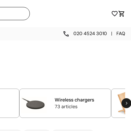
020 4524 3010
|
FAQ
Wireless chargers
73 articles