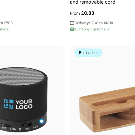
and removable cord
£0.83
From
to 17/08
Delivery
12/08 to 14/08
omers
25 happy customers
Best seller