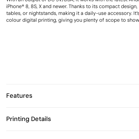
iPhone® 8, 8S, X and newer. Thanks to its compact design, i
tables, or nightstands, making it a daily-use accessory. It’s
colour digital printing, giving you plenty of scope to sho
Features
Characteristics
Printing Details
33062
Product code
25 Units
Starting from
ø7 x 1 cm
Pad Printing
Digital printing in full colou
Size