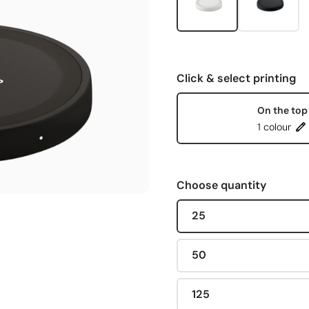
Click & select printing
On the top
1 colour
Choose quantity
25
50
125