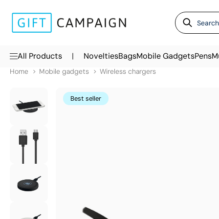
|
All Products
Novelties
Bags
Mobile Gadgets
Pens
M
Home
Mobile gadgets
Wireless chargers
Best seller