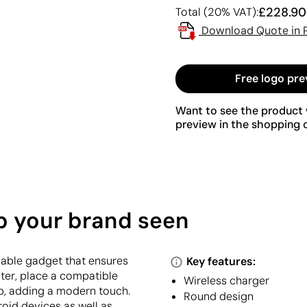
£228.90
Total (20% VAT):
Download Quote in 
Free logo pre
Want to see the product w
preview in the shopping c
p your brand seen
rdable gadget that ensures
Key features:
uter, place a compatible
Wireless charger
 up, adding a modern touch.
Round design
roid devices as well as