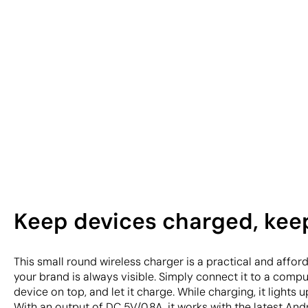
Keep devices charged, kee
This small round wireless charger is a practical and affo
your brand is always visible. Simply connect it to a comp
device on top, and let it charge. While charging, it lights
With an output of DC 5V/0.8A, it works with the latest And