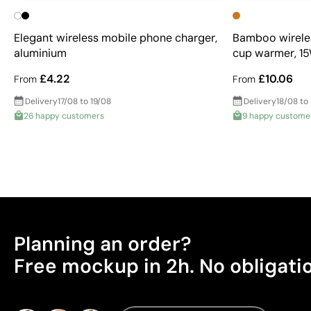
Elegant wireless mobile phone charger,
Bamboo wireles
aluminium
cup warmer, 1
£4.22
£10.06
From
From
Delivery
17/08 to 19/08
Delivery
18/08 to
26 happy customers
9 happy custome
Planning an order?
Free mockup in 2h. No obligati