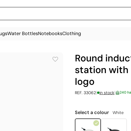
ugs
Water Bottles
Notebooks
Clothing
Round induc
station with 
logo
|
|
REF. 33062
in stock
240 h
Select a colour
White