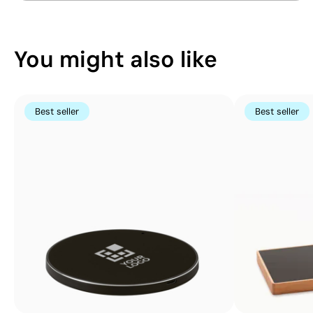
colours
You might also like
Best seller
Best seller