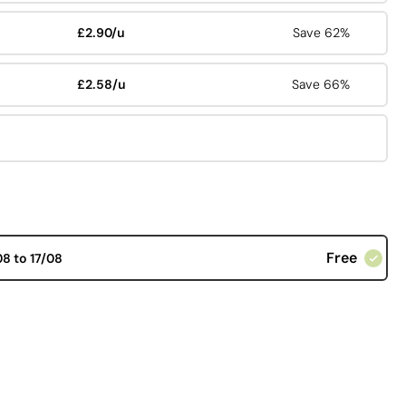
£2.90/u
Save 62%
£2.58/u
Save 66%
Free
08 to 17/08