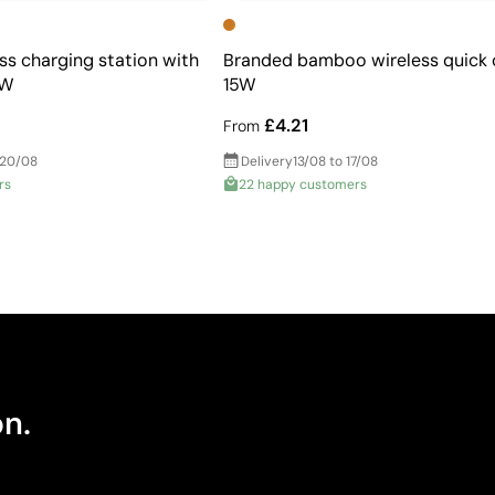
s charging station with
Branded bamboo wireless quick 
5W
15W
£4.21
From
 20/08
Delivery
13/08 to 17/08
rs
22 happy customers
on.