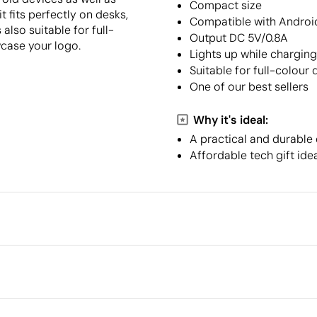
Compact size
t fits perfectly on desks,
Compatible with Androi
 also suitable for full-
Output DC 5V/0.8A
wcase your logo.
Lights up while charging
Suitable for full-colour d
One of our best sellers
Why it's ideal:
A practical and durable
Affordable tech gift idea
Packaging
Minimum quantity for pallet s
Outer box measurements
r
Outer box volume