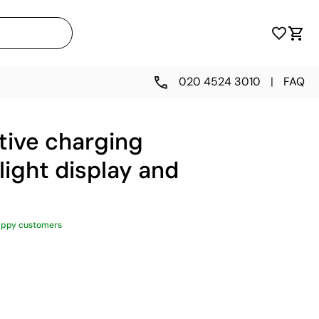
020 4524 3010
|
FAQ
tive charging
light display and
appy customers