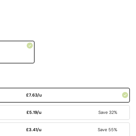
£7.63/u
£5.19/u
Save 32%
£3.41/u
Save 55%