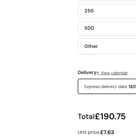
250
500
Other
+
Delivery
View calendar
Express delivery date
13/
£190.75
Total
£7.63
Unit price: