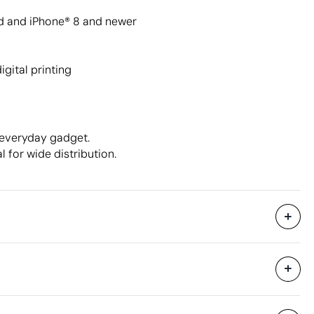
d and iPhone® 8 and newer
igital printing
 everyday gadget.
l for wide distribution.
7000 Units
hipping
41.2 x 17.4 x 21.3 cm
0.015 m³