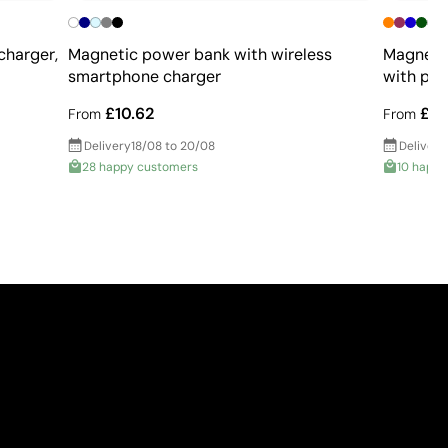
charger,
Magnetic power bank with wireless
Magnetic
smartphone charger
with pow
£10.62
£10
From
From
Delivery
18/08 to 20/08
Delivery
28 happy customers
10 happy