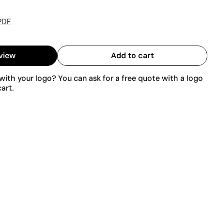
PDF
view
Add to cart
ith your logo? You can ask for a free quote with a logo
art.