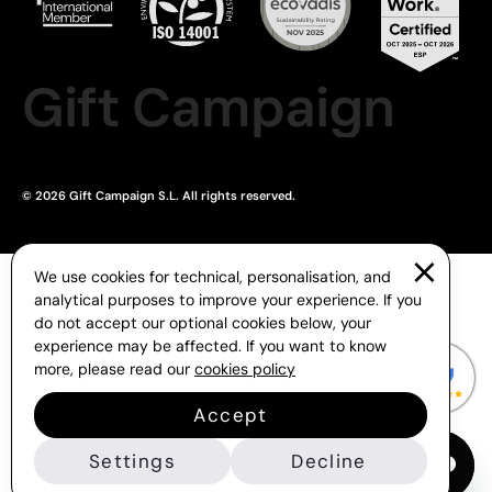
Gift Campaign
© 2026 Gift Campaign S.L. All rights reserved.
We use cookies for technical, personalisation, and
analytical purposes to improve your experience. If you
do not accept our optional cookies below, your
experience may be affected. If you want to know
more, please read our
cookies policy
Accept
Settings
Decline