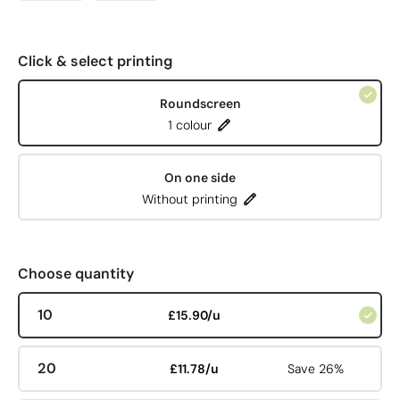
Click & select printing
Roundscreen
1 colour
On one side
Without printing
Choose quantity
10
£15.90/u
20
£11.78/u
Save 26%