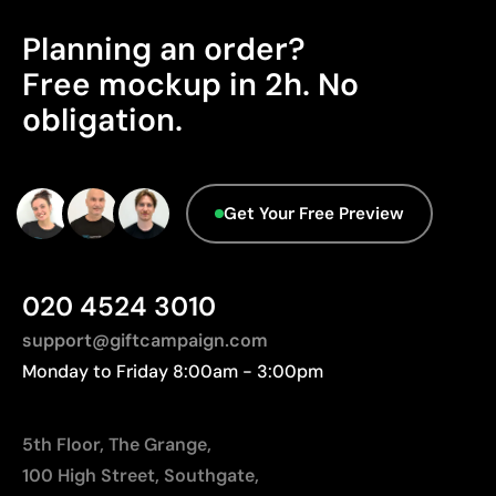
distances to Europe.
Planning an order?
Advanced Data - Points: 0 / 5
Free mockup in 2h. No
We currently don't have this information in our
obligation.
database.
Get Your Free Preview
020 4524 3010
support@giftcampaign.com
Monday to Friday 8:00am - 3:00pm
5th Floor, The Grange,
100 High Street, Southgate,