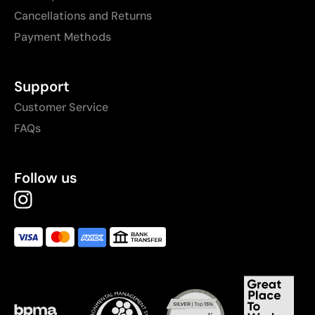
Cancellations and Returns
Payment Methods
Support
Customer Service
FAQs
Follow us