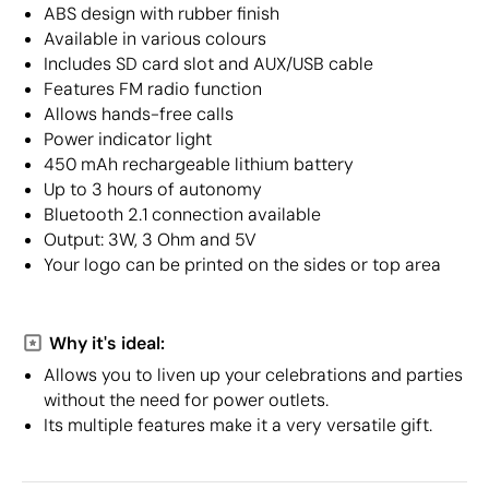
ABS design with rubber finish
Available in various colours
Includes SD card slot and AUX/USB cable
Features FM radio function
Allows hands-free calls
Power indicator light
450 mAh rechargeable lithium battery
Up to 3 hours of autonomy
Bluetooth 2.1 connection available
Output: 3W, 3 Ohm and 5V
Your logo can be printed on the sides or top area
Why it's ideal:
Allows you to liven up your celebrations and parties
without the need for power outlets.
Its multiple features make it a very versatile gift.