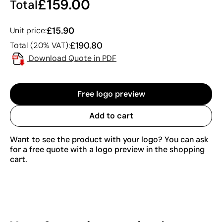
£159.00
Total
£15.90
Unit price:
£190.80
Total (20% VAT):
Download Quote in PDF
Free logo preview
Add to cart
Want to see the product with your logo? You can ask
for a free quote with a logo preview in the shopping
cart.