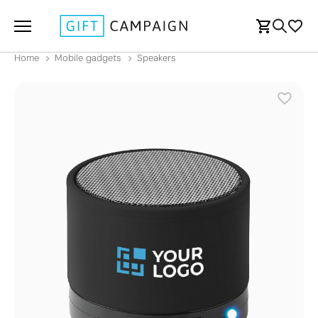
Home
Mobile gadgets
Speakers