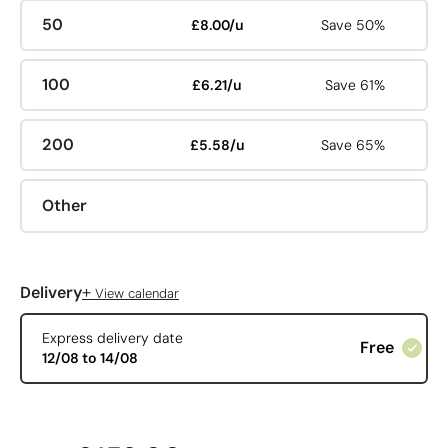
50
£8.00/u
Save 50%
100
£6.21/u
Save 61%
200
£5.58/u
Save 65%
Other
+
Delivery
View calendar
Express delivery date
Free
12/08 to 14/08