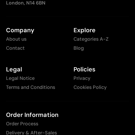
London, N14 6BN
Company
Explore
About us
Categories A-Z
Contact
Blog
Legal
Policies
Legal Notice
Privacy
Terms and Conditions
Cookies Policy
Order Information
Order Process
Delivery & After-Sales