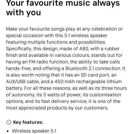
Your favourite music always
with you
Make your favourite songs play at any celebration or
special occasion with this 5.1 wireless speaker
featuring multiple functions and possibilities.
Specifically, this design, made of ABS, with a rubber
finish and available in various colours, stands out for
having an FM radio function, the ability to take calls
hands-free, and offering a Bluetooth 2.1 connection. It
is also worth noting that it has an SD card port, an
AUX/USB cable, and a 450 mAh rechargeable lithium
battery. For all these reasons, as well as its three hours
of autonomy, its 3 watts of power, its customisation
options, and its fast delivery service, it is one of the
most appreciated products by our customers.
Key features:
Wireless speaker 5.1