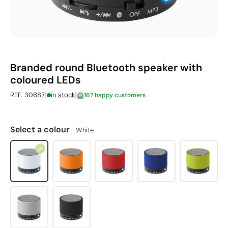
Branded round Bluetooth speaker with
coloured LEDs
|
|
REF. 30687
in stock
167 happy customers
Select a colour
White