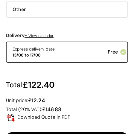
Other
+
Delivery
View calendar
Express delivery date
Free
13/08 to 17/08
£122.40
Total
£12.24
Unit price:
£146.88
Total (20% VAT):
Download Quote in PDF