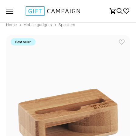
Home
Mobile gadgets
Speakers
Best seller