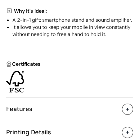
Why it's ideal:
A 2-in-1 gift: smartphone stand and sound amplifier.
It allows you to keep your mobile in view constantly
without needing to free a hand to hold it.
Certificates
Features
Characteristics
Printing Details
36692
Product code