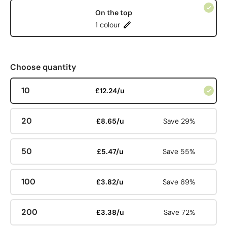
On the top
1 colour
Choose quantity
10
£12.24/u
20
£8.65/u
Save 29%
50
£5.47/u
Save 55%
100
£3.82/u
Save 69%
200
£3.38/u
Save 72%