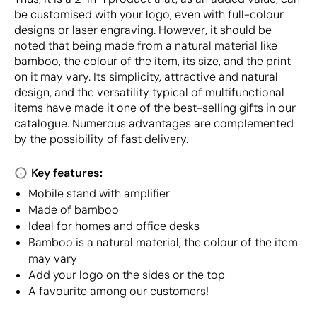
be customised with your logo, even with full-colour
designs or laser engraving. However, it should be
noted that being made from a natural material like
bamboo, the colour of the item, its size, and the print
on it may vary. Its simplicity, attractive and natural
design, and the versatility typical of multifunctional
items have made it one of the best-selling gifts in our
catalogue. Numerous advantages are complemented
by the possibility of fast delivery.
Key features:
Mobile stand with amplifier
Made of bamboo
Ideal for homes and office desks
Bamboo is a natural material, the colour of the item
may vary
Add your logo on the sides or the top
A favourite among our customers!