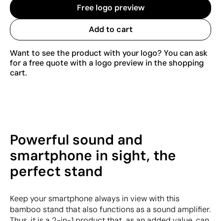
Free logo preview
Add to cart
Want to see the product with your logo? You can ask
for a free quote with a logo preview in the shopping
cart.
Powerful sound and
smartphone in sight, the
perfect stand
Keep your smartphone always in view with this
bamboo stand that also functions as a sound amplifier.
Thus, it is a 2-in-1 product that, as an added value, can