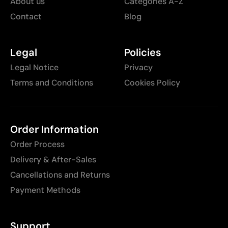
About us
Categories A-Z
Contact
Blog
Legal
Policies
Legal Notice
Privacy
Terms and Conditions
Cookies Policy
Order Information
Order Process
Delivery & After-Sales
Cancellations and Returns
Payment Methods
Support