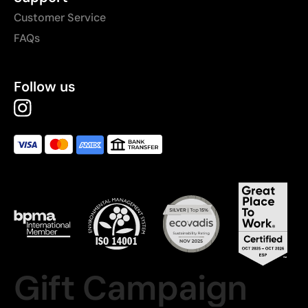
Customer Service
FAQs
Follow us
Gift Campaign