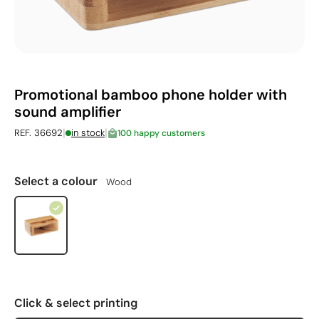
Promotional bamboo phone holder with
sound amplifier
|
|
REF. 36692
in stock
100 happy customers
Select a colour
Wood
Click & select printing