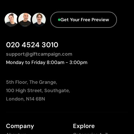
designs
Not suitable for printing photographs or gradients
Get Your Free Preview
020 4524 3010
support@giftcampaign.com
Monday to Friday 8:00am - 3:00pm
5th Floor, The Grange,
100 High Street, Southgate,
London, N14 6BN
Company
Explore