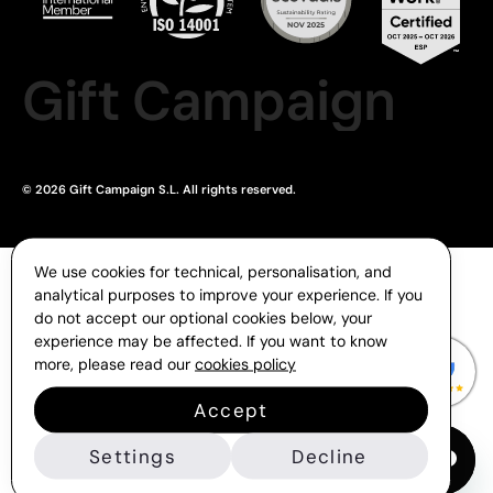
Gift Campaign
© 2026 Gift Campaign S.L. All rights reserved.
We use cookies for technical, personalisation, and
analytical purposes to improve your experience. If you
do not accept our optional cookies below, your
experience may be affected. If you want to know
more, please read our
cookies policy
Accept
Settings
Decline