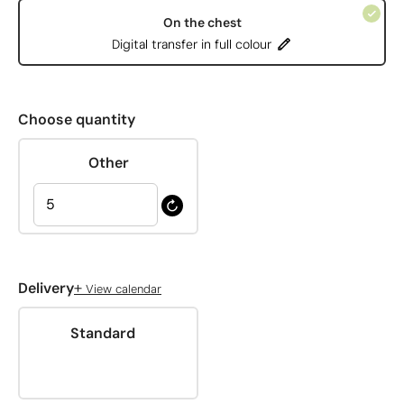
On the chest
Digital transfer in full colour
Choose quantity
Other
+
Delivery
View calendar
Standard