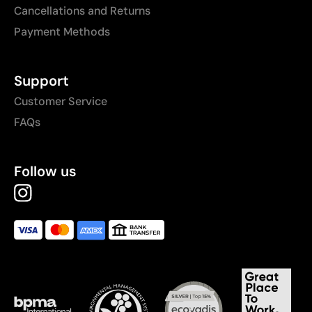
Cancellations and Returns
Payment Methods
Support
Customer Service
FAQs
Follow us