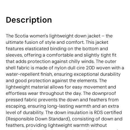
Description
The Scotia women's lightweight down jacket – the
ultimate fusion of style and comfort. This jacket
features elasticated binding on the bottom and
sleeves, offering a comfortable and slightly tight fit
that adds protection against chilly winds. The outer
shell fabric is made of nylon dull cire 20D woven with a
water-repellent finish, ensuring exceptional durability
and good protection against the elements. The
lightweight material allows for easy movement and
effortless wear throughout the day. The downproof
pressed fabric prevents the down and feathers from
escaping, ensuring long-lasting warmth and an extra
level of durability. The down insulation is RDS certified
(Responsible Down Standard), consisting of down and
feathers, providing lightweight warmth without