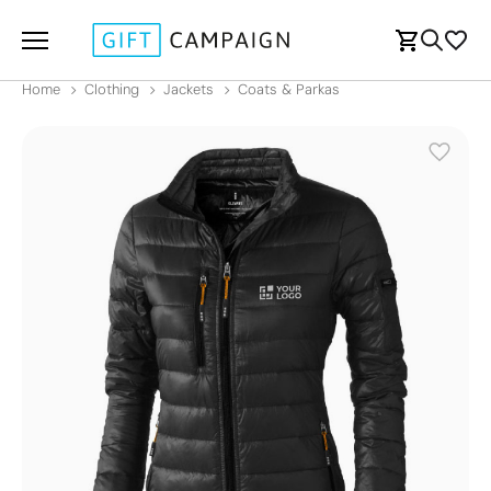
Home
Clothing
Jackets
Coats & Parkas