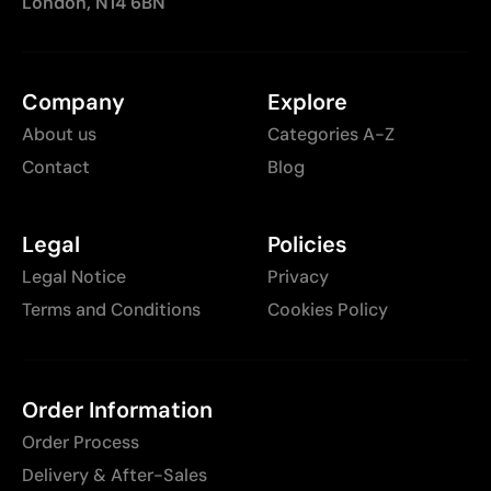
London, N14 6BN
Company
Explore
About us
Categories A-Z
Contact
Blog
Legal
Policies
Legal Notice
Privacy
Terms and Conditions
Cookies Policy
Order Information
Order Process
Delivery & After-Sales