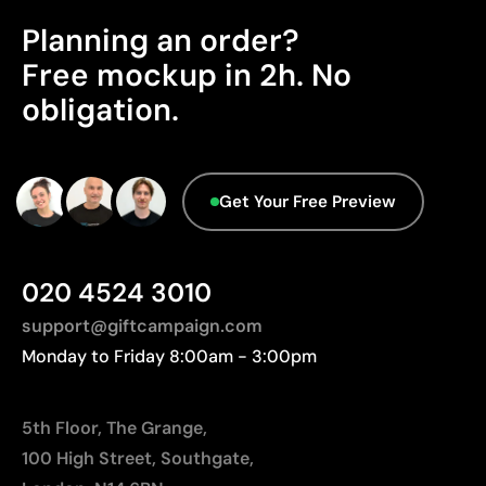
Not recommended for surfaces subjected to
No circular attributes have been identified in the
Planning an order?
continuous wear
product's primary component.
Free mockup in 2h. No
Packaging - Points: 0 / 10
obligation.
No characteristics have been identified that
would classify the packaging as more
sustainable.
Origin - Points: 2 / 10
Get Your Free Preview
Manufactured in China, requiring longer transport
distances to Europe.
020 4524 3010
support@giftcampaign.com
Monday to Friday 8:00am - 3:00pm
5th Floor, The Grange,
100 High Street, Southgate,