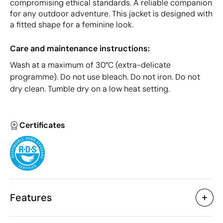
compromising ethical standards. A reliable companion
for any outdoor adventure. This jacket is designed with
a fitted shape for a feminine look.
Care and maintenance instructions:
Wash at a maximum of 30°C (extra-delicate
programme). Do not use bleach. Do not iron. Do not
dry clean. Tumble dry on a low heat setting.
Certificates
Features
Characteristics