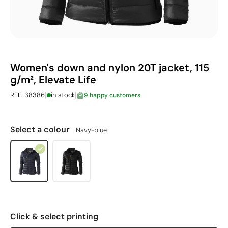
Women's down and nylon 20T jacket, 115
g/m², Elevate Life
|
|
REF. 38386
in stock
9 happy customers
Select a colour
Navy-blue
Click & select printing