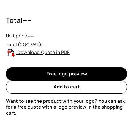
--
Total
--
Unit price:
--
Total (20% VAT):
Download Quote in PDF
Free logo preview
Add to cart
Want to see the product with your logo? You can ask
for a free quote with a logo preview in the shopping
cart.