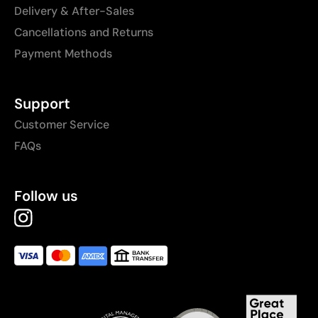
Delivery & After-Sales
Cancellations and Returns
Payment Methods
Support
Customer Service
FAQs
Follow us