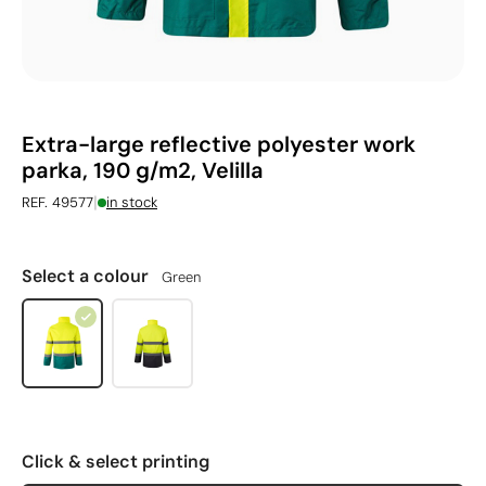
Extra-large reflective polyester work
parka, 190 g/m2, Velilla
|
REF. 49577
in stock
Select a colour
Green
Click & select printing