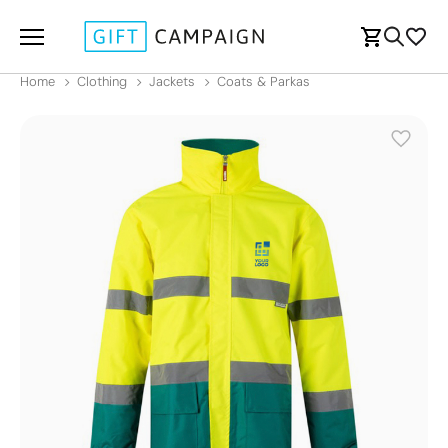
Home
Clothing
Jackets
Coats & Parkas