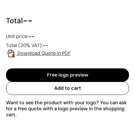
--
Total
--
Unit price:
--
Total (20% VAT):
Download Quote in PDF
Free logo preview
Add to cart
Want to see the product with your logo? You can ask
for a free quote with a logo preview in the shopping
cart.