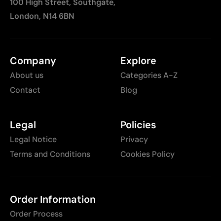
100 High Street, Southgate,
London, N14 6BN
Company
Explore
About us
Categories A-Z
Contact
Blog
Legal
Policies
Legal Notice
Privacy
Terms and Conditions
Cookies Policy
Order Information
Order Process