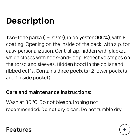
Description
Two-tone parka (190g/m²), in polyester (100%), with PU
coating. Opening on the inside of the back, with zip, for
easy personalization. Central zip, hidden with placket,
which closes with hook-and-loop. Reflective stripes on
the torso and sleeves. Hidden hood in the collar and
ribbed cuffs. Contains three pockets (2 lower pockets
and 1 inside pocket)
Care and maintenance instructions:
Wash at 30 °C. Do not bleach. Ironing not
recommended. Do not dry clean. Do not tumble dry.
Features