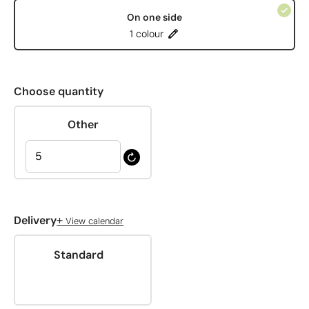
On one side
1 colour
Choose quantity
Other
+
Delivery
View calendar
Standard