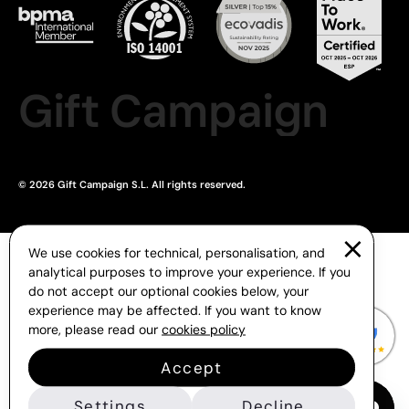
Gift Campaign
© 2026 Gift Campaign S.L. All rights reserved.
We use cookies for technical, personalisation, and
analytical purposes to improve your experience. If you
do not accept our optional cookies below, your
experience may be affected. If you want to know
more, please read our
cookies policy
Accept
Settings
Decline