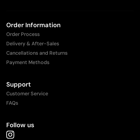
Order Information
Order Process
Delivery & After-Sales
Cancellations and Returns
Payment Methods
Support
Customer Service
FAQs
Follow us