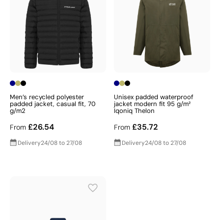
Men’s recycled polyester
Unisex padded waterproof
padded jacket, casual fit, 70
jacket modern fit 95 g/m²
g/m2
Iqoniq Thelon
£26.54
£35.72
From
From
Delivery
24/08 to 27/08
Delivery
24/08 to 27/08