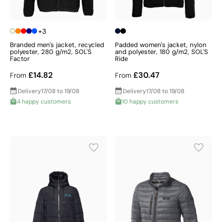
+3
Branded men's jacket, recycled
Padded women's jacket, nylon
polyester, 280 g/m2, SOL'S
and polyester, 180 g/m2, SOL'S
Factor
Ride
£14.82
£30.47
From
From
Delivery
17/08 to 19/08
Delivery
17/08 to 19/08
4 happy customers
10 happy customers