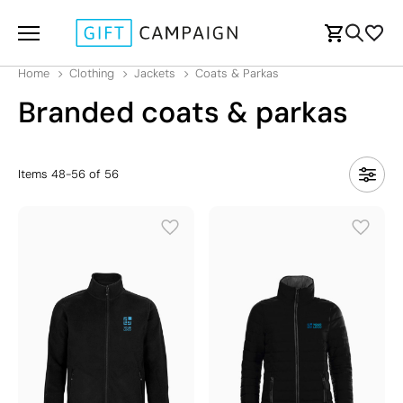
Home
Clothing
Jackets
Coats & Parkas
Branded coats & parkas
Items
48
-
56
of
56