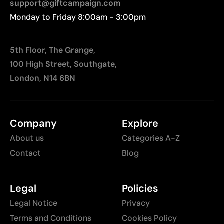
support@giftcampaign.com
Monday to Friday 8:00am - 3:00pm
5th Floor, The Grange,
100 High Street, Southgate,
London, N14 6BN
Company
Explore
About us
Categories A-Z
Contact
Blog
Legal
Policies
Legal Notice
Privacy
Terms and Conditions
Cookies Policy