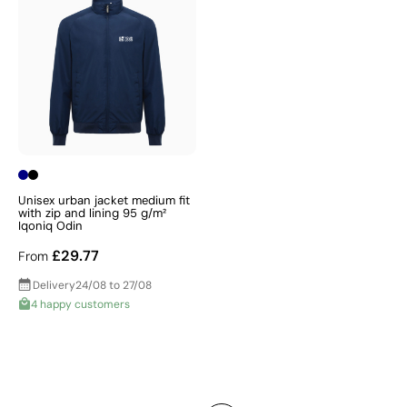
Unisex urban jacket medium fit
with zip and lining 95 g/m²
Iqoniq Odin
£29.77
From
Delivery
24/08 to 27/08
4 happy customers