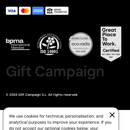
Gift Campaign
© 2026 Gift Campaign S.L. All rights reserved.
We use cookies for technical, personalisation, and
analytical purposes to improve your experience. If you
do not accept our optional cookies below, your