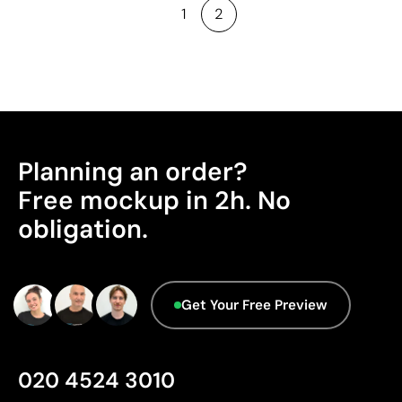
1
2
Planning an order?
Free mockup in 2h. No
obligation.
Get Your Free Preview
020 4524 3010