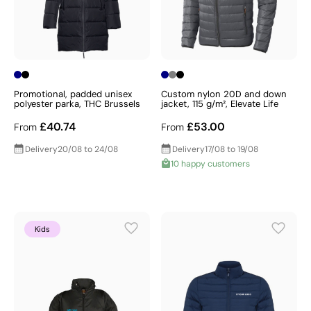
Promotional, padded unisex
Custom nylon 20D and down
polyester parka, THC Brussels
jacket, 115 g/m², Elevate Life
£40.74
£53.00
From
From
Delivery
20/08 to 24/08
Delivery
17/08 to 19/08
10 happy customers
Kids