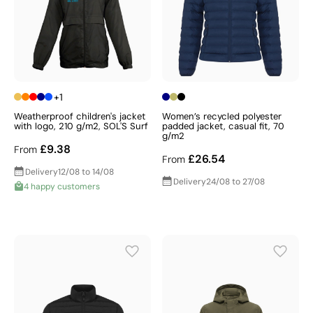
+1
Weatherproof children's jacket
Women’s recycled polyester
with logo, 210 g/m2, SOL'S Surf
padded jacket, casual fit, 70
g/m2
£9.38
From
£26.54
From
Delivery
12/08 to 14/08
Delivery
24/08 to 27/08
4 happy customers