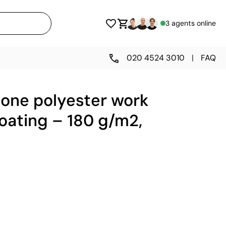
3 agents online
020 4524 3010
|
FAQ
tone polyester work
oating – 180 g/m2,