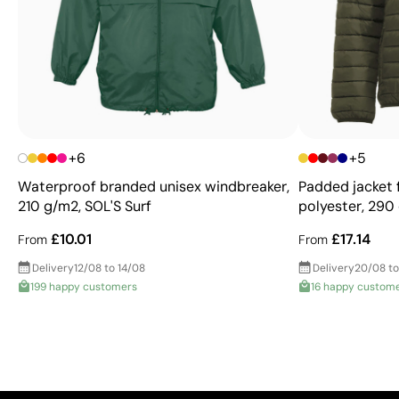
+6
+5
Waterproof branded unisex windbreaker,
Padded jacket
210 g/m2, SOL'S Surf
polyester, 290 
£10.01
£17.14
From
From
Delivery
12/08 to 14/08
Delivery
20/08 to
199 happy customers
16 happy custom