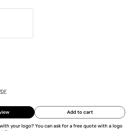
PDF
view
Add to cart
ith your logo? You can ask for a free quote with a logo