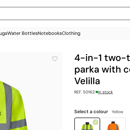
ugs
Water Bottles
Notebooks
Clothing
4-in-1 two-
parka with c
Velilla
|
REF. 50162
in stock
Select a colour
Yellow