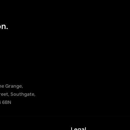
on.
The Grange,
reet, Southgate,
4 6BN
Legal