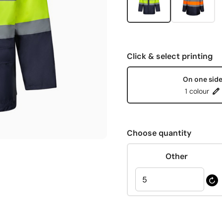
Click & select printing
On one sid
1 colour
Choose quantity
Other