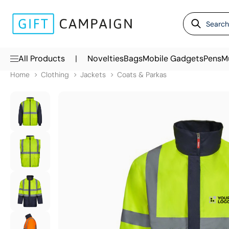
|
All Products
Novelties
Bags
Mobile Gadgets
Pens
M
Home
Clothing
Jackets
Coats & Parkas