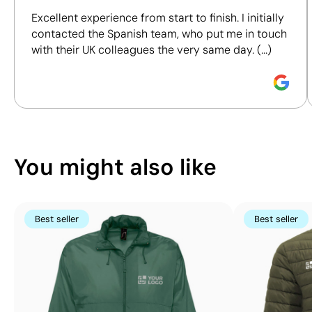
including materials, origin, packaging and
Excellent experience from start to finish. I initially
certifications, to help you make more informed and
contacted the Spanish team, who put me in touch
responsible purchasing decisions.
with their UK colleagues the very same day. (...)
Discover how we calculate our Sustainability Index.
Position:
right lower pocket
Position:
left lower 
Size:
120 x 100 mm
Size:
120 x 100 mm
Screen print transfer:
maximum 4
Screen print transf
You might also like
colours
colours
Best seller
Best seller