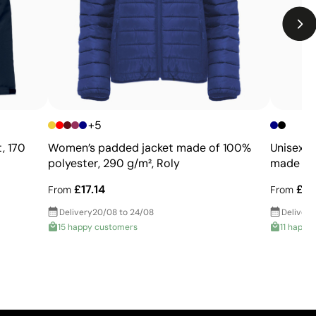
Limitations
Limited number of colours
Not suitable for photographic or gradient designs
+5
, 170
Women’s padded jacket made of 100%
Unisex p
polyester, 290 g/m², Roly
made of 
£17.14
£28
From
From
Delivery
20/08 to 24/08
Delivery
15 happy customers
11 happy