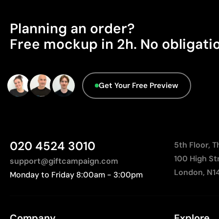
Planning an order?
Free mockup in 2h. No obligati
Get Your Free Preview
020 4524 3010
5th Floor, 
100 High St
support@giftcampaign.com
London, N1
Monday to Friday 8:00am - 3:00pm
Company
Explore