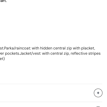
art.
t.Parka/raincoat: with hidden central zip with placket,
 pockets.Jacket/vest: with central zip, reflective stripes
et)