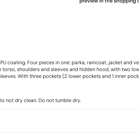
preview in the shopping c
U coating. Four pieces in one: parka, raincoat, jacket and ves
 torso, shoulders and sleeves and hidden hood, with two lower
leeves. With three pockets (2 lower pockets and 1 inner pock
o not dry clean. Do not tumble dry.
Packaging