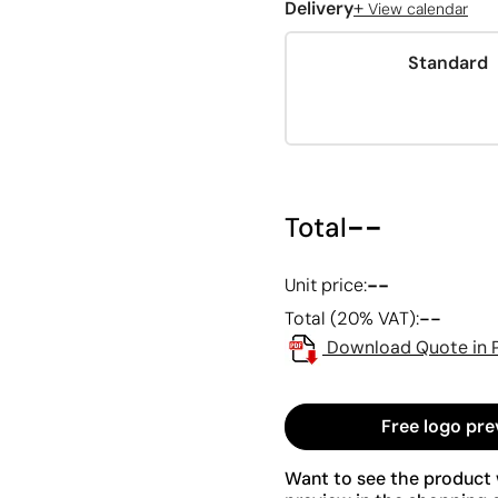
+
Delivery
View calendar
Standard
--
Total
--
Unit price:
--
Total (20% VAT):
Download Quote in 
Free logo pre
Want to see the product w