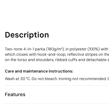
Description
Two-tone 4-in-1 parka (180g/m²), in polyester (100%) with P
which closes with hook-and-loop, reflective stripes on the
on the torso and shoulders, ribbed cuffs and detachable s
Care and maintenance instructions:
Wash at 30 °C. Do not bleach. Ironing not recommended. D
Features
Characteristics