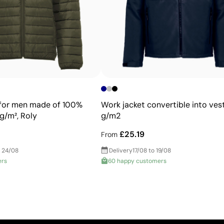
Advantages
Allows printing of exact Pantone® colours
Intense, flat colours with good opacity
More durable than digital transfers
Ideal for garments that undergo frequent washing
 for men made of 100%
Work jacket convertible into vest
g/m², Roly
g/m2
£25.19
From
 24/08
Delivery
17/08 to 19/08
ers
60 happy customers