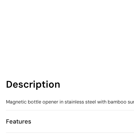
Description
Magnetic bottle opener in stainless steel with bamboo su
Features