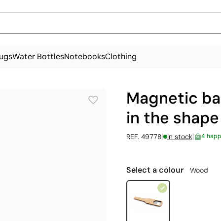
ugs
Water Bottles
Notebooks
Clothing
Magnetic ba
in the shape
|
|
REF. 49778
in stock
4 happ
Select a colour
Wood