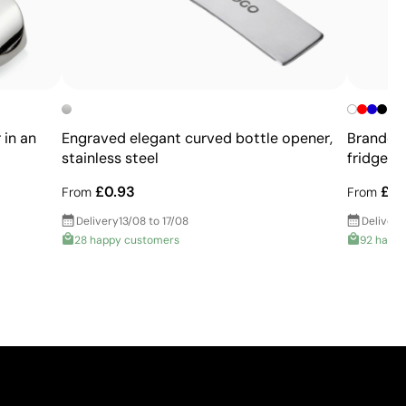
 in an
Engraved elegant curved bottle opener,
Branded 
stainless steel
fridge
£0.93
£0.
From
From
Delivery
13/08 to 17/08
Delivery
28 happy customers
92 happ