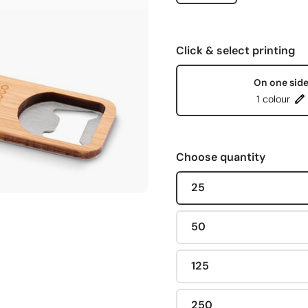
Click & select printing
On one sid
1 colour
Choose quantity
25
50
125
250