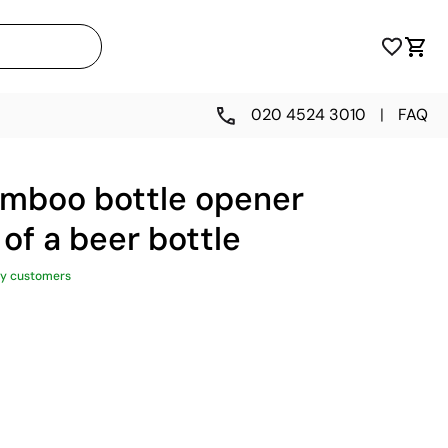
020 4524 3010
|
FAQ
mboo bottle opener
 of a beer bottle
y customers