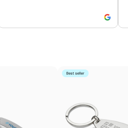
Bronze Medal, placing it among the top 35% of
companies for ESG performance.
Packaging - Points: 8 / 10
Embalaje de papel / cartón reciclable
Small-detail printing on curved surfaces
Pad printing uses a flexible silicone pad to transfer ink
Perfect for logos and small text on pens, keyrings, gadge
using other methods
Best seller
Advantages
Prints exact Pantone® colours
Works on curved and irregular surfaces
High definition for logos and text
Cost-effective for bulk orders