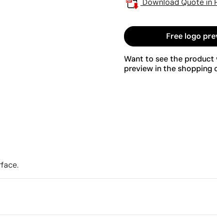
Download Quote in 
Free logo pre
Want to see the product w
preview in the shopping c
rface.