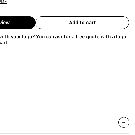
PDF
view
Add to cart
ith your logo? You can ask for a free quote with a logo
art.