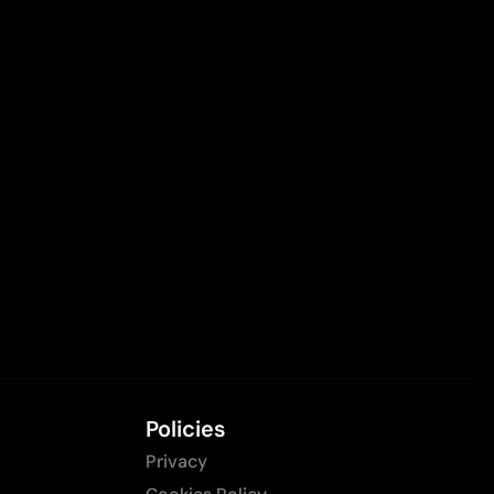
Policies
Privacy