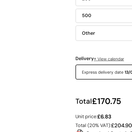
500
Other
+
Delivery
View calendar
Express delivery date
13/
£170.75
Total
£6.83
Unit price:
£204.90
Total (20% VAT):