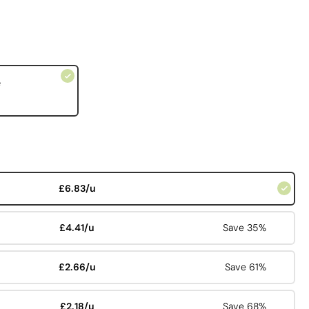
e
£6.83/u
£4.41/u
Save 35%
£2.66/u
Save 61%
£2.18/u
Save 68%