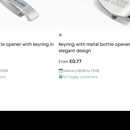
le opener with keyring in
Keyring with metal bottle opener
elegant design
£0.77
From
17/08
Delivery
13/08 to 17/08
mers
132 happy customers