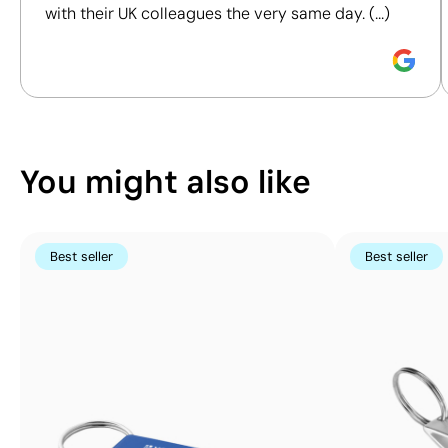
Pad Printing:
Pad Printing:
with their UK colleagues the very same day. (...)
maximum 4
maximum 4
Discover how we calculate our Sustainability Index.
colours
colours
You might also like
Best seller
Best seller