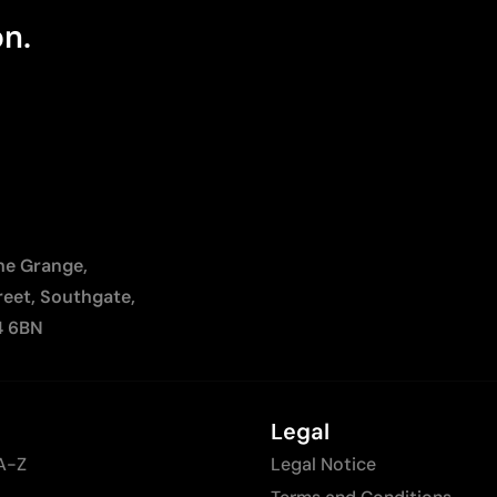
on.
The Grange,
reet, Southgate,
4 6BN
Legal
A-Z
Legal Notice