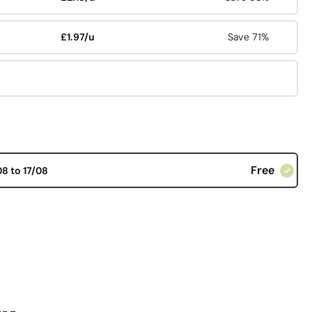
£1.97/u
Save 71%
Free
08 to 17/08