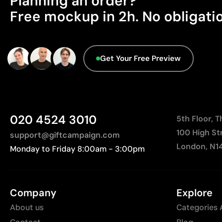
Planning an order?
Free mockup in 2h. No obligati
Get Your Free Preview
020 4524 3010
5th Floor, 
100 High St
support@giftcampaign.com
London, N1
Monday to Friday 8:00am - 3:00pm
Company
Explore
About us
Categories 