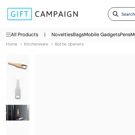
|
All Products
Novelties
Bags
Mobile Gadgets
Pens
M
Home
Kitchenware
Bottle openers