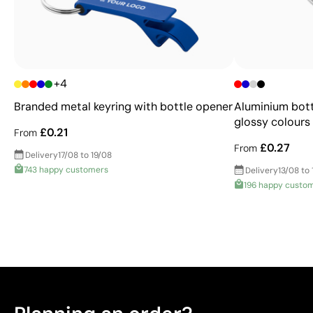
+4
Branded metal keyring with bottle opener
Aluminium bott
glossy colours
£0.21
From
£0.27
From
Delivery
17/08 to 19/08
743 happy customers
Delivery
13/08 to 
196 happy custo