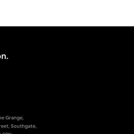
on.
The Grange,
reet, Southgate,