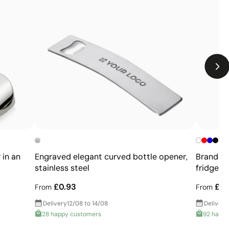
Relatively small printing area
Limited number of colours, especially in multicolour
designs
Not suitable for printing photographs or gradients
 in an
Engraved elegant curved bottle opener,
Branded 
stainless steel
fridge
£0.93
£0.
From
From
Delivery
12/08 to 14/08
Delivery
28 happy customers
92 happ