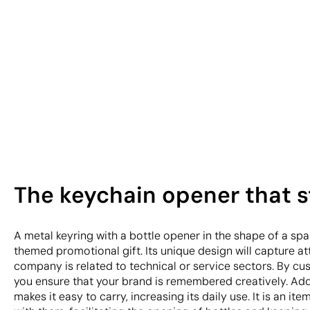
The keychain opener that st
A metal keyring with a bottle opener in the shape of a spa
themed promotional gift. Its unique design will capture att
company is related to technical or service sectors. By cus
you ensure that your brand is remembered creatively. Addi
makes it easy to carry, increasing its daily use. It is an item