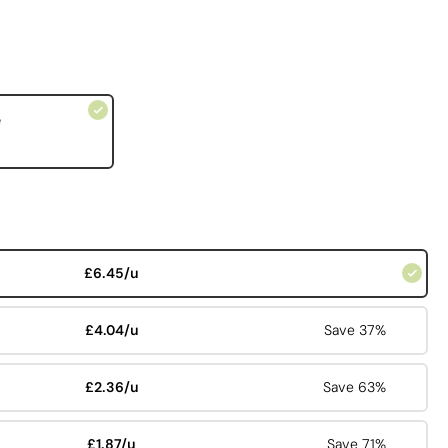
e
£6.45/u
£4.04/u
Save 37%
£2.36/u
Save 63%
£1.87/u
Save 71%