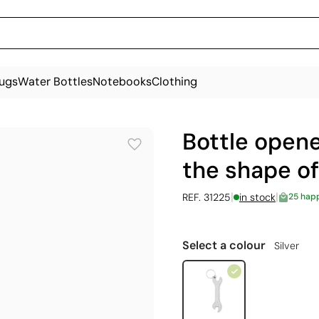
ugs
Water Bottles
Notebooks
Clothing
Bottle opene
the shape o
|
|
REF. 31225
in stock
25 hap
Select a colour
Silver