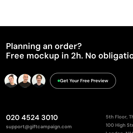
Planning an order?
Free mockup in 2h. No obligati
Get Your Free Preview
020 4524 3010
5th Floor, 
100 High St
support@giftcampaign.com