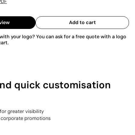
PDF
view
Add to cart
ith your logo? You can ask for a free quote with a logo
art.
 and quick customisation
or greater visibility
or corporate promotions