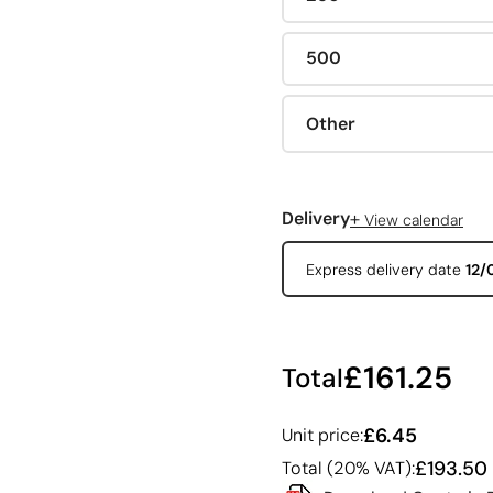
500
Other
+
Delivery
View calendar
Express delivery date
12/
£161.25
Total
£6.45
Unit price:
£193.50
Total (20% VAT):