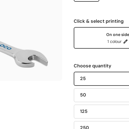
Click & select printing
On one sid
1 colour
Choose quantity
25
50
125
250