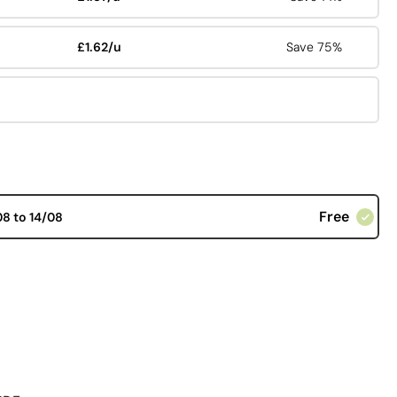
£1.62/u
Save 75%
Free
08 to 14/08