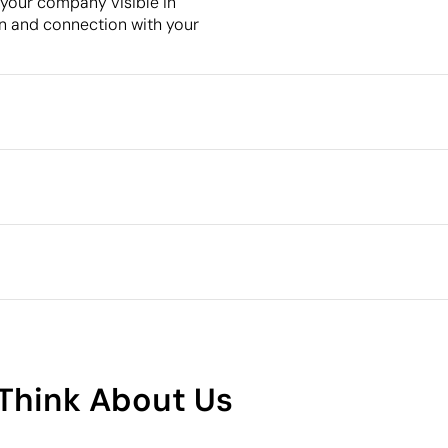
 your company visible in
ion and connection with your
Packaging
Minimum quantity for pallet s
Intermediate packing
cm
oming
Outer box measurements
Outer box volume
Outer box weight
Quantity per box
What makes this product
sustainable
8
Think About Us
Supplier Certification - Points: 8 / 15
The supplier is linked to a factory that has