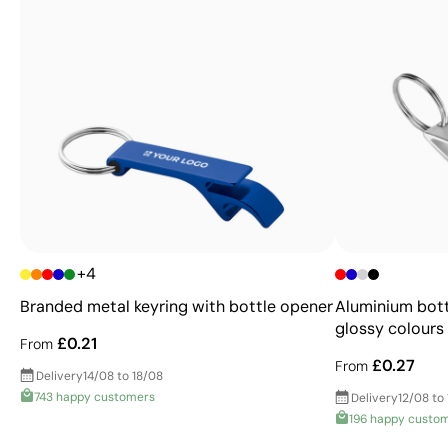
+4
Branded metal keyring with bottle opener
Aluminium bott
glossy colours
£0.21
From
£0.27
From
Delivery
14/08 to 18/08
743 happy customers
Delivery
12/08 to
196 happy custo