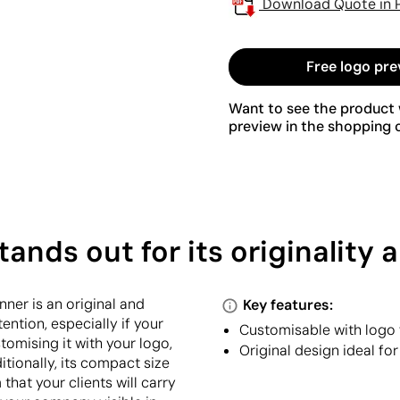
Download Quote in 
Free logo pre
Want to see the product w
preview in the shopping c
ands out for its originality
nner is an original and
Key features:
ention, especially if your
Customisable with logo f
tomising it with your logo,
Original design ideal f
tionally, its compact size
 that your clients will carry