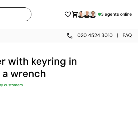
3 agents online
020 4524 3010
|
FAQ
r with keyring in
f a wrench
py customers