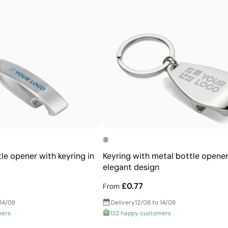
Prints exact Pantone® colours
Works on curved and irregular surfaces
High definition for logos and text
Cost-effective for bulk orders
le opener with keyring in
Keyring with metal bottle opener
elegant design
£0.77
From
 14/08
Delivery
12/08 to 14/08
mers
132 happy customers