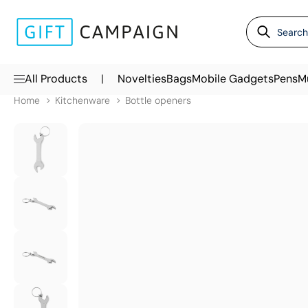
|
All Products
Novelties
Bags
Mobile Gadgets
Pens
M
Home
Kitchenware
Bottle openers