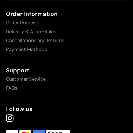
Order Information
Order Process
Delivery & After-Sales
Cancellations and Returns
Payment Methods
Support
Customer Service
FAQs
Follow us