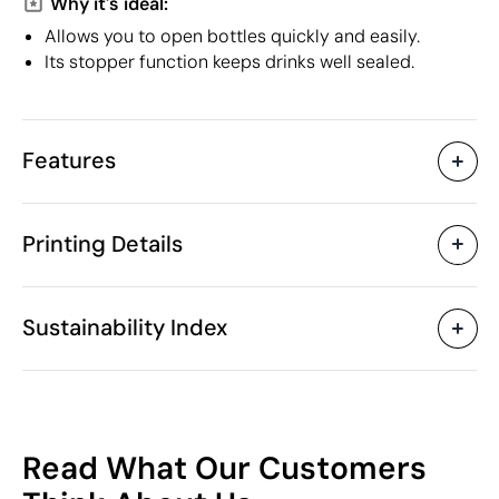
Why it's ideal:
Allows you to open bottles quickly and easily.
Its stopper function keeps drinks well sealed.
Features
Characteristics
Printing Details
30160
Product code
50 Units
Starting from
9 x 4 x 0.9 cm
Pad Printing
Digital printing in full colou
Size
Sustainability Index
18 gr
Weight
Plastic
Material
China
Country of manufacture
Available printing areas
8205 51 00
Intrastat code
10
February 2019
In our collection since
Read What Our Customers
Poland
Shipping country
/100