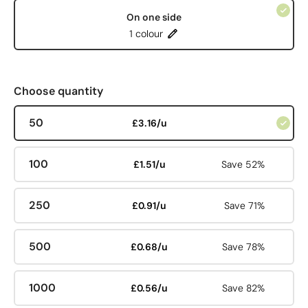
On one side
1 colour
Choose quantity
50
£3.16/u
100
£1.51/u
Save 52%
250
£0.91/u
Save 71%
500
£0.68/u
Save 78%
1000
£0.56/u
Save 82%