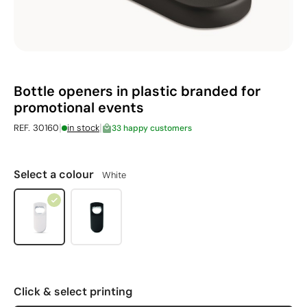
Bottle openers in plastic branded for
promotional events
|
|
REF. 30160
in stock
33 happy customers
Select a colour
White
Click & select printing