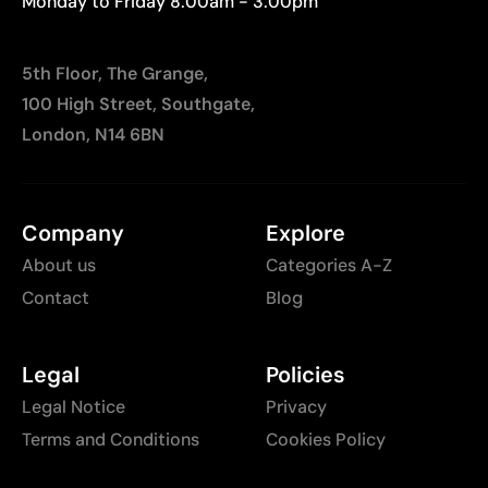
Monday to Friday 8:00am - 3:00pm
5th Floor, The Grange,
100 High Street, Southgate,
London, N14 6BN
Company
Explore
About us
Categories A-Z
Contact
Blog
Legal
Policies
Legal Notice
Privacy
Terms and Conditions
Cookies Policy