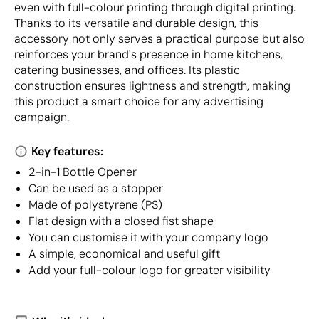
even with full-colour printing through digital printing.
Thanks to its versatile and durable design, this
accessory not only serves a practical purpose but also
reinforces your brand's presence in home kitchens,
catering businesses, and offices. Its plastic
construction ensures lightness and strength, making
this product a smart choice for any advertising
campaign.
Key features:
2-in-1 Bottle Opener
Can be used as a stopper
Made of polystyrene (PS)
Flat design with a closed fist shape
You can customise it with your company logo
A simple, economical and useful gift
Add your full-colour logo for greater visibility