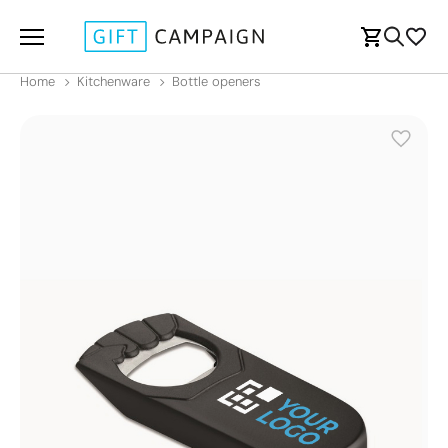
Home
Kitchenware
Bottle openers