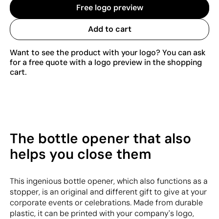
Free logo preview
Add to cart
Want to see the product with your logo? You can ask
for a free quote with a logo preview in the shopping
cart.
The bottle opener that also
helps you close them
This ingenious bottle opener, which also functions as a
stopper, is an original and different gift to give at your
corporate events or celebrations. Made from durable
plastic, it can be printed with your company's logo,