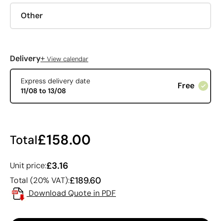
Other
+
Delivery
View calendar
Express delivery date
Free
11/08 to 13/08
£158.00
Total
£3.16
Unit price:
£189.60
Total (20% VAT):
Download Quote in PDF