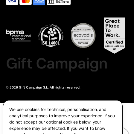
Gift Campaign
© 2026 Gift Campaign S.L. All rights reserved.
We use cookies for technical, personalisation, and
analytical purposes to improve your experience. If you
do not accept our optional cookies below, your
experience may be affected. If you want to know