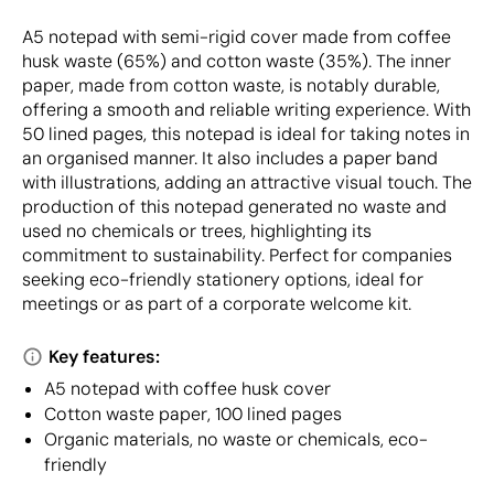
A5 notepad with semi-rigid cover made from coffee
husk waste (65%) and cotton waste (35%). The inner
paper, made from cotton waste, is notably durable,
offering a smooth and reliable writing experience. With
50 lined pages, this notepad is ideal for taking notes in
an organised manner. It also includes a paper band
with illustrations, adding an attractive visual touch. The
production of this notepad generated no waste and
used no chemicals or trees, highlighting its
commitment to sustainability. Perfect for companies
seeking eco-friendly stationery options, ideal for
meetings or as part of a corporate welcome kit.
Key features:
A5 notepad with coffee husk cover
Cotton waste paper, 100 lined pages
Organic materials, no waste or chemicals, eco-
friendly