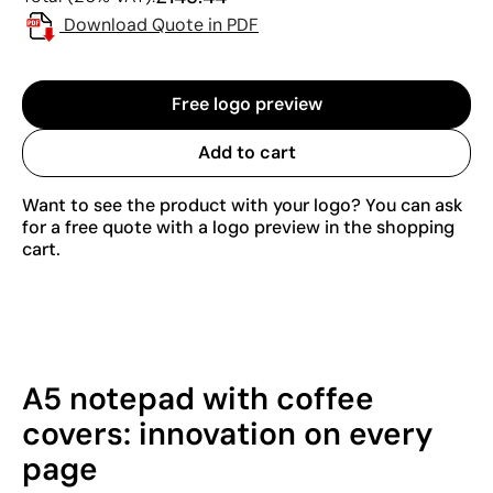
Download Quote in PDF
Free logo preview
Add to cart
Want to see the product with your logo? You can ask
for a free quote with a logo preview in the shopping
cart.
A5 notepad with coffee
covers: innovation on every
page