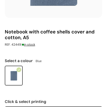
Notebook with coffee shells cover and
cotton, A5
|
REF. 42449
in stock
Select a colour
Blue
Click & select printing