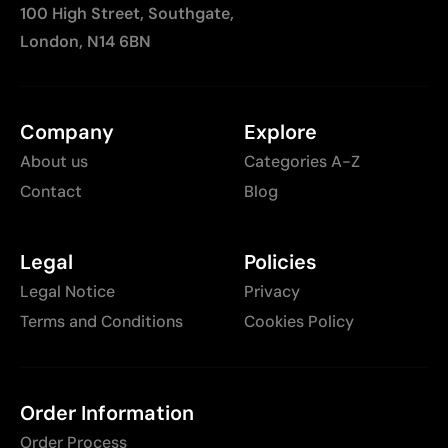
100 High Street, Southgate,
London, N14 6BN
Company
Explore
About us
Categories A-Z
Contact
Blog
Legal
Policies
Legal Notice
Privacy
Terms and Conditions
Cookies Policy
Order Information
Order Process