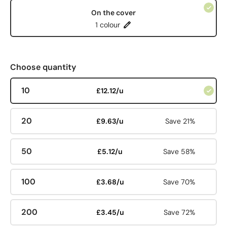
On the cover
1 colour
Choose quantity
10
£12.12/u
20
£9.63/u
Save 21%
50
£5.12/u
Save 58%
100
£3.68/u
Save 70%
200
£3.45/u
Save 72%