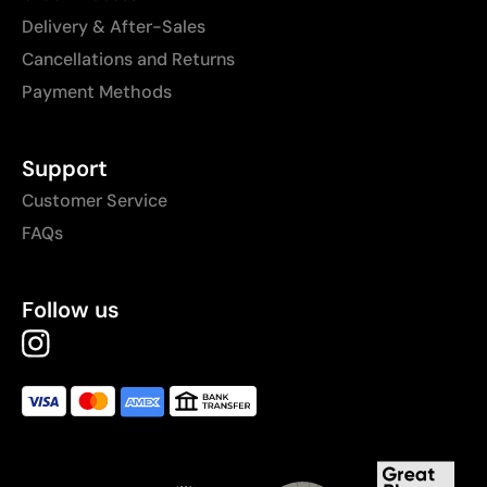
Delivery & After-Sales
Cancellations and Returns
Payment Methods
Support
Customer Service
FAQs
Follow us