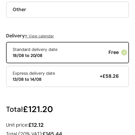
Other
+
Delivery
View calendar
Standard delivery date
Free
18/08 to 20/08
Express delivery date
+£58.26
13/08 to 14/08
£121.20
Total
£12.12
Unit price:
£145.44
Total (20% VAT):