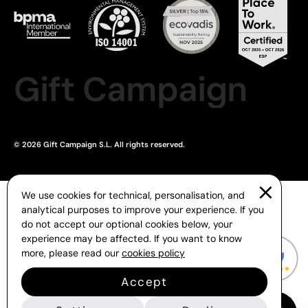
Gift Campaign
© 2026 Gift Campaign S.L. All rights reserved.
We use cookies for technical, personalisation, and
analytical purposes to improve your experience. If you
do not accept our optional cookies below, your
experience may be affected. If you want to know
more, please read our
cookies policy
Accept