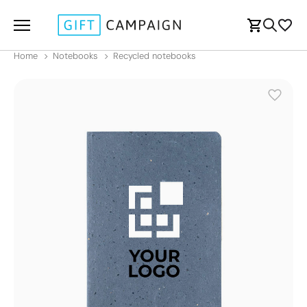
Home
Notebooks
Recycled notebooks