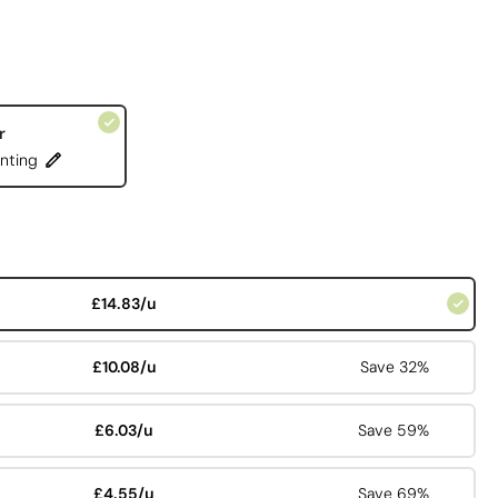
r
nting
£14.83/u
£10.08/u
Save 32%
£6.03/u
Save 59%
£4.55/u
Save 69%