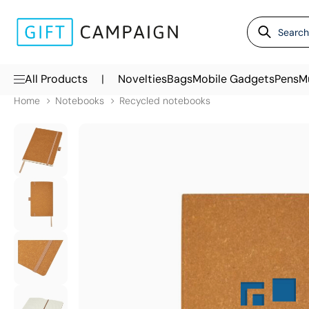
|
All Products
Novelties
Bags
Mobile Gadgets
Pens
M
Home
Notebooks
Recycled notebooks