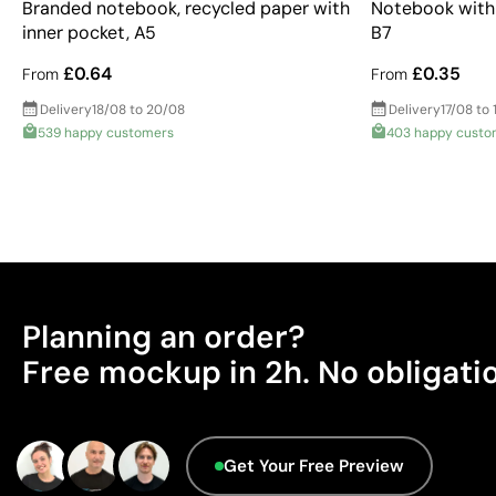
Branded notebook, recycled paper with
Notebook with 
inner pocket, A5
B7
£0.64
£0.35
From
From
Delivery
18/08 to 20/08
Delivery
17/08 to 
539 happy customers
403 happy custo
Planning an order?
Free mockup in 2h. No obligati
Get Your Free Preview