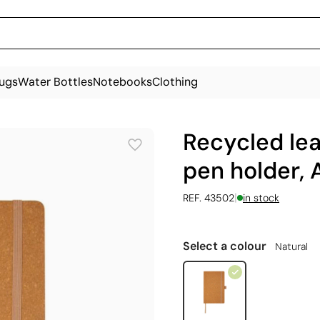
ugs
Water Bottles
Notebooks
Clothing
Recycled le
pen holder, 
|
REF. 43502
in stock
Select a colour
Natural