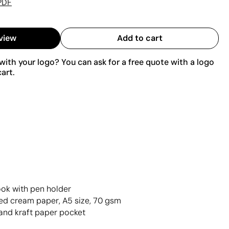
PDF
view
Add to cart
ith your logo? You can ask for a free quote with a logo
art.
ok with pen holder
ed cream paper, A5 size, 70 gsm
and kraft paper pocket