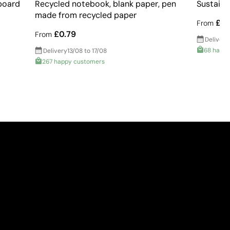
board
Recycled notebook, blank paper, pen
Sustaina
made from recycled paper
£2.
From
£0.79
From
Delivery
68 happ
Delivery
13/08 to 17/08
267 happy customers