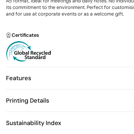
A5 format, ideal for meetings and daily notes. No individu
its commitment to the environment. Perfect for customis
and for use at corporate events or as a welcome gift.
Certificates
Features
Characteristics
Printing Details
43502
Product code
10 Units
Starting from
20.5 x 13 cm
Colour embossed printing
Size
Sustainability Index
190 gr
Weight
Recycled leat
Material