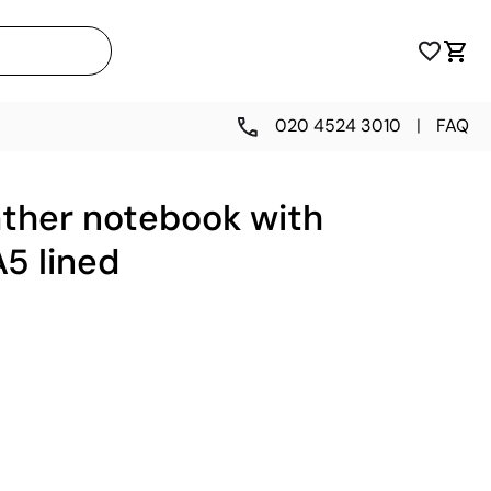
020 4524 3010
|
FAQ
ather notebook with
A5 lined