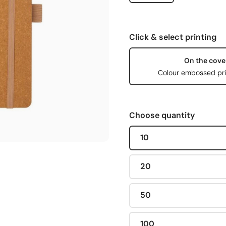
Click & select printing
On the cove
Colour embossed pri
Choose quantity
10
20
50
100