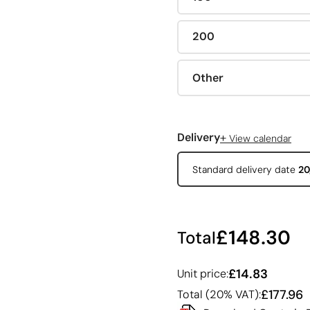
200
Other
+
Delivery
View calendar
Standard delivery date
20
£148.30
Total
£14.83
Unit price:
£177.96
Total (20% VAT):