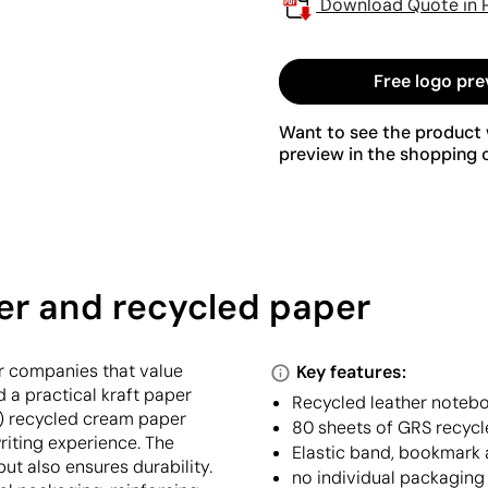
Download Quote in 
Free logo pre
Want to see the product w
preview in the shopping c
er and recycled paper
r companies that value
Key features:
d a practical kraft paper
Recycled leather notebo
) recycled cream paper
80 sheets of GRS recycl
riting experience. The
Elastic band, bookmark 
ut also ensures durability.
no individual packaging