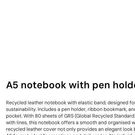
A5 notebook with pen hold
Recycled leather notebook with elastic band, designed fo
sustainability. Includes a pen holder, ribbon bookmark, an
pocket. With 80 sheets of GRS (Global Recycled Standard
with lines, this notebook offers a smooth and organised w
recycled leather cover not only provides an elegant look b