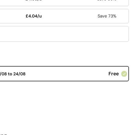
£4.04/u
Save 73%
Free
/08 to 24/08