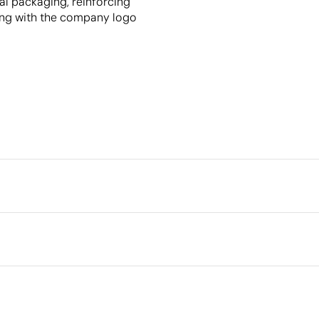
al packaging, reinforcing
ing with the company logo
Packaging
Individual packaging type
Intermediate packing
Outer box measurements
Outer box volume
her, recycled paper
Outer box weight