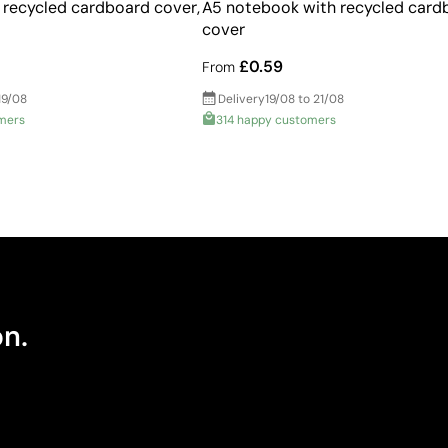
recycled cardboard cover,
A5 notebook with recycled card
cover
£0.59
From
19/08
Delivery
19/08 to 21/08
mers
314 happy customers
on.