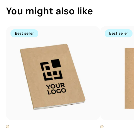
You might also like
Best seller
Best seller